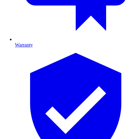
Warranty