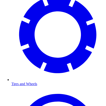
Tires and Wheels