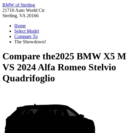
BMW of Sterling
21710 Auto World Cir
Sterling, VA 20166
Home
Select Model
Compare To
The Showdown!
Compare the
2025 BMW X5 M
VS
2024 Alfa Romeo Stelvio
Quadrifoglio