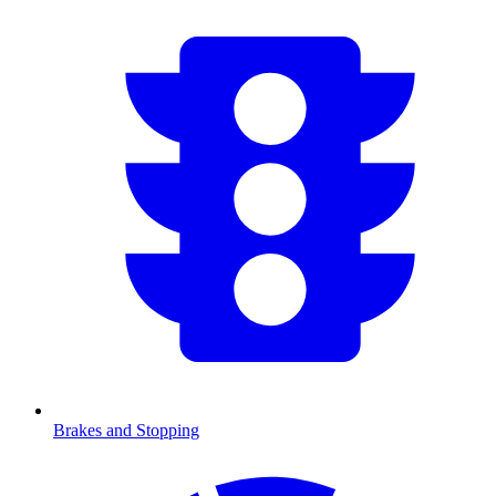
Brakes and Stopping