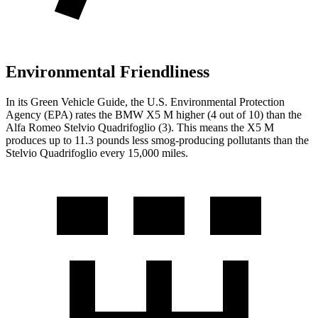
Environmental Friendliness
In its
Green Vehicle Guide
, the U.S. Environmental Protection
Agency (EPA) rates the BMW X5 M higher (4 out of 10) than the
Alfa Romeo
Stelvio Quadrifoglio
(3). This means the X5 M
produces up to 11.3 pounds less smog-producing pollutants than the
Stelvio Quadrifoglio
every 15,000 miles.