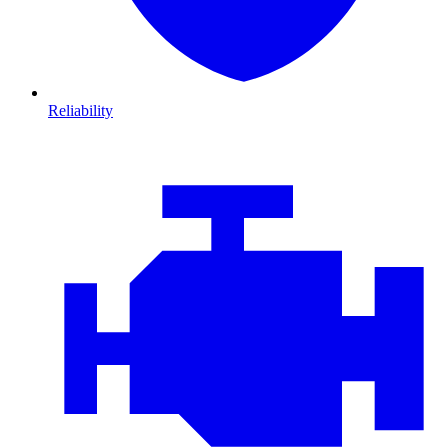
Reliability