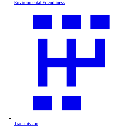
Environmental Friendliness
Transmission