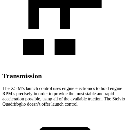
Transmission
The X5 M’s launch control uses engine electronics to hold engine
RPM’s precisely in order to provide the most stable and rapid
acceleration possible, using all of the available traction. The
Stelvio
Quadrifoglio
doesn’t offer launch control.