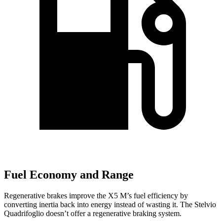
Fuel Economy and Range
Regenerative brakes improve the X5 M’s fuel efficiency by
converting inertia back into energy instead of wasting it. The
Stelvio
Quadrifoglio
doesn’t offer a regenerative braking system.