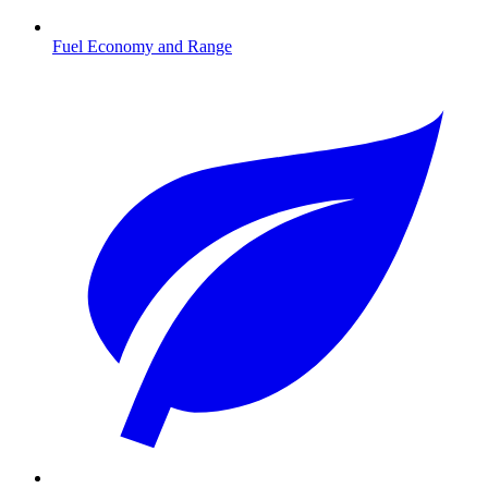
Fuel Economy and Range