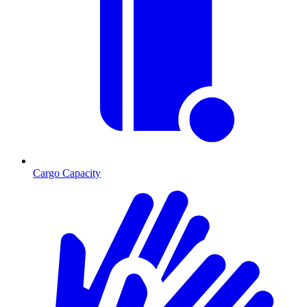
Cargo Capacity