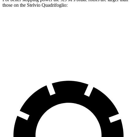
those on the
Stelvio Quadrifoglio:
X5 M
Stelvio Quadrifoglio
Front Rotors
15.6 inches
14.2 inches
Rear Rotors
15 inches
13.8 inches