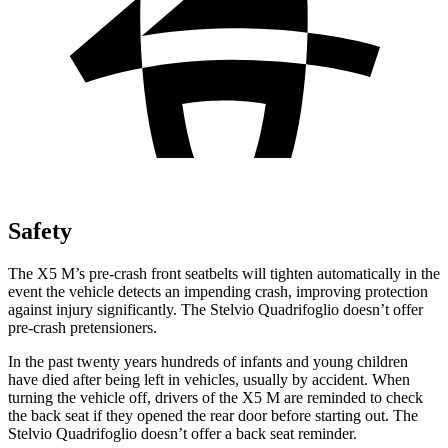
Safety
The X5 M’s pre-crash front seatbelts will tighten automatically in the
event the vehicle detects an impending crash, improving protection
against injury significantly. The
Stelvio Quadrifoglio
doesn’t offer
pre-crash pretensioners.
In the past twenty years hundreds of infants and young children
have died after bein
g left in vehicles, usually by accident. When
turning the vehicle off, drivers of the X5 M are reminded to check
the back seat if they opened the rear door before starting out. The
Stelvio Quadrifoglio
doesn’t offer a back seat reminder.