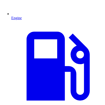
Engine