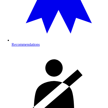
Recommendations