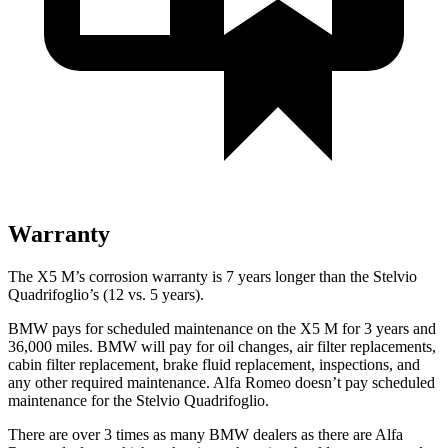
Warranty
The X5 M’s corrosion warranty
is 7 years longer than the
Stelvio
Quadrifoglio’s (12 vs. 5 years).
BMW pays for scheduled maintenance on the X5 M for 3 years and
36,000 miles. BMW will pay for oil changes, air filter replacements,
cabin filter replacement, brake fluid replacement, inspections, and
any other required maintenance. Alfa Romeo doesn’t pay scheduled
maintenance for the
Stelvio Quadrifoglio.
There are over 3 times as many BMW dealers as there are Alfa