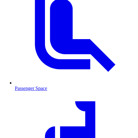
Passenger Space