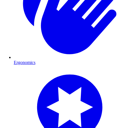
Ergonomics