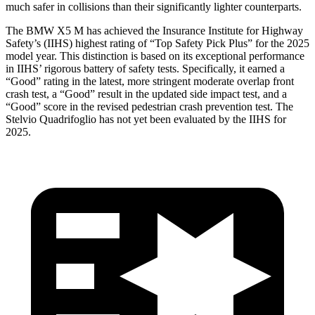
much safer in collisions than their significantly lighter counterparts.
The BMW X5 M has achieved the Insurance Institute for Highway
Safety’s (
IIHS) highest rating of “Top Safety Pick Plus” for the 2025
model year. This distinction is based on its exceptional performance
in IIHS’ rigorous battery of safety tests. Specifically, it earned a
“Good” rating in the latest, more stringent moderate overlap front
crash test, a “Good” result in the updated side impact test, and a
“Good” score in the revised pedestrian crash prevention test. The
Stelvio Quadrifoglio
has not yet been evaluated by the IIHS for
2025.