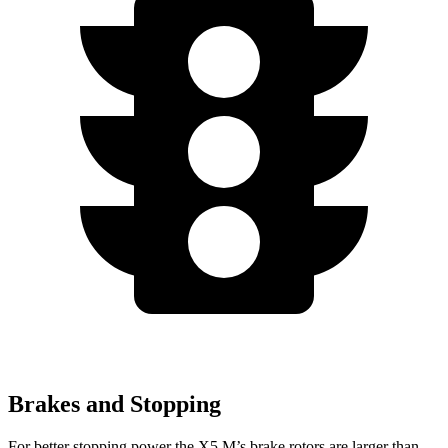
Brakes and Stopping
For better stopping power the X5 M’s brake rotors are larger than