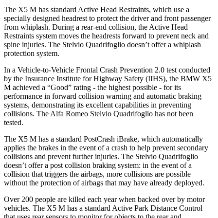
The X5 M has standard Active Head Restraints, which use a
specially designed headrest to protect the driver and front passenger
from whiplash. During a rear-end collision, the Active Head
Restraints system moves the headrests forward to prevent neck and
spine injuries.
The
Stelvio Quadrifoglio
doesn’t offer a whiplash
protection system.
In a Vehicle-to-Vehicle Frontal Crash Prevention 2.0 test conducted
by the Insurance Institute for Highway Safety (IIHS), the BMW X5
M achieved a “Good” rating - the highest possible - for its
performance in forward collision warning and automatic braking
systems, demonstrating its excellent capabilities in preventing
collisions. The Alfa Romeo
Stelvio Quadrifoglio
has not been
tested.
The X5 M has a standard PostCrash iBrake, w
hich automatically
applies the brakes in the event of a crash to help prevent secondary
collisions and prevent further injuries. The
Stelvio Quadrifoglio
doesn’t offer a post collision braking system: in the event of a
collision that triggers the airbags, more collisions are possible
without the protection of airbags that may have already deployed.
Over 200 people are killed each year when backed over by motor
vehicles. The X5 M has a standard Active Park Distance Control
that uses rear sensors to moni
tor for objects to the rear and