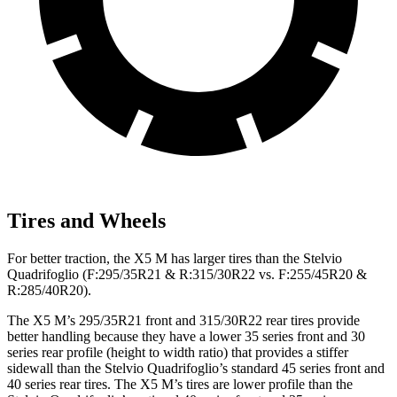
Tires and Wheels
For better traction, the X5 M has larger tires than the
Stelvio
Quadrifoglio
(F
:295/35R21 & R:315/30R22 vs. F:255/45R20 &
R:285/40R20).
The X5 M’s 295/35R21 front and 315/30R22 rear tires provide
better handling because they have a lower 35 series front and 30
series rear profile (height to width ratio) that provides a stiffer
sidewall than the
Stelvio Quadrifoglio
’s standard 45 series front and
40 series rear tires. The X5 M’s tires are lower profile than the