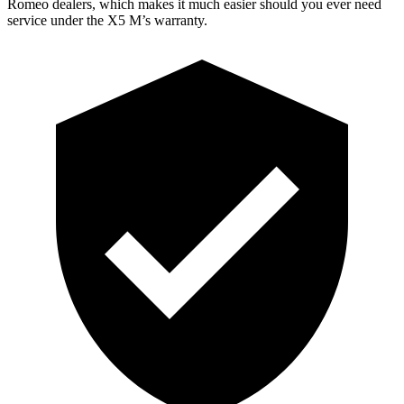
Romeo dealers, which makes it much easier should you ever need
service under the X5 M’s warranty.