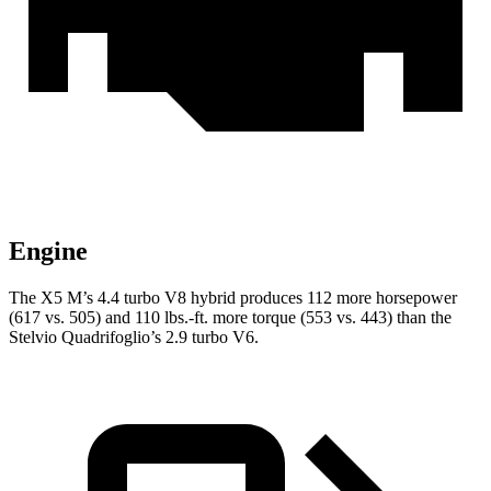
Engine
The X5 M’s 4.4 turbo V8 hybrid produces 112 more horsepower
(617 vs. 505) and
110 lbs.-ft.
more torque (553 vs. 443) than the
Stelvio Quadrifoglio’s 2.9 turbo V6.