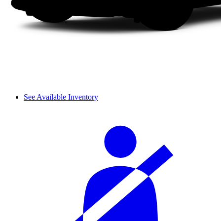
See Available Inventory