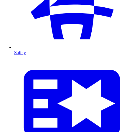
Safety