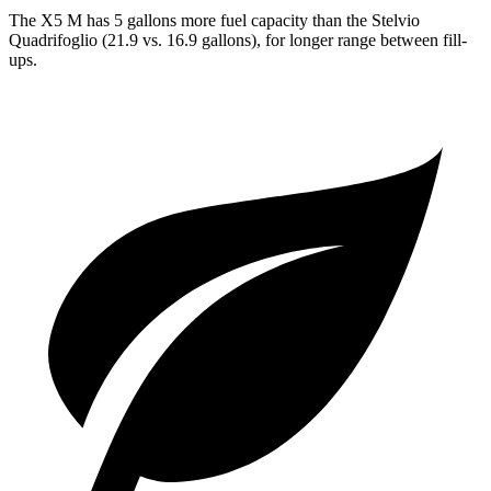
The X5 M has 5 gallons more fuel capacity than the
Stelvio
Quadrifoglio
(21.9 vs. 16.9 gallons), for longer range between fill-
ups.