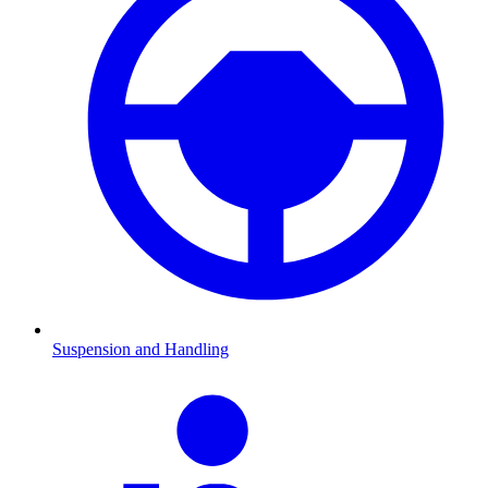
Suspension and Handling