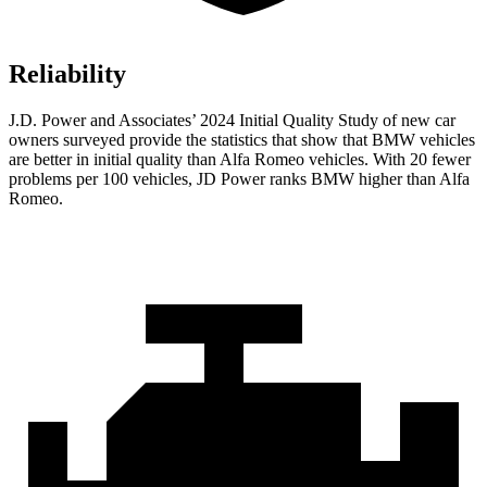
Reliability
J.D. Power and Associates’ 2024 Initial Quality Study of new car
owners surveyed provide the statistics that show that BMW vehicles
are better in initial quality than Alfa Romeo vehicles. With 20 fewer
problems per 100 vehicles, JD Power ranks BMW higher than Alfa
Romeo.