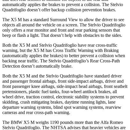
automatically applies the brakes to prevent a collision. The
Stelvio
Quadrifoglio
doesn’t offer backup collision prevention brakes.
The X5 M has a standard Surround View to allow the driver to see
objects all around the vehicle on a screen. The
Stelvio Quadrifoglio
only offers a rear monitor and front and rear parking sensors that
beep or flash a light. That doesn’t help with obstacles to the sides.
Both the X5 M and
Stelvio Quadrifoglio
have rear cross-traffic
warning, but the X5 M has Cross Traffic Warning with Braking
(automatically applies the brakes) to better prevent a collision when
backing near traffic. The
Stelvio Quadrifoglio’s Rear Cross-Path
Detection doesn’t automatically brake.
Both the X5 M and the
Stelvio Quadrifoglio
have standard driver
and passenger frontal airbags, front side-impact airbags, driver and
front passenger knee airbags, side-impact head airbags, front seatbelt
pretensioners, plastic fuel tanks, four-wheel antilock brakes, a
ll
wheel drive, traction control, electronic stability systems to prevent
skidding, crash mitigating brakes, daytime running lights, lane
departure warning systems, blind spot warning systems, rearview
cameras and rear cross-path warning.
The BMW X5 M weighs 1190 pounds more than the Alfa Romeo
Stelvio Quadrifoglio. The NHTSA advises that heavier vehicles are