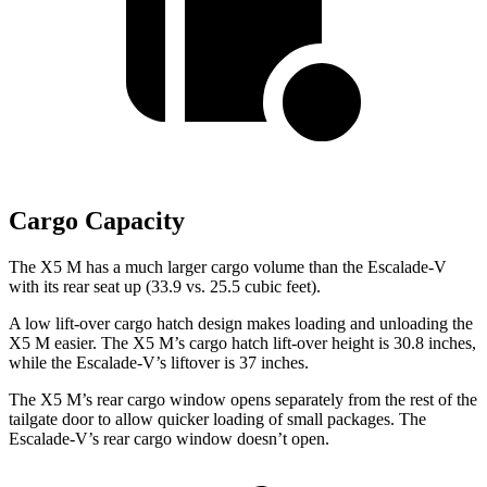
Cargo Capacity
The X5 M has a much larger cargo volume than the Escalade-V
with its rear seat up (33.9 vs. 25.5 cubic feet).
A low lift-over cargo hatch design makes loading and unloading the
X5 M easier. The X5 M’s cargo hatch lift-over height is 30.8 inches,
while the Escalade-V’s liftover is 37 inches.
The X5 M’s rear cargo window opens separately from the rest of the
tailgate door to allow quicker loading of small packages. The
Escalade-V’s rear cargo window doesn’t open.