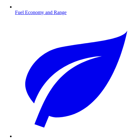
Fuel Economy and Range