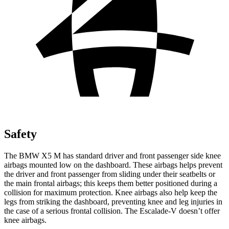
Safety
The BMW X5 M has standard driver and front passenger side knee
airbags mounted low on the dashboard. These airbags helps prevent
the driver and front passenger from sliding under their seatbelts or
the main frontal airbags; this keeps them better positioned during a
collision for maximum protection. Knee airbags also help keep the
legs from striking the dashboard, preventing knee and leg injuries in
the case of a serious frontal collision. The Escalade-V doesn’t offer
knee airbags.