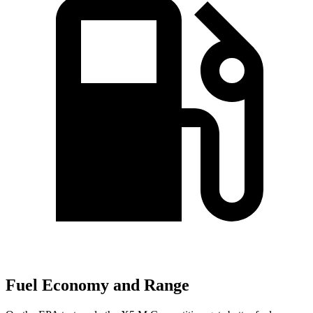
Fuel Economy and Range