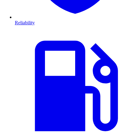
Reliability