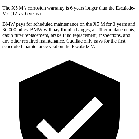
The X5 M’s corrosion warranty is 6 years longer than the Escalade-
V’s (12 vs. 6 years).
BMW pays for scheduled maintenance on the X5 M for 3 years and
36,000 miles. BMW will pay for oil changes, air filter replacements,
cabin filter replacement, brake fluid replacement, inspections, and
any other required maintenance. Cadillac only pays for the first
scheduled maintenance visit on the Escalade-V.