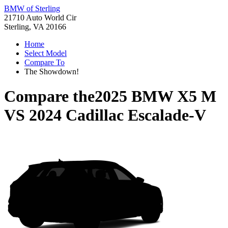
BMW of Sterling
21710 Auto World Cir
Sterling, VA 20166
Home
Select Model
Compare To
The Showdown!
Compare the
2025 BMW X5 M
VS
2024 Cadillac Escalade-V