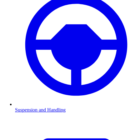
Suspension and Handling