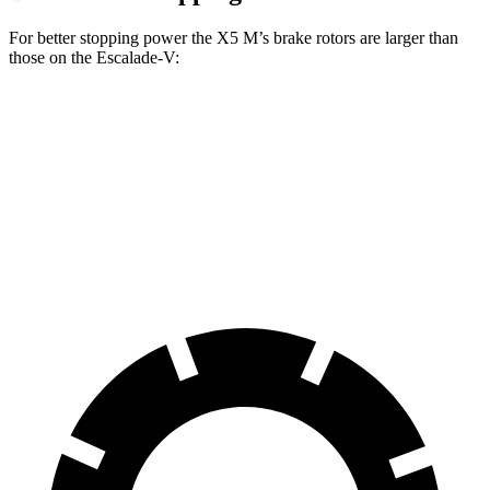
For better stopping power the X5 M’s brake rotors are larger than
those on the Escalade-V:
X5 M
Escalade-V
Front Rotors
15.6 inches
13.5 inches
Rear Rotors
15 inches
13.6 inches