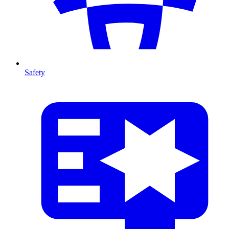
Safety