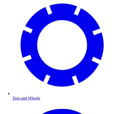
Tires and Wheels