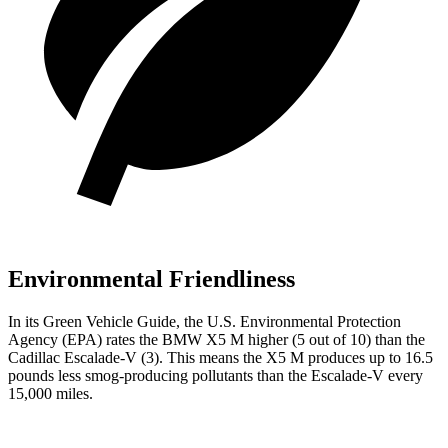
Environmental Friendliness
In its
Green Vehicle Guide
, the U.S. Environmental Protection
Agency (EPA) rates the BMW X5 M higher (5 out
of 10) than the
Cadillac Escalade-V (3). This means the X5 M produces up to 16.5
pounds less smog-producing pollutants than the Escalade-V every
15,000 miles.