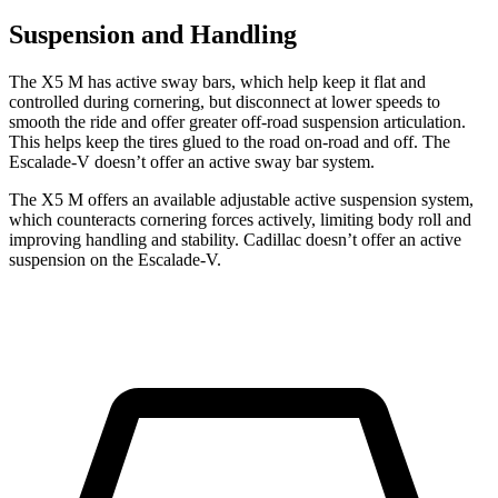
Suspension and Handling
The X5 M has active sway bars, which help keep it flat and
controlled during cornering, but disconnect at lower speeds to
smooth the ride and offer greater off-road suspension articulation.
This helps keep the tires glued to the road on-road and off. The
Escalade-V doesn’t offer an active sway bar system.
The X5 M offers an available adjustable active suspension system,
which counteracts cornering forces actively, limiting body roll and
improving handling and stability. Cadillac doesn’t offer an active
suspension on the Escalade-V.