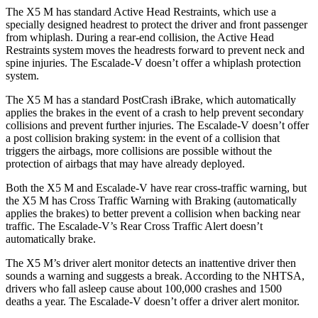
The X5 M has standard Active Head Restraints, which use a
specially designed headrest to protect the driver and front passenger
from whiplash. During a rear-end collision, the Active Head
Restraints system moves the headrests forward to prevent neck and
spine injuries. The Escalade-V doesn’t offer a whiplash protection
system.
The X5 M has a standard PostCrash iBrake, which automatically
applies the brakes in the event of a crash to help prevent secondary
collisions and prevent further injuries. The Escalade-V doesn’t offer
a post collision braking system: in the event of a collision that
triggers the airbags, more collisions are possible without the
protection of airbags that may have already deployed.
Both the X5 M and Escalade-V have rear cross-traffic warning, but
the X5 M has Cross Traffic Warning with Braking (automatically
applies the brakes) to better prevent a collision when backing near
traffic. The Escalade-V’s Rear Cross Traffic Alert doesn’t
automatically brake.
The X5 M’s driver alert monitor detects an inattentive driver then
sounds a warning and suggests a break. According to the
NHTSA,
drivers who fall asleep cause about 100,000 crashes and 1500
deaths a year. The Escalade-V doesn’t offer a driver alert monitor.