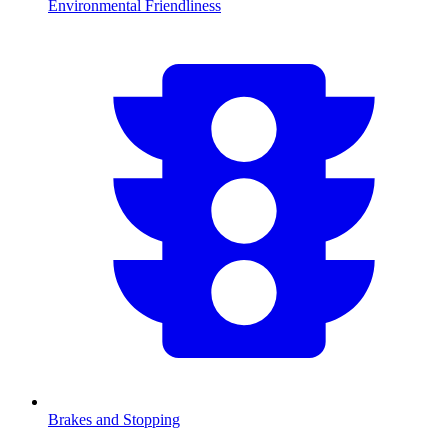
Environmental Friendliness
Brakes and Stopping