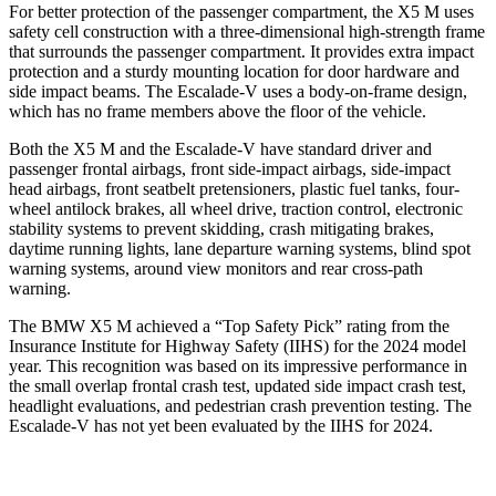
For better protection of the passenger compartment, the X5 M uses
safety cell construction with a three-dimensional high-strength frame
that surrounds the passenger compartment. It provides extra impact
protection and a sturdy mounting location for door hardware and
side impact beams. The Escalade-V uses a body-on-frame design,
which has no frame members above the floor of
the vehicle.
Both the X5 M and the Escalade-V have standard driver and
passenger frontal airbags, front side-impact airbags, side-impact
head airbags, front seatbelt pretensioners, plastic fuel tanks, four-
wheel antilock brakes, all wheel drive, traction control, electronic
stability systems to prevent skidding, crash mitigating brakes,
daytime running lights, lane departure warning systems, blind spot
warning systems, around view monitors and rear cross-path
warning.
The BMW X5 M achieved a “Top Safety
Pick” rating from the
Insurance Institute for Highway Safety (IIHS) for the 2024 model
year. This recognition was based on its impressive performance in
the small overlap frontal crash test, updated side impact crash test,
headlight evaluations, and pedestrian crash prevention testing. The
Escalade-V has not yet been evaluated by the IIHS for 2024.