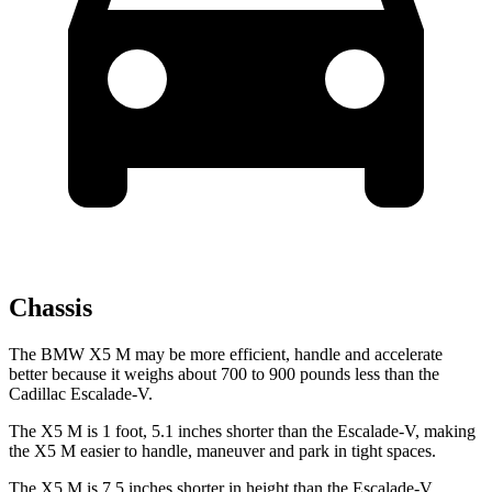
Chassis
The BMW X5 M may be more efficient, handle and accelerate
better because it weighs about 700 to 900 pounds less than the
Cadillac Escalade-V.
The X5 M is 1 foot, 5.1 inches shorter than the Escalade-V, making
the X5 M
easier to handle, maneuver and park in tight spaces.
The X5 M is 7.5 inches shorter in height than the Escalade-V,