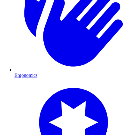
Ergonomics