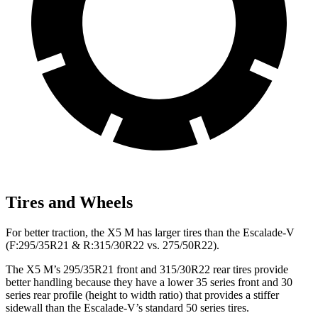
Tires and Wheels
For better traction, the X5 M has larger tires than the Escalade-V
(F:295/35R21 & R:315/30R22 vs. 275/50R22).
The X5 M’s 295/35R21 front and 315/30R22 rear tires provide
better handling because they have a lower 35 series front and 30
series rear profile (height to width ratio) that provides a stiffer
sidewall than the Escalade-V’s standard 50 series tires.