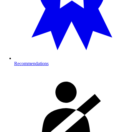
Recommendations