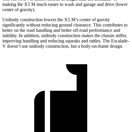
making the X5 M much easier to wash and garage and drive (lower
center of gravity).
Unibody construction lowers the X5 M’s center of gravity
significantly without reducing ground clearance. This contributes to
better on the road handling and better off-road performance and
stability. In addition, unibody construction makes the chassis stiffer,
improving handling and reducing squeaks and rattles. The Escalade-
V doesn’t use unibody construction, but a body-on-frame design.