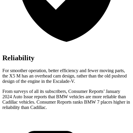
Reliability
For smoother operation, better efficiency and fewer moving parts,
the X5 M has an overhead cam design, rather than the old pushrod
design of the engine in the Escalade-V.
From surveys of all its subscribers,
Consumer Reports
’ January
2024 Auto Is
sue reports
that BMW vehicles
are more reliable than
Cadillac vehicles.
Consumer Reports
ranks BMW 7 places higher in
reliability than Cadillac.