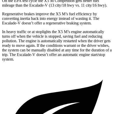
On the EPA test cycle the X5 M Competition gets better fuel
mileage than the Escalade-V (13 city/18 hwy vs. 11 city/16 hwy).
Regenerative brakes improve the X5 M’s fuel efficiency by
converting inertia back into energy instead of wasting it. The
Escalade-V doesn’t offer a regenerative braking system.
In heavy traffic or at stoplights the
X5 M’s engine automatically
turns off when the vehicle is stopped, saving fuel and reducing
pollution. The engine is automatically restarted when the driver gets
ready to move again. If the conditions warrant or the driver wishes,
the system can be manually disabled at any time for the duration of a
trip. The Escalade-V doesn’t offer an automatic engine start/stop
system.