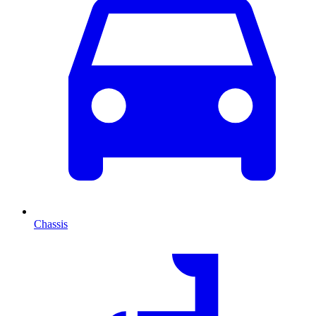
Chassis