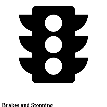
Brakes and Stopping