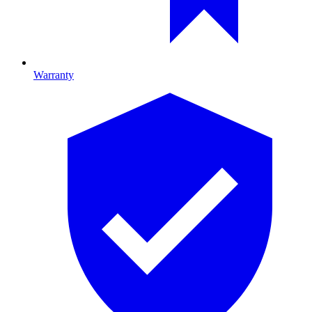
Warranty