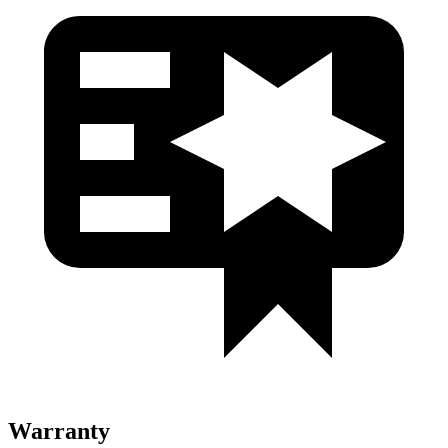
Warranty