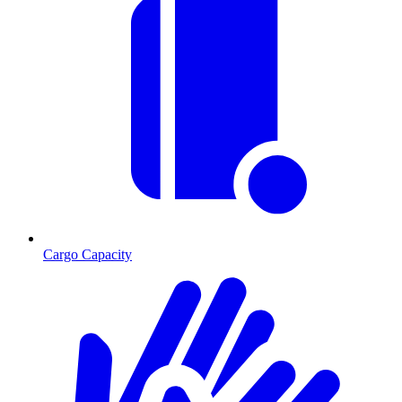
Cargo Capacity