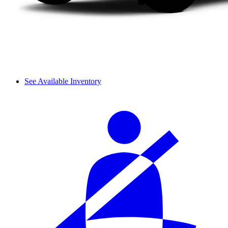
See Available Inventory