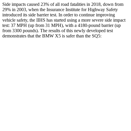
Side impacts caused 23% of all road fatalities in 2018, down from
29% in 2003, when the Insurance Institute for Highway Safety
introduced its side barrier test. In order to continue improving
vehicle safety, the IIHS has started using a more severe side impact
test: 37 MPH (up from 31 MPH), with a 4180-pound barrier (up
from 3300 pounds). The results of this newly developed test
demonstrates that the BMW X5 is safer than the SQ5:
X5
SQ5
Overall Evaluation
GOOD
ACCEPTABLE
Structure
GOOD
GOOD
Driver Injury Measures
Head/Neck
GOOD
GOOD
Head Injury Criterion
35
96