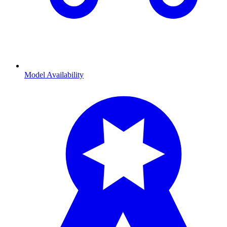
Model Availability