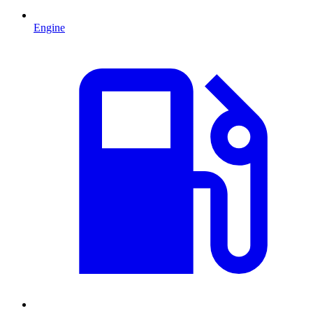
Engine