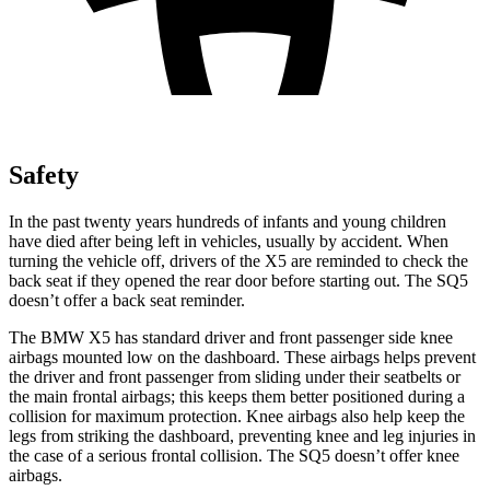
Safety
In the past twenty years hundreds of infants and young children
have died after being left in vehicles, usually by accident. When
turning the vehicle off, drivers of the X5 are reminded to check the
back seat if they opened the rear door before starting out. The SQ5
doesn’t offer a back seat reminder.
The BMW X5 has standard driver and front passenger side knee
airbags mounted low on the dashboard. These airbags helps prevent
the driver and front passenger from sliding under their seatbelts or
the main frontal airbags; this keeps them better positioned during a
collision for maximum protection. Knee airbags also help keep the
legs from striking the dashboard, preventing knee and leg injuries in
the case of a serious frontal collision. The SQ5 doesn’t offer knee
airbags.