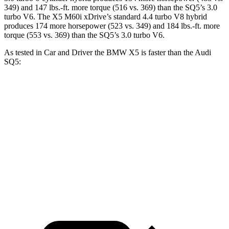
349) and
147 lbs.-ft.
more torque (516 vs. 369) than the SQ5’s 3.0
turbo V6. The X5 M60i xDrive’s standard 4.4 turbo V8 hybrid
produces 174 more horsepower (523 vs. 349) and
184 lbs.-ft.
more
torque (553 vs. 369) than the SQ5’s 3.0 turbo V6.
As tested in
Car and Driver
the BMW X5 is faster than the Audi
SQ5:
X5 xDrive50e
X5 M60i xDrive
SQ5
Zero to 60 MPH
3.9 sec
3.6 sec
5.1 sec
Quarter Mile
12.5 sec
12.1 sec
13.7 sec
Speed in 1/4 Mile
110 MPH
113 MPH
102 MPH