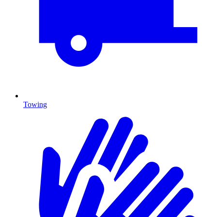
Towing