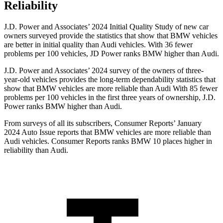
Reliability
J.D. Power and Associates’ 2024 Initial Quality Study of new car
owners surveyed provide the statistics that show that BMW vehicles
are better in initial quality than Audi vehicles. With 36 fewer
problems per 100 vehicles, JD Power ranks BMW higher than Audi.
J.D. Power and Associates’ 2024 survey of the owners of three-
year-old vehicles provides the long-term dependability statistics that
show that BMW vehicles are more reliable than Audi With 85 fewer
problems per 100 vehicles in the first three years of ownership, J.D.
Power ranks BMW higher than Audi.
From surveys of all its subscribers,
Consumer Reports
’ January
2024 Auto Issue reports
that BMW vehicles
are more reliable than
Audi vehicles.
Consumer Reports
ranks BMW 10 places higher in
reliability than Audi.