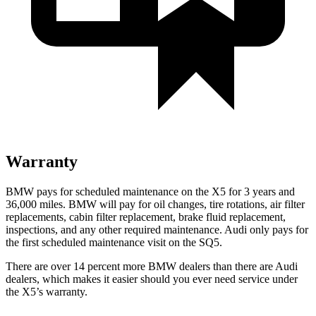
Warranty
BMW pays for scheduled maintenance on the X5 for 3 years and
36,000 miles. BMW will pay for oil
changes,
tire rotations, air filter
replacements, cabin filter replacement, brake fluid replacement,
inspections, and any other required maintenance. Audi only pays for
the first scheduled maintenance visit on the SQ5.
There are over 14 percent more BMW dealers than there are
Audi
dealers, which makes
it easier should you ever need service under
the X5’s warranty.