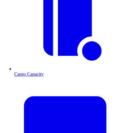
Cargo Capacity