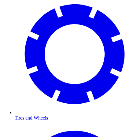
Tires and Wheels