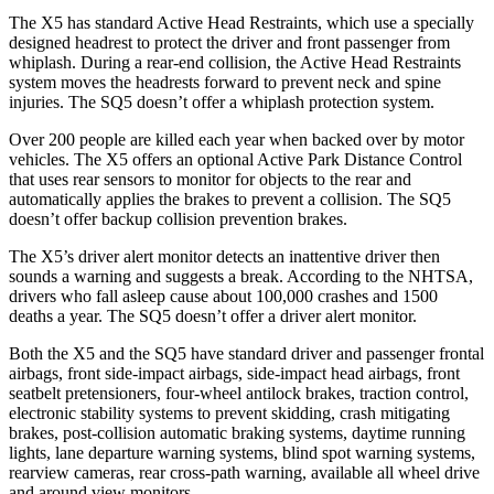
The X5 has standard Active Head Restraints, which use a specially
designed headrest to protect the driver and front passenger from
whiplash. During a rear-end collision, the Active Head Restraints
system moves the headrests forward to prevent neck and spine
injuries. The SQ5 doesn’t offer a whiplash protection system.
Over 200 people are killed each year when backed over by motor
vehicles. The X5 offers an optional Active Park Distance Control
that uses rear sensors to monitor for objects to the rear and
automatically applies the brakes to prevent a collision. The SQ5
doesn’t offer backup collision prevention brakes.
The X5’s driver alert monitor detects an inattentive driver then
sounds a warning and suggests a break. According to the NHTSA,
drivers who fall asleep cause about 100,000 crashes and 1500
deaths a year. The SQ5 doesn’t offer a driver alert monitor.
Both the X5 and the SQ5 have standard driver and passenger frontal
airbags, front side-impact airbags, side-impact head airbags, front
seatbelt pretensioners, four-wheel antilock brakes, traction control,
electronic stability systems to prevent skidding, crash mitigating
brakes, post-collision automatic braking systems, daytime running
lights, lane departure warning systems, blind spot warning systems,
rearview cameras, rear cross-path warning, available all wheel drive
and around view monitors.