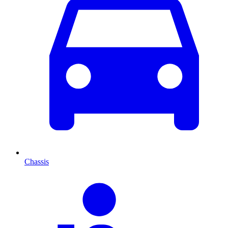
Chassis