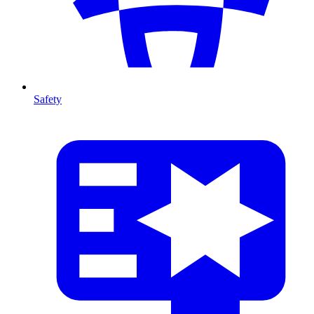
Safety