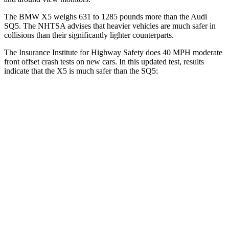
The BMW X5 weighs 631 to 1285 pounds more than the Audi
SQ5. The NHTSA advises that heavier vehicles are much safer in
collisions than their significantly lighter counterparts.
The Insurance Institute for Highway Safety does 40 MPH moderate
front offset crash tests on new cars. In this updated test, results
indicate that the X5 is much safer than the SQ5:
X5
SQ5
Overall Evaluation
GOOD
MARGINAL
Structure
GOOD
GOOD
Driver Injury Measures
Head/Neck Rating
GOOD
GOOD
Head Injury Criterion
120
221