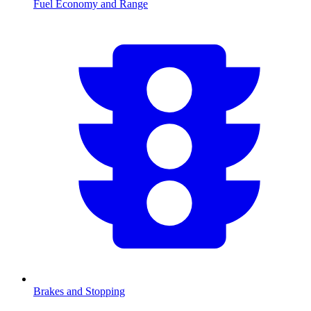
Fuel Economy and Range
Brakes and Stopping