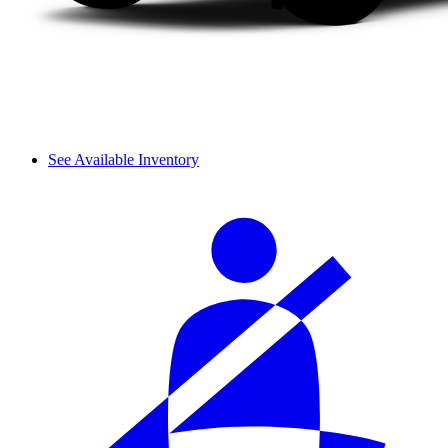
See Available Inventory