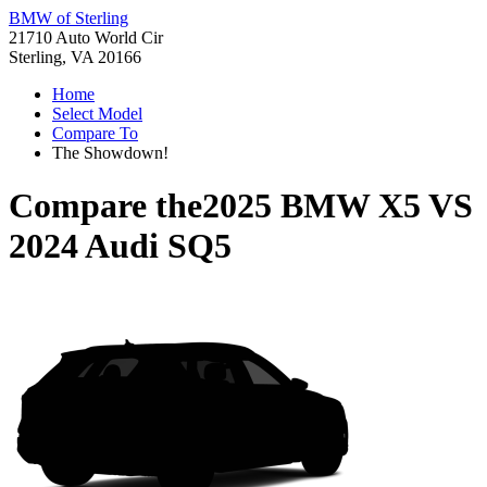
BMW of Sterling
21710 Auto World Cir
Sterling, VA 20166
Home
Select Model
Compare To
The Showdown!
Compare the
2025 BMW X5
VS
2024 Audi SQ5