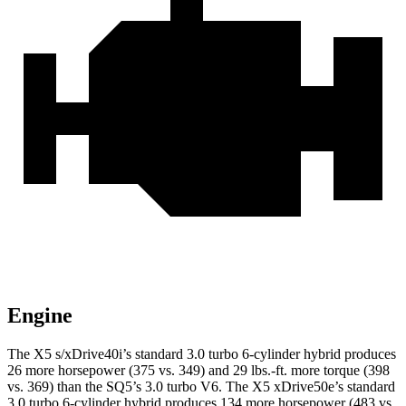
Engine
The X5 s/xDrive40i’s standard 3.0 turbo 6-cylinder hybrid produces
26 more horsepower (375 vs. 349) and
29 lbs.-ft.
more torque (398
vs. 369) than the SQ5’s 3.0 turbo V6. The X5 xDrive50e’s standard
3.0 turbo 6-cylinder hybrid produces 134 more horsepower (483 vs.