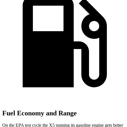
Fuel Economy and Range
On the EPA test cycle the X5 running its gasoline engine gets better