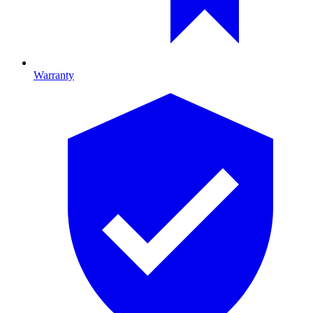
Warranty