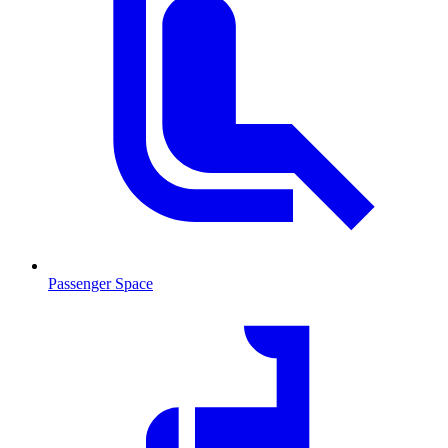
Passenger Space