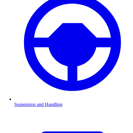
Suspension and Handling