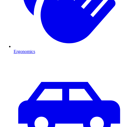
Ergonomics