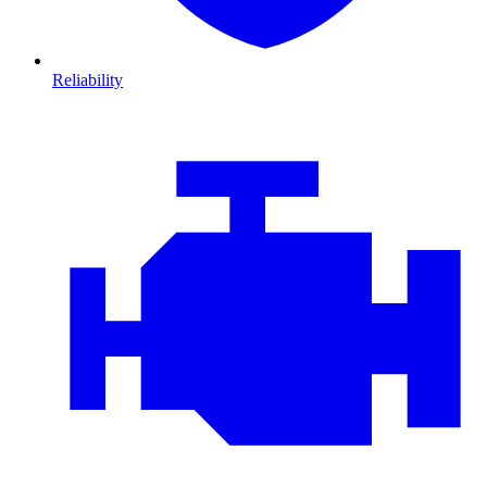
Reliability