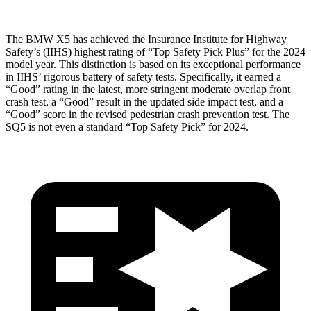
The BMW X5 has achieved the Insurance Institute for Highway
Safety’s (IIHS) highest rating of “Top Safety Pick Plus” for the 2024
model year. This distinction is based on its exceptional performance
in IIHS’ rigorous battery of safety tests. Specifically, it earned a
“Good” rating in the latest, more stringent moderate overlap front
crash test, a “Good” result in the updated side impact test, and a
“Good” score in the revised pedestrian crash prevention test. The
SQ5 is not even a standard “Top Safety Pick” for 2024.