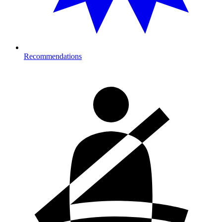
Recommendations