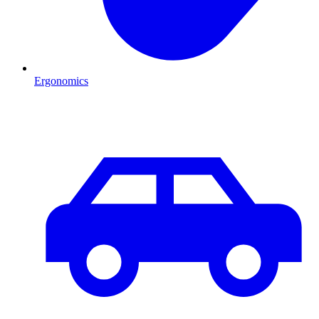
Ergonomics