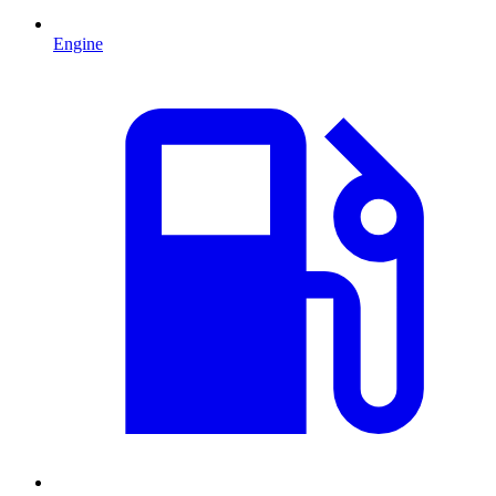
Engine