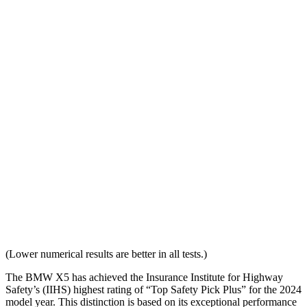
Distance Below Top of Head
-19 mm
20 mm
Dynamic Test Rating
GOOD
ACCEPTABLE
Seat Design
Pass
Pass
Torso Acceleration
10.5 g’s
13.8 g’s
Neck Force Rating
Low
Medium
Max Neck Shearing Force
8
132
Max Neck Tension
281
770
(Lower numerical results are better in all tests.)
The BMW X5 has achieved the Insurance Institute for Highway
Safety’s (IIHS) highest rating of “Top Safety Pick Plus” for the 2024
model year. This distinction is based on its exceptional performance