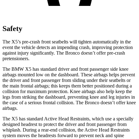
Safety
The X5’s pre-crash front seatbelts will tighten automatically in the
event the vehicle detects an impending crash, improving protection
against injury significantly. The Bronco doesn’t offer pre-crash
pretensioners.
The BMW X5 has standard driver and front passenger side knee
airbags mounted low on the dashboard. These airbags helps prevent
the driver and front passenger from sliding under their seatbelts or
the main frontal airbags; this keeps them better positioned during a
collision for maximum protection. Knee airbags also help keep the
legs from striking the dashboard, preventing knee and leg injuries in
the case of a serious frontal collision. The Bronco doesn’t offer knee
airbags.
The X5 has standard Active Head Restraints, which use a specially
designed headrest to protect the driver and front passenger from
whiplash. During a rear-end collision, the Active Head Restraints
system moves the headrests forward to prevent neck and spine