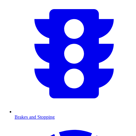
Brakes and Stopping