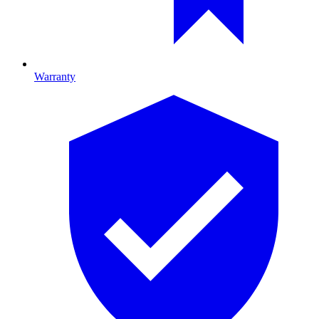
Warranty