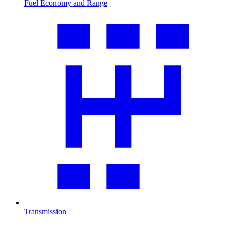
Fuel Economy and Range
Transmission