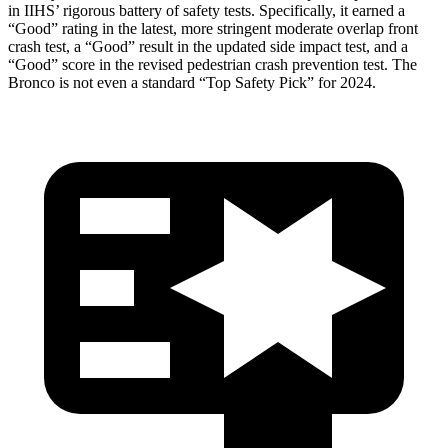
in IIHS’ rigorous battery of safety tests. Specifically, it earned a
“Good” rating in the latest, more stringent moderate overlap front
crash test, a “Good” result in the updated side impact test, and a
“Good” score in the revised pedestrian crash prevention test. The
Bronco is not even a standard “Top Safety Pick” for 2024.