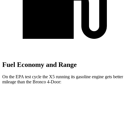
Fuel Economy and Range
On the EPA test cycle the X5 running its gasoline engine gets better
mileage than the Bronco 4-Door:
MPG
X5
RWD
Auto
3.0 turbo 6-cyl. Hybrid
23 city/27 hwy