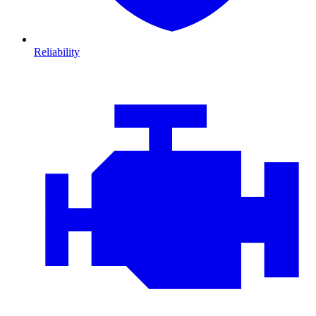
Reliability