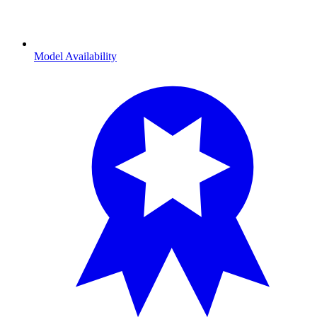
Model Availability