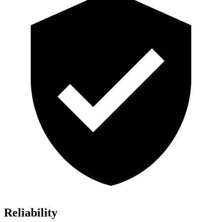
Reliability