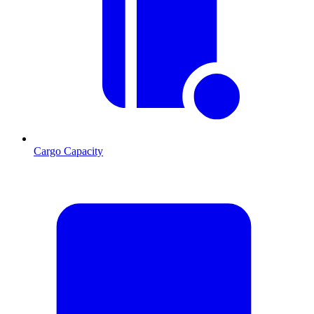
Cargo Capacity