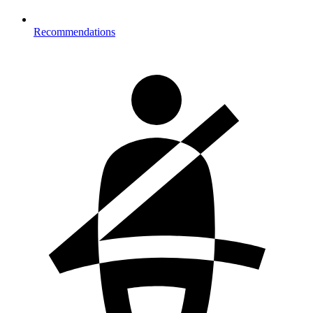
Recommendations