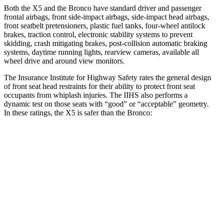
Both the X5 and the Bronco have standard driver and passenger
frontal airbags, front side-impact airbags, side-impact head airbags,
front seatbelt pretensioners, plastic fuel tanks, four-wheel antilock
brakes, traction control, electronic stability systems to prevent
skidding, crash mitigating brakes, post-collision automatic braking
systems, daytime running lights, rearview cameras, available all
wheel drive and around view monitors.
The Insurance Institute for Highway Safety rates the general design
of front seat head restraints for their ability to protect front seat
occupants from whiplash injuries. The IIHS also performs a
dynamic test on those seats with “good” or “acceptable” geometry.
In these ratings, the X5 is safer than the Bronco:
X5
Bronco
Overall Evaluation
GOOD
ACCEPTABLE
Head Restraint Design
GOOD
GOOD
Distance from Back of Head
14 mm
20 mm