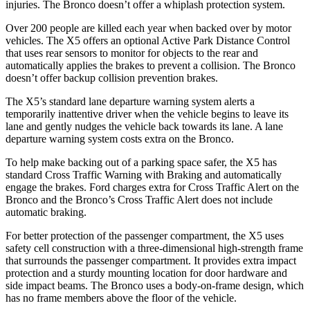
injuries. The Bronco doesn’t offer a whiplash protection system.
Over 200 people are killed each year when backed over by motor
vehicles. The X5 offers an optional Active Park Distance Control
that uses rear sensors to monitor for objects to the rear and
automatically applies the brakes to prevent a collision. The Bronco
doesn’t offer backup collision prevention brakes.
The X5’s standard lane departure warning system alerts a
temporarily inattentive driver when the vehicle begins to leave its
lane and gently nudges the vehicle back towards its lane. A lane
departure warning system costs extra on the Bronco.
To help make backing out of a parking space safer, the X5 has
standard Cross Traffic Warning with Braking and automatically
engage the brakes. Ford charges extra for Cross Traffic Alert on the
Bronco and the Bronco’s Cross Traffic Alert does not include
automatic braking.
For better protection of the passenger compartment, the X5 uses
safety cell construction with a three-dimensional high-strength frame
that surrounds the passenger compartment. It provides extra impact
protection and a sturdy mounting location for door hardware and
side impact beams. The Bronco uses a body-on-frame design, which
has no frame members above the floor of the vehicle.