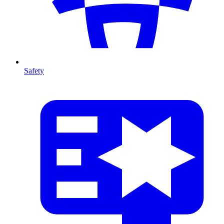
Safety