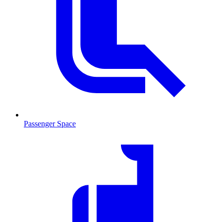
Passenger Space