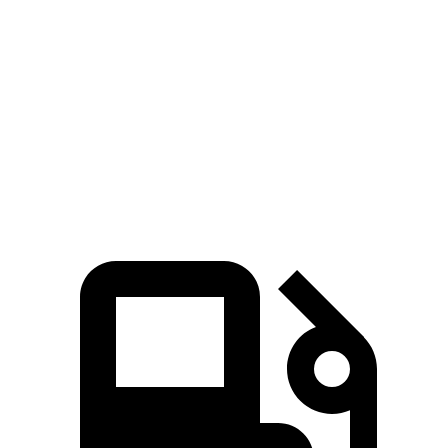
Zero to 60
3.9 sec
3.6 sec
6.3 sec
5.6 sec
MPH
Quarter Mile
12.5 sec
12.1 sec
15 sec
14.4 sec
Speed in 1/4
110 MPH
113 MPH
91 MPH
94 MPH
Mile