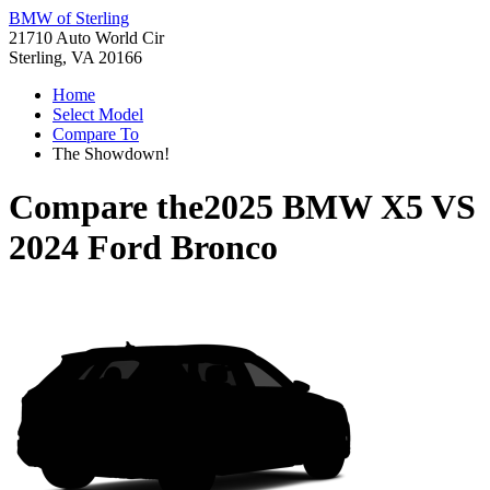
BMW of Sterling
21710 Auto World Cir
Sterling, VA 20166
Home
Select Model
Compare To
The Showdown!
Compare the
2025 BMW X5
VS
2024 Ford Bronco