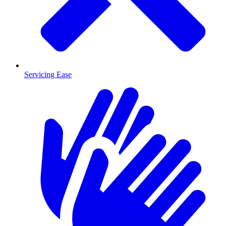
Servicing Ease