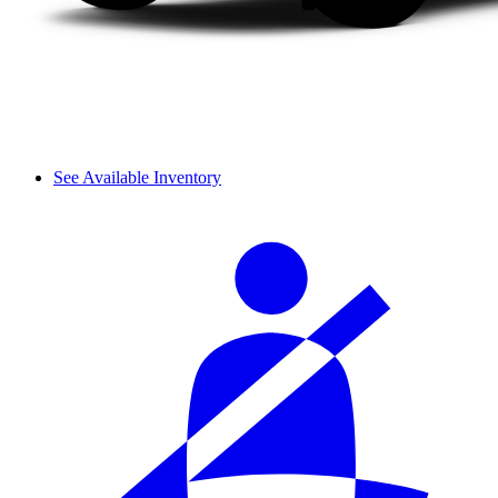
See Available Inventory