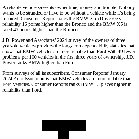
A reliable vehicle saves its owner time, money and trouble. Nobody
wants to be stranded or have to be without a vehicle while it’s being
repaired.
Consumer Reports
rates the BMW X5 xDrive50e’s
reliability 16 points higher than the Bronco and the BMW X5 is
rated 45 points higher than the Bronco.
J.D. Power and Associates’ 2024 survey of the owners of three-
year-old vehicles provides the long-term dependability statistics that
show that BMW vehicles are more reliable than Ford With 49 fewer
problems per 100 vehicles in the first three years of ownership, J.D.
Power ranks BMW higher than Ford.
From surveys of all its subscribers,
Consumer Reports
’ January
2024 Auto Issue reports
that BMW vehicles
are more reliable than
Ford vehicles.
Consumer Reports
ranks BMW 13 places higher in
reliability than Ford.