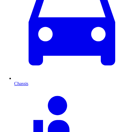
Chassis