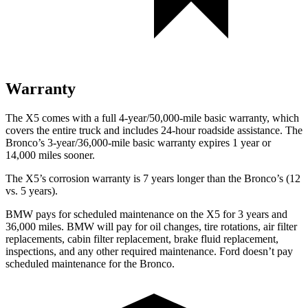
Warranty
The X5 comes with a full 4-year/50,000-mile basic warranty, which
covers the entire truck and includes 24-hour roadside assistance. The
Bronco’s 3-year/36,000-mile basic warranty expires 1 year or
14,000 miles sooner.
The X5’s corrosion warranty is 7 years longer than the Bronco’s (12
vs. 5 years).
BMW pays for scheduled maintenance on the X5 for 3 years and
36,000 miles. BMW will pay for oil
changes,
tire rotations, air filter
replacements, cabin filter replacement, brake fluid replacement,
inspections, and any other required maintenance. Ford doesn’t pay
scheduled maintenance for the Bronco.