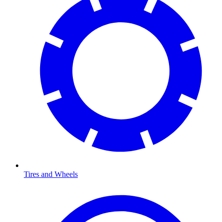
Tires and Wheels