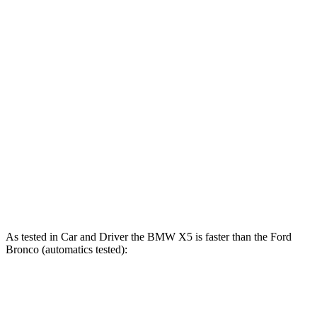
X5 s/xDrive40i 3.0 turbo 6-cylinder hybrid
375 HP
398 lbs.-ft.
X5 xDrive50e 3.0 turbo 6-cylinder hybrid
483 HP
516 lbs.-ft.
X5 M60i xDrive 4.4 turbo V8 hybrid
523 HP
553 lbs.-ft.
Bronco 2.3 turbo 4-cylinder
300 HP
325 lbs.-ft.
Bronco 2.7 turbo V6
330 HP
415 lbs.-ft.
Bronco Raptor 3.0 turbo V6
418 HP
440 lbs.-ft.
As tested in
Car and Driver
the BMW X5 is faster than the Ford
Bronco (automatics tested):
X5
X5 M60i
Bronco
Bronco
xDrive50e
xDrive
2.7
Raptor