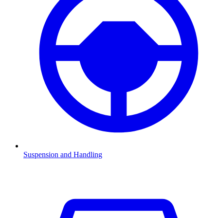
Suspension and Handling