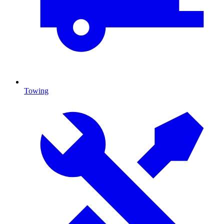
Towing