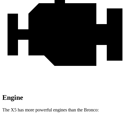
Engine
The X5 has more powerful engines than the Bronco:
Horsepower
Torque