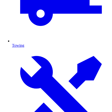
Towing