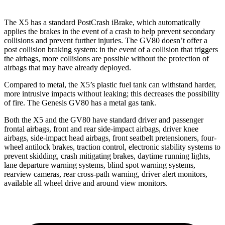
The X5 has a standard PostCrash iBrake, which automatically
applies the brakes in the event of a crash to help prevent secondary
collisions and prevent further injuries. The GV80 doesn’t offer a
post collision braking system: in the event of a collision that triggers
the airbags, more collisions are possible without the protection of
airbags that may have already deployed.
Compared to metal, the X5’s plastic fuel tank can withstand harder,
more intrusive impacts without leaking; this decreases the possibility
of fire. The Genesis GV80 has a metal gas tank.
Both the X5 and the GV80 have standard driver and passenger
frontal airbags, front and rear side-impact airbags, driver knee
airbags, side-impact head airbags, front seatbelt pretensioners, four-
wheel antilock brakes, traction control, electronic stability systems to
prevent skidding, crash mitigating brakes, daytime running lights,
lane departure warning systems, blind spot warning systems,
rearview cameras, rear cross-path warning, driver alert monitors,
available all wheel drive and around view monitors.