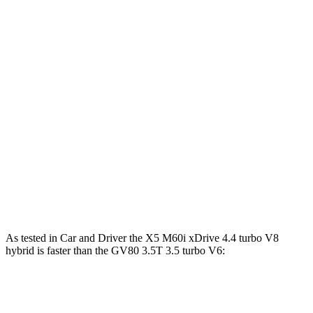
Horsepower
Torque
X5 s/xDrive40i 3.0 turbo 6-cylinder hybrid
375 HP
398 lbs.-ft.
X5 xDrive50e 3.0 turbo 6-cylinder hybrid
483 HP
516 lbs.-ft.
X5 M60i xDrive 4.4 turbo V8 hybrid
523 HP
553 lbs.-ft.
GV80 2.5T 2.5 turbo 4-cylinder
300 HP
311 lbs.-ft.
GV80 3.5T 3.5 turbo V6
375 HP
391 lbs.-ft.
As tested in
Car and Driver
the X5 M60i xDrive 4.4 turbo V8
hybrid is faster than the GV80 3.5T 3.5 turbo V6:
X5
GV80