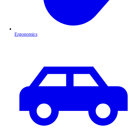
Ergonomics