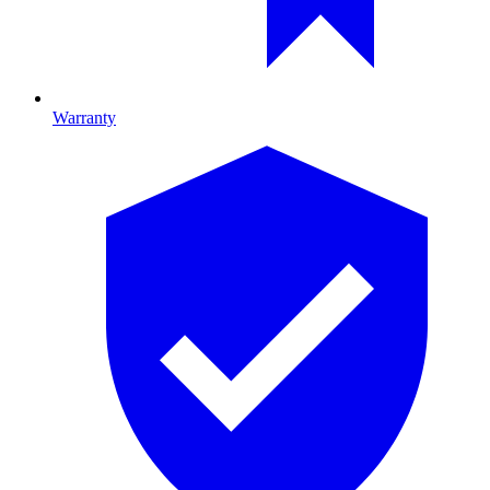
Warranty