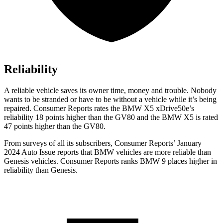
Reliability
A reliable vehicle saves its owner time, money and trouble. Nobody
wants to be stranded or have to be without a vehicle while it’s being
repaired.
Consumer Reports
rates th
e BMW X5 xDrive50e’s
reliability 18 points higher than the GV80 and the BMW X5 is rated
47 points higher than the GV80.
From surveys of all its subscribers,
Consumer Reports
’ January
2024 Auto Issue reports that BMW vehicles are more reliable than
Genesis vehicles.
Consumer Reports
ranks BMW 9 places higher in
reliability than Genesis.