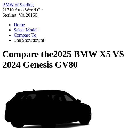
BMW of Sterling
21710 Auto World Cir
Sterling, VA 20166
Home
Select Model
Compare To
The Showdown!
Compare the
2025 BMW X5
VS
2024 Genesis GV80