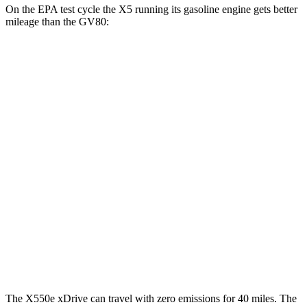
On the EPA test cycle the X5 running its gasoline engine gets better
mileage than the GV80:
MPG
X5
RWD
3.0 turbo 6-cyl. Hybrid
23 city/27 hwy
AWD
3.0 turbo 6-cyl. Hybrid
23 city/27 hwy
GV80
AWD
2.5 turbo 4-cyl.
20 city/24 hwy
3.5 turbo V6
18 city/23 hwy
The X550e xDrive can travel with zero emissions for 40 miles. The