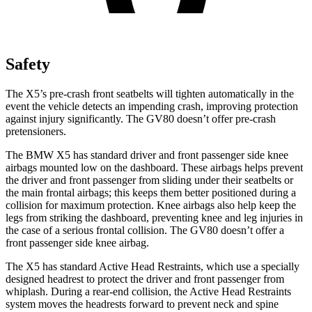
Safety
The X5’s pre-crash front seatbelts will tighten automatically in the
event the vehicle detects an impending crash, improving protection
against injury significantly. The GV80 doesn’t offer pre-crash
pretensioners.
The BMW X5 has standard driver and front passenger side knee
airbags mounted low on the dashboard. These airbags helps prevent
the driver and front passenger from sliding under their seatbelts or
the main frontal airbags; this keeps them better positioned during a
collision for maximum protection. Knee airbags also help keep the
legs from striking the dashboard, preventing knee and leg injuries in
the case of a serious frontal collision. The GV80 doesn’t offer a
front passenger side knee airbag.
The X5 has standard Active Head Restraints, which use a specially
designed headrest to protect the driver and front passenger from
whiplash. During a rear-end collision, the Active Head Restraints
system moves the headrests forward to prevent neck and spine