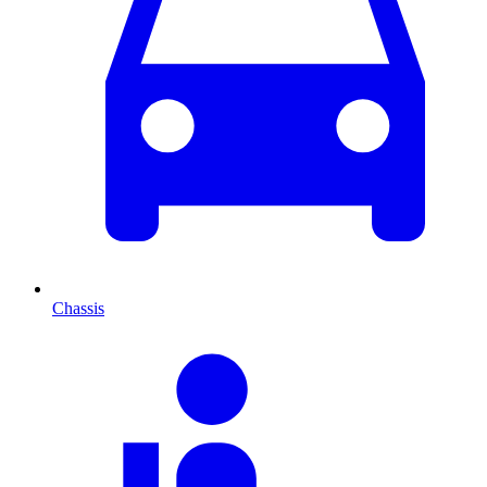
Chassis