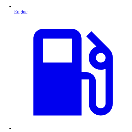
Engine