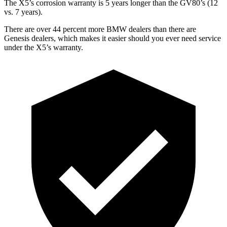
The X5’s corrosion warranty is 5 years longer than the GV80’s (12
vs. 7 years).
There are over 44 percent more BMW dealers than there are
Genesis dealers, which makes it easier should you ever need service
under the X5’s warranty.