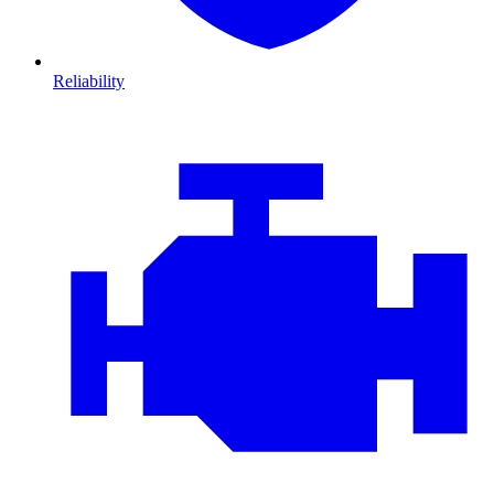
Reliability