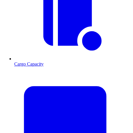
Cargo Capacity