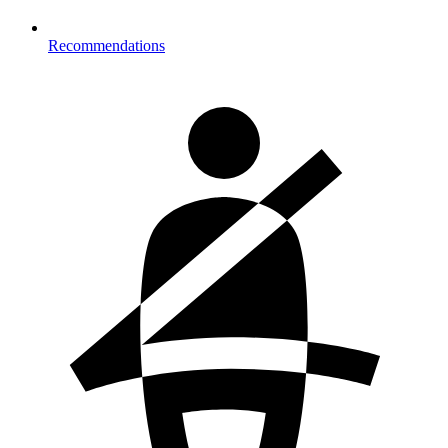
Recommendations