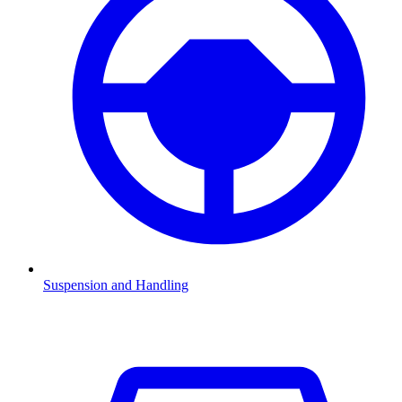
Suspension and Handling