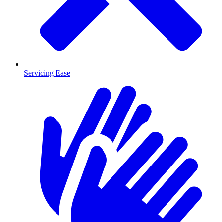
Servicing Ease