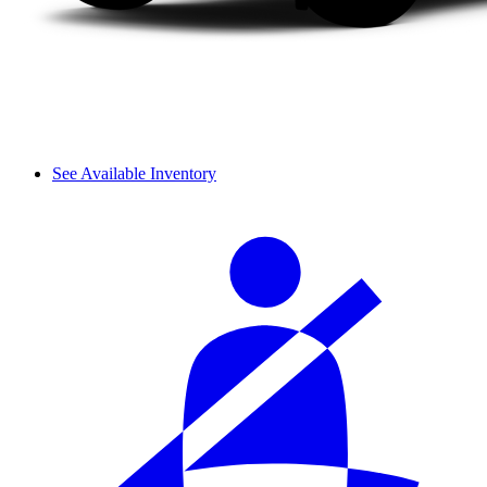
See Available Inventory