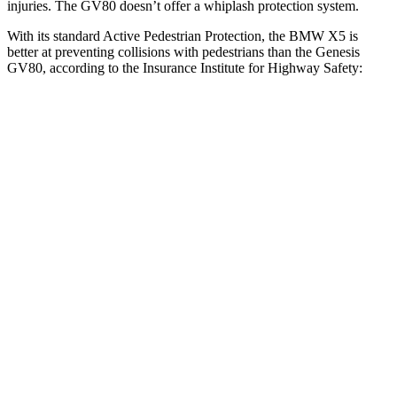
injuries. The GV80 doesn’t offer a whiplash protection system.
With its standard Active Pedestrian Protection, the BMW X5 is
better at preventing collisions with pedestrians than the Genesis
GV80, according to the Insurance Institute for Highway Safety:
X5
GV80
Overall Evaluation
GOOD
ACCEPTABLE
Crossing Child - DAY
12 MPH
AVOIDED
AVOIDED
25 MPH
AVOIDED
-22 MPH
Crossing Adult - NIGHT
12 MPH Brights
AVOIDED
AVOIDED