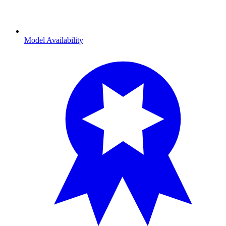
Model Availability