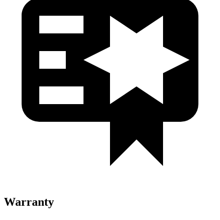
Warranty