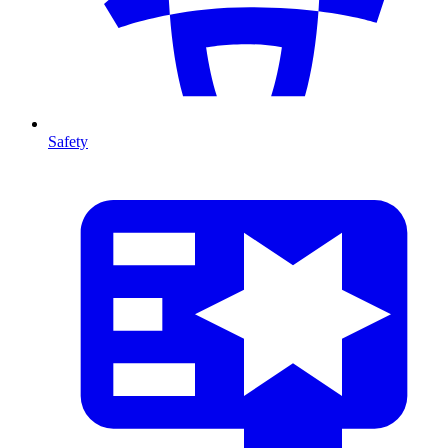
Safety