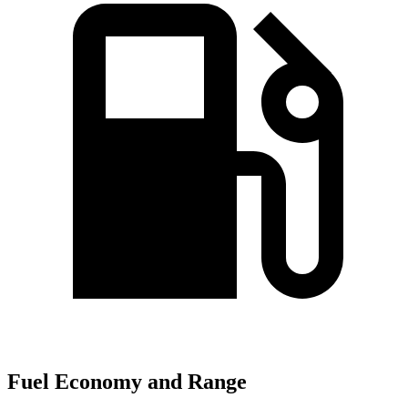
Fuel Economy and Range