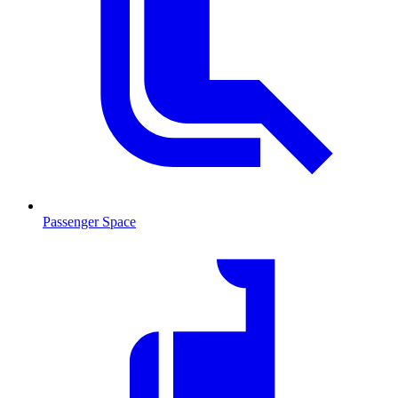
Passenger Space