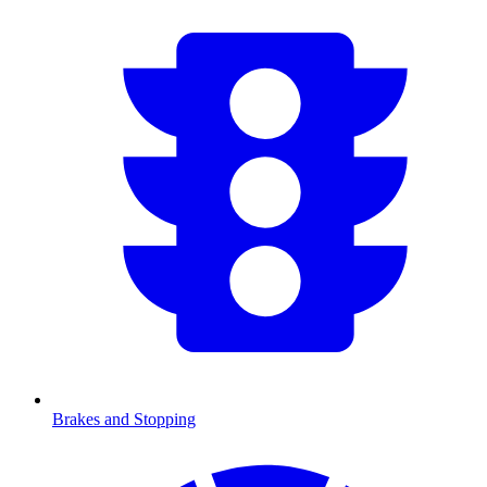
Brakes and Stopping