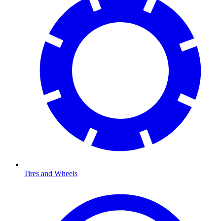
Tires and Wheels