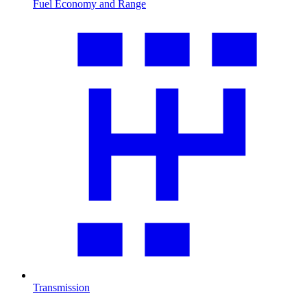
Fuel Economy and Range
Transmission