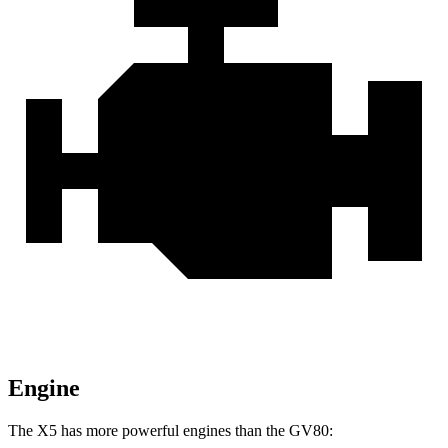
Engine
The X5 has more powerful engines than the GV80: