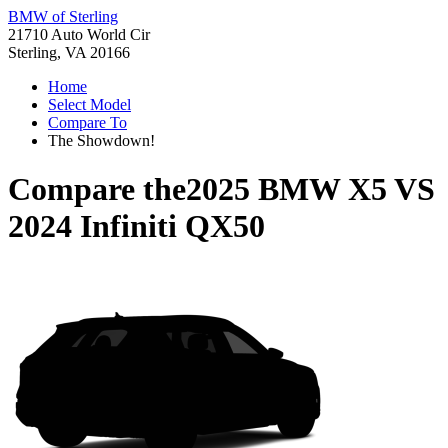
BMW of Sterling
21710 Auto World Cir
Sterling, VA 20166
Home
Select Model
Compare To
The Showdown!
Compare the
2025 BMW X5
VS
2024 Infiniti QX50