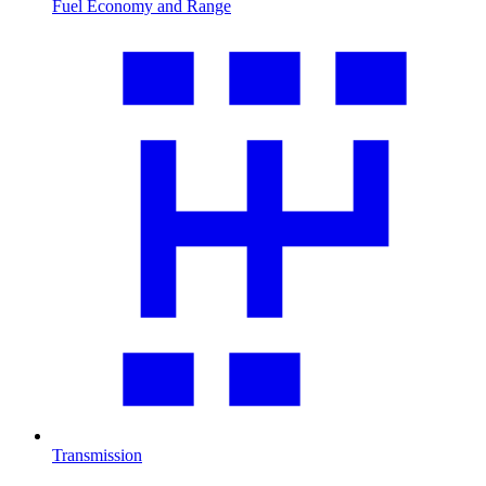
Fuel Economy and Range
Transmission