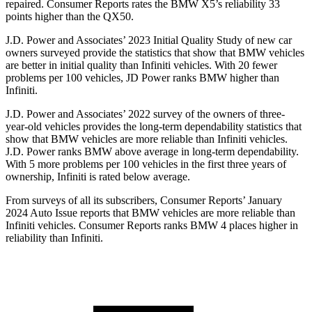
repaired.
Consumer Reports
rates the BMW X5’s reliability 33
points higher than the QX50.
J.D. Power and Associates’ 2023
Initial Quality Study of new car
owners surveyed provide the statistics that show that BMW vehicles
are better in initial quality than Infiniti vehicles. With 20 fewer
problems per 100 vehicles, JD Power ranks BMW higher than
Infiniti.
J.D. Power and Associates’ 2022 survey of the owners of three-
year-old vehicles provides the long-term dependability statistics that
show that BMW vehicles are more reliable than Infiniti vehicles.
J.D. Power ranks BMW above average in long-term dependability.
With 5 more problems per 100 vehicles in the first three years of
ownership, Infiniti is rated below average.
From surveys of all its subscribers,
Consumer Reports
’ January
2024 Auto Issue reports that BMW vehicles are more reliable than
Infiniti vehicles.
Consumer Reports
ranks BMW 4 places higher in
reliability than Infiniti.