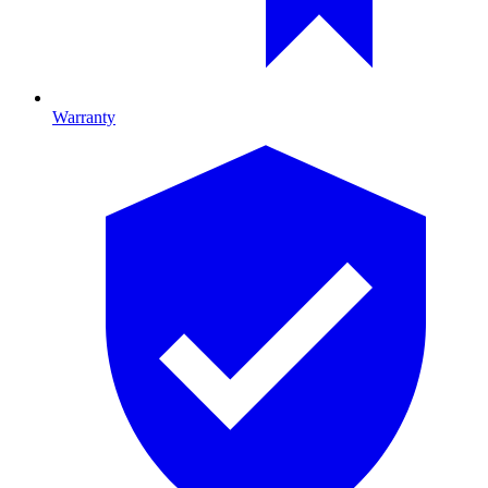
Warranty