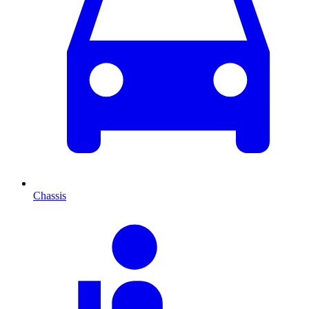
Chassis