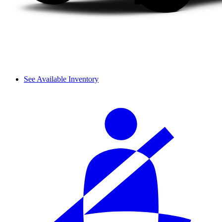
See Available Inventory