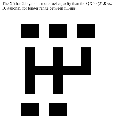
The X5 has 5.9 gallons more fuel capacity than the QX50 (21.9 vs.
16 gallons), for longer range between fill-ups.