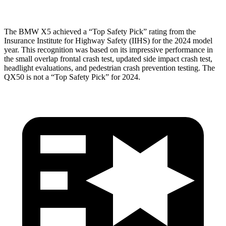
The BMW X5 achieved a “Top Safety Pick” rating from the
Insurance Institute for Highway Safety (IIHS) for the 2024 model
year. This recognition was based on its impressive performance in
the small overlap frontal crash test, updated side impact crash test,
headlight evaluations, and pedestrian crash prevention testing. The
QX50 is not a “Top Safety Pick” for 2024.