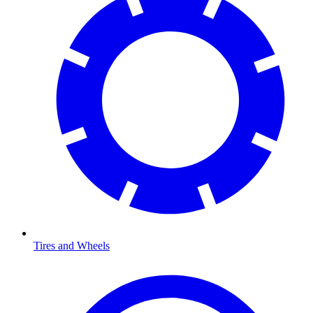
Tires and Wheels