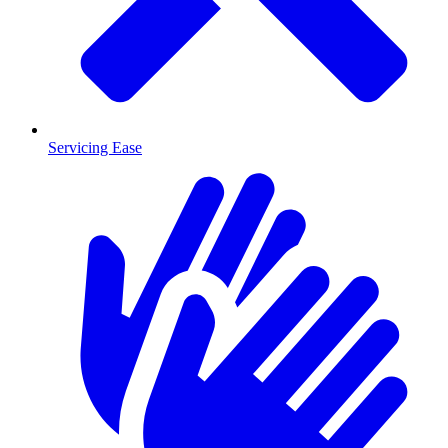
Servicing Ease