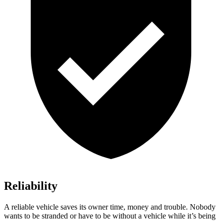
Reliability
A reliable vehicle saves its owner time, money and trouble. Nobody
wants to be stranded or have to be without a vehicle while it’s being