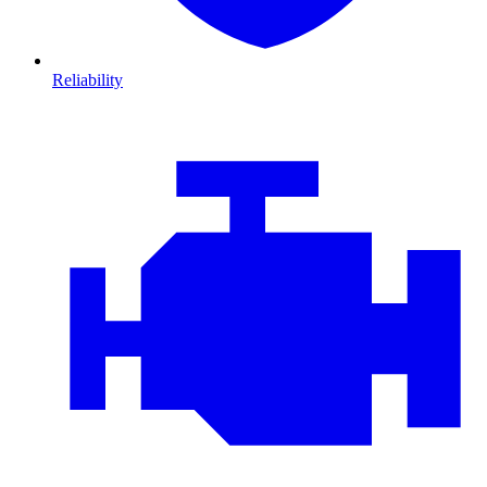
Reliability