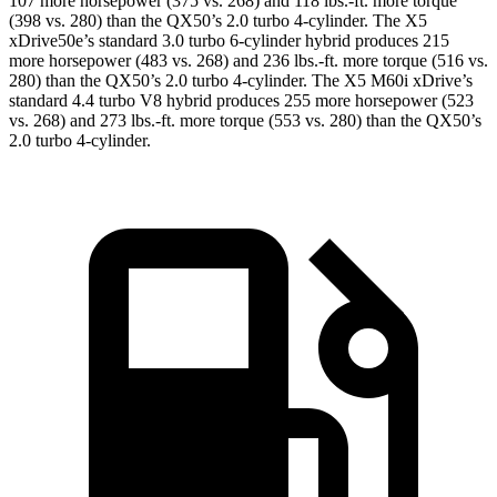
107 more horsepower (375 vs. 268) and 118 lbs.-ft. more torque
(398 vs. 280) than the QX50’s 2.0 turbo 4-cylinder. The
X5
xDrive50e’s standard 3.0 turbo 6-cylinder hybrid produces 215
more horsepower (483 vs. 268) and 236 lbs.-ft. more torque (516 vs.
280) than the QX50’s 2.0 turbo 4-cylinder. The X5 M60i xDrive’s
standard 4.4 turbo V8 hybrid produces 255 more horsepower (523
vs. 268) and 273 lbs.-ft. more torque (553 vs. 280) than the QX50’s
2.0 turbo 4-cylinder.