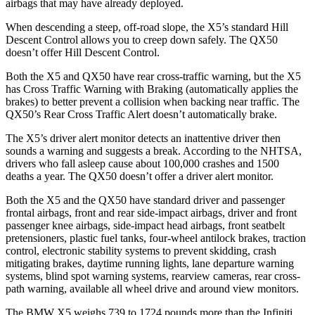
airbags that may have already deployed.
When descending a steep, off-road slope, the X5’s standard Hill
Descent Control allows you to creep down safely. The QX50
doesn’t offer Hill Descent Control.
Both the X5 and QX50 have rear cross-traffic warning, but the X5
has Cross Traffic Warning with Braking (automatically applies the
brakes) to better prevent a collision when backing near traffic. The
QX50’s Rear Cross Traffic Alert doesn’t automatically brake.
The X5’s driver alert monitor detects an inattentive driver then
sounds a warning and suggests a break. According to the NHTSA,
drivers who fall asleep cause about 100,000 crashes and 1500
deaths a year. The QX50 doesn’t offer a driver alert monitor.
Both the X5 and the QX50 have standard driver and passenger
frontal airbags, front and rear side-impact airbags, driver and front
passenger knee airbags, side-impact head airbags, front
seatbelt
pretensioners, plastic fuel tanks, four-wheel antilock brakes, traction
control, electronic stability systems to prevent skidding, crash
mitigating brakes, daytime running lights, lane departure warning
systems, blind spot warning systems, rearview cameras, rear cross-
path warning, available all wheel drive and around view monitors.
The BMW X5 weighs 739 to 1724 pounds more than the Infiniti