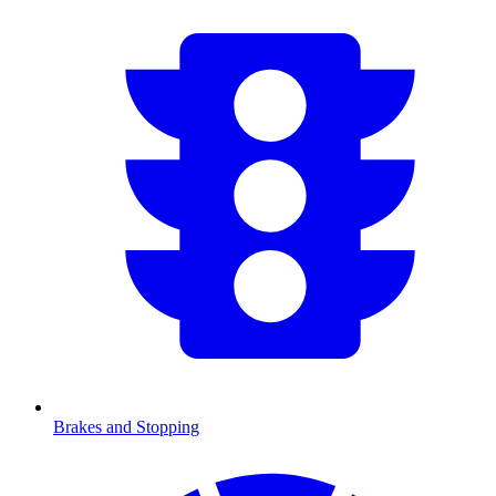
Brakes and Stopping