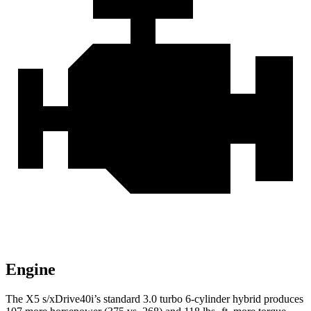
Engine
The X5 s/xDrive40i’s standard 3.0 turbo 6-cylinder hybrid produces