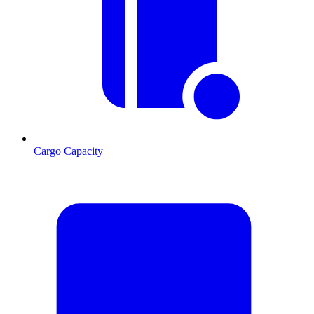
Cargo Capacity