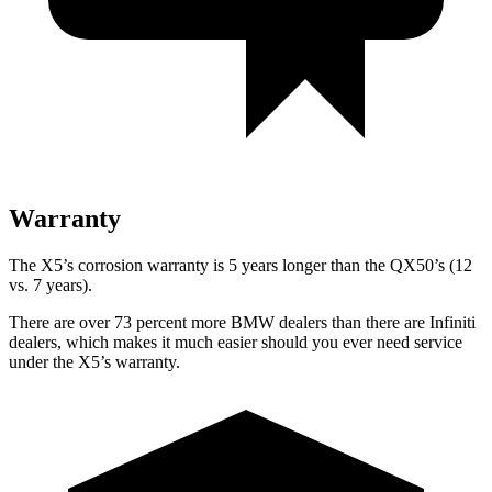
Warranty
The X5’s corrosion warranty is 5 years longer than the QX50’s (12
vs. 7 years).
There are over 73 percent more BMW dealers than there are Infiniti
dealers, which makes it much easier should you ever need service
under the X5’s warranty.