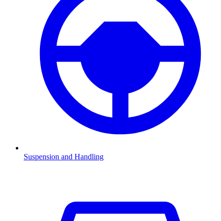
Suspension and Handling