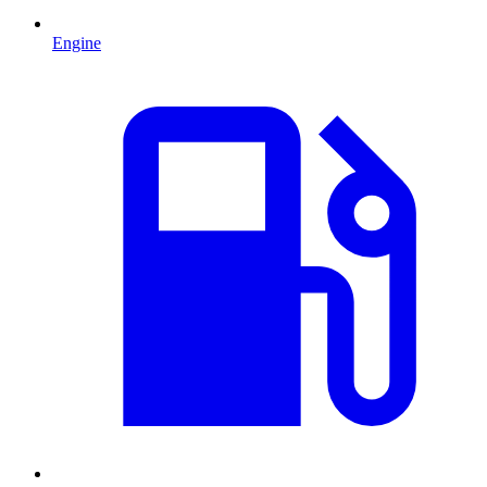
Engine