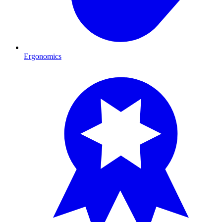
Ergonomics