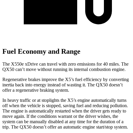
Fuel Economy and Range
The X550e xDrive can travel with zero emissions for 40 miles. The
QX50 can’t move without running its internal combustion engine.
Regenerative brakes improve the X5’s fuel efficiency by converting
inertia back into energy instead of wasting it. The QX50 doesn’t
offer a regenerative braking system.
In heavy traffic or at stoplights the X5’s engine automatically turns
off when the vehicle is stopped, saving fuel and reducing pollution.
The engine is automatically restarted when the driver gets ready to
move again. If the conditions warrant or the driver wishes, the
system can be manually disabled at any time for the duration of a
trip. The QX50 doesn’t offer an automatic engine start/stop system.