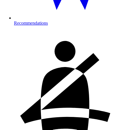
Recommendations