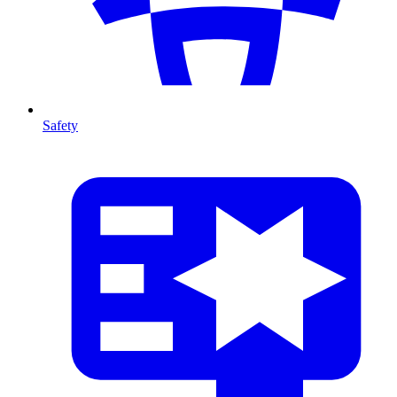
Safety