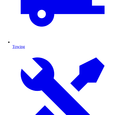
Towing