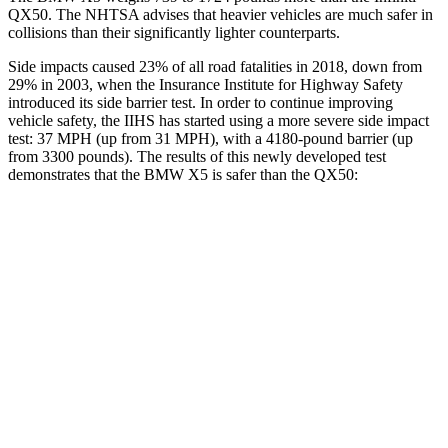
QX50. The NHTSA advises that heavier vehicles are much safer in
collisions than their significantly lighter
counterparts.
Side impacts caused 23% of all road fatalities in 2018, down from
29% in 2003, when the Insurance Institute for Highway Safety
introduced its side barrier test. In order to continue improving
vehicle safety, the IIHS has started using a more severe side impact
test: 37 MPH (up from 31 MPH), with a 4180-pound barrier (up
from 3300 pounds). The results of this newly developed test
demonstrates that the BMW X5 is safer than the QX50:
X5
QX50
Overall Evaluation
GOOD
ACCEPTABLE
Structure
GOOD
MARGINAL
Driver Injury Measures
Head/Neck
GOOD
GOOD