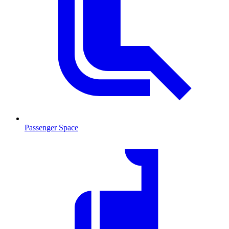
Passenger Space