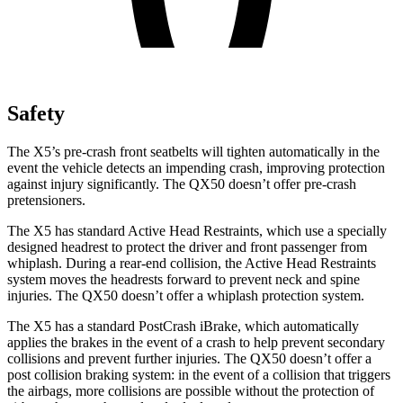
Safety
The X5’s pre-crash front seatbelts will tighten automatically in the
event the vehicle detects an impending crash, improving protection
against injury significantly. The QX50 doesn’t offer pre-crash
pretensioners.
The X5 has standard Active Head Restraints, which use a specially
designed headrest to protect the driver and front passenger from
whiplash. During a rear-end collision, the Active Head Restraints
system moves the headrests forward to prevent neck and spine
injuries. The QX50 doesn’t offer a whiplash protection system.
The X5 has a standard PostCrash iBrake, which automatically
applies the brakes in the event of a crash to help prevent secondary
collisions and prevent further injuries. The QX50 doesn’t offer a
post collision braking system: in the event of a collision that triggers
the airbags, more collisions are possible without the protection of