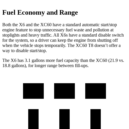
Fuel Economy and Range
Both the X6 and the XC60 have a standard automatic start/stop
engine feature to stop unnecessary fuel waste and pollution at
stoplights
and heavy traffic. All X6s have a standard disable switch
for the system, so a driver can keep the engine from shutting off
when the vehicle stops temporarily. The XC60 T8 doesn’t offer a
way to disable start/stop.
The X6 has 3.1 gallons more fuel capacity than the XC60 (21.9 vs.
18.8 gallons), for longer range between fill-ups.