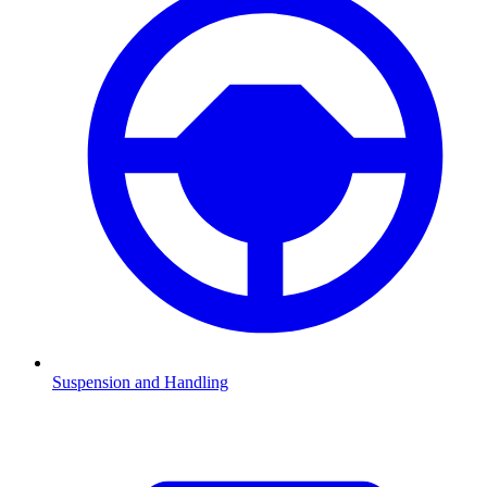
Suspension and Handling