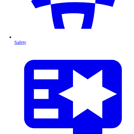
Safety