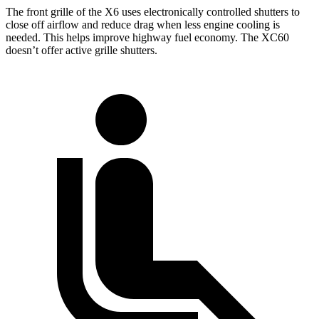
The front grille of the X6 uses electronically controlled shutters to
close off airflow and reduce drag when less engine cooling is
needed. This helps improve highway fuel economy. The XC60
doesn’t offer active grille shutters.