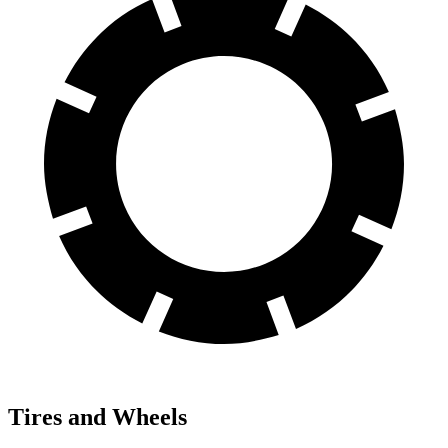
Tires and Wheels