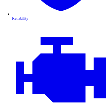
Reliability