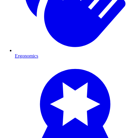
Ergonomics