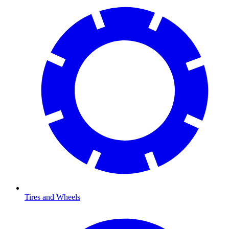
Tires and Wheels