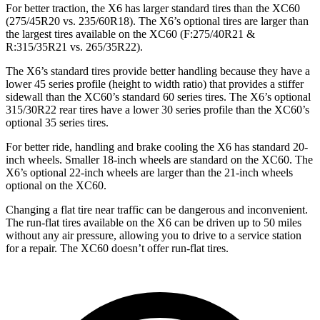
For better traction, the X6 has larger standard tires than the XC60
(275/45R20 vs. 235/60R18). The X6’s optional tires are larger than
the largest tires available on the XC60 (F:275/40R21 &
R:315/35R21 vs. 265/35R22).
The X6’s standard tires provide better handling because they have a
lower 45 series profile (height to width ratio) that provides a stiffer
sidewall than the XC60’s standard 60 series tires. The X6’s optional
315/30R22 rear tires have a lower 30 series profile than the XC60’s
optional 35 series tires.
For better ride, handling and brake cooling the X6 has standard 20-
inch wheels. Smaller 18-inch wheels are standard on the XC60. The
X6’s optional 22-inch wheels are larger than the 21-inch wheels
optional on the XC60.
Changing a flat tire near traffic can be dangerous and inconvenient.
The run-flat tires available on the X6 can be driven up to 50 miles
without any air pressure, allowing you to drive to a service station
for a repair. The XC60 doesn’t offer run-flat tires.