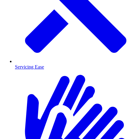
Servicing Ease