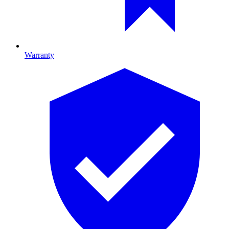
Warranty