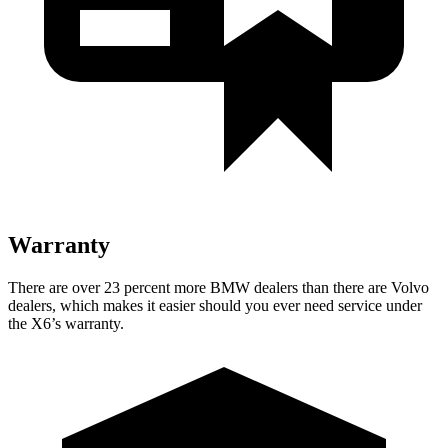
Warranty
There are over 23 percent more BMW dealers than there are
Volvo
dealers, which makes
it easier should you ever need service under
the X6’s warranty.