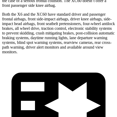
the case of a serious frontal collision. The XC60 doesn’t offer a
front passenger side knee airbag.
Both the X6 and the XC60 have standard driver and passenger
frontal airbags, front side-impact airbags, driver knee airbags, side-
impact head airbags, front seatbelt pretensioners, four-wheel antilock
brakes, all wheel drive, traction control, electronic stability systems
to prevent skidding, crash mitigating brakes, post-collision automatic
braking systems, daytime running lights, lane departure warning
systems, blind spot warning systems, rearview cameras, rear cross-
path warning, driver alert monitors and available around view
monitors.