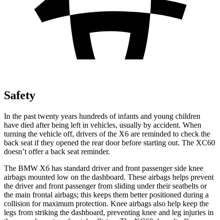
Safety
In the past twenty years hundreds of infants and young children
have died after being left in vehicles, usually by accident. When
turning the vehicle off, drivers of the X6 are reminded to check the
back seat if they opened the rear door before starting out. The XC60
doesn’t offer a back seat reminder.
The BMW X6 has standard driver and front passenger side knee
airbags mounted low on the dashboard. These airbags helps prevent
the driver and front passenger from sliding under their seatbelts or
the main frontal airbags; this keeps them better positioned during a
collision for maximum protection. Knee airbags also help keep the
legs from striking the dashboard, preventing knee and leg injuries in