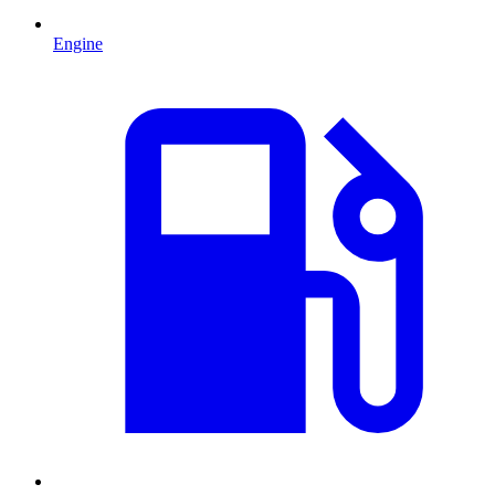
Engine