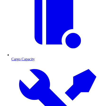
Cargo Capacity