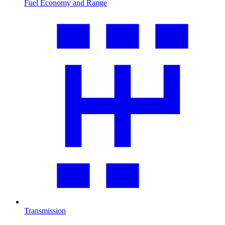
Fuel Economy and Range
Transmission