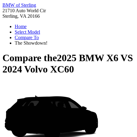
BMW of Sterling
21710 Auto World Cir
Sterling, VA 20166
Home
Select Model
Compare To
The Showdown!
Compare the
2025 BMW X6
VS
2024 Volvo XC60