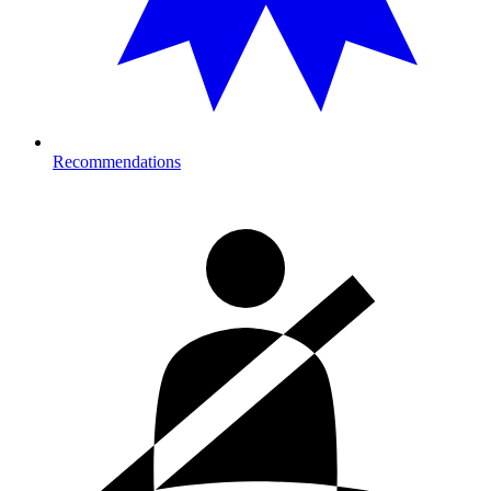
Recommendations