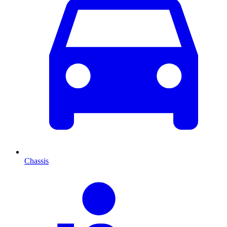
Chassis