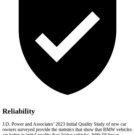
Reliability
J.D. Power and Associates’ 2023 Initial Quality Study of new car
owners surveyed provide the statistics that show that BMW vehicles
are better in initial quality than Volvo vehicles. With 58 fewer