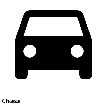
Chassis