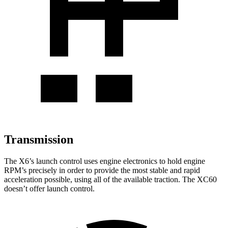
Transmission
The X6’s launch control uses engine electronics to hold engine
RPM’s precisely in order to provide the most stable and rapid
acceleration possible, using all of the available traction. The XC60
doesn’t offer launch control.