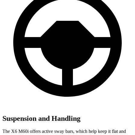
Suspension and Handling
The X6 M60i offers active sway bars, which help keep it flat and