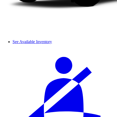
See Available Inventory