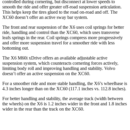
controlled during cornering, but disconnect at lower speeds to
smooth the ride and offer greater off-road suspension articulation.
This helps keep the tires glued to the road on-road and off. The
XC60 doesn’t offer an active sway bar system.
The front and rear suspension of the X6 uses coil springs for better
ride, handling and control than the XC60, which uses transverse
leafs springs in the rear. Coil springs compress more progressively
and offer more suspension travel for a smoother ride with less
bottoming out.
The X6 M60i xDrive offers an available adjustable active
suspension system, which counteracts cornering forces actively,
limiting body roll and improving handling and stability. Volvo
doesn’t offer an active suspension on the XC60.
For a smoother ride and more stable handling, the X6’s wheelbase is
4.3 inches longer than on the XC60 (117.1 inches vs. 112.8 inches).
For better handling and stability, the average track (width between
the wheels) on the X6 is 1.2 inches wider in the front and 1.8 inches
wider in the rear than the track on the XC60.