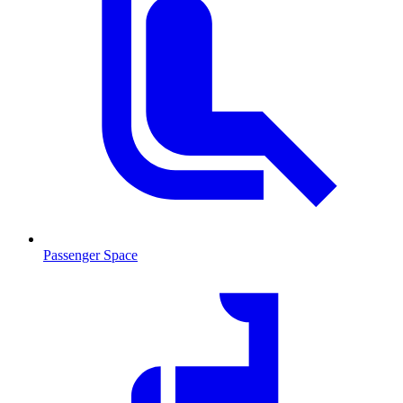
Passenger Space