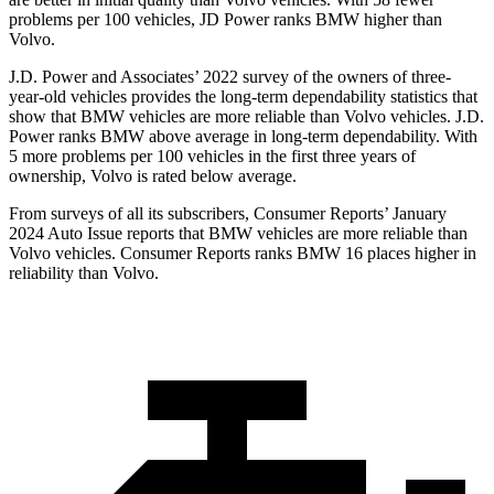
problems per 100 vehicles, JD Power ranks BMW higher than
Volvo.
J.D. Power and Associates’ 2022 survey of the owners of three-
year-old vehicles provides the long-term dependability statistics that
show that BMW vehicles are more reliable than Volvo vehicles. J.D.
Power ranks BMW above average in long-term dependability. With
5 more problems per 100 vehicles in the first three years of
ownership, Volvo is rated below average.
From surveys of all its subscribers,
Consumer Reports
’ January
2024 Auto Issue reports
that BMW vehicles
are more reliable than
Volvo vehicles.
Consumer Reports
ranks BMW 16 places higher in
reliability than Volvo.