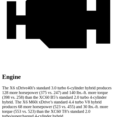
Engine
The X6 xDrive40i’s standard 3.0 turbo 6-cylinder hybrid produces
128 more horsepower (375 vs. 247) and 140 lbs.-ft. more torque
(398 vs. 258) than the XC60 B5’s standard 2.0 turbo
4-cylinder
hybrid. The X6 M60i xDrive’s standard 4.4 turbo V8 hybrid
produces 68 more horsepower (523 vs. 455) and 30 lbs.-ft. more
torque (553 vs. 523) than the XC60 T8’s standard 2
.0
turbo/supercharged 4-cylinder hybrid.