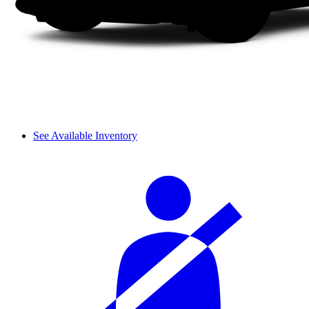
See Available Inventory