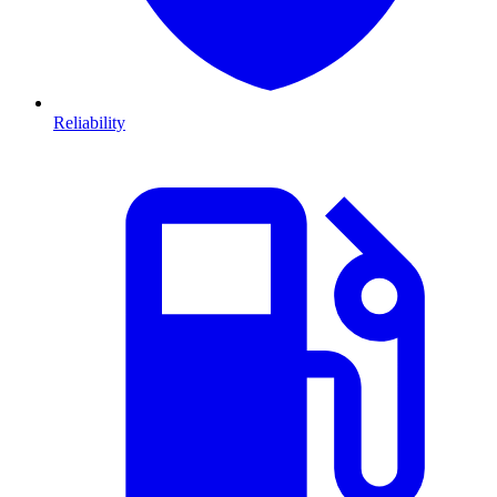
Reliability