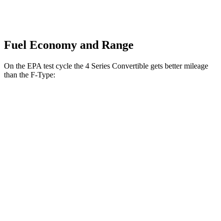
Fuel Economy and Range
On the EPA test cycle the 4 Series Convertible gets better mileage
than the
F-Type:
MPG
4 Series Convertible
RWD
2.0 turbo 4-cyl. Hybrid
27 city/35 hwy
3.0 turbo 6-cyl. Hybrid
27 city/33 hwy
AWD
2.0 turbo 4-cyl. Hybrid
24 city/33 hwy
3.0 turbo 6-cyl. Hybrid
25 city/32 hwy