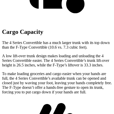
Cargo Capacity
The 4 Series Convertible has a much larger trunk with its top down
than the
F-Type
Convertible (10.6 vs. 7.3 cubic feet).
A low lift-over trunk design makes loading and unloading the 4
Series Convertible easier. The 4 Series Convertible’s trunk l
ift-over
height is 26.5 inches, while the
F-Type’s liftover is 33.3 inches.
To make loading groceries and cargo easier when your hands are
full, the 4 Series Convertible’s available trunk can be opened and
closed just by waving your foot, leaving your hands completely free.
The
F-Type
doesn’t offer a hands-free gesture to open its trunk,
forcing you to put cargo down if your hands are full.