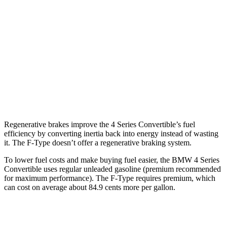
F-Type
RWD
5.0 supercharged V8
17 city/24 hwy
AWD
R75 5.0 supercharged V8
16 city/24 hwy
P450 5.0 supercharged V8
16 city/24 hwy
Regenerative brakes improve the 4 Series Convertible’s fuel
efficiency by converting inertia back into energy instead of wasting
it. The
F-Type
doesn’t offer a regenerative braking system.
To lower fuel costs and make buying fuel easier, the BMW 4 Series
Convertible uses regular unleaded gasoline (prem
ium recommended
for maximum performance). The
F-Type
requires premium, which
can cost on average about 84.9 cents more per gallon.