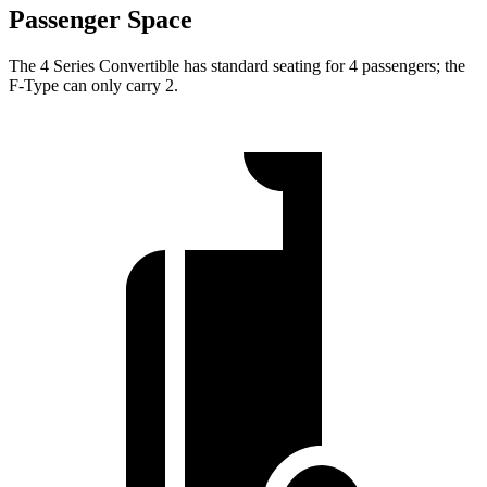
Passenger Space
The 4 Series Convertible has standard seating for 4 passengers; the
F-Type
can only carry 2.