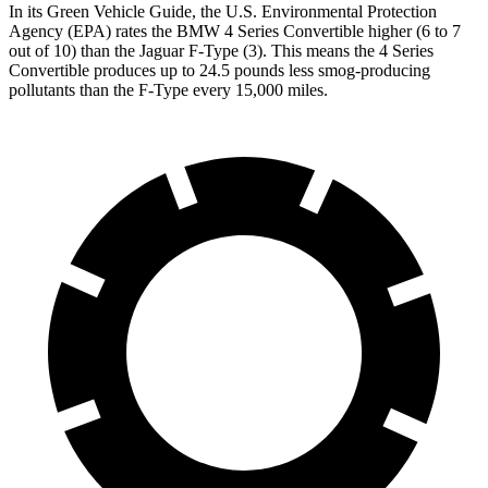
In its
Green Vehicle Guide
, the U.S. Environmental Protection
Agency (EPA) rates the BMW 4 Series Convertible higher (6 to 7
out of 10) than the Jaguar
F-Type
(3). This means the 4 Series
Convertible produces up to 24.5 pounds less smog-producing
pollutants than the
F-Type
every 15,000 miles.