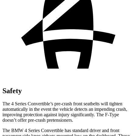
Safety
T
he 4 Series Convertible’s pre-crash front seatbelts will tighten
automatically in the event the vehicle detects an impending crash,
improving protection against injury significantly. The
F-Type
doesn’t offer pre-crash pretensioners.
The BMW 4 Series Convertible has standard driver and front
passenger side knee airbags mounted low on the dashboard. These