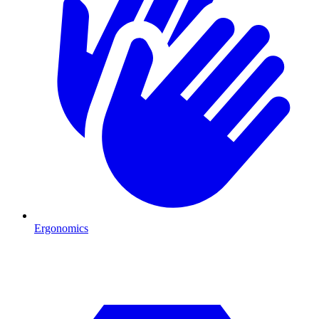
Ergonomics