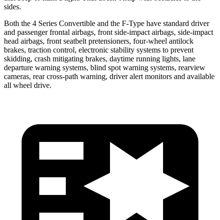
sides.
Both the 4 Series Convertible and the
F-Type
have standard driver
and passenger frontal airbags, front side-impact airbags, side-impact
head airbags, front seatbelt pretensioners, four-wheel antilock
brakes, traction control, electronic stability systems to prev
ent
skidding, crash mitigating brakes, daytime running lights, lane
departure warning systems, blind spot warning systems, rearview
cameras, rear cross-path warning, driver alert monitors and available
all wheel drive.