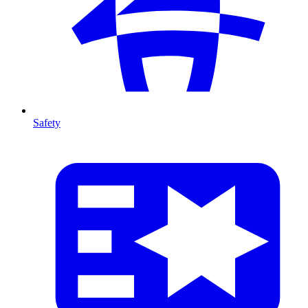
Safety