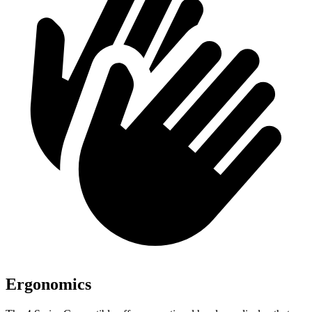
Ergonomics