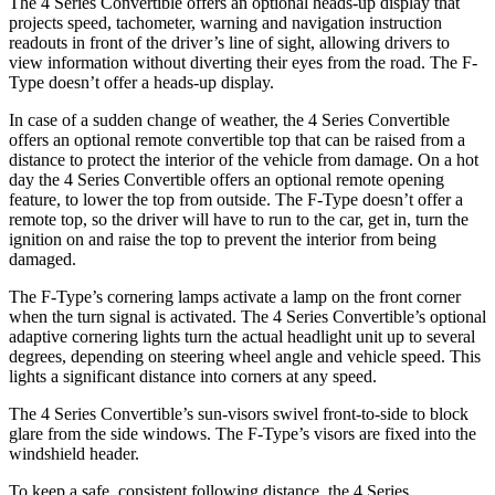
The 4 Series Convertible offers an optional heads-up display that
projects speed, tachometer, wa
rning and navigation instruction
readouts in front of the driver’s line of sight, allowing drivers to
view information without diverting their eyes from the road. The
F-
Type
doesn’t offer a heads-up display.
In case of a sudden change of weather, the 4 Series Convertible
offers an optional remote convertible top that can be raised from a
distance to protect the interior of the vehicle from damage. On a hot
day the 4 Series Convertible offers an optional remote opening
feature, to lower the top from out
side. The
F-Type
doesn’t offer a
remote top, so the driver will have to run to the car, get in, turn the
ignition on and raise the top to prevent the interior from being
damaged.
The
F-Type
’s cornering lamps activate a lamp on the front corner
when the turn signal is activated. The 4 Series Convertible’s optional
adaptive cornering lights turn the actual headlight unit up to several
degrees, depending on steering wheel angle and vehicle speed. This
lights a significant distance into corners at any
speed.
The 4 Series Convertible’s sun-visors swivel front-to-side to block
glare from the side windows. The
F-Type’s visors are fixed into the
windshield header.
To keep a safe, consistent following distance, the 4 Series