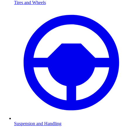
Tires and Wheels
Suspension and Handling