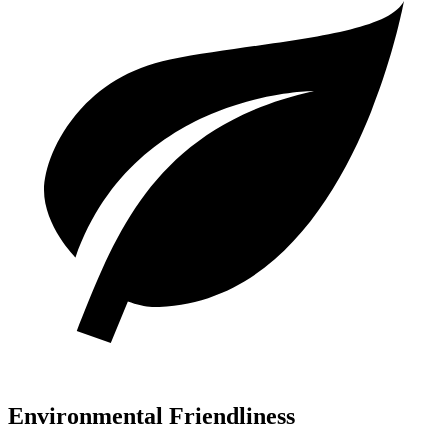
Environmental Friendliness