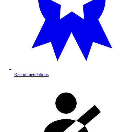
Recommendations