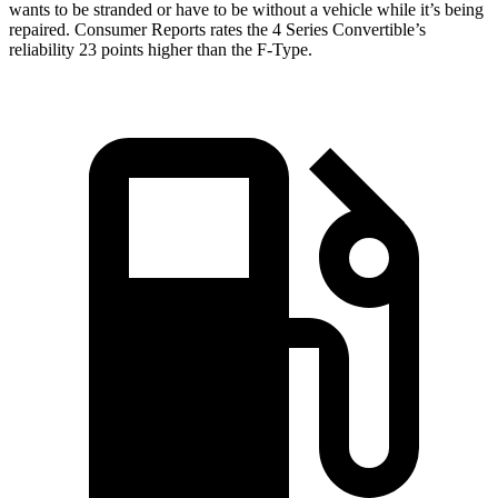
wants to be stranded or have to be without a vehicle while it’s being
repaired.
Consumer Reports
rates the 4 Series Convertible’s
reliability 23 points higher than the
F-Type.