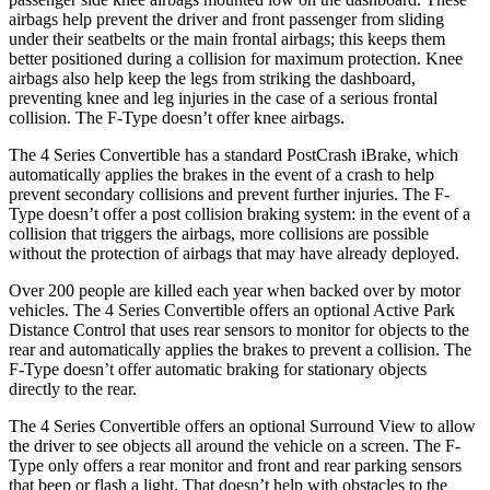
airbags help prevent the driver and front passenger from sliding
under their seatbelts or the main frontal airbags; this keeps them
better positioned d
uring a collision for maximum protection. Knee
airbags also help keep the legs from striking the dashboard,
preventing knee and leg injuries in the case of a serious frontal
collision. The
F-Type
doesn’t offer knee airbags.
The 4 Series Convertible has a standard PostCrash iBrake, which
automatically applies the brakes in the event of a crash to help
prevent secondary collisions and prevent further injuries. The
F-
Type
doesn’t offer a post collision braking system: in the event of a
collision that
triggers the airbags, more collisions are possible
without the protection of airbags that may have already deployed.
Over 200 people are killed each year when backed over by motor
vehicles. The 4 Series Convertible offers an optional Active Park
Distance Control that uses rear sensors to monitor for objects to the
rear and automatically applies the brakes to prevent a collision. The
F-Type
doesn’t offer automatic braking for stationary objects
directly to the rear.
The 4 Series Convertible offers an o
ptional Surround View to allow
the driver to see objects all around the vehicle on a screen. The
F-
Type
only offers a rear monitor and front and rear parking sensors
that beep or flash a light. That doesn’t help with obstacles to the