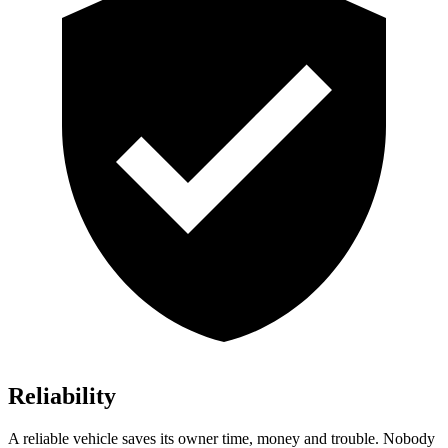
Reliability
A reliable vehicle saves its owner time, money and trouble. Nobody