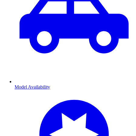
Model Availability