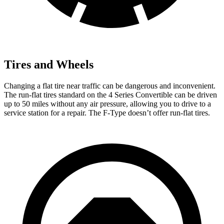
Tires and Wheels
Changing a flat tire near t
raffic can be dangerous and inconvenient.
The run-flat tires standard on the 4 Series Convertible can be driven
up to 50 miles without any air pressure, allowing you to drive to a
service station for a repair. The
F-Type
doesn’t offer run-flat tires.