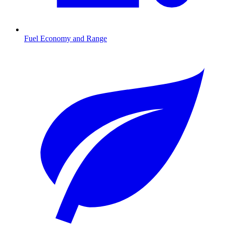
Fuel Economy and Range