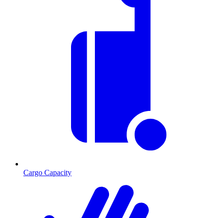
Cargo Capacity