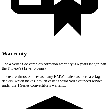
Warranty
The 4 Series Convertible’s corrosion warranty is 6 years longer than
the
F-Type’s (12 vs. 6 years).
There are almost 3 times as many BMW dealers as there are Jaguar
dealers, which makes it much easier should you ever need service
under the 4 Series Convertible’s warranty.