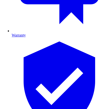
Warranty