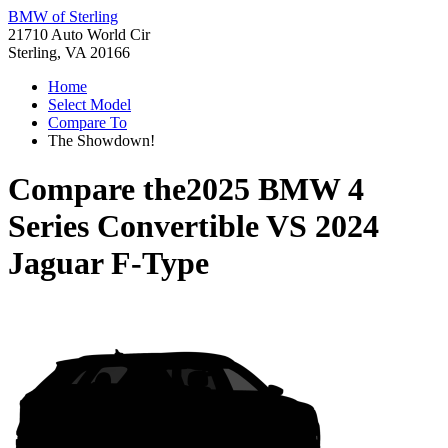
BMW of Sterling
21710 Auto World Cir
Sterling, VA 20166
Home
Select Model
Compare To
The Showdown!
Compare the
2025 BMW 4
Series Convertible
VS
2024
Jaguar F-Type