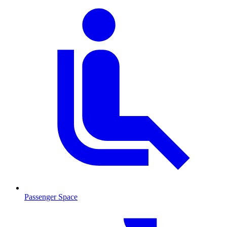
Passenger Space