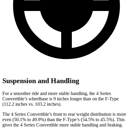
Suspension and Handling
For a smoother ride and more stable handling, the 4 Series
Convertible’s wheelbase is 9 inches longer than on the
F-Type
(112.2 inches vs. 103.2 inches).
The 4 Series Convertible’s front to rear weight distribution is more
eve
n (50.1% to 49.9%) than the
F-Type’s (54.5% to 45.5%). This
gives the 4 Series Convertible more stable handling and braking.