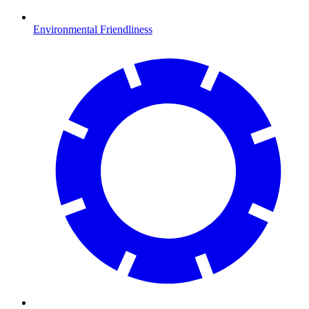
Environmental Friendliness