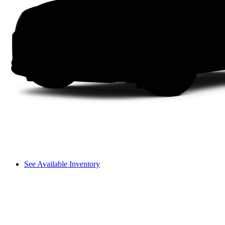
See Available Inventory