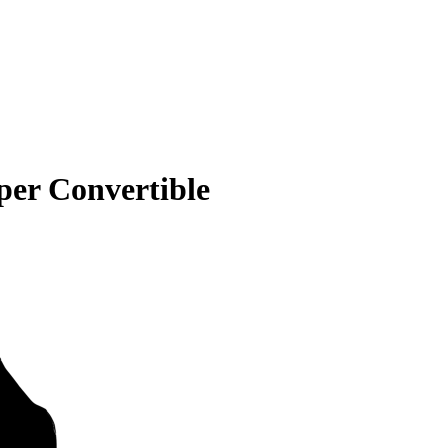
er Convertible