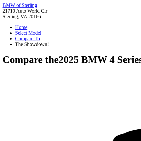
BMW of Sterling
21710 Auto World Cir
Sterling, VA 20166
Home
Select Model
Compare To
The Showdown!
Compare the
2025 BMW 4 Series