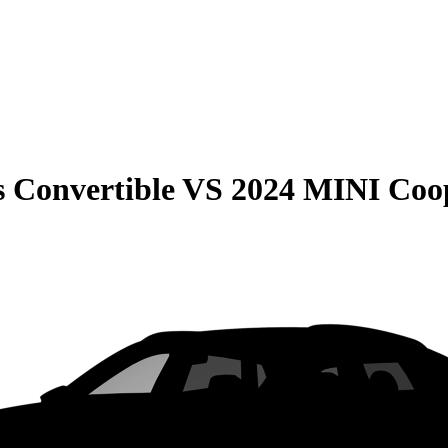
 Convertible
VS
2024 MINI Coop