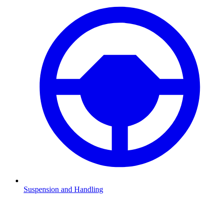
Suspension and Handling