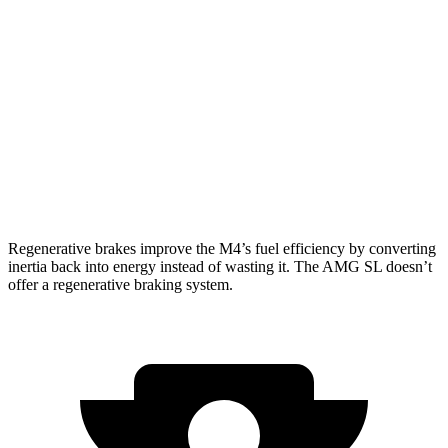
Auto
3.0 turbo 6-cyl.
16 city/22 hwy
AMG SL
AWD
Auto
63 4.0 turbo V8
14 city/22 hwy
55 4.0 turbo V8
13 city/21 hwy
Regenerative brakes improve the M4’s fuel efficiency by converting
inertia back into energy instead of wasting it. The AMG SL doesn’t
offer a regenerative braking system.