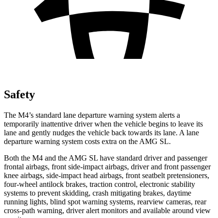
Safety
The M4’s standard lane departure warning system alerts a
temporarily inattentive driver when the vehicle begins to leave its
lane and gently nudges the vehicle back towards its lane. A lane
departure warning system costs extra on the AMG SL.
Both the M4 and the AMG SL have standard driver and passenger
frontal airbags, front side-impact airbags, driver and front passenger
knee airbags, side-impact head airbags, front seatbelt pretensioners,
four-wheel antilock brakes, traction control, electronic stability
systems to prevent skidding, crash mitigating brakes, daytime
running lights, blind spot warning systems, rearview cameras, rear
cross-path warning, driver alert monitors and available around view