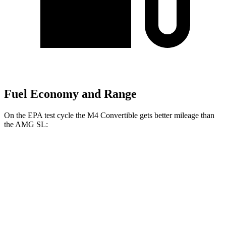
Fuel Economy and Range
On the EPA test cycle the
M4 Convertible gets better mileage than
the AMG SL:
MPG
M4 Convertible
RWD
Manual
3.0 turbo 6-cyl.
16 city/23 hwy
Auto
3.0 turbo 6-cyl.
16 city/23 hwy