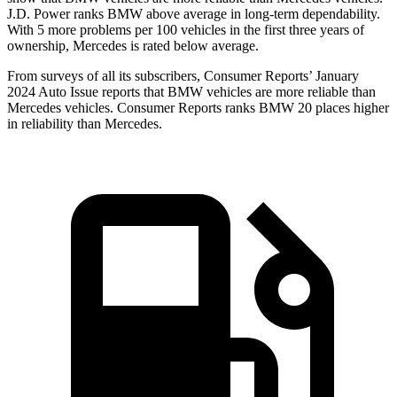
J.D. Power ranks BMW above average in long-term dependability.
With 5 more problems per 100 vehicles in the first three years of
ownership, Mercedes is rated below average.
From surveys of all its subscribers,
Consumer Reports
’ January
2024 Auto Issue reports
that BMW vehicles
are more reliable than
Mercedes vehicles.
Consumer Reports
ranks BMW 20 places higher
in reliability than Mercedes.