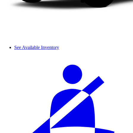
See Available Inventory