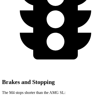
Brakes and Stopping
The M4 stops shorter than the AMG SL:
M4
AMG SL