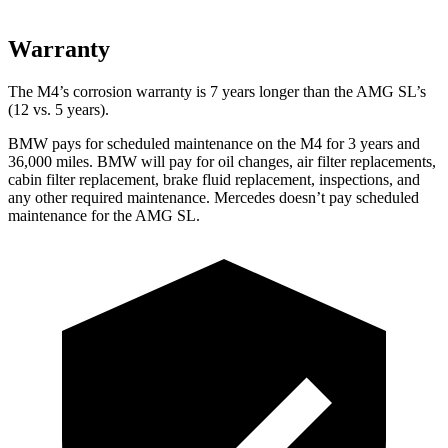
Warranty
The M4’s corrosion warranty is 7 years longer than the AMG SL’s
(12 vs. 5 years).
BMW pays for scheduled maintenance on the M4 for 3 years and
36,000 miles. BMW will pay for oil changes, air filter replacements,
cabin filter replacement, brake fluid replacement, inspections, and
any other required maintenance. Mercedes doesn’t pay scheduled
maintenance for the AMG SL.