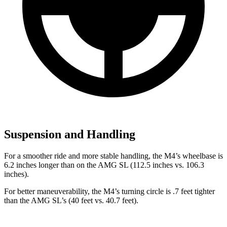
Suspension and Handling
For a smoother ride and more stable handling, the M4’s wheelbase is
6.2 inches longer than on the AMG SL (112.5 inches vs. 106.3
inches).
For better maneuverability, the M4’s turning circle is .7 feet tighter
than the AMG SL’s (40 feet vs. 40.7 feet).