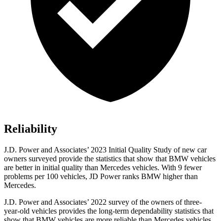
Reliability
J.D. Power and Associates’ 2023 Initial Quality Study of new car
owners surveyed provide the statistics that show that BMW vehicles
are better in initial quality than Mercedes vehicles. With 9 fewer
problems per 100 vehicles, JD Power ranks BMW higher than
Mercedes.
J.D. Power and Associates’ 2022 survey of the owners of three-
year-old vehicles provides the long-term dependability statistics that
show that BMW vehicles are more reliable than Mercedes vehicles.