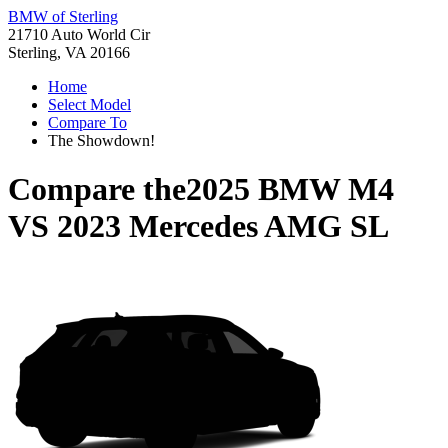
BMW of Sterling
21710 Auto World Cir
Sterling, VA 20166
Home
Select Model
Compare To
The Showdown!
Compare the
2025 BMW M4
VS
2023 Mercedes AMG SL