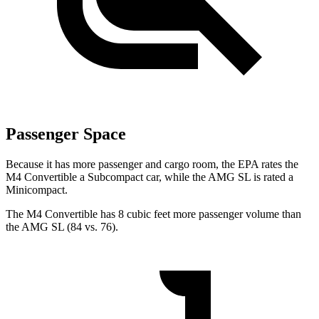
Passenger Space
Because it has more passenger and cargo room, the EPA rates the
M4 Convertible a Subcompact car, while the AMG SL is rated a
Minicompact.
The M4 Convertible has 8 cubic feet more passenger volume
than
the AMG SL (84 vs. 76).