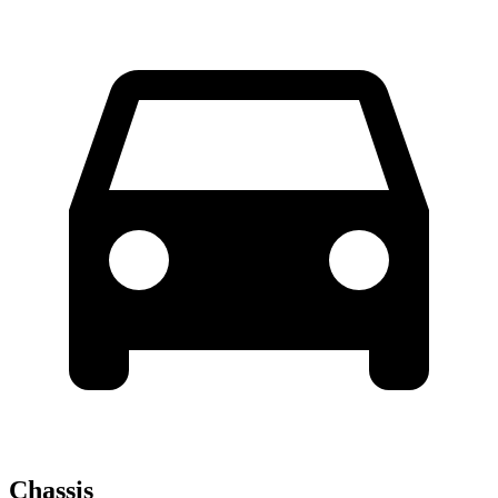
Chassis