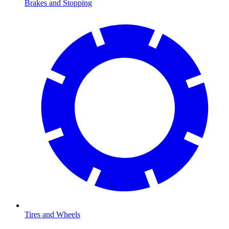
Brakes and Stopping
Tires and Wheels