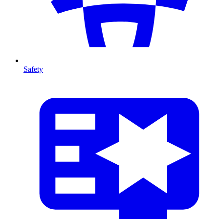
Safety