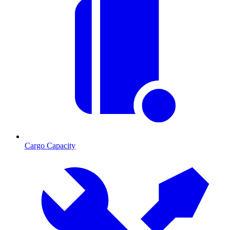
Cargo Capacity