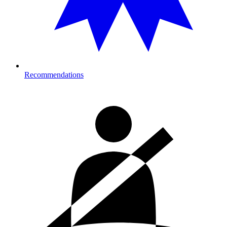
Recommendations