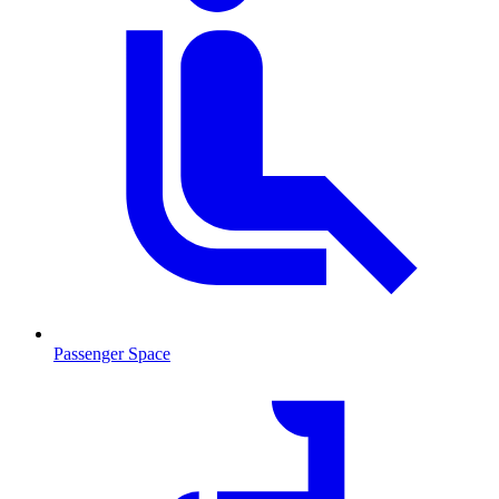
Passenger Space