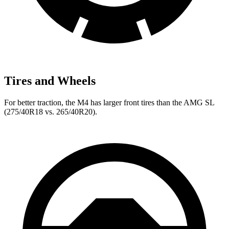
Tires and Wheels
For better traction, the M4 has larger front tires than the AMG SL
(275/40R18 vs. 265/40R20).