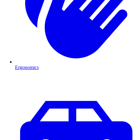
Ergonomics