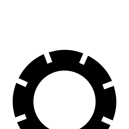
70 to 0 MPH
146 feet
150 feet
Car and Driver
60 to 0 MPH
102 feet
107 feet
Motor Trend