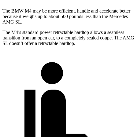
The BMW
M4 may be more efficient, handle and accelerate better
because it weighs up to about 500 pounds less than the Mercedes
AMG SL.
The M4’s standard power retractable hardtop allows a seamless
transition from an open car, to a completely sealed coupe. The AMG
SL doesn’t offer a retractable hardtop.