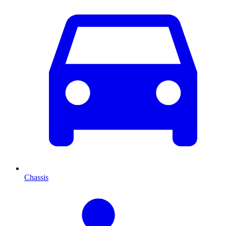
Chassis