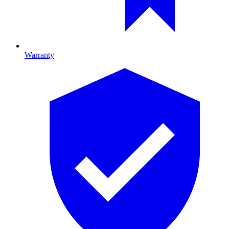
Warranty