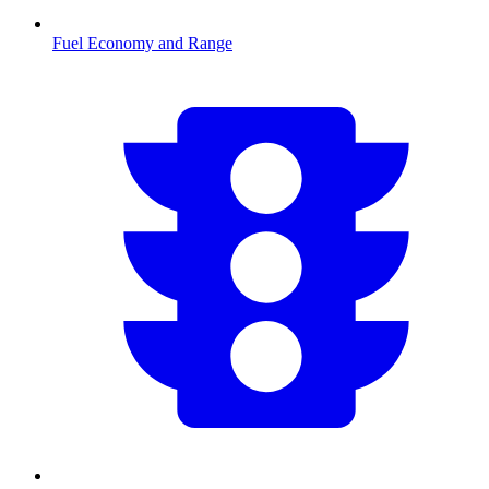
Fuel Economy and Range