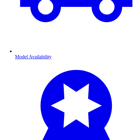
Model Availability