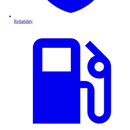
Reliability