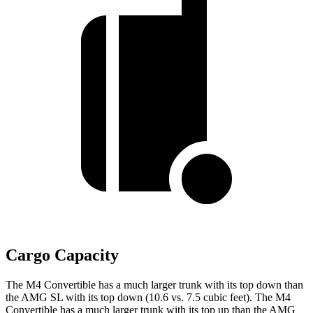
Cargo Capacity
The M4 Convertible has a much larger trunk with its top down than
the AMG SL with its top down (10.6 vs. 7.5 cubic feet). The M4
Convertible has a much larger trunk with its top up than the AMG