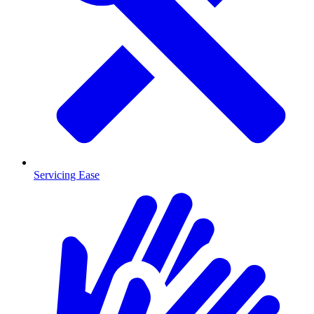
Servicing Ease