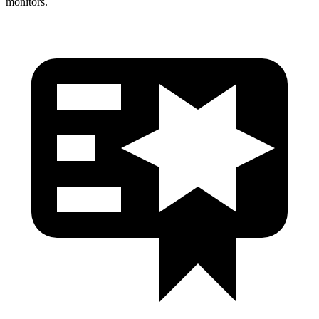
monitors.