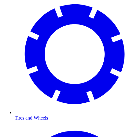
Tires and Wheels