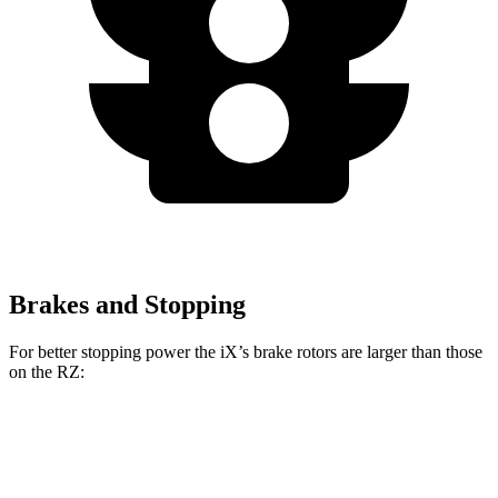
Brakes and Stopping
For better stopping power the iX’s brake rotors are larger than those
on the RZ:
iX
RZ
Front Rotors
13.7 inches
12.9 inches