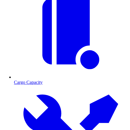
Cargo Capacity