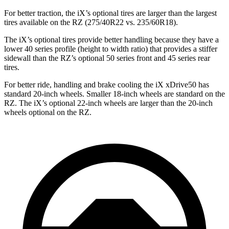
For better traction, the iX’s optional tires are larger than the largest
tires available on the RZ (275/40R22 vs. 235/60R18).
The iX’s optional tires provide better handling because they have a
lower 40 series profile (height to width ratio) that provides a stiffer
sidewall than the RZ’s optional 50 series front and 45 series rear
tires.
For better ride, handling and brake cooling the iX xDrive50 has
standard 20-inch wheels. Smaller 18-inch wheels are standard on the
RZ. The iX’s optional 22-inch wheels are larger than the 20-inch
wheels optional on the RZ.