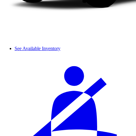
See Available Inventory