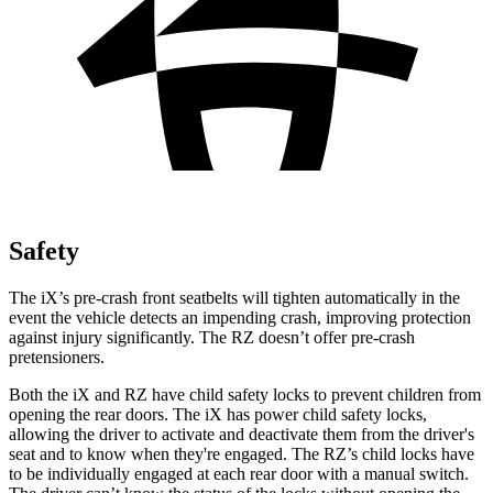
Safety
The iX’s pre-crash front seatbelts will tighten automatically in the
event the vehicle detects an impending crash, improving protection
against injury significantly. The RZ doesn’t offer pre-crash
pretensioners.
Both the iX and RZ have child safety locks to prevent children from
opening the rear doors. The iX has power child safety locks,
allowing the driver to activate and deactivate them from the driver's
seat and to know when they're engaged. The RZ’s child locks have
to be individually engaged at each rear door with a manual switch.