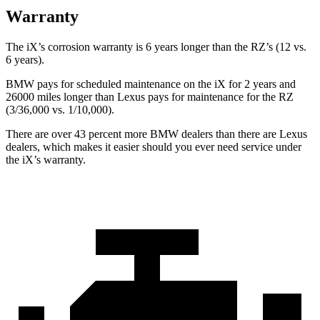
Warranty
The iX’s corrosion warranty is 6 years longer than the RZ’s (12 vs.
6 years).
BMW pays for scheduled maintenance on the iX for 2 years and
26000 miles longer than Lexus pays for maintenance for the RZ
(3/36,000 vs. 1/10,000).
There are over 43 percent more BMW dealers than there are
Lexus
dealers, which makes
it easier should you ever need service under
the iX’s warranty.