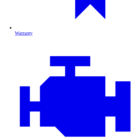
Warranty