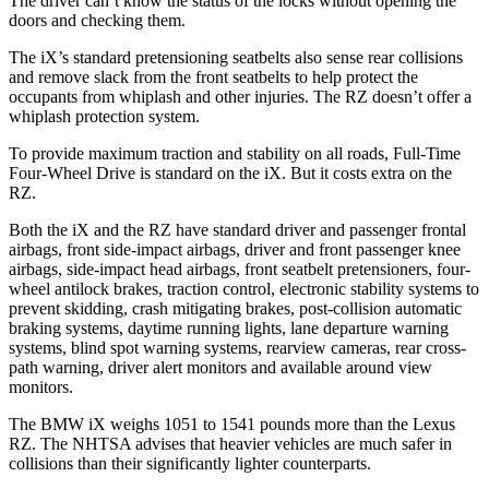
The driver can’t know the status of the locks without opening the
doors and checking them.
The iX’s standard pretensioning seatbelts also sense rear collisions
and remove slack from the front seatbelts to help protect the
occupants from whiplash and other injuries. The RZ doesn’t offer a
whiplash protection system.
To provide maximum traction and stability on all roads, Full-Time
Four-Wheel Drive is standard on the iX. But it costs extra on the
RZ.
Both the iX and the RZ have standard driver and passenger frontal
airbags, front side-impact airbags, driver and front passenger knee
airbags, side-impact head airbags, front seatbelt pretensioners, four-
wheel antilock brakes, traction control, electronic stability systems to
prevent skidding, crash mitigating brakes, post-collision automatic
braking systems, daytime running lights, lane departure warning
systems, blind spot warning systems, rearview cameras, rear cross-
path warning, driver alert monitors and available around view
monitors.
The BMW iX weighs 1051 to 1541 pounds more than the Lexus
RZ. The NHTSA advises that heavier vehicles are much safer in
collisions than their significantly lighter counterparts.