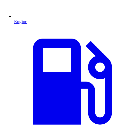
Engine