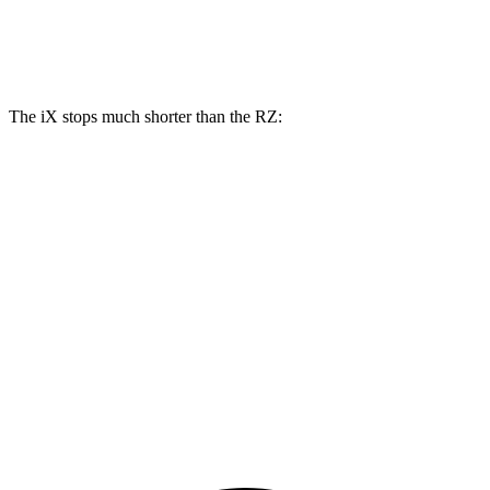
Rear Rotors
13.6 inches
12.5 inches
The iX stops much shorter than the RZ:
iX
RZ
100 to 0 MPH
321 feet
354 feet
Car and Driver
70 to 0 MPH
158 feet
171 feet
Car and Driver
60 to 0 MPH
127 feet
138 feet
Consumer Reports
60 to 0 MPH (Wet)
138 feet
158 feet
Consumer Reports