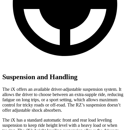
Suspension and Handling
The iX offers an available driver-adjustable suspension system. It
allows the driver to choose between an extra-supple ride, reducing
fatigue on long trips, or a sport setting, which allows maximum
control for tricky roads or off-road. The RZ’s suspension doesn’t
offer adjustable shock absorbers.
The iX has a standard automatic front and rear load leveling
suspension to keep ride height level with a heavy load or when