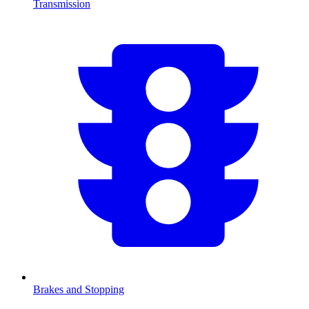
Transmission
Brakes and Stopping