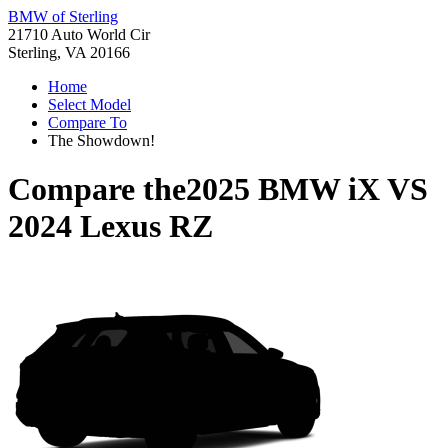
BMW of Sterling
21710 Auto World Cir
Sterling, VA 20166
Home
Select Model
Compare To
The Showdown!
Compare the
2025 BMW iX
VS
2024 Lexus RZ