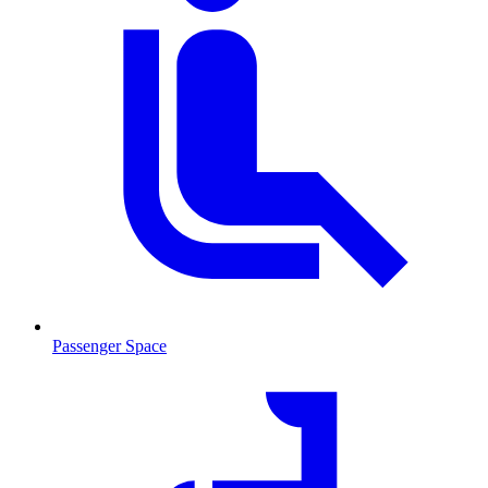
Passenger Space