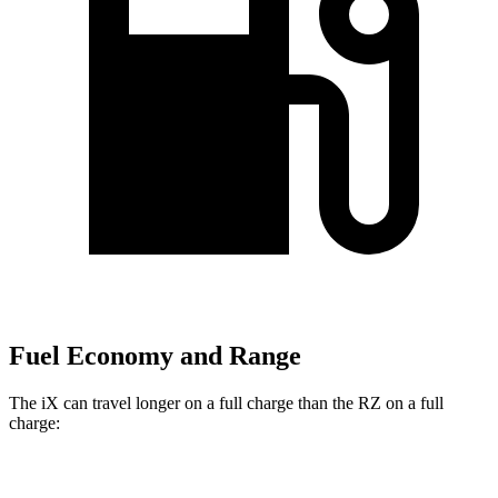
Fuel Economy and Range
The iX can travel longer on a full charge than the RZ on a full
charge:
Miles