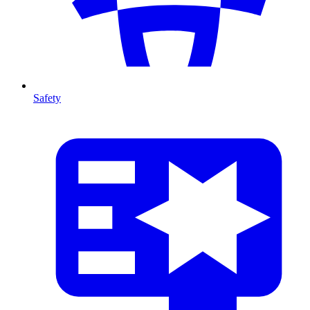
Safety