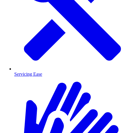
Servicing Ease