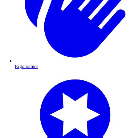
Ergonomics