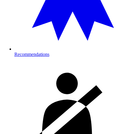
Recommendations