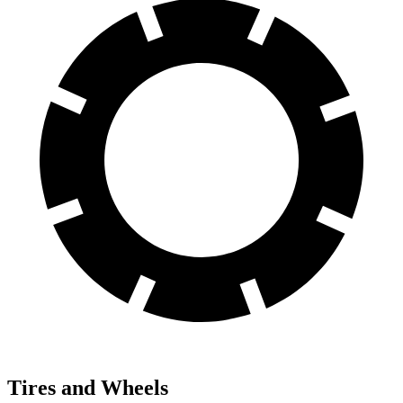
Tires and Wheels