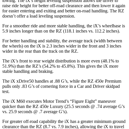
towing. The iX’s height leveling suspension allows the driver to
raise ride height for better off-road clearance and then lower it again
for easier entering and exiting and better on-road handling. The RZ
doesn’t offer a load leveling suspension.
For a smoother ride and more stable handling, the iX’s wheelbase is
5.9 inches longer than on the RZ (118.1 inches vs. 112.2 inches).
For better handling and stability, the average track (width between
the wheels) on the iX is 2.3 inches wider in the front and 3 inches
wider in the rear than the track on the RZ.
The iX’s front to rear weight distribution is more even (48.1% to
51.9%) than the RZ’s (54.2% to 45.8%). This gives the iX more
stable handling and braking.
The iX xDrive50 handles at .88 G’s, while the RZ 450e Premium
pulls only .83 G’s of cornering force in a
Car and Driver
skidpad
test.
The iX M60 executes
Motor Trend
’s “Figure Eight” maneuver
quicker than the RZ 450e Luxury (25.5 seconds @ .74 average G’s
vs. 25.9 seconds @ .7 average G’s).
For greater off-road capability the iX has a greater minimum ground
clearance than the RZ (8.7 vs. 7.9 inches), allowing the iX to travel