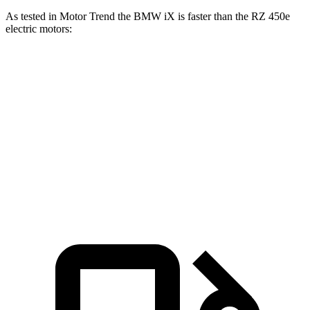
As tested in
Motor Trend
the BMW iX is faster than the RZ 450e
electric motors:
iX
xDrive50
iX
M60
RZ
Zero to 60 MPH
4 sec
3.2 sec
4.7 sec
Quarter Mile
12.3 sec
11.5 sec
13.5 sec
Speed in 1/4 Mile
115.8 MPH
121.6 MPH
98.9 MPH