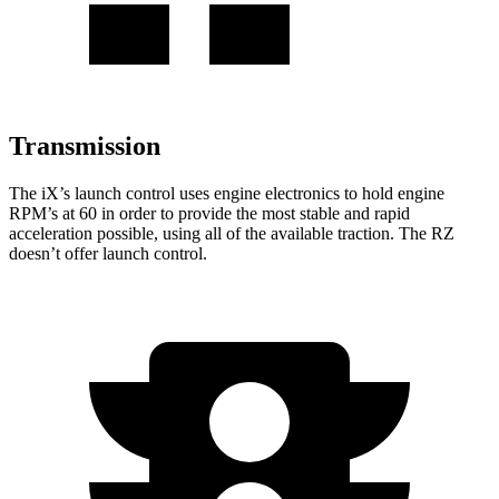
Transmission
The iX’s launch control uses engine electronics to hold engine
RPM’s at 60 in order to provide the most stable and rapid
acceleration possible, using all of the available traction. The RZ
doesn’t offer launch control.