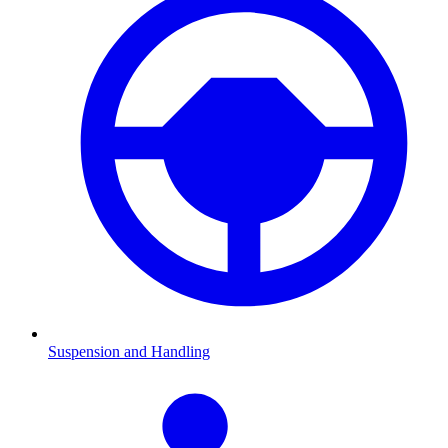
Suspension and Handling