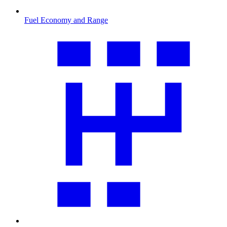
Fuel Economy and Range