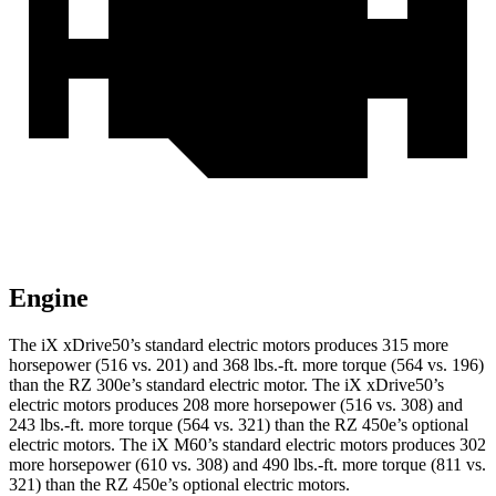
Engine
The iX xDrive50’s standard electric motors produces 315 more
horsepower (516 vs. 201) and
368 lbs.-ft.
more torque (564 vs. 196)
than the RZ 300e’s standard electric motor. The iX xDrive50’s
electric motors produces 208 more horsepower (516 vs. 308) and
243 lbs.-ft.
more torque (564 vs. 321) than the RZ 450e’s optional
electric motors. The iX M60’s standard electric motors produces 302
more horsepower (610 vs. 308) and 490 lbs.-ft. more torque (811 vs.
321) than the RZ 450e’s optional electric motors.