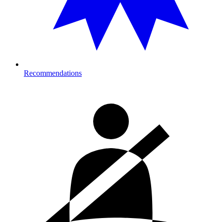
Recommendations