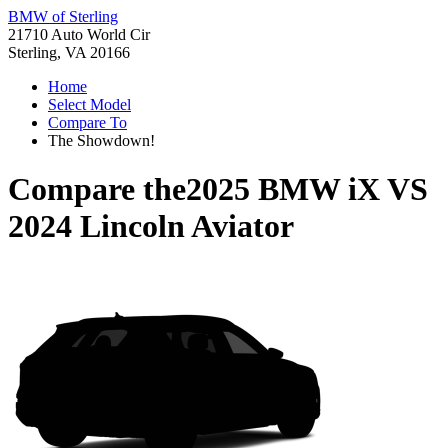
BMW of Sterling
21710 Auto World Cir
Sterling, VA 20166
Home
Select Model
Compare To
The Showdown!
Compare the
2025 BMW iX
VS
2024 Lincoln Aviator