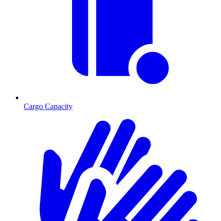
Cargo Capacity