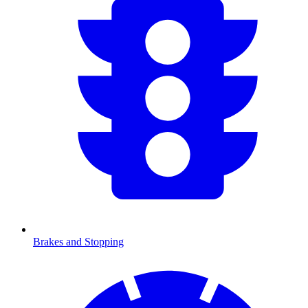
Brakes and Stopping