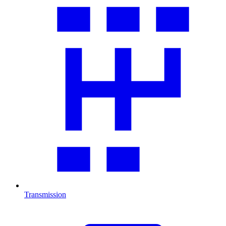
Transmission