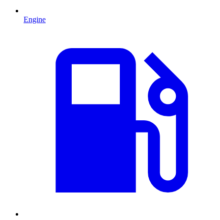
Engine