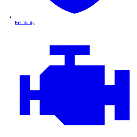
Reliability