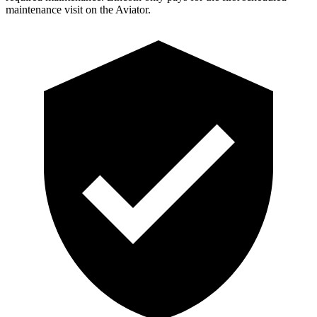
maintenance visit on the Aviator.