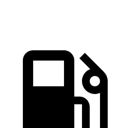
Quarter Mile
12.7 sec
11.5 sec
14.8 sec
Speed in 1/4 Mile
114 MPH
121.6 MPH
98 MPH