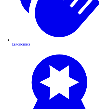
Ergonomics