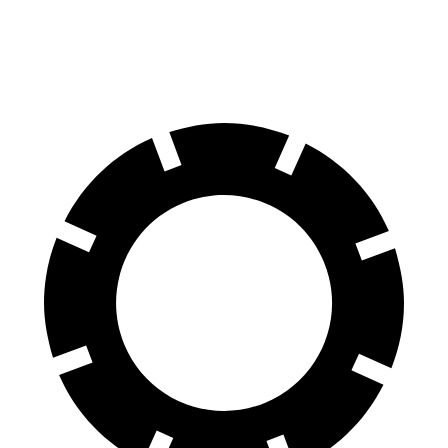
60 to 0 MPH (Wet)
138 feet
145 feet
Consumer Reports