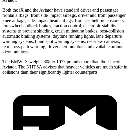
Aviator.
Both the iX and the Aviator have standard driver and passenger
frontal airbags, front side-impact airbags, driver and front passenger
knee airbags, side-impact head airbags, front seatbelt
pretensioners,
four-wheel antilock brakes, traction control, electronic stability
systems to prevent skidding, crash mitigating brakes, post-collision
automatic braking systems, daytime running lights, lane departure
warning systems, blind spot warning systems, rearview cameras,
rear cross-path warning, driver alert monitors and available around
view monitors.
The BMW iX weighs 808 to 1073 pounds more than the Lincoln
Aviator. The NHTSA advises that heavier vehicles are much safer in
collisions than their
significantly lighter counterparts.