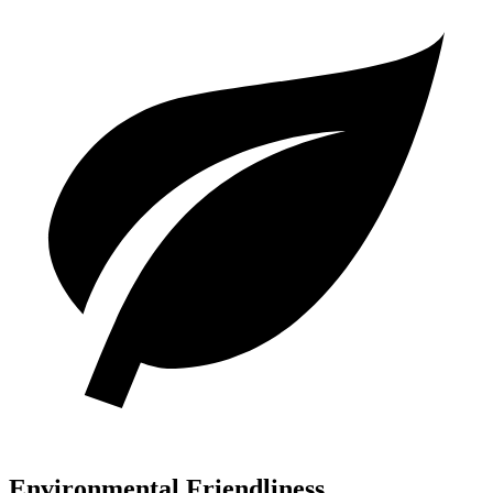
Environmental Friendliness