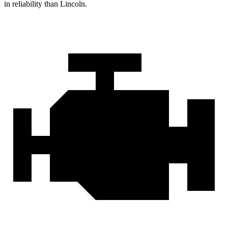
in reliability than Lincoln.