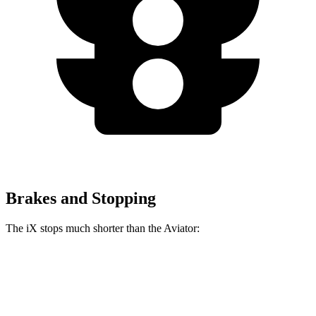
Brakes and Stopping
The iX stops much shorter than the Aviator:
iX
Aviator
60 to 0 MPH
127 feet
138 feet
Consumer Reports