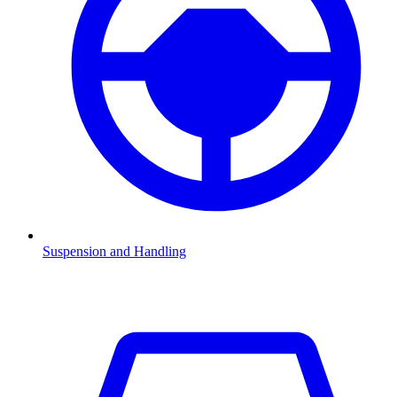
Suspension and Handling