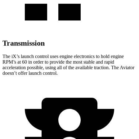
Transmission
The iX’s launch control uses engine electronics to
hold engine
RPM’s at 60 in order to provide the most stable and rapid
acceleration possible, using all of the available traction. The Aviator
doesn’t offer launch control.