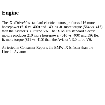
Engine
The iX xDrive50’s standard electric motors produces 116 more
horsepower (516 vs. 400) and 149 lbs.-ft. more torque (564 vs. 415)
than the Aviator’s 3.0 turbo V6. The iX M60’s standard electric
motors produces 210 more horsepower (610 vs. 400) and 396 lbs.-
ft. more torque (811 vs. 415) than the Aviator’s 3.0 turbo V6.
As tested in
Consumer Reports
the BMW iX is faster than the
Lincoln Aviator:
iX xDrive50
iX M60
Aviator
Zero to 30 MPH
2 sec
n/a
2.5 sec
Zero to 60 MPH
4.3 sec
3.2 sec
6.2 sec
45 to 65 MPH Passing
2.3 sec
n/a
4.2 sec