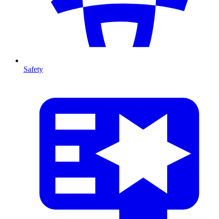
Safety