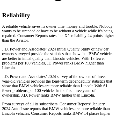
Reliability
A reliable vehicle saves its owner time, money and trouble. Nobody
wants to be str
anded or have to be without a vehicle while it’s being
repaired.
Consumer Reports
rates the iX’s reliability 24 points higher
than the Aviator.
J.D. Power and Associates’ 2024 Initial Quality Study of new car
owners surveyed provide the statistics that show that BMW vehicles
are better in initial quality than Lincoln vehicles. With 18 fewer
problems per 100 vehicles, JD Power ranks BMW higher than
Lincoln.
J.D. Power and Associates’ 2024 survey of the owners of three-
year-old vehicles provides the long-term dependability statistics that
show that BMW vehicles are more reliable than Lincoln With 61
fewer problems per 100 vehicles in the first three years of
ownership, J.D. Power ranks BMW higher than Lincoln.
From surveys of all its subscribers,
Consumer Reports
’ January
2024 Auto Issue reports that BMW vehicles are more reliable than
Lincoln vehicles.
Consumer Reports
ranks BMW 14 places higher