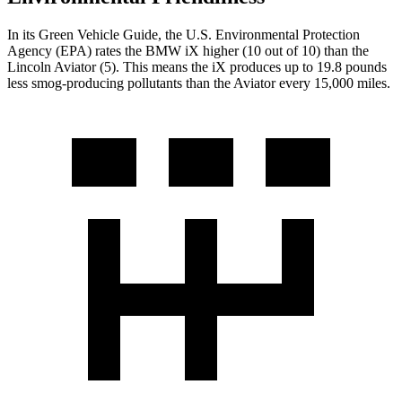
In its
Green Vehicle Guide
, the U.S. Environmental Protection
Agency (EPA) rates the BMW iX higher (10 out of 10) than the
Lincoln Aviator (5). This means the iX produces up to 19.8 pounds
less smog-producing pollutants than the Aviator every 15,000 miles.