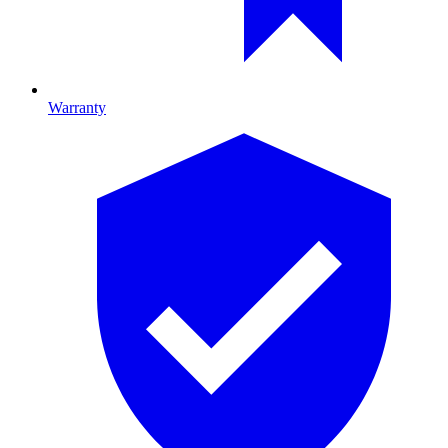
Warranty