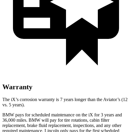
Warranty
The iX’s corrosion warranty is 7 years longer than the Aviator’s (12
vs. 5 years).
BMW pays for scheduled maintenance on the iX for 3 years and
36,000 miles. BMW will pay for tire rotations, cabin filter
replacement, brake fluid replacement, inspections, and any other
required maintenance. Lincoln only pays for the first scheduled