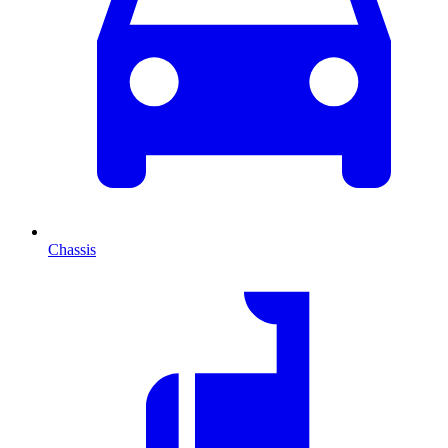
Chassis