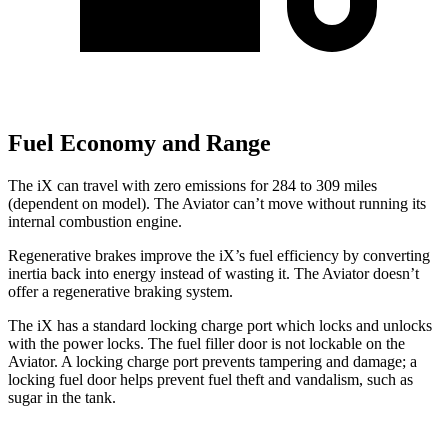
Fuel Economy and Range
The iX can travel with zero emissions for 284 to 309 miles
(dependent on model). The Aviator can’t move without running its
internal combustion engine.
Regenerative brakes improve the iX’s fuel efficiency by converting
inertia back into energy instead of wasting it. The Aviator doesn’t
offer a regenerative braking system.
The iX has a standard locking charge port which locks and unlocks
with the power locks. The fuel filler door is not lockable on the
Aviator. A locking charge port prevents tampering and damage; a
locking fuel door helps prevent fuel theft and vandalism, such as
sugar in the tank.