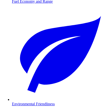
Fuel Economy and Range
Environmental Friendliness