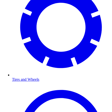
Tires and Wheels