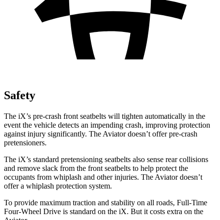
Safety
The iX’s pre-crash front seatbelts will tighten automatically in the
event the vehicle detects an impending crash, improving protection
against injury significantly. The Aviator doesn’t offer pre-crash
pretensioners.
The iX’s standard pretensioning seatbelts also sense rear collisions
and remove slack from the front seatbelts to help protect the
occupants from whiplash and other injuries. The Aviator doesn’t
offer a whiplash protection system.
To provide maximum traction and stability on all roads, Full-Time
Four-Wheel Drive is standard on the iX. But it costs extra on the