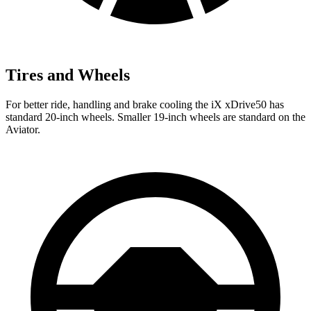
Tires and Wheels
For better ride, handling and brake cooling the iX xDrive50 has
standard 20-inch wheels. Smaller 19-inch wheels are standard on the
Aviator.