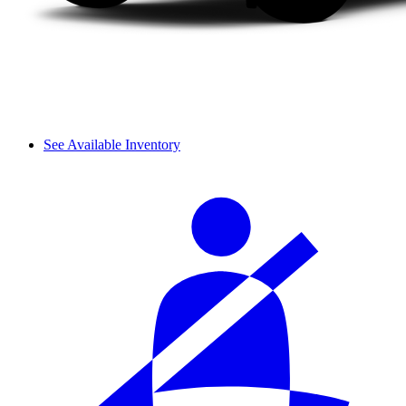
See Available Inventory