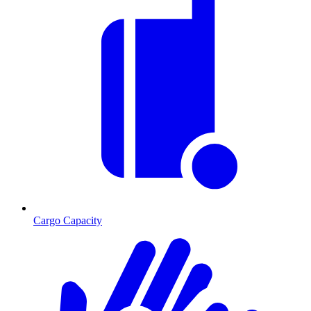
Cargo Capacity