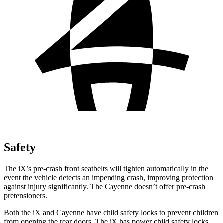
Safety
The iX’s pre-crash front seatbelts will tighten automatically in the
event the vehicle detects an impending crash, improving protection
against injury significantly. The Cayenne doesn’t offer pre-crash
pretensioners.
Both the iX and Cayenne have child safety locks to prevent children
from opening the rear doors. The iX has power child safety locks,