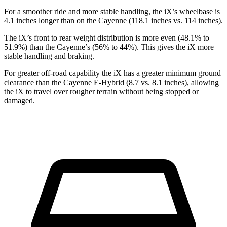
For a smoother ride and more stable handling, the iX’s wheelbase is
4.1 inches longer than on the Cayenne (118.1 inches vs. 114 inches).
The iX’s front to rear weight distribution is more even (48.1% to
51.9%) than the Cayenne’s (56% to 44%). This gives the iX more
stable handling and braking.
For greater off-road capability the iX has a greater minimum ground
clearance than the Cayenne E-Hybrid (8.7 vs. 8.1 inches), allowing
the iX to travel over rougher terrain without being stopped or
damaged.