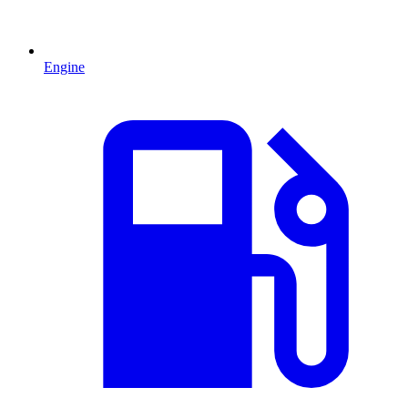
Engine