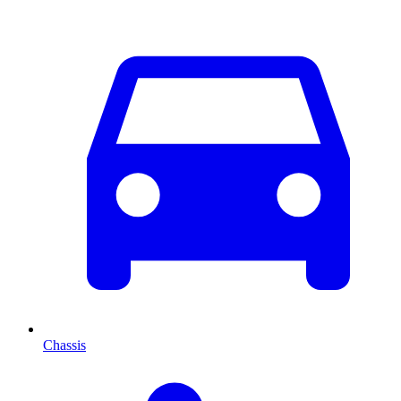
Chassis