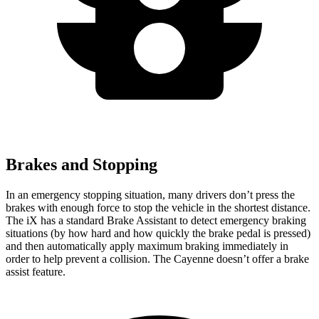
Brakes and Stopping
In an emergency stopping situation, many drivers don’t press the
brakes with enough force to stop the vehicle in the shortest distance.
The iX has a standard Brake Assistant to detect emergency braking
situations (by how hard and how quickly the brake pedal is pressed)
and then automatically apply maximum braking immediately in
order to help prevent a collision. The Cayenne doesn’t offer a brake
assist feature.