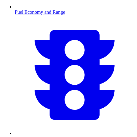
Fuel Economy and Range