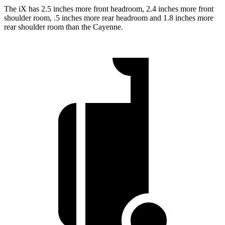
The iX has 2.5 inches more front headroom, 2.4 inches more front
shoulder room, .5 inches more rear headroom and 1.8 inches more
rear shoulder room than the Cayenne.