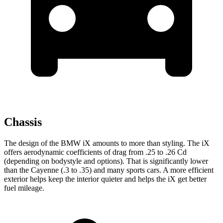
Chassis
The design of the BMW iX amounts to more than styling. The iX
offers aerodynamic coefficients of drag from .25 to .26 Cd
(depending on bodystyle and options). That is significantly lower
than the Cayenne (.3 to .35) and many sports cars. A more efficient
exterior helps keep the interior quieter and helps the iX get better
fuel mileage.