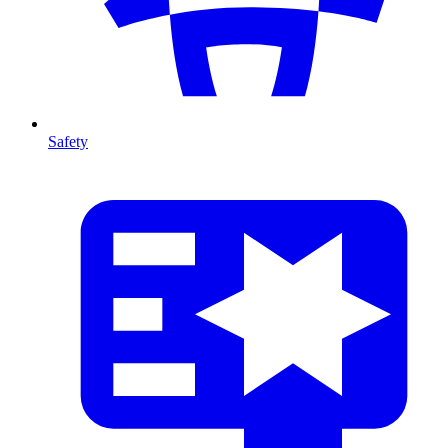
Safety