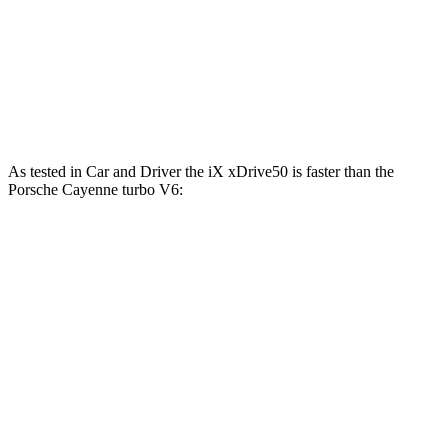
Cayenne S 4.0 turbo V8
468 HP
442 lbs.-ft.
Cayenne S E-Hybrid 3.0 turbo V6 hybrid
512 HP
553 lbs.-ft.
Cayenne Turbo E-Hybrid 4.0 turbo V8 hybrid
729 HP
700 lbs.-ft.
As tested in
Car and Driver
the iX xDrive50 is faster than the
Porsche Cayenne turbo V6:
iX
Cayenne
Zero to 60 MPH
4 sec
4.7 sec
Zero to 100 MPH
9.3 sec
12.8 sec
5 to 60 MPH Rolling Start
4.3 sec
6 sec
Quarter Mile
12.3 sec
13.4 sec