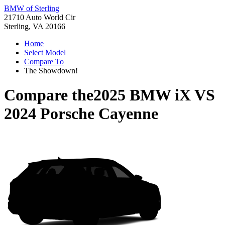
BMW of Sterling
21710 Auto World Cir
Sterling, VA 20166
Home
Select Model
Compare To
The Showdown!
Compare the
2025 BMW iX
VS
2024 Porsche Cayenne