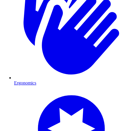
Ergonomics