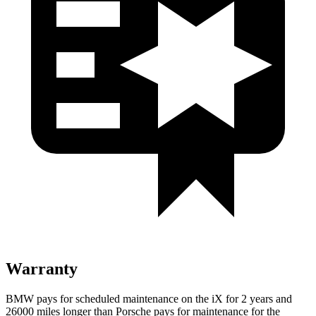
Warranty
BMW pays for scheduled maintenance on the iX for 2 years and
26000 miles longer than Porsche pays for maintenance for the