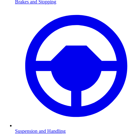
Brakes and Stopping
Suspension and Handling