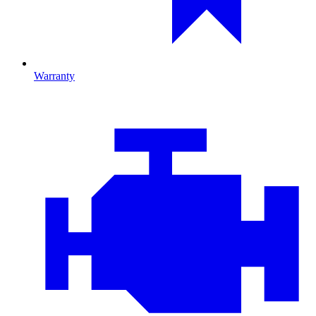
Warranty