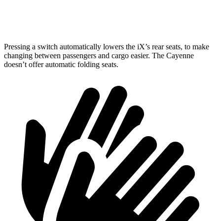
Height
31.6”
30.4”
Pressing a switch automatically lowers the iX’s rear seats, to make
changing between passengers and cargo easier. The Cayenne
doesn’t offer automatic folding seats.