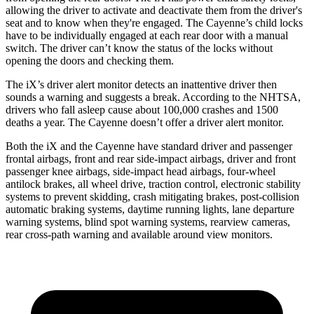
allowing the driver to activate and deactivate them from the driver's
seat and to know when they're engaged. The Cayenne’s child locks
have to be individually engaged at each rear door with a manual
switch. The driver can’t know the status of the locks without
opening the doors and checking them.
The iX’s driver alert monitor detects an inattentive driver then
sounds a warning and suggests a break. According to the NHTSA,
drivers who fall asleep cause about 100,000 crashes and 1500
deaths a year. The Cayenne doesn’t offer a driver alert monitor.
Both the iX and the Cayenne have standard driver and passenger
frontal airbags, front and rear side-impact airbags, driver and front
passenger knee airbags, side-impact head airbags, four-wheel
antilock brakes, all wheel drive, traction control, electronic stability
systems to prevent skidding, crash mitigating brakes, post-collision
automatic braking systems, daytime running lights, lane departure
warning systems, blind spot warning systems, rearview cameras,
rear cross-path warning and available around view monitors.