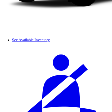
See Available Inventory