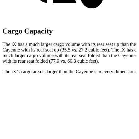
Cargo Capacity
The iX has a much larger cargo volume with its rear seat up than the
Cayenne with its rear seat up (35.5 vs. 27.2 cubic feet). The iX has a
much larger cargo volume with its rear seat folded than the Cayenne
with its rear seat folded (77.9 vs. 60.3 cubic feet).
The iX’s cargo area is larger than the Cayenne’s in every dimension:
iX
Cayenne
Length to seat (2nd/1st)
41”/75”
39.6”/74.9”
Max Width
43.8”
42”
Min Width
43.8”
42”