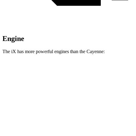
Engine
The iX has more powerful engines than the Cayenne:
Horsepower
Torque
iX
xDrive50 electric motors
516 HP
564 lbs.-ft.
iX
M60 electric motors
610 HP
811 lbs.-ft.
Cayenne 3.0 turbo V6
348 HP
368 lbs.-ft.
Cayenne E-Hybrid 3.0 turbo V6 hybrid
463 HP
479 lbs.-ft.