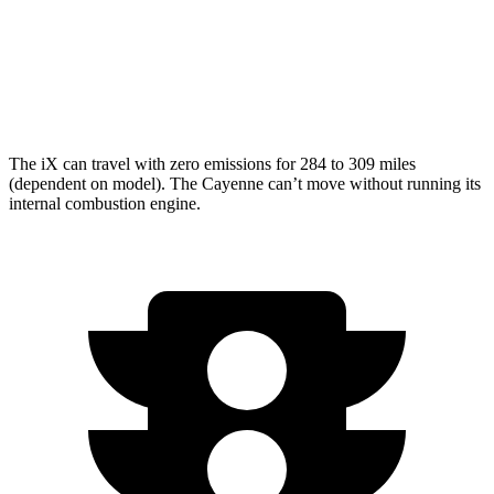
AWD
3.0 turbo V6
17 city/23 hwy
4.0 turbo V8
15 city/21 hwy
The iX can travel with zero emissions for 284 to 309 miles
(dependent on model). The Cayenne can’t move without running its
internal combustion engine.