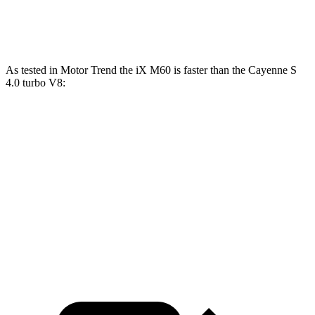
Speed in 1/4 Mile
115 MPH
102 MPH
As tested in
Motor Trend
the iX M60 is faster than the Cayenne S
4.0 turbo V8:
iX
Cayenne
Zero to 60 MPH
3.2 sec
4.5 sec
Quarter Mile
11.5 sec
12.9 sec
Speed in 1/4 Mile
121.6 MPH
107.9 MPH