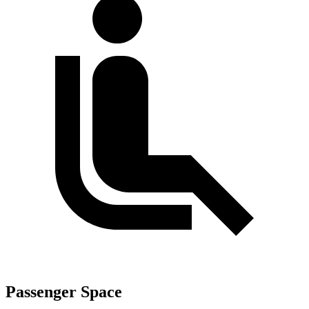
Passenger Space