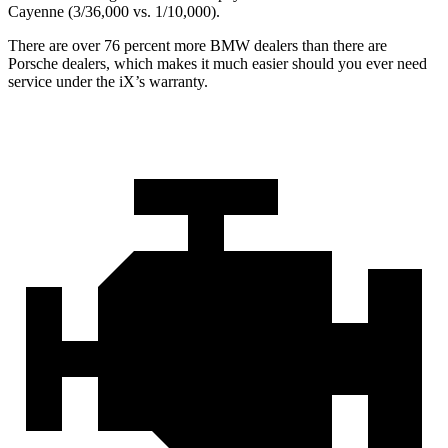
Cayenne (3/36,000 vs. 1/10,000).
There are over 76 percent more BMW dealers than there are
Porsche dealers, which makes
it much easier should you ever need
service under the iX’s warranty.