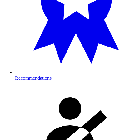
Recommendations