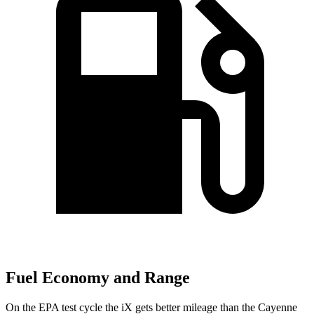
Fuel Economy and Range
On the EPA test cycle the iX gets better mileage than the Cayenne