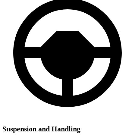
Suspension and Handling