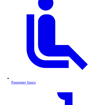
Passenger Space