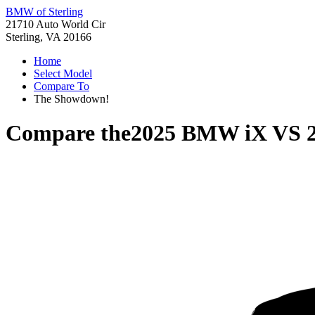
BMW of Sterling
21710 Auto World Cir
Sterling, VA 20166
Home
Select Model
Compare To
The Showdown!
Compare the
2025 BMW iX
VS