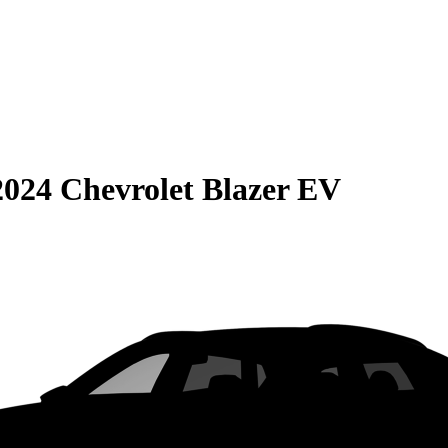
2024 Chevrolet Blazer EV