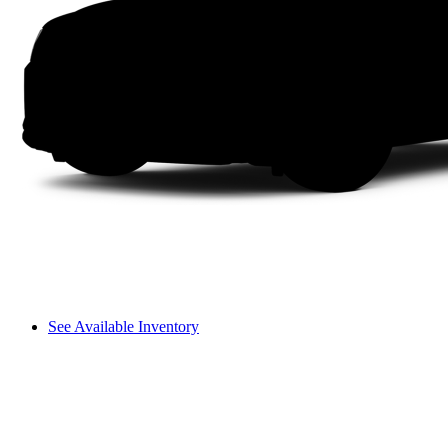
See Available Inventory