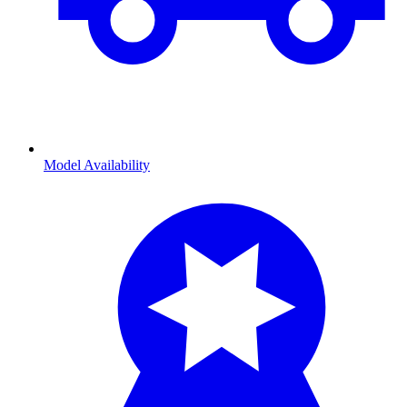
Model Availability