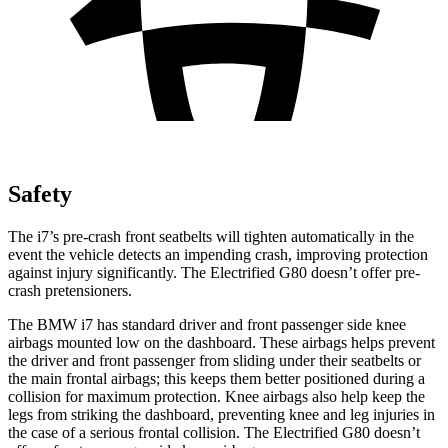
Safety
The i7’s pre-crash front seatbelts will tighten automatically in the
event the vehicle detects an impending crash, improving protection
against injury significantly. The Electrified G80 doesn’t offer pre-
crash pretensioners.
The BMW i7 has standard driver and front passenger
side knee
airbags mounted low on the dashboard. These airbags helps prevent
the driver and front passenger from sliding under their seatbelts or
the main frontal airbags; this keeps them better positioned during a
collision for maximum protection. Knee airbags also help keep the
legs from striking the dashboard, preventing knee and leg injuries in
the case of a serious frontal collision. The Electrified G80 doesn’t