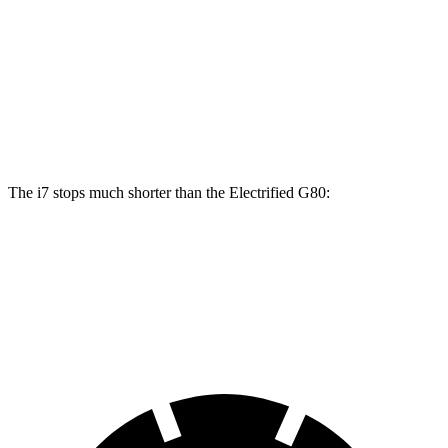
i7
i7
M Sport
Electrified G80
Front Rotors
14.7 inches
15.6 inches
14.2 inches
Rear Rotors
14.6 inches
14.6 inches
14.2 inches
The i7 stops much shorter than the Electrified G80:
i7
Electrified G80
70 to 0 MPH
159 feet
184 feet
Car and Driver