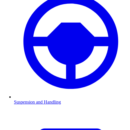
Suspension and Handling