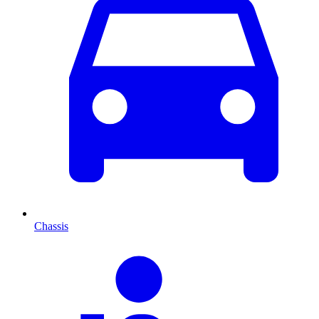
Chassis