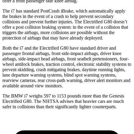
offer a front passenger side knee airbag.
The i7 has standard PostCrash iBrake, which automa
tically apply
the brakes in the event of a crash to help prevent secondary
collisions and prevent further injuries. The Electrified G80 doesn’t
offer a post collision braking system: in the event of a collision that
triggers the airbags, more collisions are possible without the
protection of airbags that may have already
deployed.
Both the i7 and the Electrified G80 have standard driver and
passenger frontal airbags, front side-impact airbags, driver knee
airbags, side-impact head airbags, front seatbelt pretensioners, four-
wheel antilock brakes, traction control, electronic stability systems to
prevent skidding, crash mitigating brakes, daytime running lights,
lane departure warning systems, blind spot warning systems,
rearview cameras, rear cross-path warning, driver alert monitors and
available around view monitors.
The BMW i7 weighs 597 to 1153 pounds more than the Genesis
Electrified G80. The NHTSA advises that heavier cars are much
safer in collisions than their significantly lighter counterparts.