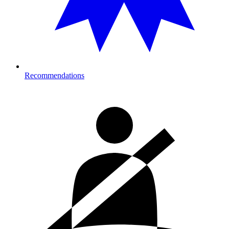
Recommendations