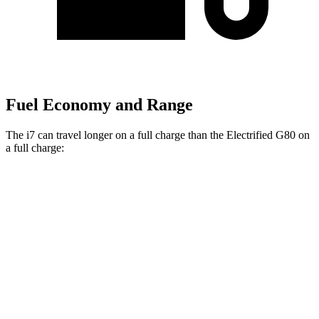
Fuel Economy and Range
The i7 can travel longer on a full charge than the Electrified G80 on
a full charge:
Miles
i7
RWD
eDrive50
19" Wheels Electric Motor
314 miles
eDrive50
21" Wheels Electric Motor
311 miles