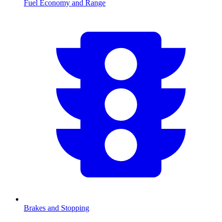
Fuel Economy and Range
Brakes and Stopping