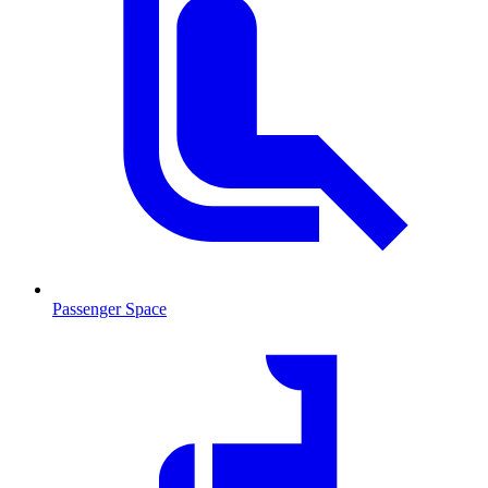
Passenger Space