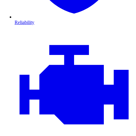
Reliability