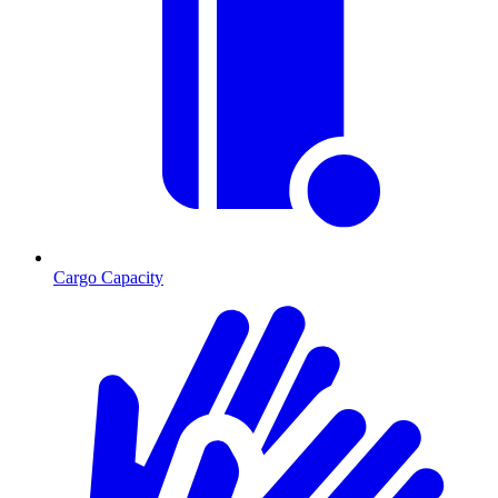
Cargo Capacity