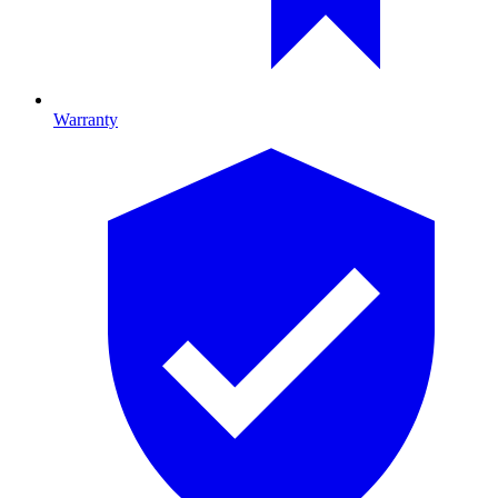
Warranty