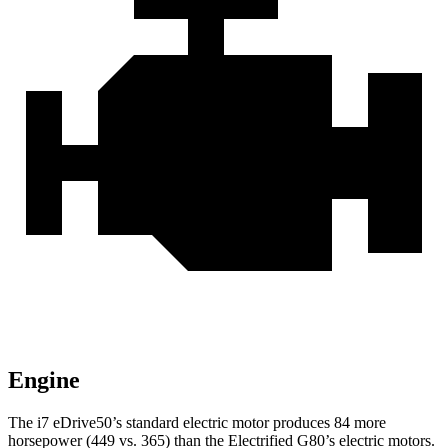
Engine
The i7 eDrive50’s standard electric motor produces 84 more
horsepower (449 vs. 365) than the Electrified G80’s electric motors.