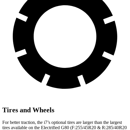
Tires and Wheels
For better traction, the i7’s optional tires are larger than the largest
tires available on the Electrified G80 (F:255/45R20 & R:285/40R20