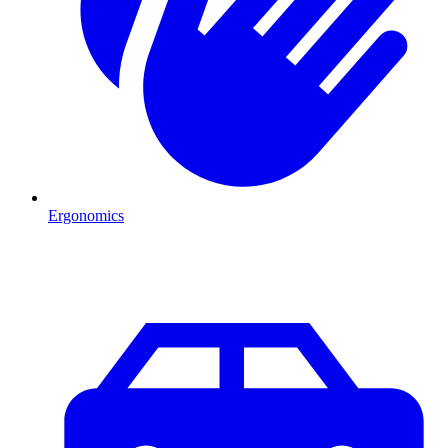
Ergonomics