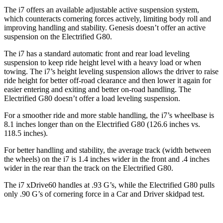
The i7 offers an available adjustable active suspension system,
which counteracts cornering forces actively, limiting body roll and
improving handling and stability. Genesis doesn’t offer an active
suspension on the Electrified G80.
The i7 has a standard automatic front and rear load leveling
suspension
to keep ride height level with a heavy load or when
towing. The i7’s height leveling suspension allows the driver to raise
ride height for better off-road clearance and then lower it again for
easier entering and exiting and better on-road handling. The
Electrified G80 doesn’t offer a load leveling suspension.
For a smoother ride and more stable handling, the i7’s wheelbase is
8.1 inches longer than on the Electrified G80 (126.6 inches vs.
118.5 inches).
For better handling and stability, the average track (width between
the wheels) on the i7 is 1.4 inches wider in the front and .4 inches
wider in the rear than the track on the Electrified G80.
The i7 xDrive60 handles at .93 G’s, while the Electrified G80 pulls
only .90 G’s of cornering force in a
Car and Driver
skidpad test.