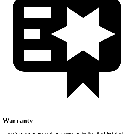
Warranty
The i7’s corrosion warranty is 5 years longer than the Electrified