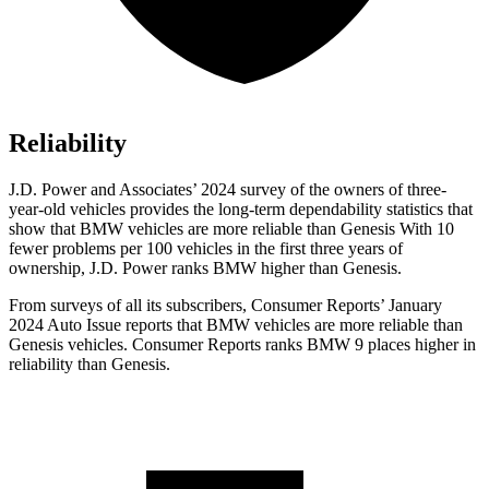
Reliability
J.D. Power and Associates’ 2024 survey of the owners of three-
year-old vehicles provides the long-term dependability statistics that
show that BMW vehicles are more reliable than Genesis With 10
fewer problems per 100 vehicles in the first three years of
ownership, J.D. Power ranks BMW higher than Genesis.
From surveys of all its subscribers,
Consumer Reports
’ January
2024 Auto Issue reports
that BMW vehicles
are more reliable than
Genesis vehicles.
Consumer Reports
ranks BMW 9 places higher in
reliability than Genesis.