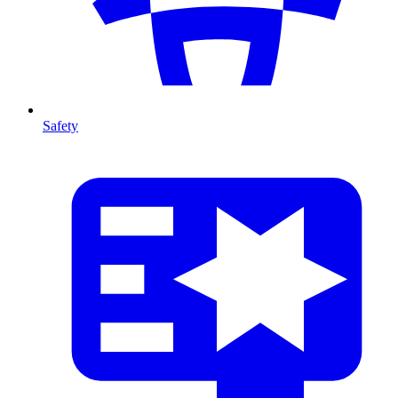
Safety