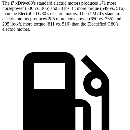
The i7 xDrive60’s standard electric motors produces 171 more
horsepower (536 vs. 365) and
33 lbs.-ft.
more torque (549 vs. 516)
than the Electrified G80’s electric motors. The i7 M70’s standard
electric motors produces 285 more horsepower (650 vs. 365) and
295 lbs.-ft. more torque (811 vs. 516) than the Electrified G80’s
electric motors.