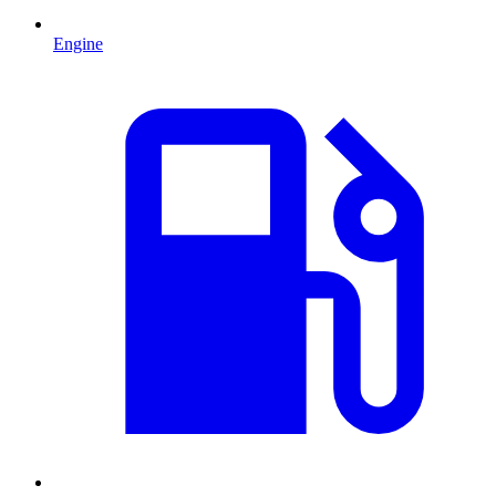
Engine