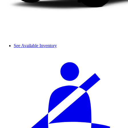
See Available Inventory