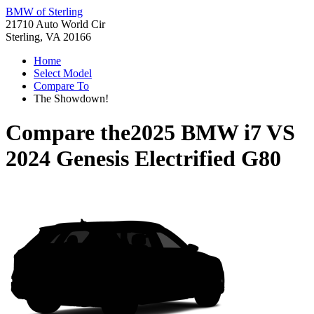
BMW of Sterling
21710 Auto World Cir
Sterling, VA 20166
Home
Select Model
Compare To
The Showdown!
Compare the
2025 BMW i7
VS
2024 Genesis Electrified G80