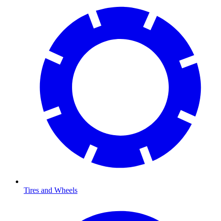
Tires and Wheels