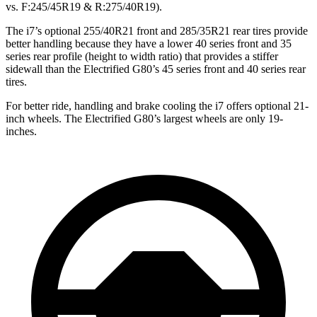
vs. F:245/45R19 & R:275/40R19).
The i7’s optional 255/40R21 front and 285/35R21 rear tires provide
better handling because they have a lower 40 series front and 35
series rear profile (height to width ratio) that provides a stiffer
sidewall than the Electrified G80’s 45 series
front and 40 series rear
tires.
For better ride, handling and brake cooling the i7 offers optional 21-
inch wheels. The Electrified G80’s largest wheels are only 19-
inches.