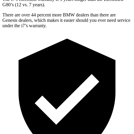
G80’s (12 vs. 7 years).
There are over 44 percent more BMW dealers than there are
Genesis dealers, which makes
it easier should you ever need service
under the i7’s warranty.