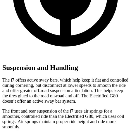
Suspension and Handling
The i7 offers active sway bars, which help keep it flat and controlled
during cornering, but disconnect at lower speeds to smooth the ride
and offer greater off-road suspension articulation. This helps keep
the tires glued to the road on-road and off. The Electrified G80
doesn’t offer an active sway bar system.
The front and rear suspension of the i7 uses air springs for a
smoother, controlled ride than the Electrified G80, which uses coil
springs. Air springs maintain proper ride height and ride more
smoothly.