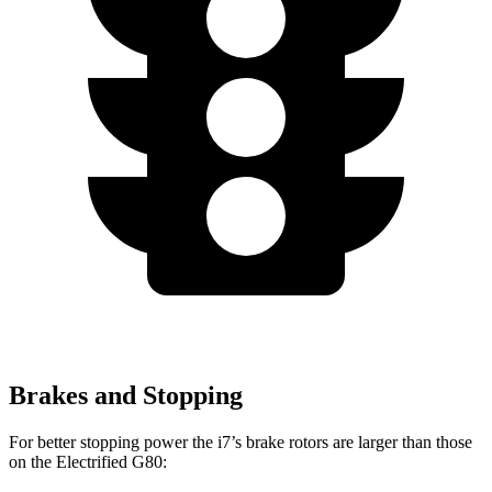
Brakes and Stopping
For better stopping power the i7’s brake rotors are larger than those
on the Electrified G80: