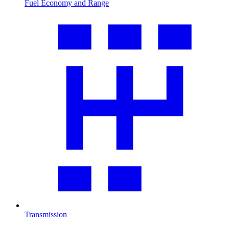
Fuel Economy and Range
Transmission