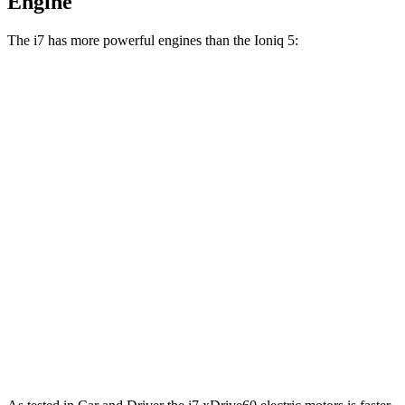
Engine
The i7 has more powerful engines than the Ioniq 5:
Horsepower
Torque
i7
eDrive50 electric motor
449 HP
479 lbs.-ft.
i7
xDrive60 electric motors
536 HP
549 lbs.-ft.
i7
M70 electric motors
650 HP
811 lbs.-ft.
Ioniq 5 Standard Range electric motor
168 HP
258 lbs.-ft.
Ioniq 5 Long Range electric motor
225 HP
258 lbs.-ft.
Ioniq
5 electric motors
320 HP
446 lbs.-ft.