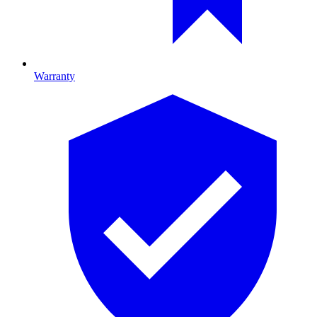
Warranty