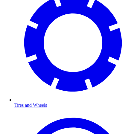
Tires and Wheels