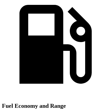
Fuel Economy and Range