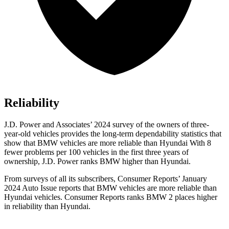
Reliability
J.D. Power and Associates’ 2024 survey of the owners of three-
year-old vehicles provides the long-term dependability statistics that
show that BMW vehicles are more reliable than Hyundai With 8
fewer problems per 100 vehicles in the first three years of
ownership, J.D. Power ranks BMW higher than Hyundai.
From surveys of all its subscribers,
Consumer Reports
’ January
2024 Auto Issue reports
that BMW vehicles
are more reliable than
Hyundai vehicles.
Consumer Reports
ranks BMW 2 places higher
in reliability than Hyundai.