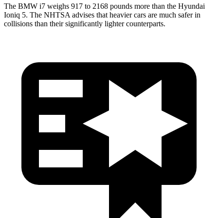
The BMW i7 weighs 917 to 2168 pounds more than the Hyundai
Ioniq 5. The NHTSA advises that heavier cars are much safer in
collisions than their significantly lighter counterparts.