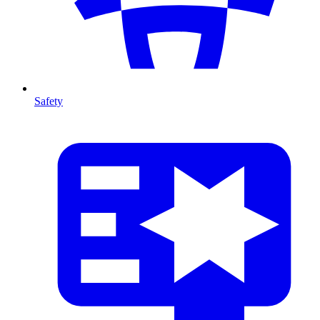
Safety