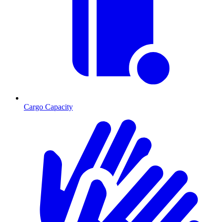
Cargo Capacity