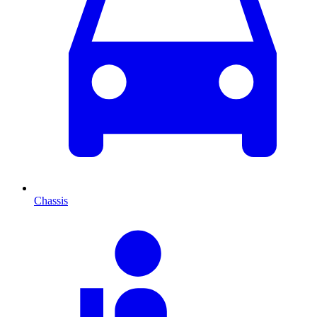
Chassis