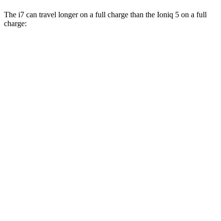
The i7 can travel longer on a full charge than the Ioniq 5 on a full
charge:
Miles
i7
RWD
eDrive50
19" Wheels Ele
ctric Motor
314 miles
eDrive50
21" Wheels Electric Motor
311 miles
eDrive50
20" Wheels Electric Motor
301 miles
AWD
19" Wheels Electric Motors
311 miles
21" Wheels Electric Motors
308 miles
20" Wheels Electric Motors
296 miles