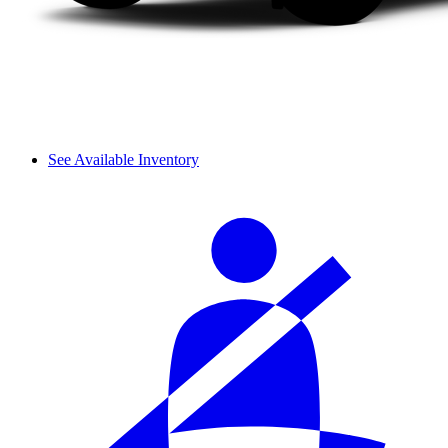
See Available Inventory