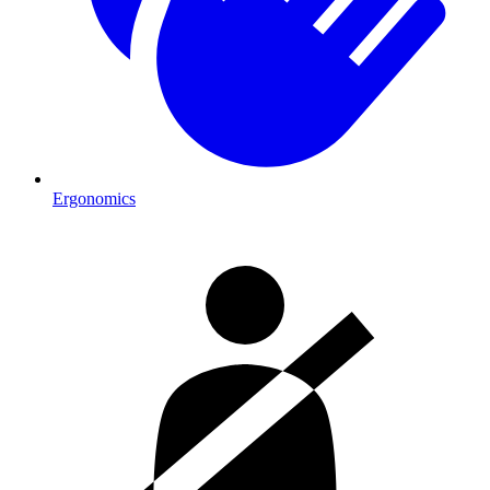
Ergonomics