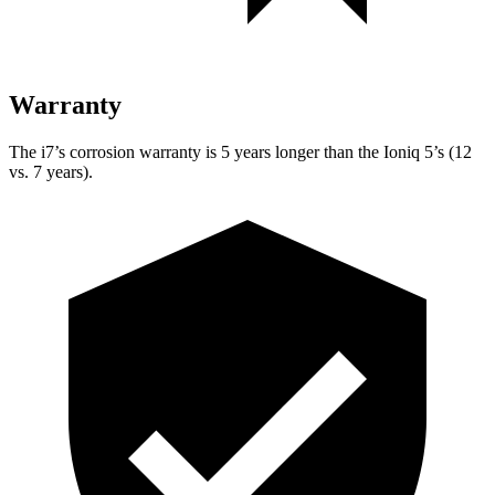
Warranty
The i7’s corrosion warranty is 5 years longer than the Ioniq 5’s (12
vs. 7 years).