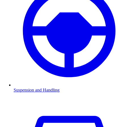
Suspension and Handling