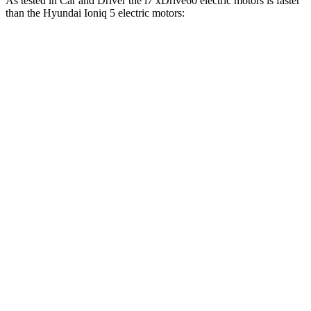
As tested in
Car and Driver
the i7 xDrive60 electric motors is faster
than the Hyundai Ioniq 5 electric motors:
i7
Ioniq 5
Zero to 60 MPH
4.1 sec
4.5 sec
Zero to 100 MPH
9.6 sec
12.6 sec
5 to 60 MPH
Rolling Start
4.7 sec
4.8 sec
Quarter Mile
12.5 sec
13.2 sec
Speed in 1/4 Mile
114 MPH
102 MPH
Top Speed
150 MPH
117 MPH