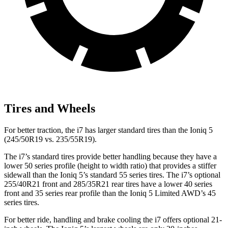
Tires and Wheels
For better traction, the i7 has larger standard tires than the Ioniq 5
(245/50R19 vs. 235/55R19).
The i7’s standard tires provide better handling because they have a
lower 50 series profile (height to width ratio) that provides a stiffer
sidewall than the Ioniq 5’s standard 55 series tires. The i7’s optional
255/40R21 front and 285/35R21 rear tires have a lower 40 series
front and 35 series rear profile than the Ioniq 5 Limited AWD’s 45
series tires.
For better ride, handling and brake cooling the i7 offers optional 21-