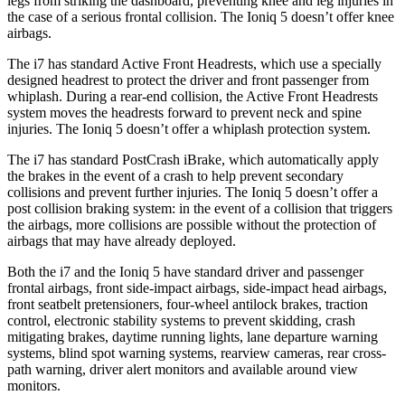
legs from striking the dashboard, preventing knee and leg injuries in
the case of a serious frontal collision. The Ioniq 5 doesn’t offer knee
airbags.
The i7 has standard Active Front Headrests, which use a specially
designed headrest to protect the driver and front passenger from
whiplash. During a rear-end collision, the Active Front Headrests
system moves the headrests forward to prevent neck and spine
injuries. The Ioniq
5 doesn’t offer a whiplash protection system.
The i7 has standard PostCrash iBrake, which automatically apply
the brakes in the event of a crash to help prevent secondary
collisions and prevent further injuries. The Ioniq 5 doesn’t offer a
post collision braking system: in the event of a collision that triggers
the airbags, more collisions are possible without the protection of
airbags that may have already deployed.
Both the i7 and the Ioniq 5 have standard driver and passenger
frontal airbags, front side-impact airbags, side-impact head airbags,
front seatbelt pretensioners, four-wheel antilock brakes, traction
control, electronic stability systems to prevent skidding, crash
mitigating brakes, daytime running lights, lane departure warning
systems, blind spot warning systems, rearview cameras, rear cross-
path warning, driver alert monitors and available around view
monitors.