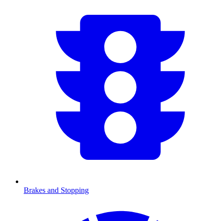
Brakes and Stopping