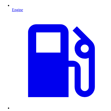
Engine