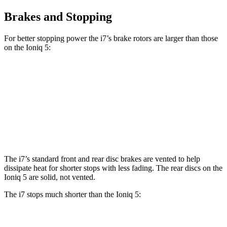
Brakes and Stopping
For better stopping power the i7’s brake rotors are larger than those
on the Ioniq 5:
i7
i7
M Sport
Ioniq 5
Front Rotors
14.7 inches
15.6 inches
12.8 inches
Rear Rotors
14.6 inches
14.6 inches
12.8 inches
The i7’s standard front and rear disc brakes are vented to help
dissipate heat for shorter stops with less fading. The rear discs on the
Ioniq 5 are solid, not vented.
The i7 stops much shorter than the Ioniq 5:
i7
Ioniq 5