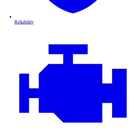
Reliability