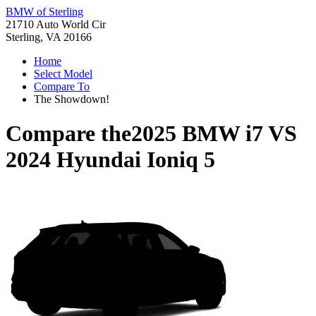
BMW of Sterling
21710 Auto World Cir
Sterling, VA 20166
Home
Select Model
Compare To
The Showdown!
Compare the
2025 BMW i7
VS
2024 Hyundai Ioniq 5