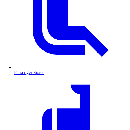
Passenger Space