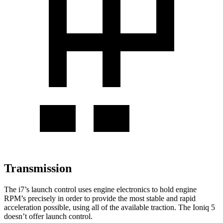
Transmission
The i7’s launch control uses engine electronics to hold engine
RPM’s precisely in order to provide the most stable and rapid
acceleration possible, using all of the available traction. The Ioniq 5
doesn’t offer launch control.