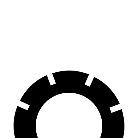
100 to 0 MPH
318 feet
389 feet
Car and Driver
70 to 0 MPH
159 feet
185 feet
Car and Driver
60 to 0 MPH
109 feet
123 feet
Motor Trend