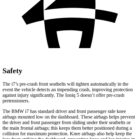
Safety
The i7’s pre-crash front seatbelts will tighten automatically in the
event the vehicle detects an impending crash, improving protection
against injury significantly. The Ioniq 5 doesn’t offer pre-crash
pretensioners.
The BMW i7 has standard driver and front passenger side knee
airbags mounted low on the dashboard. These airbags helps prevent
the driver and front passenger from sliding under their seatbelts or
the main frontal airbags; this keeps them better positioned during a
collision for maximum protection. Knee airbags also help keep the