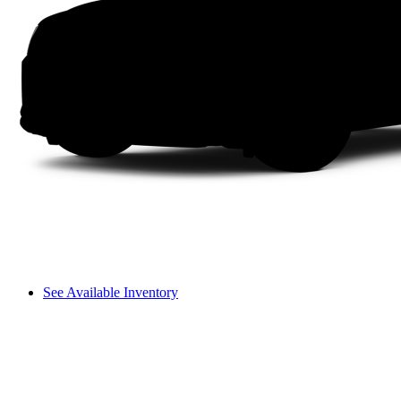
See Available Inventory