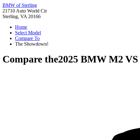
BMW of Sterling
21710 Auto World Cir
Sterling, VA 20166
Home
Select Model
Compare To
The Showdown!
Compare the
2025 BMW M2
V