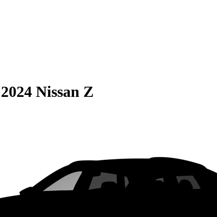
S
2024 Nissan Z