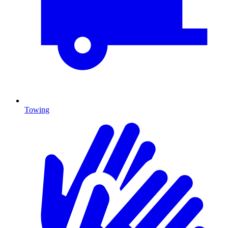
Towing