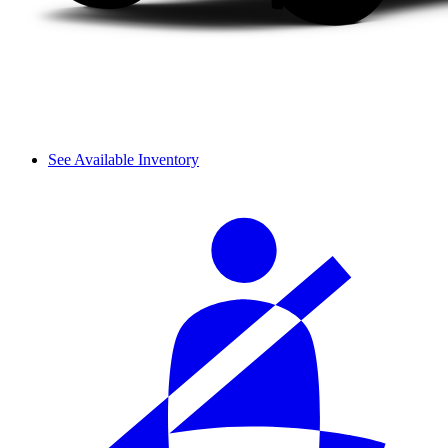
See Available Inventory