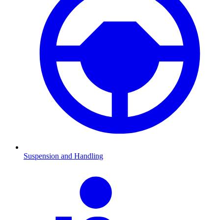
Suspension and Handling