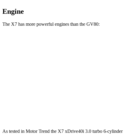
Engine
The X7 has more powerful engines than the GV80:
Horsepower
Torque
X7 xDrive40i 3.0 turbo 6-cylinder hybrid
375 HP
398 lbs.-ft.
X7 M60i 4.4 turbo V8 hybrid
523 HP
553 lbs.-ft.
Alpina XB7 4.4 turbo V8
631 HP
590 lbs.-ft.
GV80 2.5T 2.5 turbo 4-cylinder
300 HP
311 lbs.-ft.
GV80 3.5T 3.5 turbo V6
375 HP
391 lbs.-ft.
As tested in
Motor Trend
the X7 xDrive40i 3
.0 turbo
6-cylinder