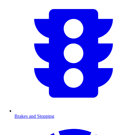
Brakes and Stopping