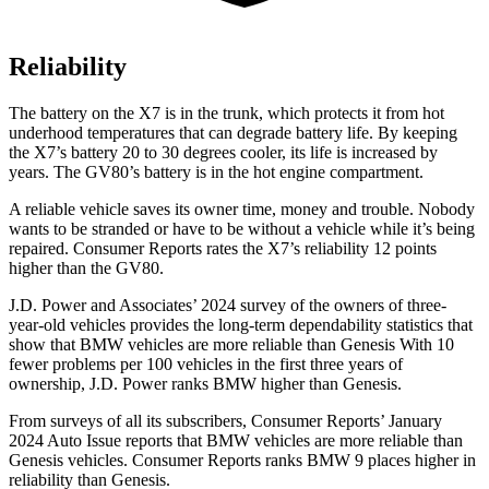
Reliability
The battery on the X7 is in the trunk, which protects it from hot
underhood temperatures that can degrade battery life. By keeping
the X7’s battery 20 to 30 degrees cooler, its life is increased by
years. The GV80’s battery is in the hot engine compartment.
A reliable vehicle saves its owner time, money and trouble. Nobody
wants to be stranded or have to be without a vehicle while it’s being
repaired.
Consumer Reports
rates the X7’s reliability 12 points
higher than the GV80.
J.D. Power and Associates’ 2024 survey of the owners of three-
year-old vehicles provides the long-term dependability statistics that
show that BMW vehicles are more reliable than Genesis With 10
fewer problems per 100 vehicles in the first three years of
ownership, J.D. Power ranks BMW higher than Genesis.
From surveys of all its subscribers,
Consumer Reports
’ January
2024 Auto Issue reports
that BMW vehicles
are more reliable than
Genesis vehicles.
Consumer Reports
ranks BMW 9 places higher in
reliability than Genesis.