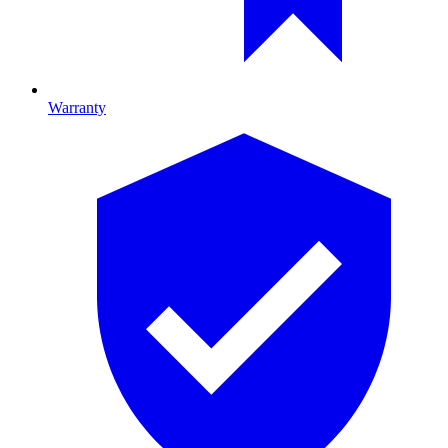
Warranty