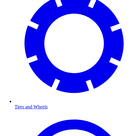
Tires and Wheels