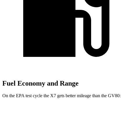
Fuel Economy and Range
On the EPA test cycle the X7 gets better mileage than the GV80:
MPG
X7