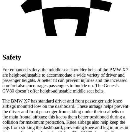
Safety
For enhanced safety, the middle seat shoulder belts of the BMW X7
are height-adjustable to accommodate a wide variety of driver and
passenger heights. A better fit can prevent injuries and the increased
comfort also encourages passengers to buckle up. The Genesis
GV80 doesn’t
offer height-adjustable middle seat belts.
The BMW X7 has standard driver and front passenger side knee
airbags mounted low on the dashboard. These airbags helps prevent
the driver and front passenger from sliding under their seatbelts or
the main frontal airbags; this keeps them better positioned during a
collision for maximum protection. Knee airbags also help keep the
legs from striking the dashboard, preventing knee and leg injuries in