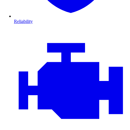
Reliability