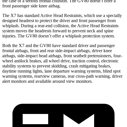
the case of a serious frontal collision. The GV80 doesn’t offer a
front passenger side knee airbag.
The X7 has standard Active Head Restraints, which use a specially
designed headrest to protect the driver and front passenger from
whiplash. During a rear-end collision, the Active Head Restraints
system moves the headrests forward to prevent neck and spine
injuries. The GV80 doesn’t offer a whiplash protection system.
Both the X7 and the GV80 have standard driver and passenger
frontal airbags, front and rear side-impact airbags, driver knee
airbags, side-impact head airbags, front seatbelt pretensioners, four-
wheel antilock brakes, all wheel drive, traction control, electronic
stability systems to prevent skidding, crash mitigating brakes,
daytime running lights, lane departure warning systems, blind spot
warning systems, rearview cameras, rear cross-path warning, driver
alert monitors and available around view monitors.