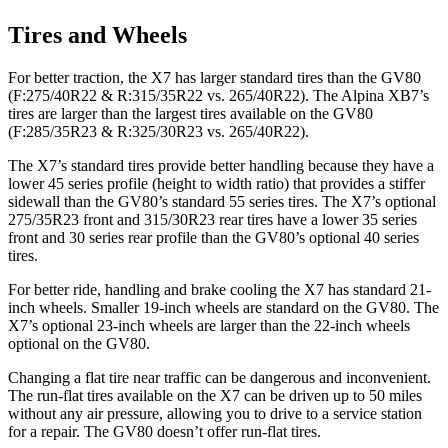
Tires and Wheels
For better traction, the X7 has larger standard tires than the GV80
(F:275/40R22 & R:315/35R22 vs. 265/40R22). The Alpina XB7’s
tires are larger than the largest tires available on the GV80
(F:285/35R23 & R:325/30R23 vs. 265/40R22).
The X7’s standard tires provide better handling because they have a
lower 45 series profile (height to width ratio) that provides a stiffer
sidewall than the GV80’s standard 55 series tires. The X7’s optional
275/35R23 front and 315/30R23 rear tires have a lower 35 series
front and 30 series rear profile than the GV80’s optional 40 series
tires.
For better ride, handling and brake cooling the X7 has standard 21-
inch wheels. Smaller 19-inch wheels are standard on the GV80. The
X7’s optional 23-inch wheels are larger than the 22-inch wheels
optional on the GV80.
Changing a flat tire near traffic can be dangerous and inconvenient.
The run-flat tires available on the X7 can be driven up to 50 miles
without any air pressure, allowing you to drive to a service station
for a repair. The GV80 doesn’t offer run-flat tires.