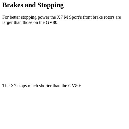
Brakes and Stopping
For better stopping power the X7 M Sport’s front brake rotors are
larger than those on the GV80:
X7 M Sport
GV80 2.5T
GV80 3.5T
Front Rotors
15.6 inches
14.2 inches
14.9 inches
Rear Rotors
14.6 inches
14.2 inches
14.2 inches
The X7 stops much shorter than the GV80:
X7
GV80
60 to 0 MPH
105 feet
117 feet
Motor Trend