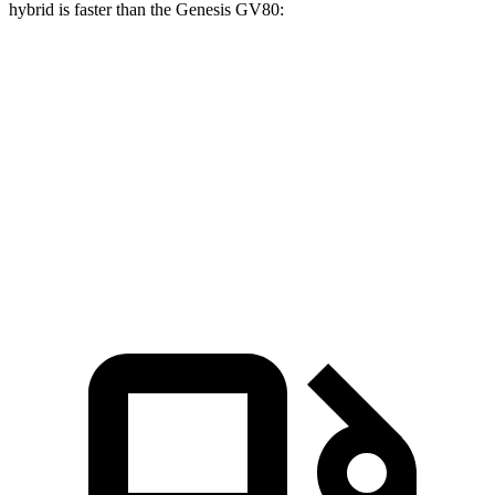
hybrid is faster than the Genes
is GV80:
X7
GV80 2.5T
GV80 3.5T
Zero to 60 MPH
4.8 sec
6.4 sec
6 sec
Quarter Mile
13.5 sec
14.9 sec
14.4 sec
Speed in 1/4 Mile
101.6 MPH
94.3 MPH
98.8 MPH