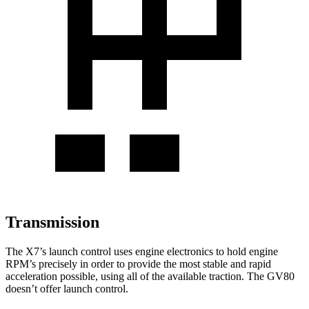
Transmission
The X7’s launch control uses engine electronics to hold engine
RPM’s precisely in order to provide the most stable and rapid
acceleration possible, using all of the available traction. The GV80
doesn’t offer launch control.