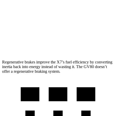
AWD
3.0 turbo 6-cyl. Hybrid
20 city/24 hwy
GV80
AWD
2.5 turbo 4-cyl.
19 city/24 hwy
3.5 turbo V6
16 city/22 hwy
Regenerative brakes improve the X7’s fuel efficiency by converting
inertia back into energy instead of wasting it. The GV80 doesn’t
offer a regenerative braking system.