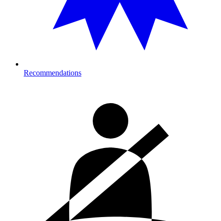
Recommendations