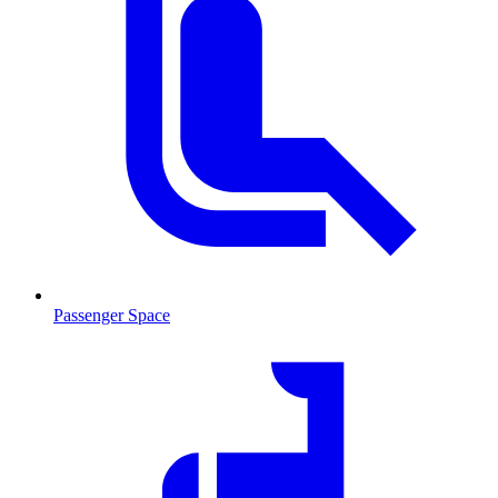
Passenger Space