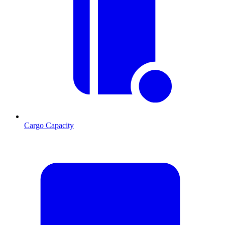
Cargo Capacity