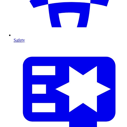
Safety