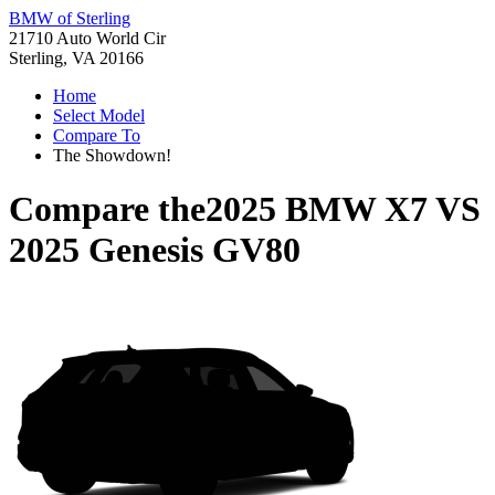
BMW of Sterling
21710 Auto World Cir
Sterling, VA 20166
Home
Select Model
Compare To
The Showdown!
Compare the
2025 BMW X7
VS
2025 Genesis GV80