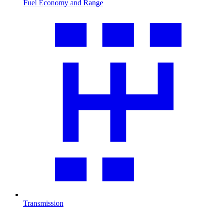
Fuel Economy and Range
Transmission