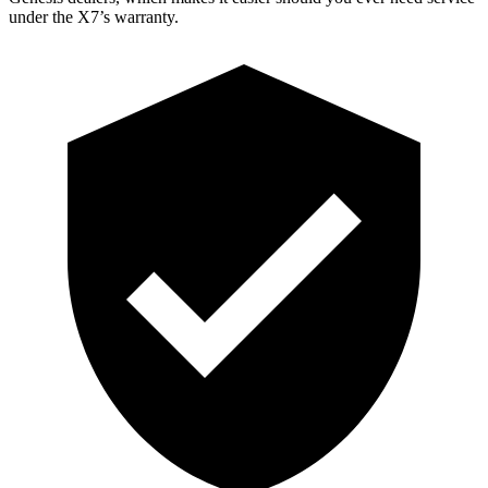
under the X7’s warranty.