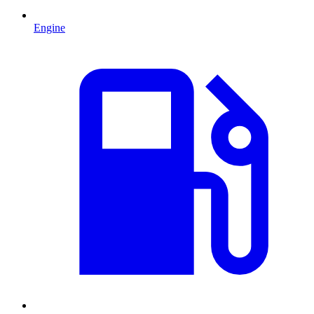
Engine