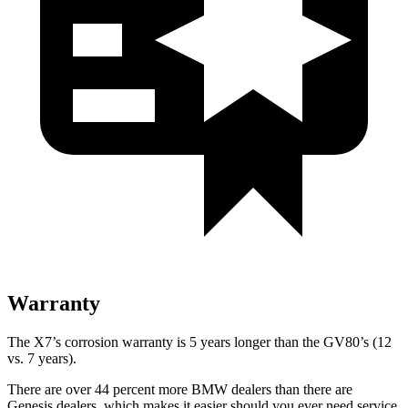
Warranty
The X7’s corrosion warranty is 5 years longer than the GV80’s (12
vs. 7 years).
There are over 44 percent more BMW dealers than there are
Genesis dealers, which makes
it easier should you ever need service