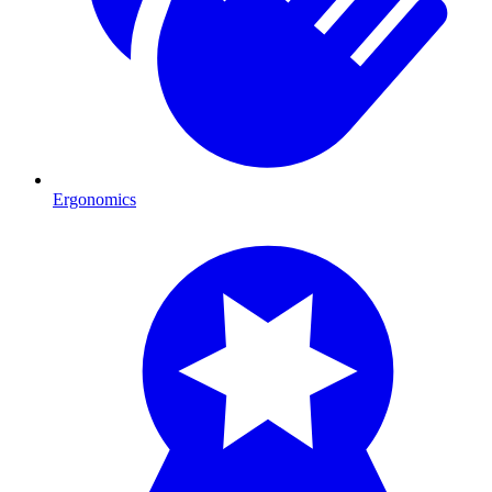
Ergonomics