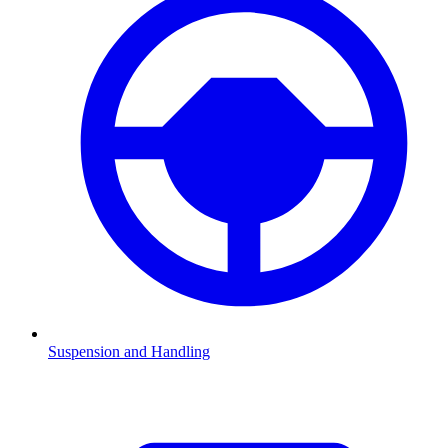
Suspension and Handling