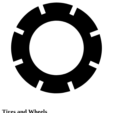
Tires and Wheels