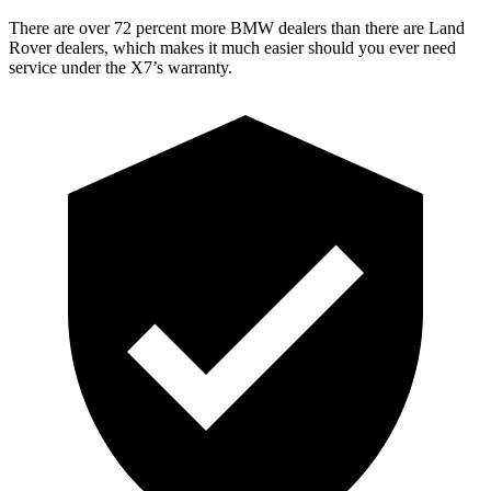
There are over 72 percent more BMW dealers than there are Land
Rover dealers, which makes it much easier should you ever need
service under the X7’s warranty.