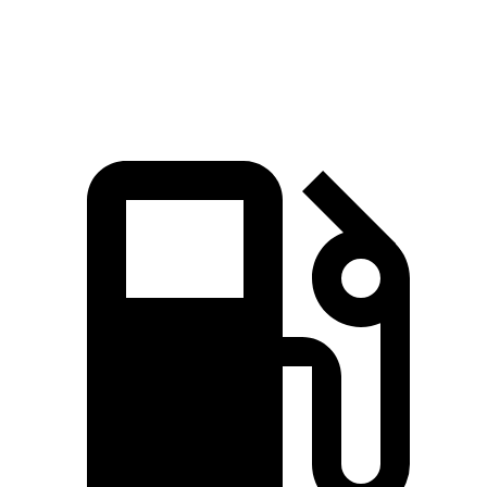
553
Range Rover SV 4.4 turbo V8
606 HP
lbs.-ft.