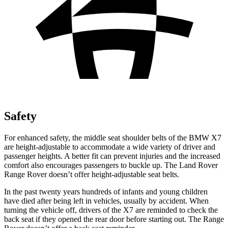
Safety
For enhanced safety, the middle seat shoulder belts of the BMW X7
are height-adjustable to accommodate a wide variety of driver and
passenger heights. A better fit can prevent injuries and the increased
comfort also encourages passengers to buckle up. The Land Rover
Range Rover doesn’t offer height-adjustable seat belts.
In the past twenty years hundreds of infants and young children
have died after being left in vehicles, usually by accident. When
turning the vehicle off, drivers of the X7
are reminded to check the
back seat if they opened the rear door before starting out. The Range