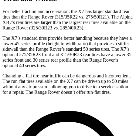
For better traction and acceleration, the X7 has larger standard rear
tires than the Range Rover (315/35R22 vs. 275/50R21). The Alpina
XB7’s rear tires are larger than the largest rear tires available on the
Range Rover (325/30R23 vs. 285/40R23).
The X7’s standard tires provide better handling because they have a
lower 45 series profile (height to width ratio) that provides a stiffer
sidewall than the Range Rover’s standard 50 series tires. The X7’s
optional 275/35R23 front and 315/30R23 rear tires have a lower 35
series front and 30 series rear profile than the Range Rover’s
optional 40 series tires.
Changing a flat tire near traffic can be dangerous and inconvenient.
The run-flat tires available on the X7 can be driven up to 50 miles
without any air pressure, allowing you to drive to a service station
for a repair. The Range Rover doesn’t offer run-flat tires.