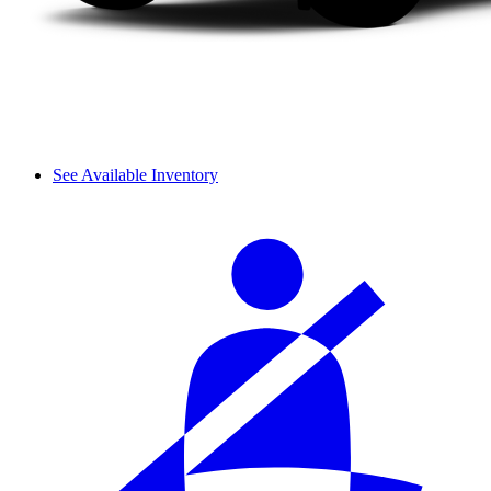
See Available Inventory