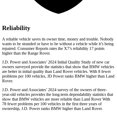
Reliability
A reliable vehicle saves its owner time, money and trouble. Nobody
wants to be stranded or have to be without a vehicle while it’s being
repaired.
Consumer Reports
rates the X7’s reliability 17 points
higher than the Range Rover.
J.D. Power and Associates’ 2024 Initial Quality Study of new car
owners surveyed provide the
statistics that show that BMW vehicles
are better in initial quality than Land Rover vehicles. With 8 fewer
problems per 100 vehicles, JD Power ranks BMW higher than Land
Rover.
J.D. Power and Associates’ 2024 survey of the owners of three-
year-old vehicles provides the long-term dependability statistics that
show that BMW vehicles are more reliable than Land Rover With
78 fewer problems per 100 vehicles in the first three years of
ownership, J.D. Power ranks BMW higher than Land Rover.