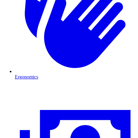
Ergonomics