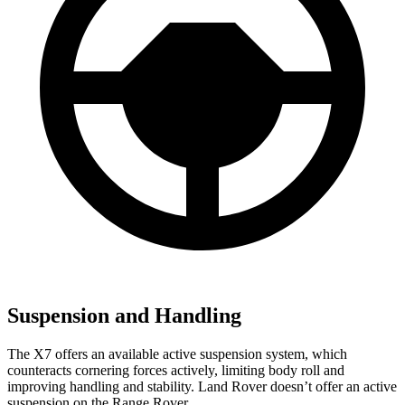
Suspension and Handling
The X7 offers an available active suspension system, which
counteracts cornering forces actively, limiting body roll and
improving handling and stability. Land Rover doesn’t offer an active
suspension on the Range Rover.