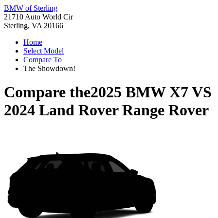
BMW of Sterling
21710 Auto World Cir
Sterling, VA 20166
Home
Select Model
Compare To
The Showdown!
Compare the
2025 BMW X7
VS
2024 Land Rover Range Rover