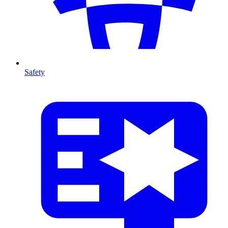
Safety