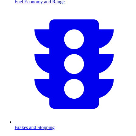
Fuel Economy and Range
Brakes and Stopping