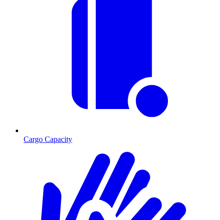
Cargo Capacity