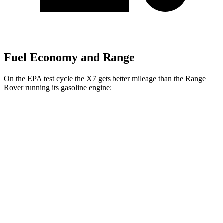
Fuel Economy and Range
On the EPA test cycle the X7 gets better mileage than the Range
Rover running its gasoline engine:
MPG
X7
AWD
3.0 turbo 6-cyl. Hybrid
20 city/24 hwy
Range Rover
AWD
3.0 turbo/supercharged 6-cyl. Hybrid
18 city/24 hwy