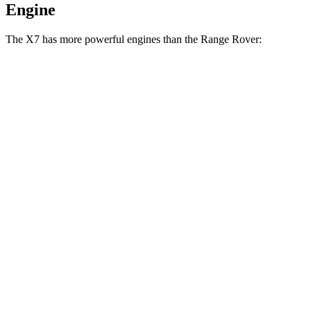
Engine
The X7 has more powerful engines than the Range Rover:
Horsepower
Torque
553
X7 M60i 4.4 turbo V8 hybrid
523 HP
lbs.-ft.
590
Alpina XB7 4.4 turbo V8
631 HP
lbs.-ft.
Range Rover P400 3.0 turbo/supercharged 6-
406
394 HP
cylinder hybrid
lbs.-ft.
553
Range Rover P530 4.4 turbo V8
523 HP
lbs.-ft.
Range Rover P550e 3.0 turbo/supercharged 6-
406
542 HP
cylinder hybrid
lbs.-ft.