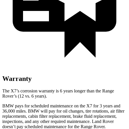
Warranty
The X7’s corrosion warranty is 6 years longer than the Range
Rover’s (12 vs. 6 years).
BMW pays for scheduled maintenance on the X7 for 3 years and
36,000 miles. BMW will pay for oil
changes,
tire rotations, air filter
replacements, cabin filter replacement, brake fluid replacement,
inspections, and any other required maintenance. Land Rover
doesn’t pay scheduled maintenance for th
e Range Rover.