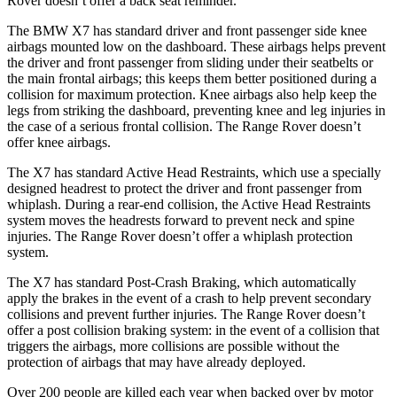
Rover doesn’t offer a back seat reminder.
The BMW X7 has standard driver and front passenger side knee
airbags mounted low on the dashboard. These airbags helps prevent
the driver and front passenger from sliding under their seatbelts or
the main frontal airbags; this keeps them better positioned during a
collision for maximum protection. Knee airbags also help keep the
legs from striking the dashboard, preventing knee and leg injuries in
the case of a serious frontal collision. The Range Rover doesn’t
offer knee airbags.
The X7 has standard Active Head Restraints, which use a specially
designed headrest to protect the driver and front passenger from
whiplash. During a rear-end collision, the Active Head Restraints
system moves the headrests forward to prevent neck and spine
injuries. The Range Rover doesn’t offer a whiplash protection
system.
The X7 has standard Post-Crash Braking, which automatically
apply the
brakes in the event of a crash to help prevent secondary
collisions and prevent further injuries. The Range Rover doesn’t
offer a post collision braking system: in the event of a collision that
triggers the airbags, more collisions are possible without the
protection of airbags that may have already deployed.
Over 200 people are killed each year when backed over by motor