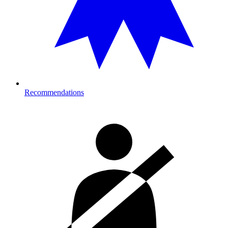
Recommendations