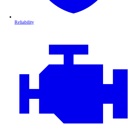
Reliability