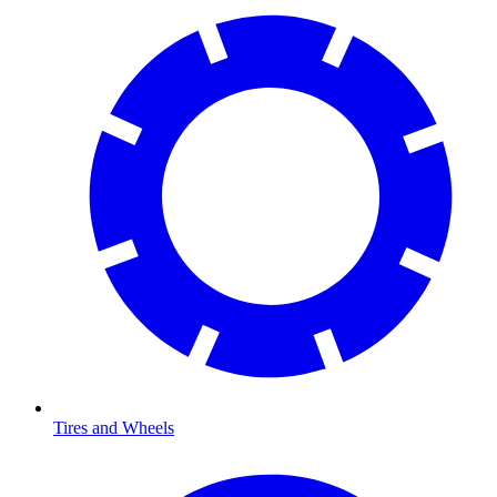
Tires and Wheels