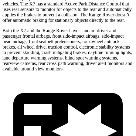
vehicles. The X7 has a standard Active Park Distance Control that
uses rear sensors to monitor for objects to the rear and automatically
applies the brakes to prevent a collision. The Range Rover doesn’t
offer automatic braking for stationary objects directly to the rear.
Both the X7 and the Range Rover have standard driver and
passenger frontal airbags, front side-impact airbags, side-impact
head airbags, front seatbelt pretensioners, four-wheel antilock
brakes, all wheel drive, traction control, electronic stability systems
to prevent skidding, crash mitigating brakes, daytime running lights,
lane departure warning systems, blind spot warning systems,
rearview cameras, rear cross-path warning, driver alert monitors and
available around view monitors.