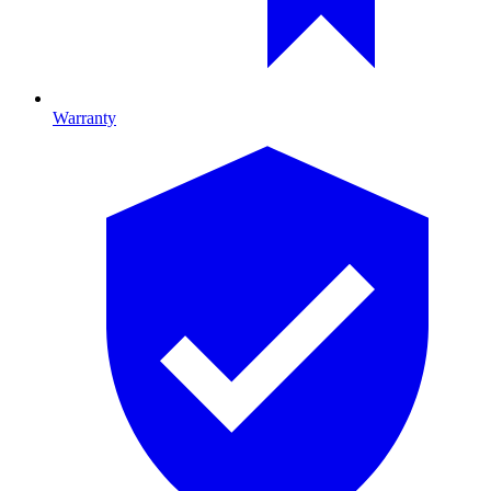
Warranty