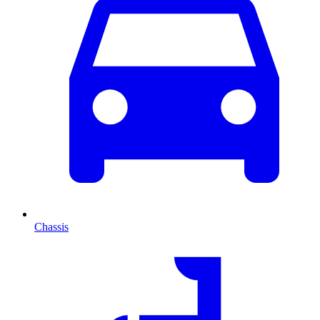
Chassis