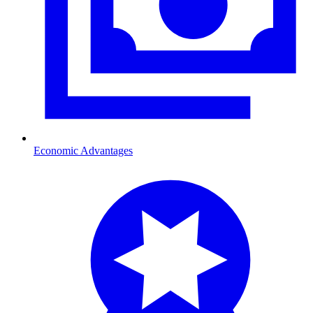
Economic Advantages