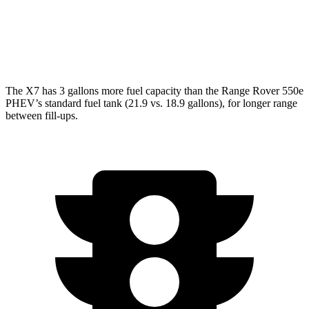
4.4 turbo V8
16 city/23 hwy
SV 4.4 turbo V8
16 city/22 hwy
The X7 has 3 gallons more fuel capacity than the Range Rover 550e
PHEV’s standard fuel tank (21.9 vs. 18.9 gallons), for longer range
between fill-ups.