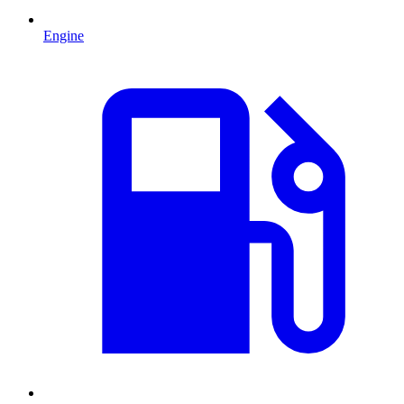
Engine