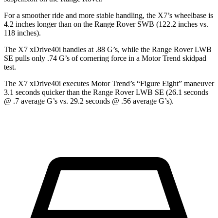
For a smoother ride and more stable handling, the X7’s wheelbase is
4.2 inches longer than on the Range Rover SWB (122.2 inches vs.
118 inches).
The X7 xDrive40i handles at .88 G’s, while the Range Rover LWB
SE pulls only .74 G’s of cornering force in a
Motor Trend
skidpad
test.
The X7 xDrive40i executes
Motor Trend
’s “Figure
Eight” maneuver
3.1 seconds quicker than the Range Rover LWB SE (26.1 seconds
@ .7 average G’s vs. 29.2 seconds @ .56 average G’s).