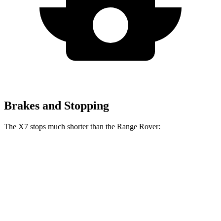
Brakes and Stopping
The X7 stops much shorter than the Range Rover:
X7
Range Rover
60 to 0 MPH
105 feet
127 feet
Motor Trend