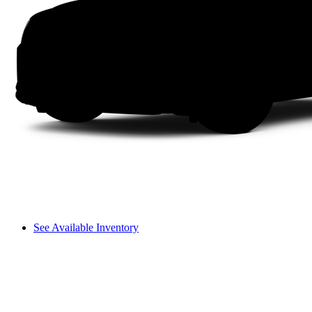
See Available Inventory