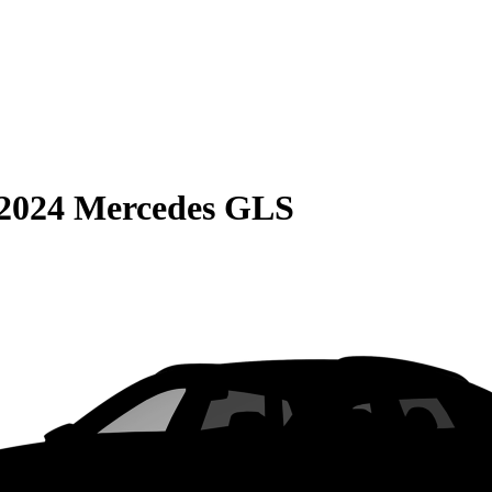
2024 Mercedes GLS