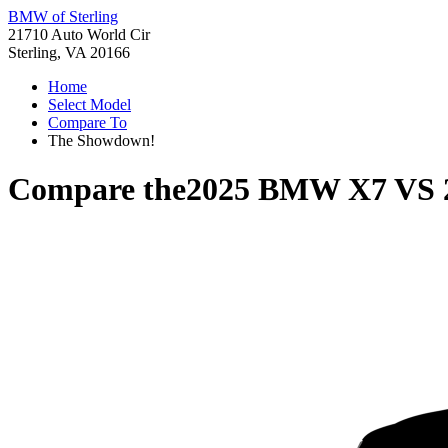
BMW of Sterling
21710 Auto World Cir
Sterling, VA 20166
Home
Select Model
Compare To
The Showdown!
Compare the
2025 BMW X7
VS