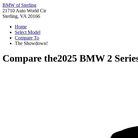
BMW of Sterling
21710 Auto World Cir
Sterling, VA 20166
Home
Select Model
Compare To
The Showdown!
Compare the
2025 BMW 2 Serie