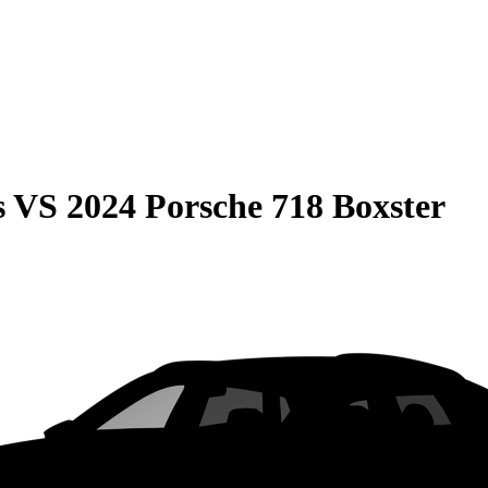
s
VS
2024 Porsche 718 Boxster