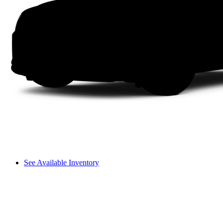
See Available Inventory