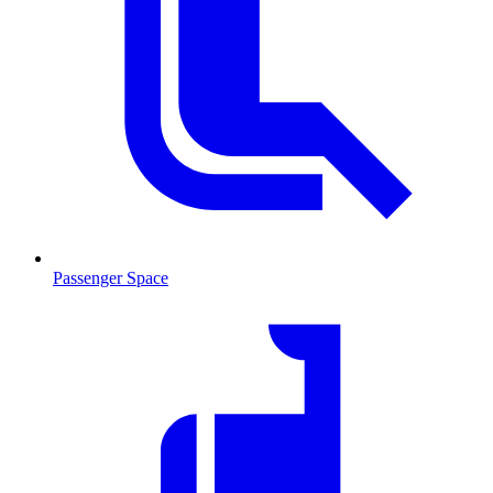
Passenger Space