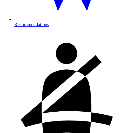
Recommendations