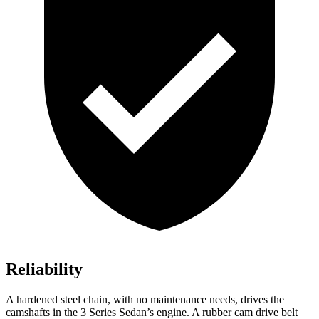
Reliability
A hardened steel chain, with no maintenance needs, drives the
camshafts in the 3 Series Sedan’s engine. A rubber cam drive belt