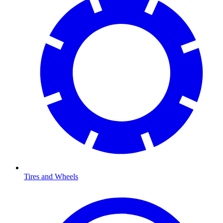
Tires and Wheels