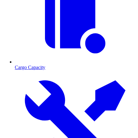
Cargo Capacity