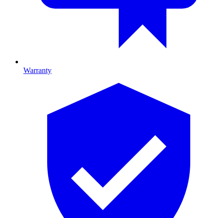
Warranty