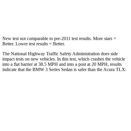
Neck Stress
170 lbs.
186 lbs.
Leg Forces (l/r)
200/338 lbs.
416/473 lbs.
New test not comparable to pre-2011 test results. More stars =
Better. Lower test results = Better.
The National Highway Traffic Safety Administration does side
impact tests on new vehicles. In this test, which crashes the vehicle
into a flat barrier at 38.5 MPH and into a post at 20 MPH, results
indicate that the BMW 3 Series Sedan is safer than the Acura TLX:
3 Series Sedan
TLX
Front Seat
STARS
5 Stars
5 Stars
HIC
107
128