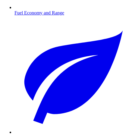
Fuel Economy and Range