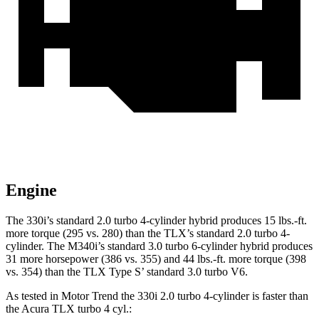
Engine
The 330i’s standard 2.0 turbo 4-cylinder hybrid produces 15 lbs.-ft.
more torque (295 vs. 280) than the TLX’s standard 2.0 turbo 4-
cylinder. The M340i’s standard 3.0 turbo 6-cylinder hybrid produces
31 more horsepower (386 vs. 355) and 44 lbs.-ft. more torque (398
vs. 354) than the TLX Type S’ standard 3.0 turbo V6.
As tested in
Motor Trend
the 330i 2.0 turbo 4-cylinder is faster than
the Acura TLX turbo 4
cyl.: