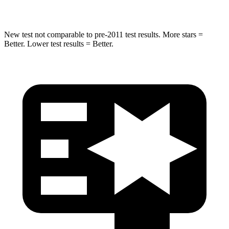
HIC
270
464
New test not comparable to pre-2011 test results. More stars =
Better. Lower test results = Better.