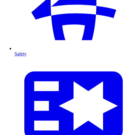
Safety