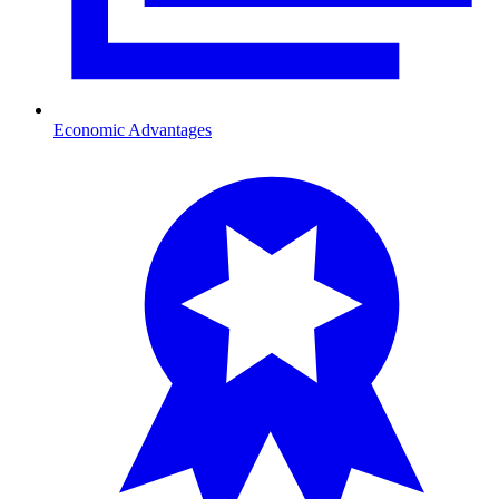
Economic Advantages