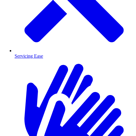
Servicing Ease