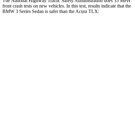
The National Highway Traffic Safety Administration does 35 MPH
front crash tests on new vehicles. In this test, results indicate that the
BMW 3 Series Sedan is safer than the Acura TLX:
3 Series Sedan
TLX
Driver
STARS
5 Stars
5 Stars
Leg Forces (l/r)
201/230 lbs.
258/267 lbs.
Passenger
STARS
5 Stars
4 Stars
HIC
252
358
Chest Compression
.6 inches
.6 inches