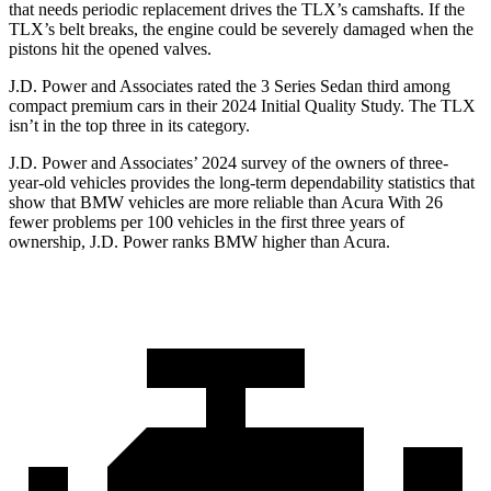
that needs periodic replacement drives the TLX’s camshafts. If the
TLX’s belt breaks, the engine could be severely damaged when the
pistons hit the opened valves.
J.D. Power and Associates rated the 3 Series Sedan third among
compact premium cars in their 2024 Initial Quality Study. The TLX
isn’t in the top three in its category.
J.D. Power and Associates’ 2024 survey of the owners of three-
year-old vehicles provides the long-term dependability statistics that
show that BMW vehicles are more reliable than Acura With 26
fewer problems per 100 vehicles in the first three years of
ownership, J.D. Power ranks BMW higher than Acura.