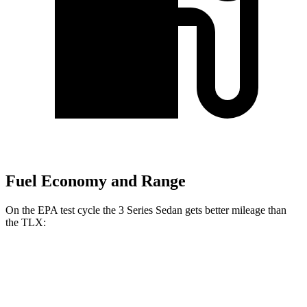
Fuel Economy and Range
On the EPA test cycle the 3 Series Sedan gets better mileage than
the TLX:
MPG
3 Series Sedan