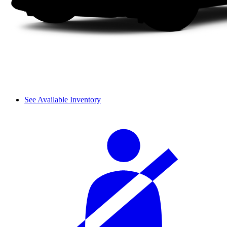
See Available Inventory