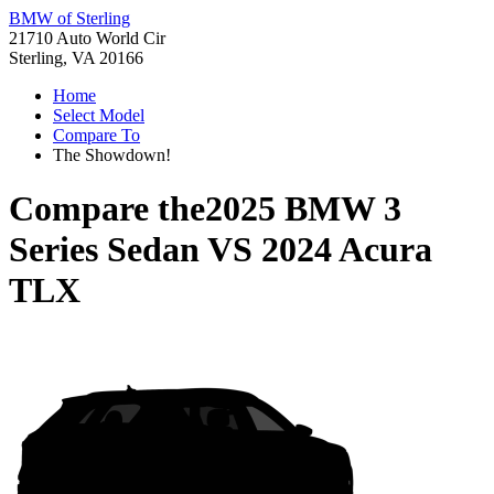
BMW of Sterling
21710 Auto World Cir
Sterling, VA 20166
Home
Select Model
Compare To
The Showdown!
Compare the
2025 BMW 3
Series Sedan
VS
2024 Acura
TLX