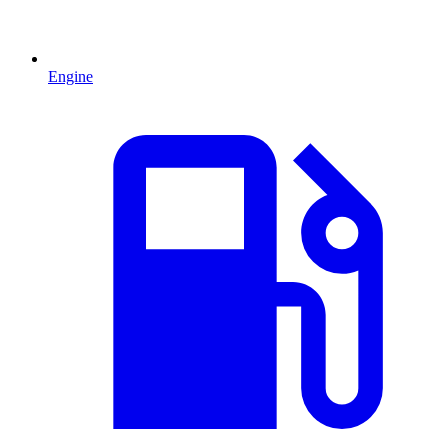
Engine