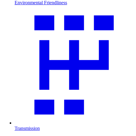
Environmental Friendliness
Transmission