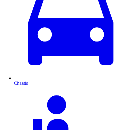
Chassis