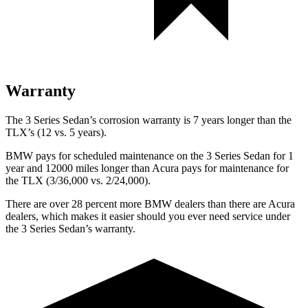
Warranty
The 3 Series Sedan’s corrosion warranty is 7 years longer than the
TLX’s (12 vs. 5 years).
BMW pays for scheduled maintenance on the 3 Series Sedan for 1
year and 12000 miles longer than Acura pays for maintenance for
the TLX (3/36,000 vs. 2/24,000).
There are over 28 percent more BMW dealers than there are Acura
dealers, which makes it easier should you ever need service under
the 3 Series Sedan’s warranty.