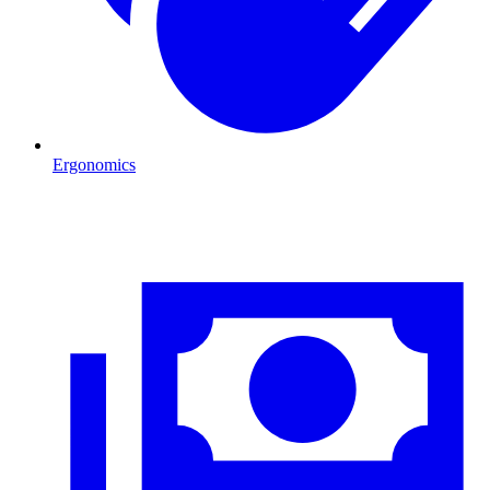
Ergonomics