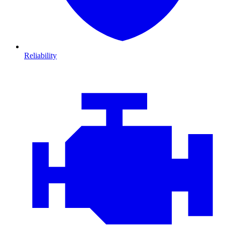
Reliability