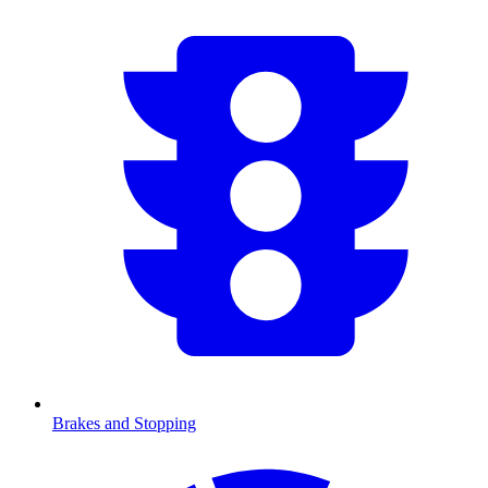
Brakes and Stopping