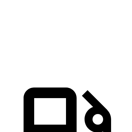
3 Series Sedan
TLX
Zero to 60 MPH
5.4 sec
7 sec
Quarter Mile
14 sec
15.4 sec
Speed in 1/4 Mile
98.1 MPH
91.5 MPH