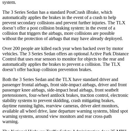
system.
The 3 Series Sedan has a standard
PostCrash
iBrake, which
automatically applies the brakes in the event of a crash to help
prevent secondary collisions and prevent further injuries. The TLX
doesn’t offer a post collision braking system: in the event of a
collision that triggers the airbags, more collisions are possible
without the protection of airbags that may have already deployed.
Over 200 people are killed each year when backed over by motor
vehicles. The 3 Series Sedan offers an optional Active Park Distance
Control that uses rear sensors to monitor for objects to the rear and
automatically applies the brakes to prevent a collision. The TLX
doesn’t offer backup collision prevention brakes.
Both the 3 Series Sedan and the TLX have standard driver and
passenger frontal airbags, front side-impact airbags, driver and front
passenger knee airbags, side-impact head airbags, front seatbelt
pretensioners, four-wheel antilock brakes, traction control, electronic
stability systems to prevent skidding, crash mitigating brakes,
daytime running lights, rearview cameras, driver alert monitors,
available
all wheel
drive, lane departure warning systems, blind spot
warning systems, around view monitors and rear cross-path
warning.