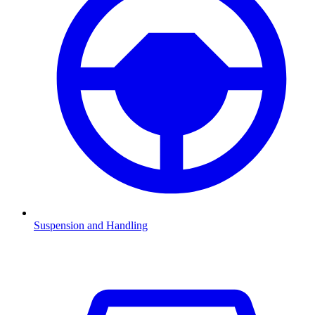
Suspension and Handling