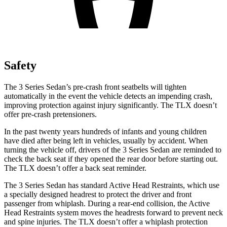
Safety
The 3 Series Sedan’s pre-crash front seatbelts will tighten
automatically in the event the vehicle detects an impending crash,
improving protection against injury significantly. The TLX doesn’t
offer pre-crash pretensioners.
In the past twenty years hundreds of infants and young children
have died after being left in vehicles, usually by accident. When
turning the vehicle off, drivers of the 3 Series Sedan are reminded to
check the back seat if they opened the rear door before starting out.
The TLX doesn’t offer a back seat reminder.
The 3 Series Sedan has standard Active Head Restraints, which use
a specially designed headrest to protect the driver and front
passenger from whiplash. During a rear-end collision, the Active
Head Restraints system moves the headrests forward to prevent neck
and spine injuries. The TLX doesn’t offer a whiplash protection