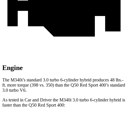
Engine
The M340i’s standard 3.0 turbo 6-cylinder hybrid produces 48 lbs.-
ft. more torque (398 vs. 350) than the Q50 Red Sport 400’s standard
3.0 turbo V6.
As tested in
Car and Driver
the M340i 3.0 turbo 6-cylinder hybrid is
faster than the Q50 Red Sport 400:
3 Series Sedan
Q50