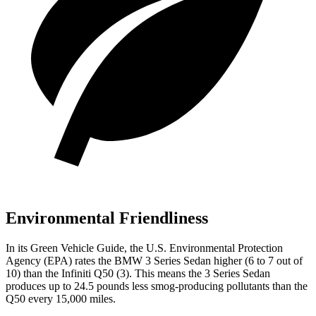
Environmental Friendliness
In its
Green Vehicle Guide
, the U.S. Environmental Protection
Agency (EPA) rates the BMW 3 Series Sedan higher (6 to 7 out of
10) than the Infiniti Q50 (3). This means the 3 Series Sedan
produces up to 24.5 pounds less smog-producing pollutants than the
Q50 every 15,000 miles.