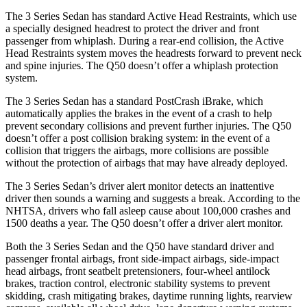
The 3 Series Sedan has standard Active Head Restraints, which use
a specially designed headrest to protect the driver and front
passenger from whiplash. During a rear-end collision, the Active
Head Restraints system moves the headrests forward to prevent neck
and spine injuries. The Q50 doesn’t offer a whiplash protection
system.
The 3 Series Sedan has a standard
PostCrash
iBrake, which
automatically applies the brakes in the event of a crash to help
prevent secondary collisions and prevent further injuries. The Q50
doesn’t offer a post collision braking system: in the event of a
collision that triggers the airbags, more collisions are possible
without the protection of airbags that may have already deployed.
The 3 Series Sedan’s driver alert monitor detects an inattentive
driver then sounds a warning and suggests a break. According to the
NHTSA, drivers who fall asleep cause about 100,000 crashes and
1500 deaths a year. The Q50 doesn’t offer a driver alert monitor.
Both the 3 Series Sedan and the Q50 have standard driver and
passenger frontal airbags, front side-impact airbags, side-impact
head airbags, front seatbelt pretensioners, four-wheel antilock
brakes, traction control, electronic stability systems to prevent
skidding, crash mitigating brakes, daytime running lights, rearview