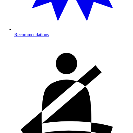
Recommendations