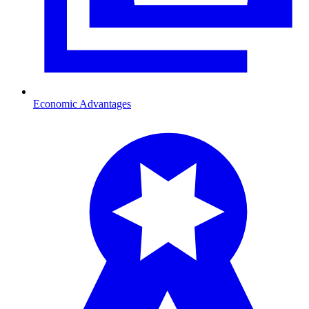
Economic Advantages