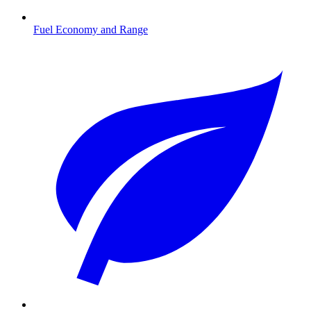
Fuel Economy and Range