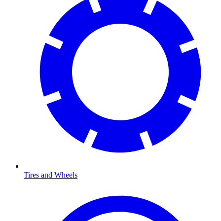
Tires and Wheels