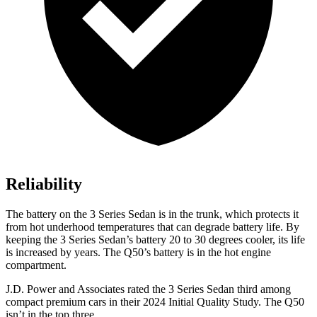
Reliability
The battery on the 3 Series Sedan is in the trunk, which protects it
from hot
underhood
temperatures that can degrade battery life. By
keeping the 3 Series Sedan’s battery 20 to 30 degrees cooler, its life
is increased by years. The Q50’s battery is in the hot engine
compartment.
J.D. Power and Associates rated the 3 Series Sedan third among
compact premium cars in their 2024 Initial Quality Study. The Q50
isn’t in the top three.