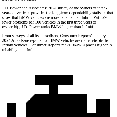
J.D. Power and Associates’ 2024 survey of the owners of three-
year-old vehicles provides the long-term dependability statistics that
show that BMW vehicles are more reliable than Infiniti With 29
fewer problems per 100 vehicles in the first three years of
ownership, J.D. Power ranks BMW higher than Infiniti.
From surveys of all its subscribers,
Consumer Reports
’ January
2024 Auto Issue reports that BMW vehicles are more reliable than
Infiniti vehicles.
Consumer Reports
ranks BMW 4 places higher in
reliability than Infiniti.