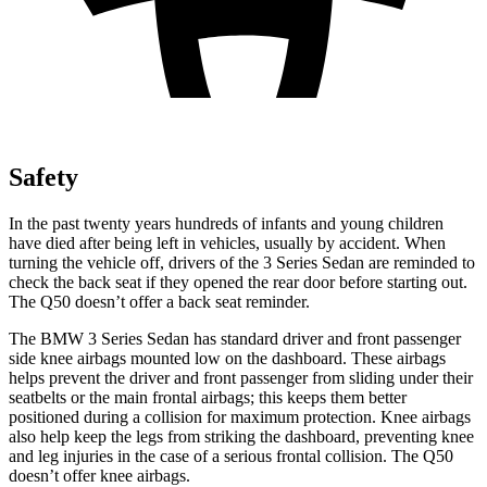
Safety
In the past twenty years hundreds of infants and young children
have died after being left in vehicles, usually by accident. When
turning the vehicle off, drivers of the 3 Series Sedan are reminded to
check the back seat if they opened the rear door before starting out.
The Q50 doesn’t offer a back seat reminder.
The BMW 3 Series Sedan has standard driver and front passenger
side knee airbags mounted low on the dashboard. These airbags
helps prevent the driver and front passenger from sliding under their
seatbelts or the main frontal airbags; this keeps them better
positioned during a collision for maximum protection. Knee airbags
also help keep the legs from striking the dashboard, preventing knee
and leg injuries in the case of a serious frontal collision. The Q50
doesn’t offer knee airbags.