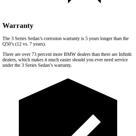
Warranty
The 3 Series Sedan’s corrosion warranty is 5 years longer than the
Q50’s (12 vs. 7 years).
There are over 73 percent more BMW dealers than there are Infiniti
dealers, which makes it much easier should you ever need service
under the 3 Series Sedan’s warranty.