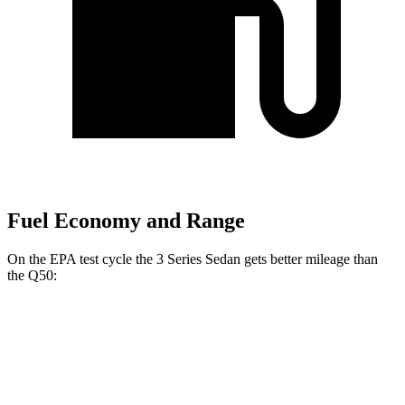
Fuel Economy and Range
On the EPA test cycle the 3 Series Sedan gets better mileage than
the Q50:
MPG
3 Series Sedan