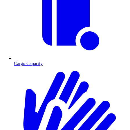
Cargo Capacity