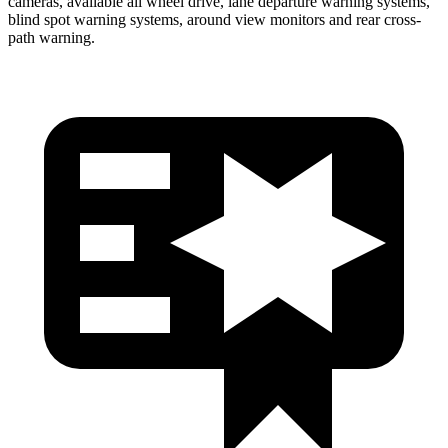
cameras, available
all wheel
drive, lane departure warning systems,
blind spot warning systems, around view monitors and rear cross-
path warning.