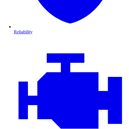
Reliability