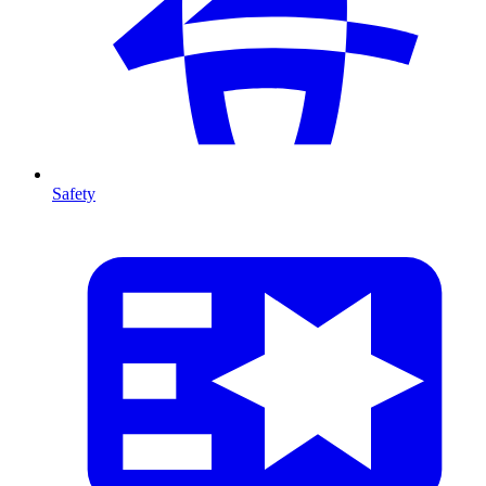
Safety