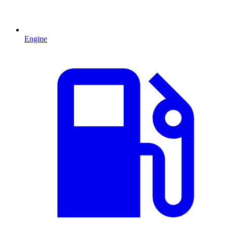
Engine