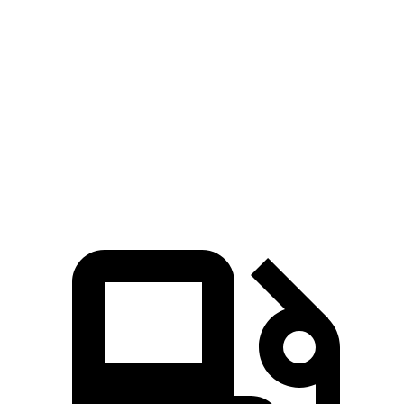
Zero to 60 MPH
3.7 sec
4.5 sec
Zero to 100 MPH
9.5 sec
10.5 sec
5 to 60 MPH Rolling Start
4.5 sec
5 sec
Quarter Mile
12.2 sec
13 sec