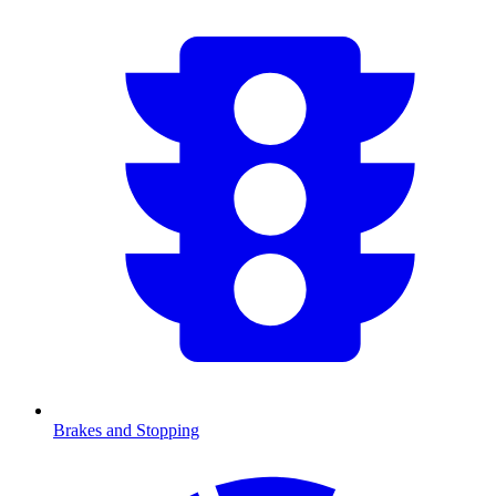
Brakes and Stopping