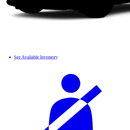
See Available Inventory