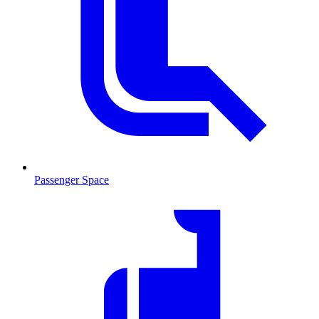
Passenger Space