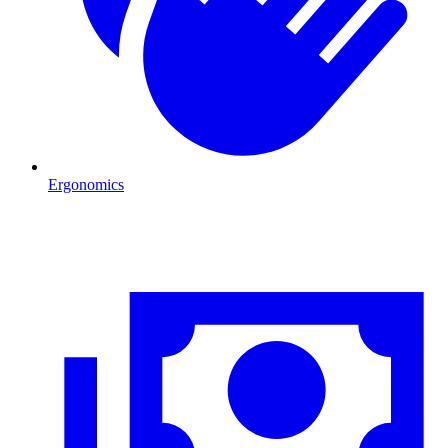
Ergonomics