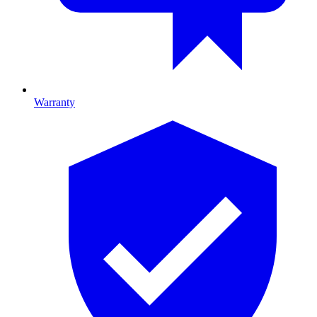
Warranty