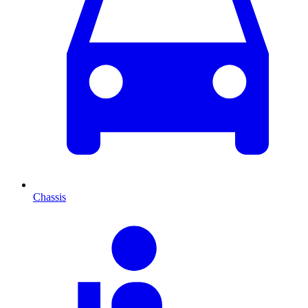
Chassis