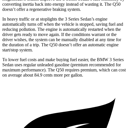
converting inertia back into energy instead of wasting it. The Q50
doesn’t offer a regenerative braking system.
In heavy traffic or at stoplights the 3 Series Sedan’s engine
automatically turns off when the vehicle is stopped, saving fuel and
reducing pollution. The engine is automatically restarted when the
driver gets ready to move again. If the conditions warrant or the
driver wishes, the system can be manually disabled at any time for
the duration of a trip. The Q50 doesn’t offer an automatic engine
start/stop system.
To lower fuel costs and make buying fuel easier, the BMW 3 Series
Sedan uses regular unleaded gasoline (premium recommended for
maximum performance). The Q50 requires premium, which can cost
on average about 84.9 cents more per gallon.