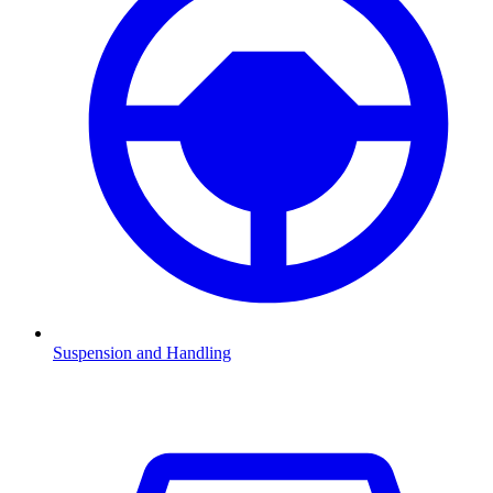
Suspension and Handling