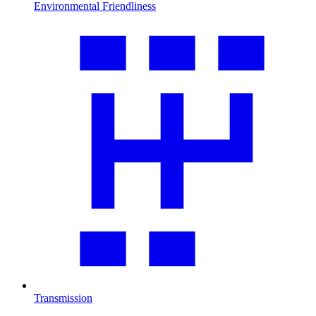
Environmental Friendliness
Transmission