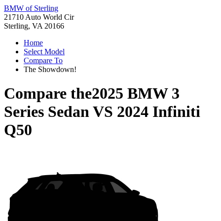
BMW of Sterling
21710 Auto World Cir
Sterling, VA 20166
Home
Select Model
Compare To
The Showdown!
Compare the
2025 BMW 3
Series Sedan
VS
2024 Infiniti
Q50