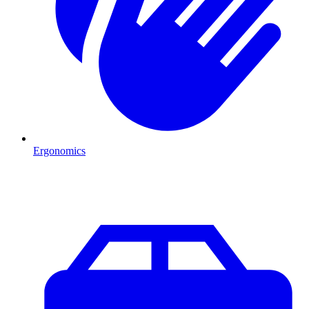
Ergonomics