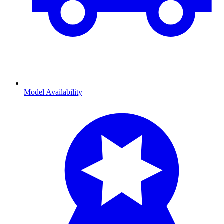
Model Availability