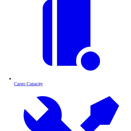
Cargo Capacity