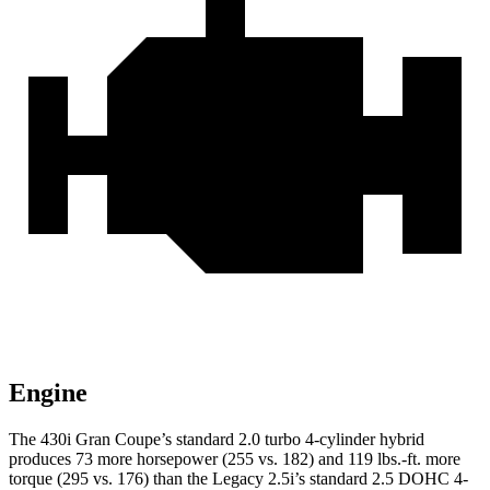
Engine
The 430i Gran Coupe’s standard 2.0 turbo 4-cylinder hybrid
produces 73 more horsepower (255 vs. 182) and
119 lbs.-ft.
more
torque (295 vs. 176) than the Legacy 2.5i’s standard 2.5 DOHC 4-