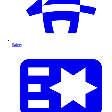
Safety