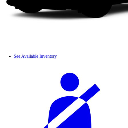
See Available Inventory