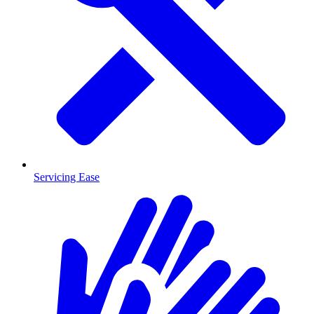
Servicing Ease