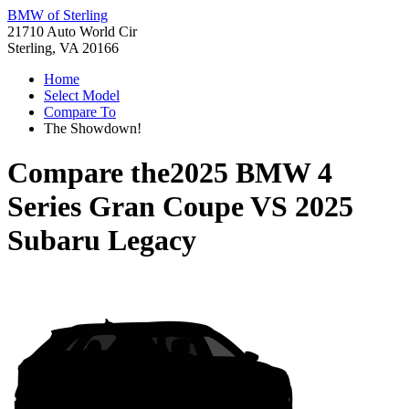
BMW of Sterling
21710 Auto World Cir
Sterling, VA 20166
Home
Select Model
Compare To
The Showdown!
Compare the
2025 BMW 4
Series Gran Coupe
VS
2025
Subaru Legacy