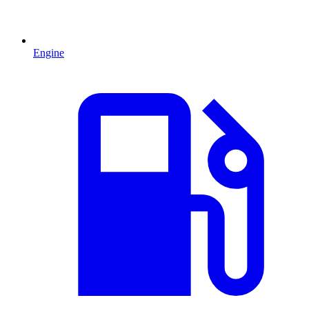
Engine