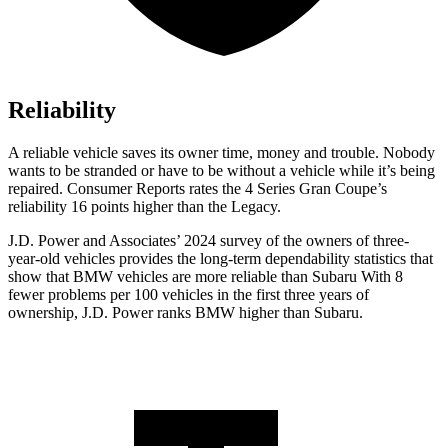
Reliability
A reliable vehicle saves its owner time, money and trouble. Nobody
wants to be stranded or have to be without a vehicle while it’s being
repa
ired.
Consumer Reports
rates the 4 Series Gran Coupe’s
reliability 16 points higher than the Legacy.
J.D. Power and Associates’ 2024 survey of the owners of three-
year-old vehicles provides the long-term dependability statistics that
show that BMW vehicles are more reliable than Subaru With 8
fewer problems per 100 vehicles in the first three years of
ownership, J.D. Power ranks BMW higher than Subaru.