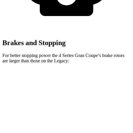
Brakes and Stopping
For better stopping power the 4 Series Gran Coupe’s brake rotors
are larger than those on the Legacy:
4 Series Gran
M440i Gran Coupe
Legacy
Coupe
xDrive
Front
12.4
13.4 inches
14.7 inches
Rotors
inches
Rear
11.8
13 inches
13.6 inches
Rotors
inches