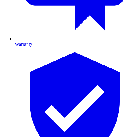
Warranty