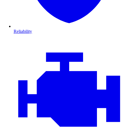
Reliability