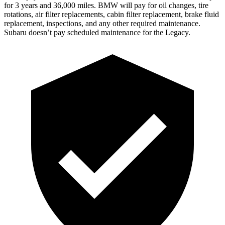
for 3 years and 36,000 miles. BMW will pay for oil
changes,
tire
rotations, air filter replacements, cabin filter replacement, brake fluid
replacement, inspections, and any other required maintenance.
Subaru doesn’t pay scheduled maintenance for the Legacy.