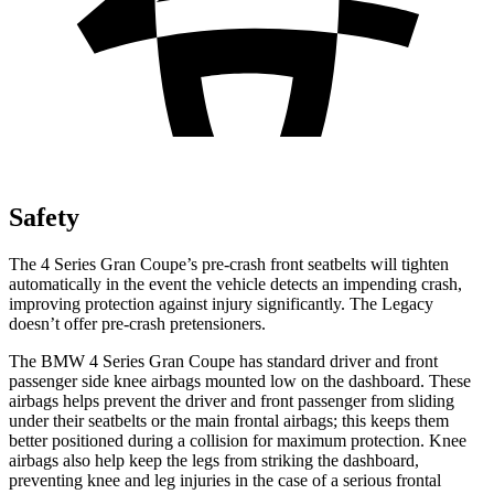
Safety
The 4 Series Gran Coupe’s pre-crash front seatbelts will tighten
automatically in the event the vehicle detects an impending crash,
improving protection against injury significantly. The Legacy
doesn’t offer pre-crash pretensioners.
The BMW 4 Series Gran Coupe has standard driver and front
passenger side knee airbags mounted low on the dashboard. These
airbags helps prevent the driver and front passenger from sliding
under their seatbelts or the main frontal airbags; this keeps them
better positioned during a collision for maximum protection. Knee
airbags also help keep the legs from striking the dashboard,
preventing knee and leg injuries in the case of a serious frontal