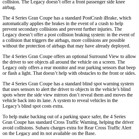
collision. The Legacy doesn’t offer a front passenger side knee
airbag.
The 4 Series Gran Coupe has a standard PostCrash iBrake, which
automatically applies the brakes in the event of
a crash to
help
prevent secondary collisions and prevent further injuries. The
Legacy doesn’t offer a post collision braking system: in the event of
a collision that triggers the airbags, more collisions are possible
without the protection of airbags that may have already deployed.
The 4 Series Gran Coupe offers an optional Surround View to allow
the driver to see objects all around the vehicle on a screen. The
Legacy only offers a rear monitor and rear parking sensors that beep
or flash a light. That doesn’t help with obstacles to the front or sides.
The 4 Series Gran Coupe has a standard blind spot warning system
that uses sensors to alert the driver to objects in the vehicle’s blind
spots where the side view mirrors don’t reveal them and moves the
vehicle back into its lane. A system to reveal vehicles in the
Legacy’s blind spot costs extra.
To help make backing out of a parking space safer, the 4 Series
Gran Coupe has standard Cross Traffic Warning, helping the driver
avoid collisions. Subaru charges
extra for Rear Cross Traffic Alert
on the Legacy and its not available on the Base.