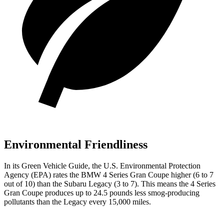
Environmental Friendliness
In its
Green Vehicle Guide
, the U.S. Environmental Protection
Agency (EPA) rates the BMW 4 Series Gran Coupe higher (6 to 7
out of 10) than the Subaru Legacy (3 to 7). This means the 4 Series
Gran Coupe produces up to 24.5 pounds less smog-producing
pollutants than the Legacy every 15,000 miles.