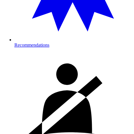
Recommendations