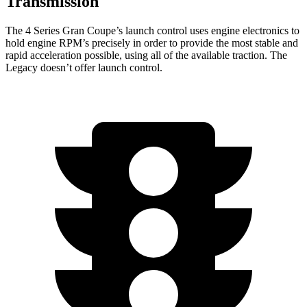
Transmission
The 4 Series Gran Coupe’s launch control uses engine electronics to
hold engine RPM’s precisely in order to provide the most stable and
rapid acceleration possible, using all of the available traction. The
Legacy doesn’t offer launch control.