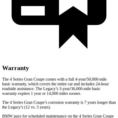
Warranty
The 4 Series Gran Coupe comes with a full 4-year/50,000-mile
basic warranty, which covers the entire car and includes 24-hour
roadside assistance. The Legacy’s 3-year/36,000-mile basic
warranty expires 1 year or 14,000 miles sooner.
The 4 Series Gran Coupe’s corrosion warranty is 7 years longer
than
the Legacy’s (12 vs. 5 years).
BMW pays for scheduled maintenance on the 4 Series Gran Coupe