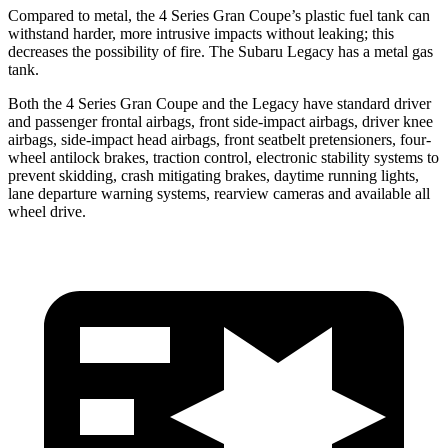
Compared to metal, the 4 Series Gran Coupe’s plastic fuel tank can
withstand harder, more intrusive impacts without leaking; this
decreases the possibility of fire. The Subaru Legacy has a metal gas
tank.
Both the 4 Series Gran Coupe and the Legacy have standard driver
and passenger frontal airbags, front side-impact airbags, driver knee
airbags, side-impact head airbags, front seatbelt pretensioners, four-
wheel antilock brakes, traction control, electronic stability systems to
prevent skidding, crash mitigating brakes, daytime running lights,
lane departure warning systems, rearview cameras and available all
wheel drive.