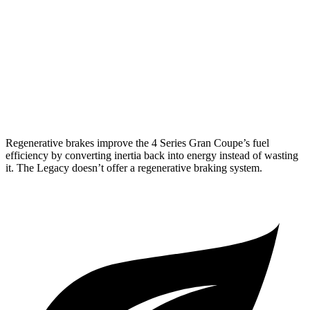
AWD
2.0 turbo 4-cyl. Hybrid
25 city/34 hwy
3.0 turbo 6-cyl. Hybrid
25 city/31 hwy
Legacy
AWD
2.4 turbo flat-4
23 city/31 hwy
Regenerative brakes improve the 4 Series Gran Coupe’s fuel
efficiency by converting inertia back into energy instead of wasting
it. The Legacy doesn’t offer a regenerative braking system.