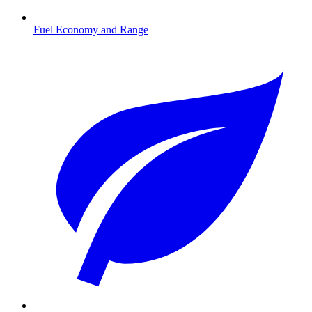
Fuel Economy and Range