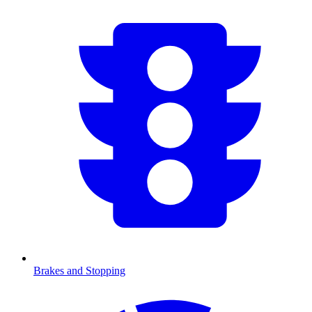
Brakes and Stopping