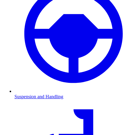
Suspension and Handling