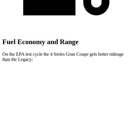
Fuel Economy and Range
On the EPA test cycle the 4 Series Gran Coupe gets better mileage
than the Legacy:
MPG
4 Series Gran Coupe
RWD
2.0 turbo 4-cyl. Hybrid
27 city/35 hwy
3.0 turbo 6-cyl. Hybrid
26 city/32 hwy