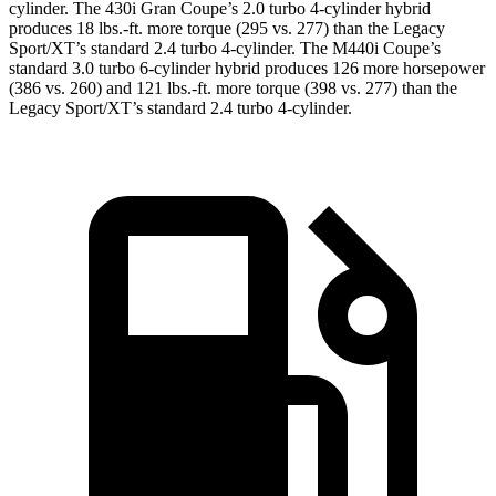
cylinder. The 430i Gran Coupe’s 2
.0 turbo
4-cylinder hybrid
produces 18 lbs.-ft. more torque (295 vs. 277) than the Legacy
Sport/XT’s standard 2.4 turbo 4-cylinder. The M440i Coupe’s
standard 3.0 turbo 6-cylinder hybrid produces 126 more horsepower
(386 vs. 260) and
121 lbs.-ft.
more torque (398 vs. 277) than the
Legacy Sport/XT’s standard 2.4 turbo 4-cylinder.