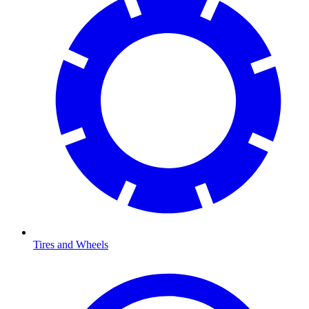
Tires and Wheels