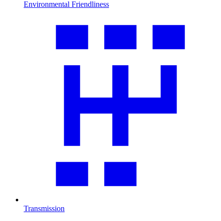
Environmental Friendliness
Transmission