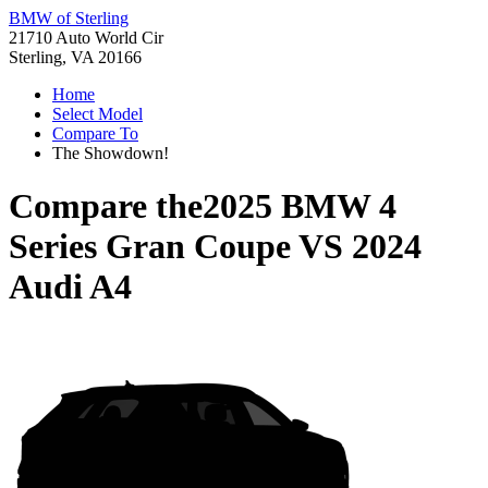
BMW of Sterling
21710 Auto World Cir
Sterling, VA 20166
Home
Select Model
Compare To
The Showdown!
Compare the
2025 BMW 4
Series Gran Coupe
VS
2024
Audi A4