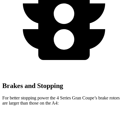
Brakes and Stopping
For better stopping power the 4 Series Gran Coupe’s brake rotors
are larger than those on the A4:
4 Series Gran
M440i Gran Coupe
A4 40
A4 45
Coupe
xDrive
TFSI
TFSI