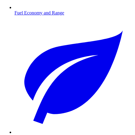
Fuel Economy and Range