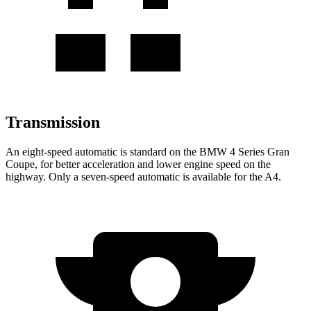
Transmission
An eight-speed automatic is standard on the BMW 4 Series Gran
Coupe, for better acceleration and lower engine speed on the
highway. Only a seven-speed automatic is available for the A4.