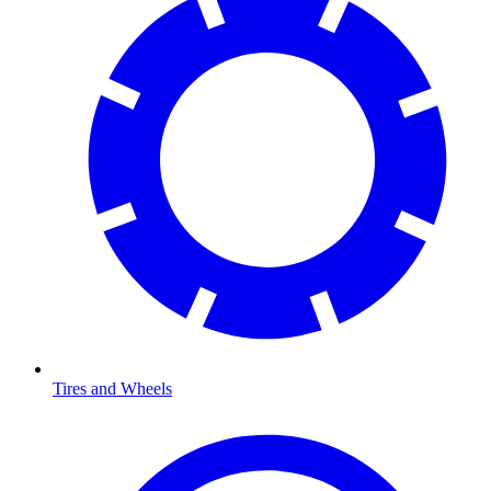
Tires and Wheels