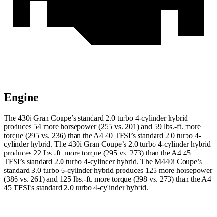
Engine
The 430i Gran Coupe’s standard 2.0 turbo
4-cylinder hybrid
produces 54 more horsepower (255 vs. 201) and 59 lbs.-ft. more
torque (295 vs. 236) than the A4 40 TFSI’s standard 2.0 turbo
4-
cylinder hybrid. The 430i Gran Coupe’s 2
.0 turbo
4-cylinder hybrid
produces 22 lbs.-ft. more torque (295 vs. 273) than the A4 45
TFSI’s standard 2.0 turbo 4-cylinder hybrid. The M440i Coupe’s
standard 3.0 turbo 6-cylinder hybrid produces 125 more horsepower
(386 vs. 261) and 125 lbs.-ft. more torque (398 vs. 273) than the A4
45 TFSI’s standard 2
.0 turbo
4-cylinder
hybrid.