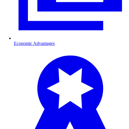
Economic Advantages