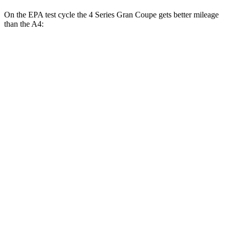
On the EPA test cycle the 4 Series Gran Coupe gets better mileage
than the A4:
MPG
4 Series Gran Coupe
RWD
2.0 turbo 4-cyl. Hybrid
27 city/35 hwy
3.0 turbo 6-cyl. Hybrid
26 city/32 hwy
AWD
2.0 turbo 4-cyl. Hybrid
25 city/34 hwy
A4
AWD
45 TFSI 2.0 turbo 4-cyl. Hybrid
24 city/32 hwy