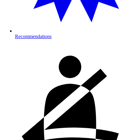
Recommendations