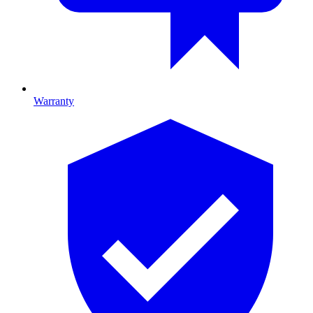
Warranty