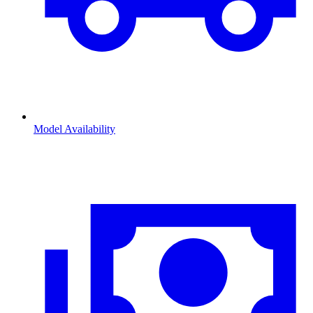
Model Availability