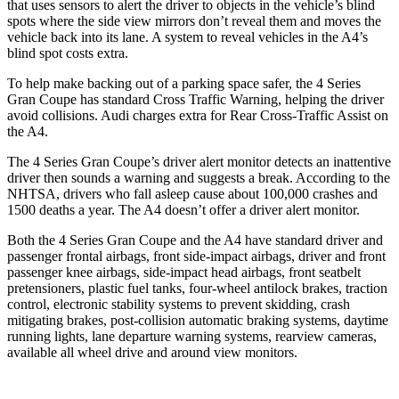
that uses sensors to alert the driver to objects in the vehicle’s blind
spots where the side view mirrors don’t reveal them and moves the
vehicle back into its lane. A system to reveal vehicles in the A4’s
blind spot costs extra.
To help make backing out of a
parking space safer, the 4 Series
Gran Coupe has standard Cross Traffic Warning, helping the driver
avoid collisions. Audi charges extra for Rear Cross-Traffic Assist on
the A4.
The 4 Series Gran Coupe’s
driver alert
monitor detects an inattentive
driver then sounds a warning and suggests a break. According to the
NHTSA, drivers who fall asleep cause about 100,000 crashes and
1500 deaths a year. The A4 doesn’t offer a driver alert monitor.
Both the 4 Series Gran Coupe and the A4 have standard driver and
passenger frontal airbags, front side-impact airbags, driver and front
passenger knee airbags, side-impact head airbags, front seatbelt
pretensioners, plastic fuel tanks, four-wheel antilock brakes, traction
control, electronic stability systems to prevent skidding, crash
mitigating brakes, post-collision automatic braking systems, daytime
running lights, lane departure warning systems, rearview cameras,
available all wheel drive and around view monitors.