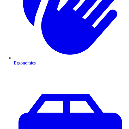
Ergonomics