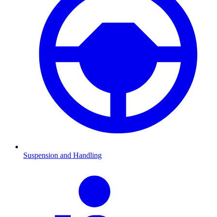
Suspension and Handling