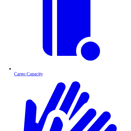
Cargo Capacity