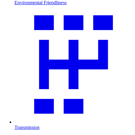
Environmental Friendliness
Transmission