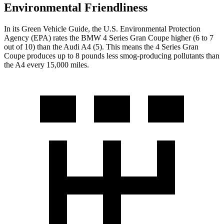
Environmental Friendliness
In its
Green Vehicle Guide
, the U.S. Environmental Protection
Agency (EPA) rates the BMW 4 Series Gran Coupe higher (6 to 7
out of 10) than the Audi A4 (5). This means the 4 Series Gran
Coupe produces up to 8 pounds less smog-producing pollutants than
the A4 every 15,000 miles.