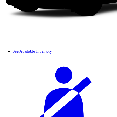
See Available Inventory