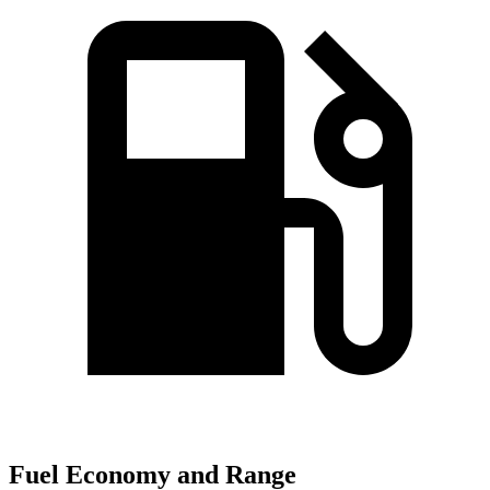
Fuel Economy and Range