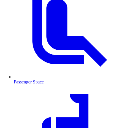
Passenger Space