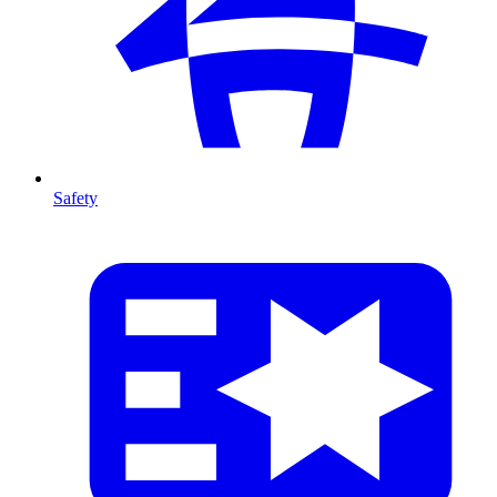
Safety