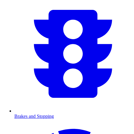
Brakes and Stopping