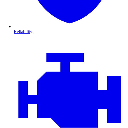
Reliability