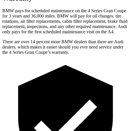
BMW pays for scheduled maintenance on the
4 Series Gran Coupe
for 3 years and 36,000 miles. BMW will pay for oil
changes,
tire
rotations, air filter replacements, cabin filter replacement, brake fluid
replacement, inspections, and any other required maintenance. Audi
only pays for the first scheduled maintenance visit on the A4.
There are over 14 percent more BMW dealers than there are Audi
dealers, which makes it easier should you ever need service under
the 4 Series Gran Coupe’s warranty.