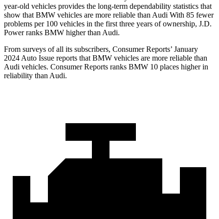
year-old vehicles provides the long-term dependability statistics that
show that BMW vehicles are more reliable than Audi With 85 fewer
problems per 100 vehicles in the first three years of ownership, J.D.
Power ranks BMW higher than Audi.
From surveys of all its subscribers,
Consumer Reports
’ January
2024 Auto Issue reports
that BMW vehicles
are more reliable than
Audi vehicles.
Consumer Reports
ranks BMW 10 places higher in
reliability than Audi.