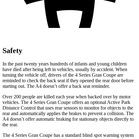
Safety
In the past twenty years hundreds of infants and young children
have died after being left in vehicles, usually by accident. When
turning the vehicle off, drivers of the 4 Series Gran Coupe are
reminded to check the back seat if they opened the rear door before
starting out. The A4 doesn’t offer a back seat reminder.
Over 200 people are killed each year when backed over by motor
vehicles. The 4 Series Gran Coupe offers an optional Active Park
Distance Control that uses rear se
nsors to monitor for objects to the
rear and automatically
applies
the brakes to prevent a collision. The
A4 doesn’t offer automatic braking for stationary objects directly to
the rear.
The 4 Series Gran Coupe has a standard blind spot warning system