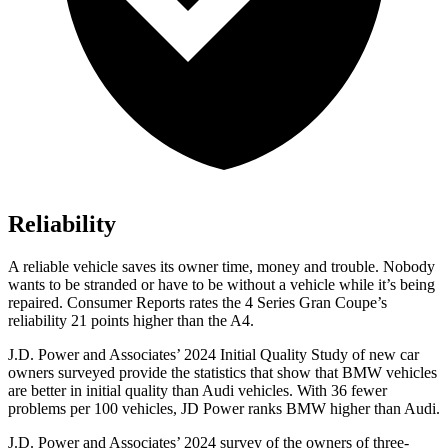
Reliability
A reliable vehicle saves its owner time, m
oney and trouble. Nobody
wants to be stranded or have to be without a vehicle while it’s being
repaired.
Consumer Reports
rates the 4 Series Gran Coupe’s
reliability 21 points higher than the A4.
J.D. Power and Associates’ 2024 Initial Quality Study of new car
owners surveyed provide the statistics that show that BMW vehicles
are better in initial quality than Audi vehicles. With 36 fewer
problems per 100 vehicles, JD Power ranks BMW higher than Audi.
J.D. Power and Associates’ 2024 survey of the owners of three-