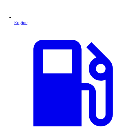
Engine