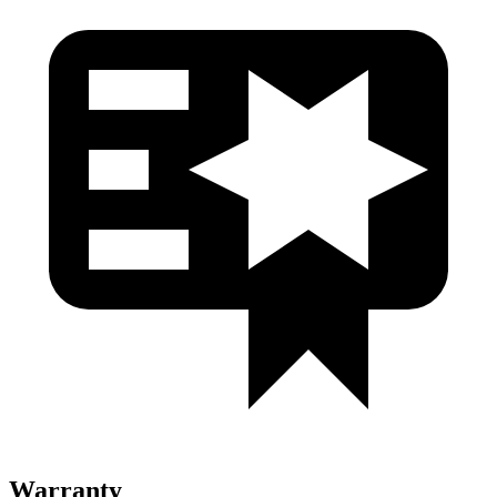
Warranty