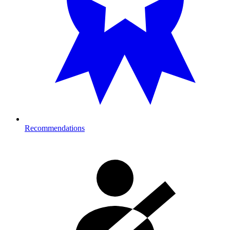
Recommendations