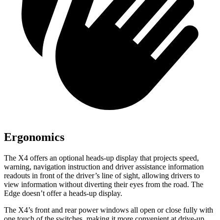
Ergonomics
The X4 offers an optional heads-up display that projects speed,
warning, navigation instruction and driver assistance information
readouts in front of the driver’s line of sight, allowing drivers to
view information without diverting their eyes from the road. The
Edge doesn’t offer a heads-up display.
The X4’s front and rear power windows all open or close fully with
one touch of the switches, making it more convenient at drive-up