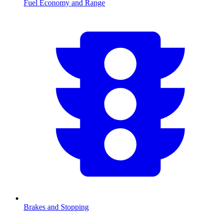
Fuel Economy and Range
Brakes and Stopping