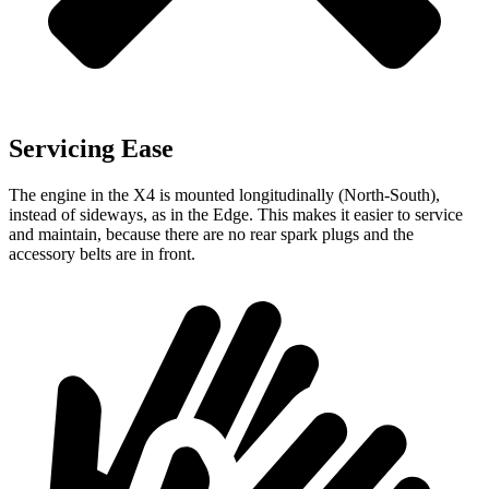
Servicing Ease
The engine in the X4 is mounted longitudinally (North-South),
instead of sideways, as in the Edge. This makes it easier to service
and maintain, because there are no rear spark plugs and the
accessory belts are in front.