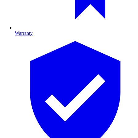
Warranty