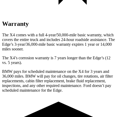
Warranty
The X4 comes with a full 4-year/50,000-mile basic warranty, which
covers the entire truck and includes 24-hour roadside assistance. The
Edge’s 3-year/36,000-mile basic warranty expires 1 year or 14,000
miles sooner.
The X4’s corrosion warranty is 7 years longer than the Edge’s (12
vs. 5 years).
BMW pays for scheduled maintenance on the X4 for 3 years and
36,000 miles. BMW will pay for oil changes, tire rotations, air filter
replacements, cabin filter replacement, brake fluid replacement,
inspections, and any other required maintenance. Ford doesn’t pay
scheduled maintenance for the Edge.