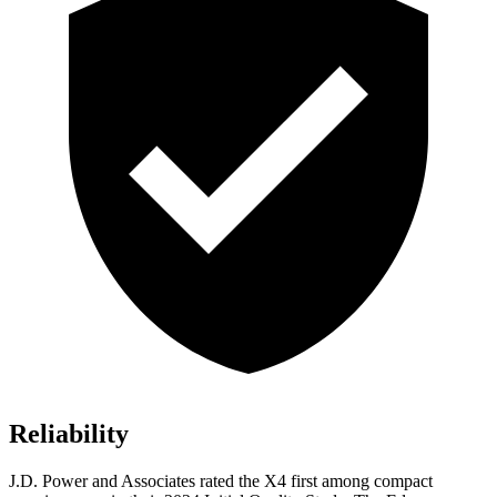
Reliability
J.D. Power and Associates
rated the X4 first among compact