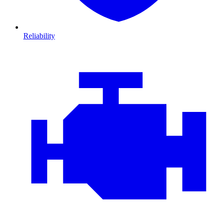
Reliability