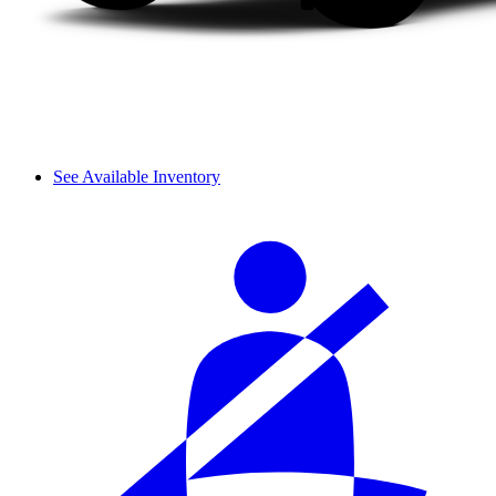
See Available Inventory