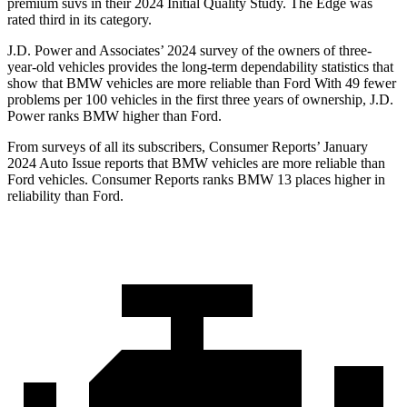
premium suvs in their 2024 Initial Quality Study. The Edge was
rated third in its category.
J.D. Power and Associates’ 2024 survey of the owners of three-
year-old vehicles provides the long-term dependability statistics that
show that BMW vehicles are more reliable than Ford With 49 fewer
problems per 100 vehicles in the first three years of ownership, J.D.
Power ranks BMW higher than Ford.
From surveys of all its subscribers,
Consumer Reports
’ January
2024 Auto Issue repo
rts that BMW vehicles are more reliable than
Ford vehicles.
Consumer Reports
ranks BMW 13 places higher in
reliability than Ford.