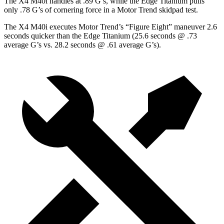
The X4 M40i handles at .89 G’s, while the Edge Titanium pulls
only .78 G’s of cornering force in a
Motor Trend
skidpad test.
The X4 M40i executes
Motor Trend
’s
“Figure Eight” maneuver 2.6
seconds quicker than the Edge Titanium (25.6 seconds @ .73
average G’s vs. 28.2 seconds @ .61 average G’s).