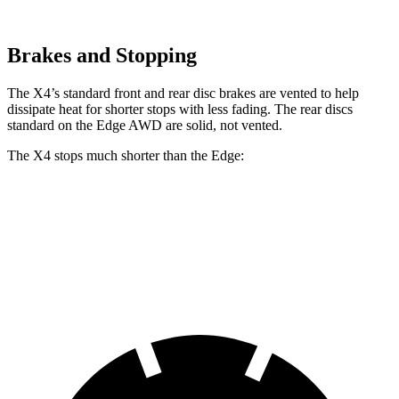
Brakes and Stopping
The X4’s standard front and rear disc brakes are vented to help
dissipate heat for shorter stops with less fading. The rear discs
standard on the Edge AWD are solid, not vented.
The X4 stops much shorter than the Edge:
X4
Edge
60 to 0 MPH
109 feet
129 feet
Motor Trend