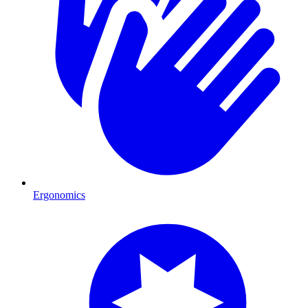
Ergonomics