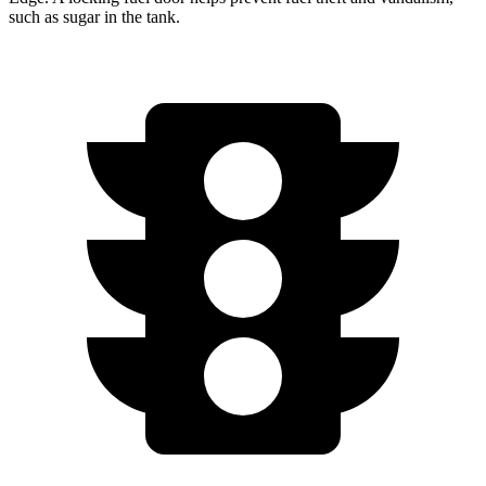
such as sugar in the tank.