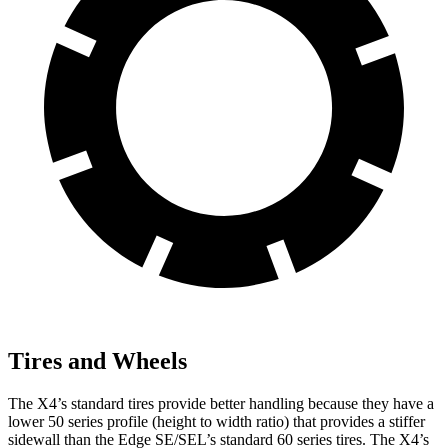
Tires and Wheels
The X4’s standard tires provide better handling because they have a
lower 50 series profile (height to width ratio) that provides a stiffer
sidewall than the Edge SE/SEL’s standard 60 series tires. The X4’s