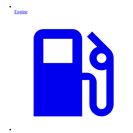
Engine