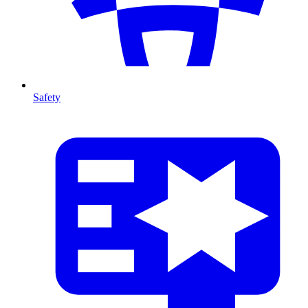
Safety