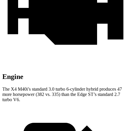
Engine
The X4 M40i’s standard 3.0 turbo 6-cylinder hybrid produces 47
more horsepower (382 vs. 335) than the Edge ST’s standard 2.7
turbo V6.