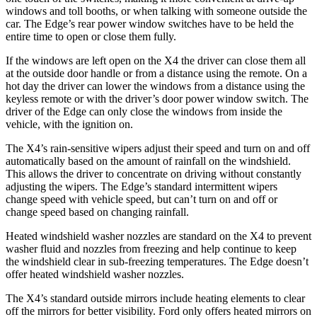
windows and toll booths, or when talking with someone outside the
car. The Edge’s rear power window switches have to be held the
entire time to open or close them fully.
If the windows are left open on the X4 the driver can close them all
at the outside door handle or from a distance using the remote. On a
hot day the driver can lower the windows from a distance using the
keyless remote or with the driver’s door power window switch. The
driver of the Edge can only close the windows from inside the
vehicle, with the ignition on.
The X4’s rain-sensitive wipers adjust their speed and turn on and off
automatically based on the amount of rainfall on the windshield.
This allows the driver to concentrate on driving without constantly
adjusting the wipers. The Edge’s standard intermittent wipers
change speed with vehicle speed, but can’t turn on and off or
change speed based on changing rainfall.
Heated windshield washer nozzles are standard on the X4 to prevent
washer fluid and nozzles from freezing and help continue to keep
the windshield clear in sub-freezing temperatures. The Edge doesn’t
offer heated windshield washer nozzles.
The X4’s standard outside mirrors include heating elements to clear
off the mirrors for better visibility. Ford only offers heated mirrors on