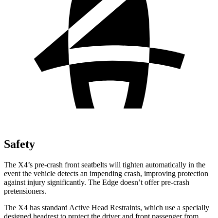
Safety
The X4’s pre-crash front seatbelts will tighten automatically in the
event the vehicle detects an impending crash, improving protection
against injury significantly. The Edge doesn’t offer pre-crash
pretensioners.
The X4 has standard Active Head Restraints, which use a specially
designed headrest to protect the driver and front passenger from