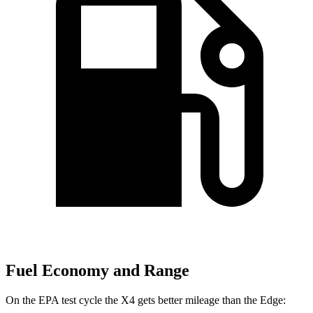
Fuel Economy and Range
On the EPA test cycle the X4 gets better mileage than the Edge: