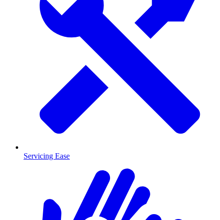
Servicing Ease