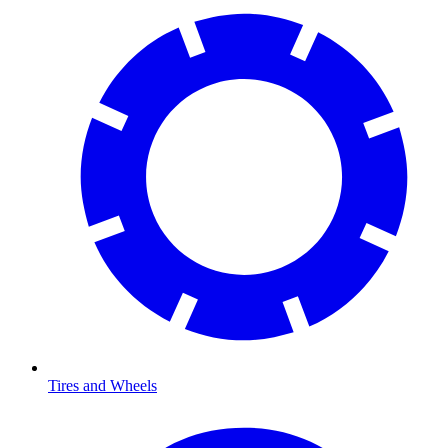
Tires and Wheels