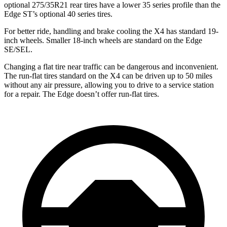
optional 275/35R21 rear tires have a lower 35 series profile than the
Edge ST’s optional 40 series tires.
For better ride, handling and brake cooling the X4 has standard 19-
inch wheels. Smaller 18-inch wheels are standard on the Edge
SE/SEL.
Changing a flat tire near traffic can be dangerous and inconvenient.
The run-flat tires standard on the X4 can be driven up to 50 miles
without any air pressure, allowing you to drive to a service station
for a repair. The Edge doesn’t offer run-flat tires.