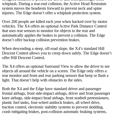
whiplash. During a rear-end collision, the Active Head Restraints
system moves the headrests forward to prevent neck and spine
injuries. The Edge doesn’t offer a whiplash protection system.
Over 200 people are killed each year when backed over by motor
vehicles. The X4 offers an optional Active Park Distance Control
that uses rear sensors to monitor for objects to the rear and
automatically applies the brakes to prevent a collision. The Edge
doesn’t offer backup collision prevention brakes.
When descending a steep, off-road slope, the X4’s standard Hill
Descent Control allows you to creep down safely. The Edge doesn’t
offer Hill Descent Control.
The X4 offers an optional Surround View to allow the driver to see
objects all around the vehicle on a screen. The Edge only offers a
rear monitor and front and rear parking sensors that beep or flash a
light. That doesn’t help with obstacles to the sides.
Both the X4 and the Edge have standard driver and passenger
frontal airbags, front side-impact airbags, driver and front passenger
knee airbags, side-impact head airbags, front seatbelt pretensioners,
plastic fuel tanks, four-wheel antilock brakes, all wheel drive,
traction control, electronic stability systems to prevent skidding,
crash mitigating brakes, post-collision automatic braking systems,