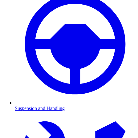
Suspension and Handling