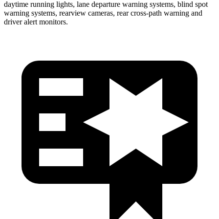
daytime running lights, lane departure warning systems, blind spot
warning systems, rearview cameras, rear cross-path warning and
driver alert monitors.