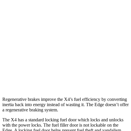
MPG
X4
AWD
3.0 turbo 6-cyl. Hybrid
22 city/26 hwy
2.0 turbo 4-cyl.
21 city/27 hwy
Edge
AWD
2.7 turbo V6
19 city/25 hwy
Regenerative brakes improve the X4’s fuel efficiency by converting
inertia back into energy instead of wasting it. The Edge doesn’t offer
a regenerative braking system.
The X4 has a standard locking fuel door which locks and unlocks
with the power locks. The fuel filler door is not lockable on the
Edge. A locking fuel door helps prevent fuel theft and vandalism,