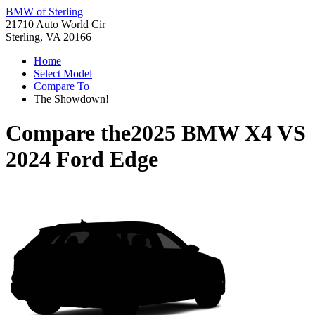
BMW of Sterling
21710 Auto World Cir
Sterling, VA 20166
Home
Select Model
Compare To
The Showdown!
Compare the
2025 BMW X4
VS
2024 Ford Edge