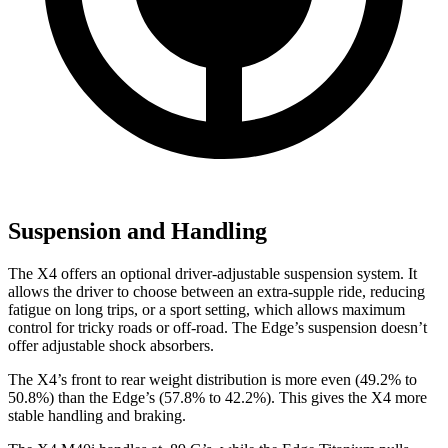
Suspension and Handling
The X4 offers an optional driver-adjustable suspension system. It
allows the driver to choose between an extra-supple ride, reducing
fatigue on long trips, or a sport setting, which allows maximum
control for tricky roads or off-road. The Edge’s suspension doesn’t
offer adjustable shock absorbers.
The X4’s front to rear weight distribution is more even (49.2% to
50.8%) than the Edge’s (57.8% to 42.2%). This gives the X4 more
stable handling and braking.