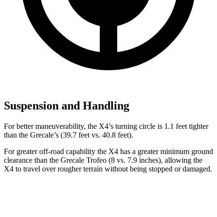
Suspension and Handling
For better maneuverability, the X4’s turning circle is 1.1 feet tighter
than the Grecale’s (39.7 feet vs. 40.8 feet).
For greater off-road capability the X4 has a greater minimum ground
clearance than the Grecale Trofeo (8 vs. 7.9 inches), allowing the
X4 to travel over rougher terrain without being stopped or damaged.