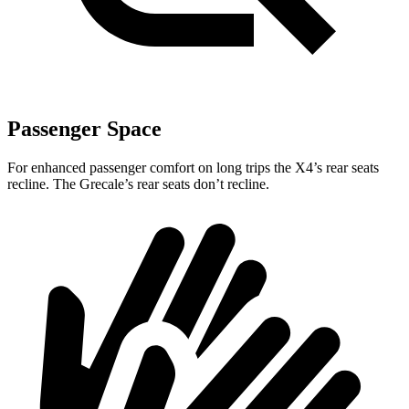
Passenger Space
For enhanced passenger comfort on long trips the X4’s rear seats
recline. The Grecale’s rear seats
don’t recline.