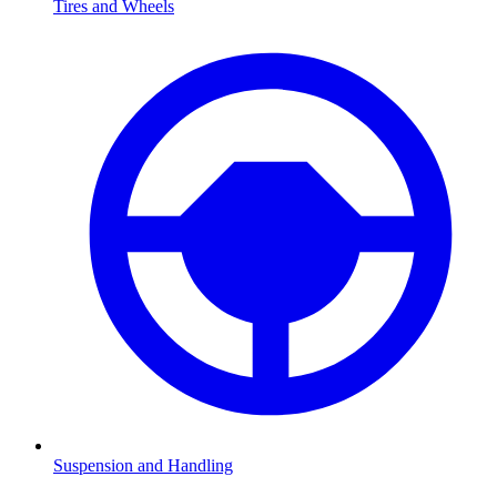
Tires and Wheels
Suspension and Handling