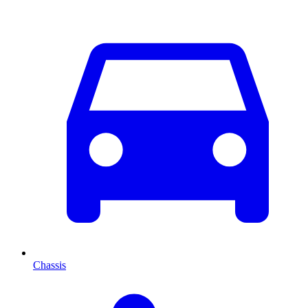
Chassis