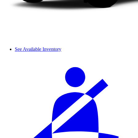
See Available Inventory