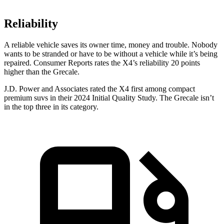
Reliability
A reliable vehicle saves its owner time, money and trouble. Nobody
wants to be stranded or have to be without a vehicle while it’s being
repaired.
Consumer Reports
rates the X4’s reliability 20 points
higher than the Grecale.
J.D. Power and Associates rated the X4 first among compact
premium suvs in their 2024 Initial Quality Study. The Grecale isn’t
in the top three in its category.