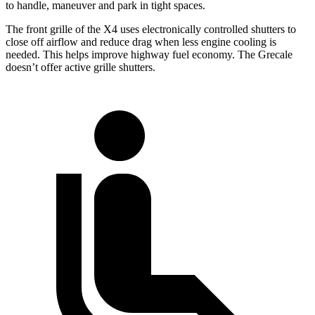
to handle, maneuver and park in tight spaces.
The front grille of the X4 uses electronically controlled shutters to
close off airflow and reduce drag when less engine cooling is
needed. This helps improve highway fuel economy. The Grecale
doesn’t offer active grille shutters.