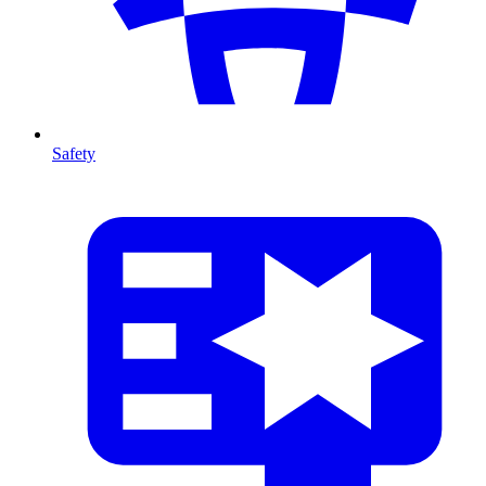
Safety