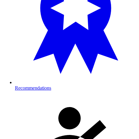
Recommendations