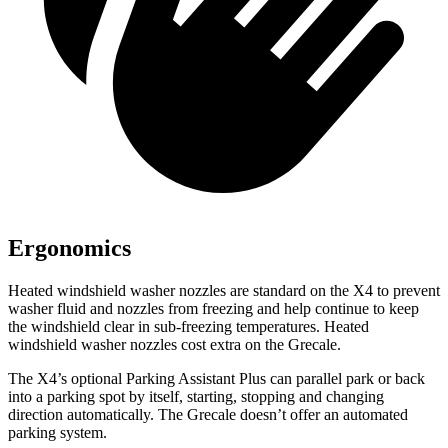
Ergonomics
Heated windshield washer nozzles are standard on the X4 to prevent
washer fluid and nozzles from freezing and help continue to keep
the windshield clear in sub-freezing temperatures. Heated
windshield washer nozzles cost extra on the Grecale.
The X4’s optional Parking Assistant Plus can parallel park or back
into a parking spot by itself, starting, stopping and changing
direction automatically. The Grecale doesn’t offer an automated
parking system.