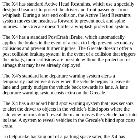
The X4 has standard Active Head Restraints, which use a specially
designed headrest to protect the driver and front passenger from
whiplash. During a rear-end collision, the Active Head Restraints
system moves the headrests forward to prevent neck and spine
injuries. The Grecale doesn’t offer a whiplash protection system.
The X4 has a standard PostCrash iBrake, which automatically
applies the brakes in the event of a crash to help prevent secondary
collisions and prevent further injuries. The Grecale doesn’t offer a
post collision braking system: in the event of a collision that triggers
the airbags, more collisions are possible without the protection of
airbags that may have already deployed.
The X4’s standard lane departure warning system alerts a
temporarily inattentive driver when the vehicle begins to leave its
lane and gently nudges the vehicle back towards its lane. A lane
departure warning system costs extra on the Grecale.
The X4 has a standard blind spot warning system that uses sensors
to alert the driver to objects in the vehicle’s blind spots where the
side view mirrors don’t reveal them and moves the vehicle back into
its lane. A system to reveal vehicles in the Grecale’s blind spot costs
extra.
To help make backing out of a parking space safer, the X4 has