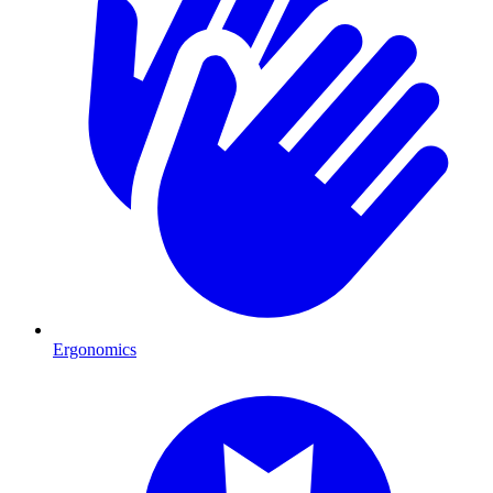
Ergonomics