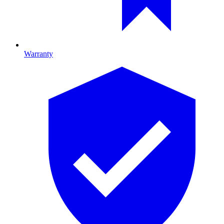
Warranty