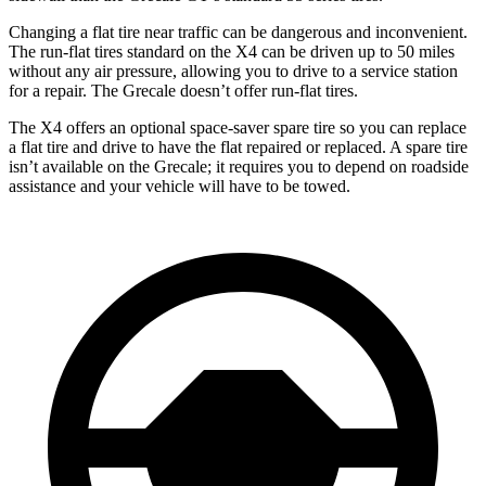
Changing a flat tire near traffic can be dangerous and inconvenient.
The run-flat tires standard on the X4 can be driven up to 50 miles
without any air pressure, allowing you to drive to a service station
for a repair. The Grecale doesn’t offer run-flat tires.
The X4 offers an optional space-saver spare tire so you can
replace
a flat tire and drive to have the flat repaired or replaced. A spare tire
isn’t available on the Grecale; it requires you to depend on roadside
assistance and your vehicle will have to be towed.