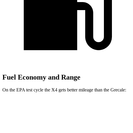
Fuel Economy and Range
On the EPA test cycle the X4 gets better mileage than the Grecale:
MPG
X4