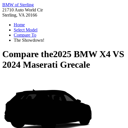
BMW of Sterling
21710 Auto World Cir
Sterling, VA 20166
Home
Select Model
Compare To
The Showdown!
Compare the
2025 BMW X4
VS
2024 Maserati Grecale