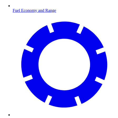
Fuel Economy and Range