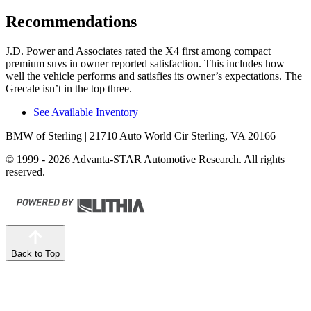
Recommendations
J.D. Power
and Associates rated the X4 first among compact
premium suvs in owner reported satisfaction. This includes how
well the vehicle performs and satisfies its owner’s expectations. The
Grecale isn’t in the top three.
See Available Inventory
BMW of Sterling
| 21710 Auto World Cir Sterling, VA 20166
© 1999 - 2026 Advanta-STAR Automotive Research. All rights
reserved.
Back to Top