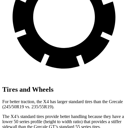
Tires and Wheels
For better traction, the X4 has larger standard tires than the Grecale
(245/50R19 vs. 235/55R19).
The X4’s standard tires provide better handling because they have a
lower 50 series profile (height to width ratio) that provides a stiffer
sidewall than the Grecale GT’s standard 55 series tires.