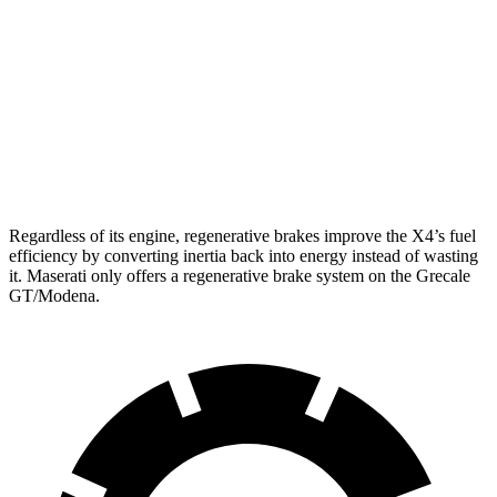
AWD
3.0 turbo 6-cyl. Hybrid
22 city/26 hwy
2.0 turbo 4-cyl.
21 city/27 hwy
Grecale
AWD
3.0 turbo V6
18 city/25 hwy
Regardless of its engine, regenerative brakes improve the X4’s fuel
efficiency by converting inertia back into energy instead of wasting
it. Maserati only offers a regenerative brake system on the Grecale
GT/Modena.