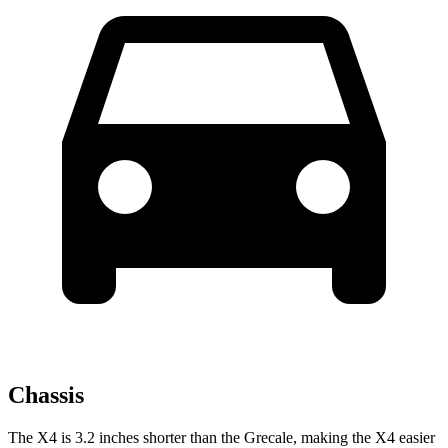
Chassis
The X4 is 3.2 inches shorter than the Grecale, making the X4 easier