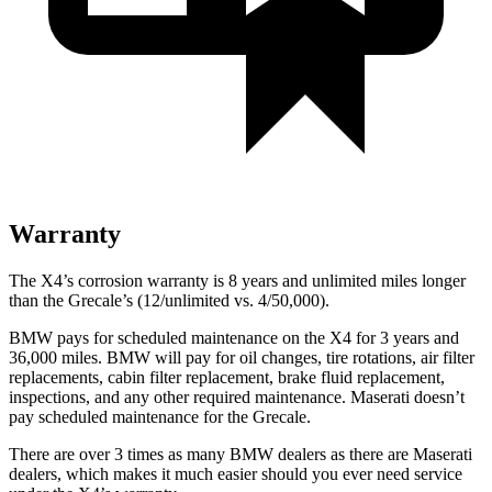
Warranty
The X4’s corrosion warranty is 8 years and unlimited miles longer
than the Grecale’s (12/unlimited vs. 4/50,000).
BMW pays for scheduled maintenance on the X4 for 3 years and
36,000 miles. BMW will pay for oil changes, tire rotations, air filter
replacements, cabin filter replacement, brake fluid replacement,
inspections, and any other required maintenance. Maserati doesn’t
pay scheduled maintenance for the Grecale.
There are over 3 times as many BMW dealers as there are Maserati
dealers, which makes it much easier should you ever need service