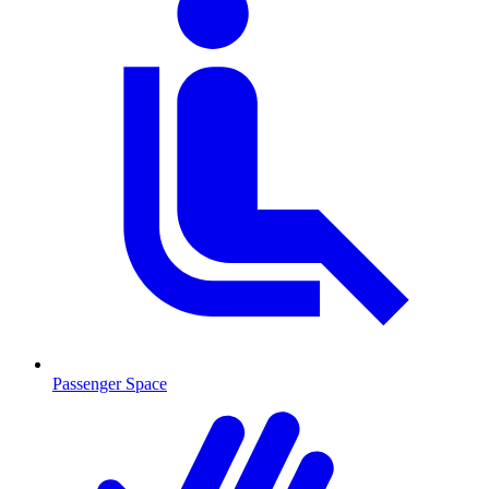
Passenger Space