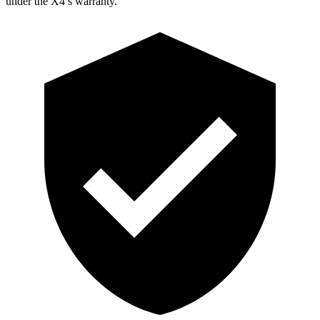
under the X4’s warranty.