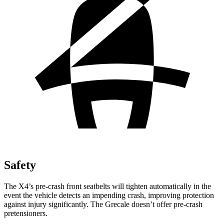
Safety
The X4’s pre-crash front seatbelts will tighten automatically in the
event the vehicle detects an impending crash, improving protection
against injury significantly. The Grecale doesn’t offer pre-crash
pretensioners.