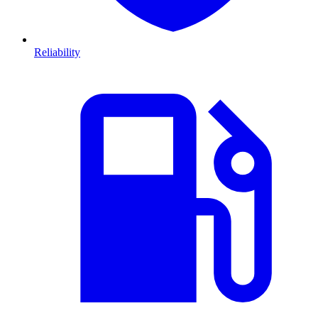
Reliability