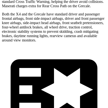
standard Cross Traffic Warning, helping the driver avoid collisions.
Maserati charges extra for Rear Cross Path on the Grecale.
Both the X4 and the Grecale have standard driver and passenger
frontal airbags, front side-impact airbags, driver and front passenger
knee airbags, side-impact head airbags, front seatbelt pretensioners,
four-wheel antilock brakes, all wheel drive, traction control,
electronic stability systems to prevent skidding, crash mitigating
brakes, daytime running lights, rearview cameras and available
around view monitors.