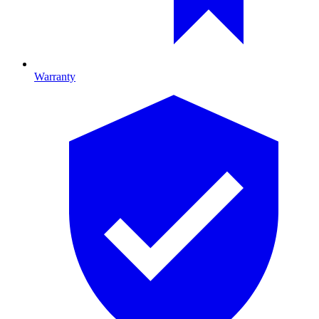
Warranty