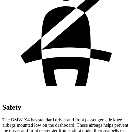
Safety
The BMW X4 has standard driver and front passenger side knee
airbags mounted low on the dashboard. These airbags helps prevent
the driver and
front passenger from sliding under their seatbelts or