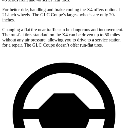
For better ride, handling and brake cooling the X4 offers optional
21-inch wheels. The GLC Coupe’s largest wheels are only 20-
inches.
Changing a flat tire near traffic can be dangerous and inconvenient.
The run-flat tires standard on the X4 can be driven up to 50 miles
without any air pressure, allowing you to drive to a service station
for a repair. The GLC Coupe doesn’t offer run-flat tires.