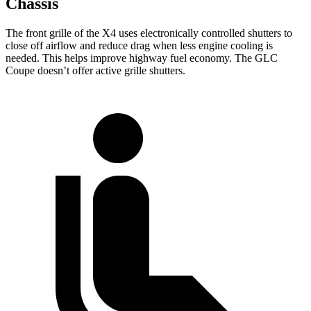
Chassis
The front grille of the X4 uses electronically controlled shutters to
close off airflow and reduce drag when less engine cooling is
needed. This helps improve highway fuel economy. The GLC
Coupe doesn’t offer active grille shutters.