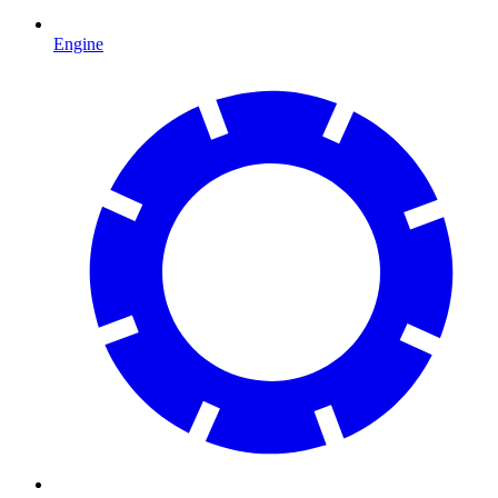
Engine