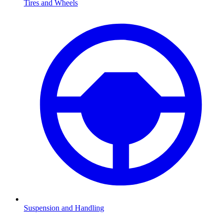
Tires and Wheels
Suspension and Handling