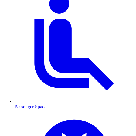
Passenger Space