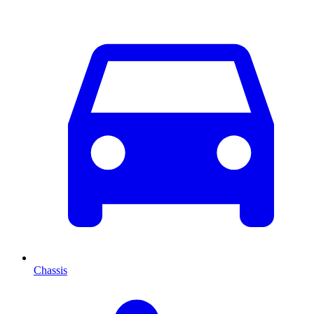
Chassis