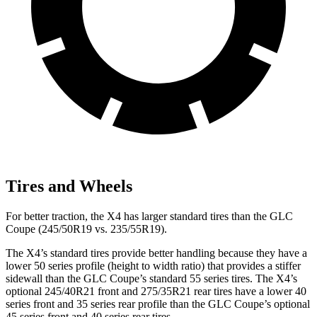
Tires and Wheels
For better traction, the X4 has larger standard tires than the GLC
Coupe (245/50R19 vs. 235/55R19).
The X4’s standard tires provide better handling because they have a
lower 50 series profile (height to width ratio) that provides a stiffer
sidewall than the GLC Coupe’s standard 55 series tires. The X4’s
optional 245/40R21 front and 275/35R21 rear tires have a lower 40
series front and 35 series rear profile than the GLC Coupe’s optional
45 series front and 40 series rear tires.