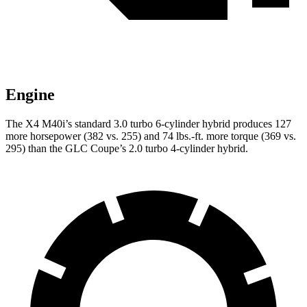
Engine
The X4 M40i’s standard 3.0 turbo 6-cylinder hybrid produces 127
more horsepower (382 vs. 255) and 74 lbs.-ft. more torque (369 vs.
295) than the GLC Coupe’s 2.0 turbo 4-cylinder hybrid.