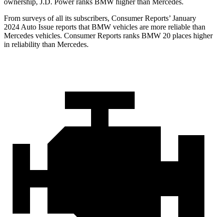
ownership, J.D. Power ranks BMW higher than Mercedes.
From surveys of all its subscribers,
Consumer Reports
’ January
2024 Auto Issue reports that BMW vehicles are more reliable than
Mercedes vehicles.
Consumer Reports
ranks BMW 20 places higher
in re
liability than Mercedes.