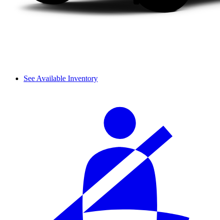
See Available Inventory