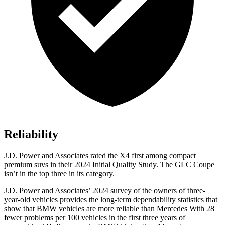
Reliability
J.D. Power and Associates rated the X4 first among compact
premium suvs in their 2024 Initial Quality Study. The GLC Coupe
isn’t in the top three in its category.
J.D. Power and Associates’ 2024 survey of the owners of three-
year-old vehicles provides the long-term dependability statistics that
show that BMW vehicles are more reliable than Mercedes With 28
fewer problems per 100 vehicles in the first three years of