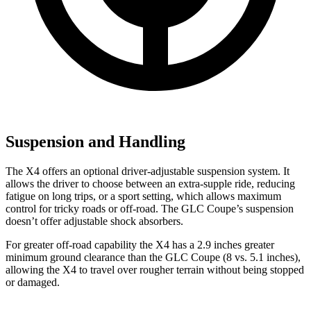
Suspension and Handling
The X4 offers an optional driver-adjustable suspension system. It
allows the driver to choose between an extra-supple ride, reducing
fatigue on long trips, or a sport setting, which allows maximum
control for tricky roads or off-road. The GLC Coupe’s suspension
doesn’t offer adjustable shock absorbers.
For greater off-road capability the X4 has a 2.9 inches greater
minimum ground clearance than the GLC Coupe (8 vs. 5.1 inches),
allowing the X4 to travel over rougher terrain without being stopped
or damaged.