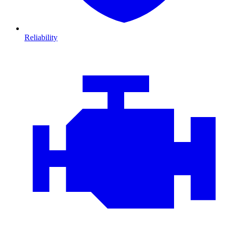
Reliability