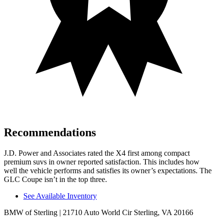
Recommendations
J.D. Power and Associates rated the X4 first among compact
premium suvs in owner reported satisfaction. This includes how
well the vehicle performs and satisfies its owner’s expectations. The
GLC Coupe isn’t in the top three.
See Available Inventory
BMW of Sterling
| 21710 Auto World Cir Sterling, VA 20166