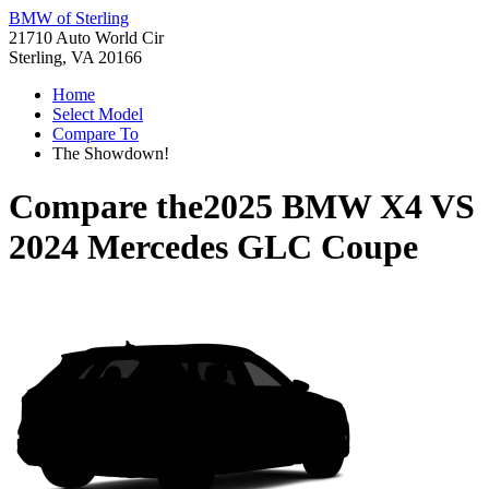
BMW of Sterling
21710 Auto World Cir
Sterling, VA 20166
Home
Select Model
Compare To
The Showdown!
Compare the
2025 BMW X4
VS
2024 Mercedes GLC Coupe