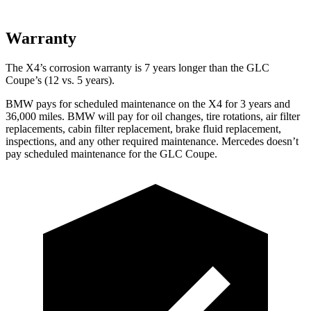
Warranty
The X4’s corrosion warranty is 7 years longer than the
GLC
Coupe’s (12 vs. 5 years).
BMW pays for scheduled maintenance on the X4 for 3 years and
36,000 miles. BMW will pay for oil changes, tire rotations, air filter
replacements, cabin filter replacement, brake fluid replacement,
inspections, and any other required maintenance. Mercedes doesn’t
pay scheduled maintenance for the GLC Coupe.