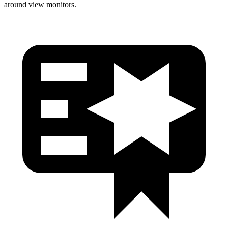
around view monitors.