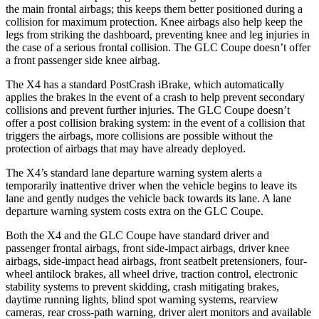
the main frontal airbags; this keeps them better positioned during a
collision for maximum protection. Knee airbags also help keep the
legs from striking the dashboard, preventing knee and leg injuries in
the case of a serious frontal collision. The GLC Coupe doesn’t offer
a front passenger side knee airbag.
The X4 has a standard PostCrash iBrake, which automatically
applies the brakes in the event of a crash to help prevent secondary
collisions and prevent further injuries. The GLC Coupe doesn’t
offer a post collision braking system: in the event of a collision that
triggers the airbags, more collisions are possible without the
protection of airbags that may have already deployed.
The X4’s standard lane departure warning system alerts a
temporarily inattentive driver when the vehicle begins to leave its
lane and gently nudges the vehicle back towards its lane. A lane
departure warning system costs extra on the GLC Coupe.
Both the X4 and the GLC Coupe have standard driver and
passenger frontal airbags, front side-impact airbags, driver knee
airbags, side-impact head airbags, front seatbelt pretensioners, four-
wheel antilock brakes, all wheel drive, traction control, electronic
stability systems to prevent skidding, crash mitigating brakes,
daytime running lights, blind spot warning systems, rearview
cameras, rear cross-path warning, driver alert monitors and available