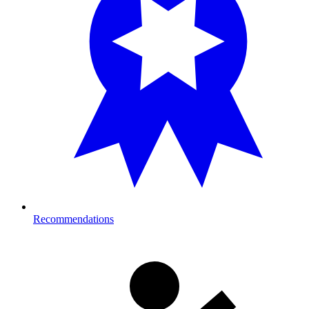
Recommendations