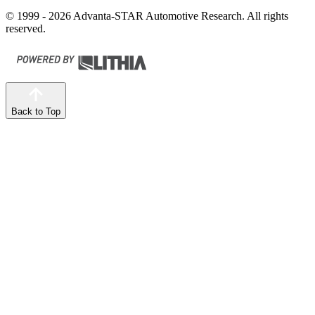
© 1999 - 2026 Advanta-STAR Automotive Research. All rights
reserved.
Back to Top