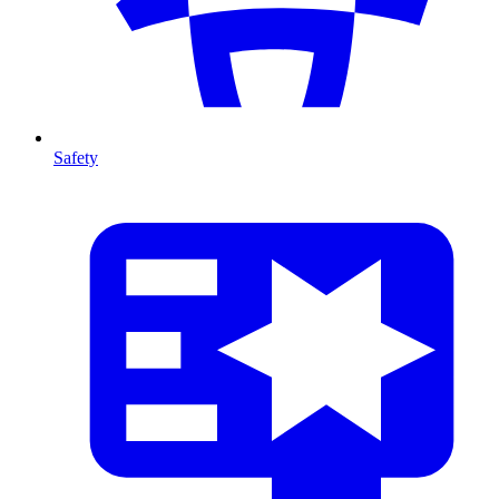
Safety