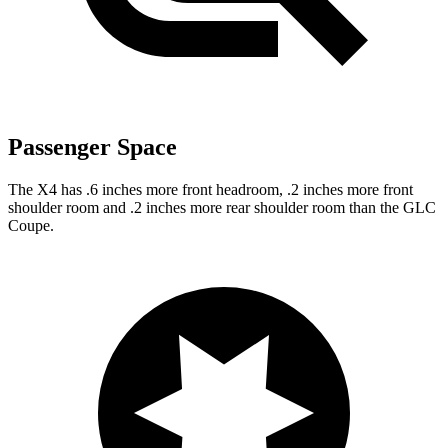
Passenger Space
The X4 has .6 inches more front headroom, .2 inches more front
shoulder room and .2 inches more rear shoulder room than the GLC
Coupe.