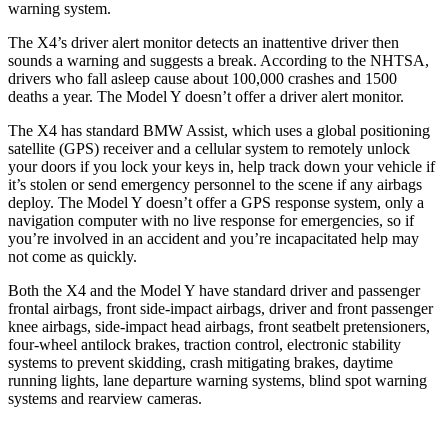
warning system.
The X4’s driver alert monitor detects an inattentive driver then
sounds a warning and suggests a break. According to the NHTSA,
drivers who fall asleep cause about 100,000 crashes and 1500
deaths a year. The Model Y doesn’t offer a driver alert monitor.
The X4 has standard BMW Assist, which uses a global
positioning
satellite (GPS) receiver and a cellular system to remotely unlock
your doors if you lock your keys in, help track down your vehicle if
it’s stolen or send emergency personnel to the scene if any airbags
deploy. The Model Y doesn’t offer a GPS response system, only a
navigation computer with no live response for emergencies, so if
you’re involved in an accident and you’re incapacitated help may
not come as quickly.
Both the X4 and the Model Y have standard driver and passenger
frontal airbags,
front side-impact airbags, driver and front passenger
knee airbags, side-impact head airbags, front seatbelt pretensioners,
four-wheel antilock brakes, traction control, electronic stability
systems to prevent skidding, crash mitigating brakes, daytime
running lights, lane departure warning systems, blind spot warning
systems and rearview cameras.