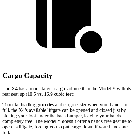
Cargo Capacity
The X4 has a much larger cargo volume than the Model Y with its
rear seat up (18.5 vs. 16.9 cubic feet).
To make loading groceries and cargo easier when your hands
are
full, the X4’s available liftgate can be opened and closed just by
kicking your foot under the back bumper, leaving your hands
completely free. The Model Y doesn’t offer a hands-free gesture to
open its liftgate, forcing you to put cargo down if your hands are
full.