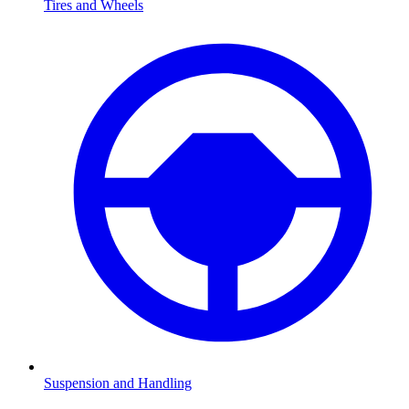
Tires and Wheels
Suspension and Handling