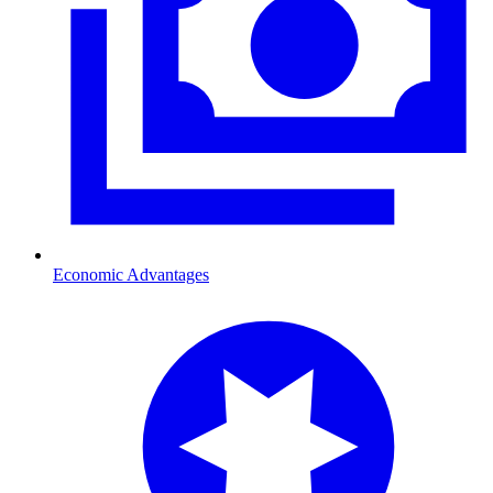
Economic Advantages