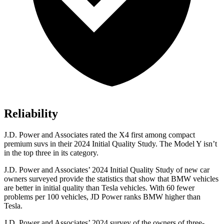
Reliability
J.D. Power and Associates rated the X4 first among compact
premium suvs in their 2024 Initial Quality Study. The Model Y isn’t
in the top three in its category.
J.D. Power and Associates’ 2024 Initial Quality Study of new car
owners surveyed provide the statistics that show that BMW vehicles
are better in initial quality than Tesla vehicles. With 60 fewer
problems per 100 vehicles, JD Power ranks BMW higher than
Tesla.
J.D. Power and Associates’ 2024 survey of the owners of three-