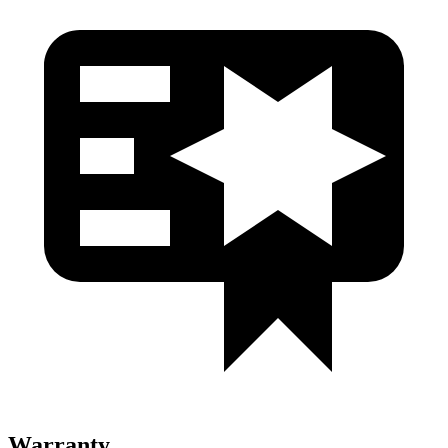
Warranty