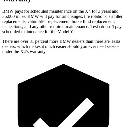
BMW pays for scheduled maintenance on the X4 for 3 years and
36,000 miles. BMW will pay for oil changes, tire rotations, air filter
replacements, cabin
filter replacement, brake fluid replacement,
inspections, and any other required maintenance. Tesla doesn’t pay
scheduled maintenance for the Model Y.
There are over 81 percent more BMW dealers than there are Tesla
dealers, which makes it much easier should you ever need service
under the X4’s warranty.