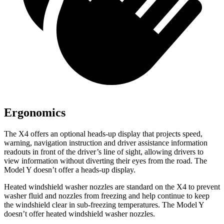
Ergonomics
The X4 offers an optional heads-up display that projects speed,
warning, navigation instruction and driver assistance information
readouts in front of the driver’s line of sight, allowing drivers to
view information without diverting their eyes from the road. The
Model Y doesn’t offer a heads-up display.
Heated windshield washer nozzles are standard on the X4 to prevent
washer fluid and nozzles from freezing and help continue to keep
the windshield clear in sub-freezing temperatures. The Model Y
doesn’t offer heated windshield washer nozzles.