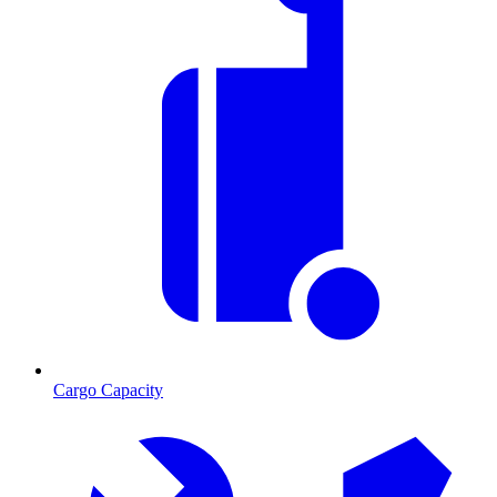
Cargo Capacity