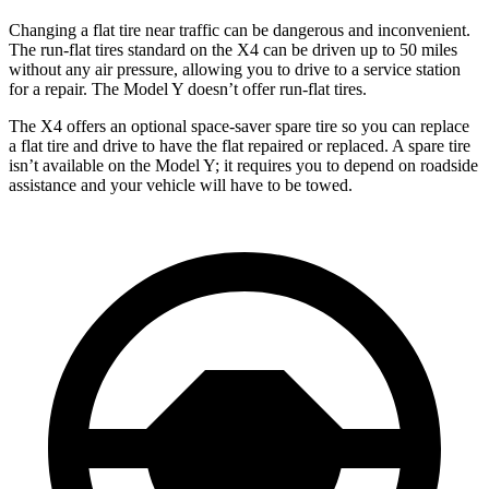
Changing a flat tire near traffic can be dangerous and inconvenient.
The run-flat tires standard on the X4 can be driven up to 50 miles
without any air pressure, allowing you to drive to a service station
for a repair. The Model Y doesn’t offer run-flat tires.
The X4 offers an optional space-saver spare tire so you can replace
a flat tire and drive to have the flat repaired or replaced. A spare tire
isn’t available on the Model Y; it requires you to depend on roadside
assistance and your vehicle will have to be towed.