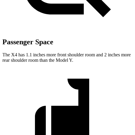
Passenger Space
The X4 has 1.1 inches more front shoulder room and 2 inches more
rear shoulder room than the Model Y.