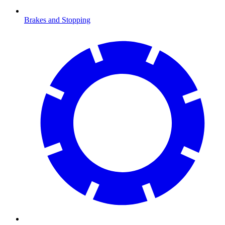
Brakes and Stopping