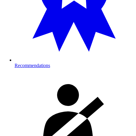
Recommendations