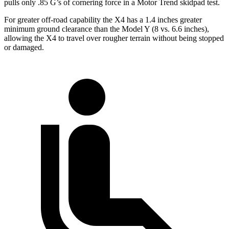
pulls only .85 G’s of cornering force in a
Motor Trend
skidpad test
.
For greater off-road capability the X4 has a 1.4 inches greater
minimum ground clearance than the Model Y (8 vs. 6.6 inches),
allowing the X4 to travel over rougher terrain without being stopped
or damaged.