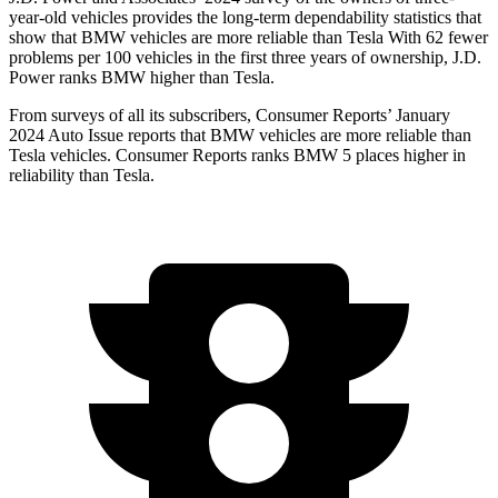
year-old vehicles provides the long-term dependability statistics that
show that BMW vehicles are more reliable than Tesla With 62 fewer
problems per 100 vehicles in the first three years of ownership, J.D.
Power ranks BMW higher than Tesla.
From surveys of all its subscribers,
Consumer Reports
’ January
2024 Auto Issue reports that BMW vehicles are more reliable than
Tesla vehicles.
Consumer Reports
ranks BMW 5 places higher in
reliability than Tesla.