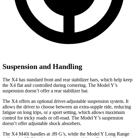
Suspension and Handling
The X4 has standard front and rear stabilizer bars, which help keep
the X4 flat and controlled
during cornering. The Model Y’s
suspension doesn’t offer a rear stabilizer bar.
The X4 offers an optional driver-adjustable suspension system. It
allows the driver to choose between an extra-supple ride, reducing
fatigue on long trips, or a sport setting, which allows maximum
control for tricky roads or off-road. The Model Y’s suspension
doesn’t offer adjustable shock absorbers.
The X4 M40i handles at .89 G’s, while the Model Y Long Range