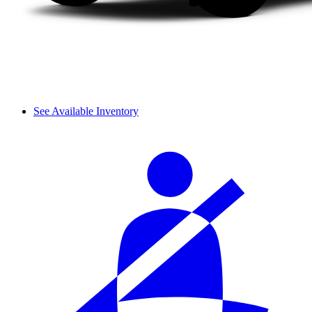
See Available Inventory