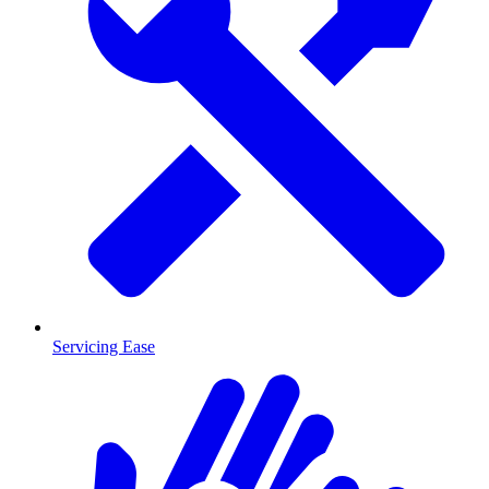
Servicing Ease