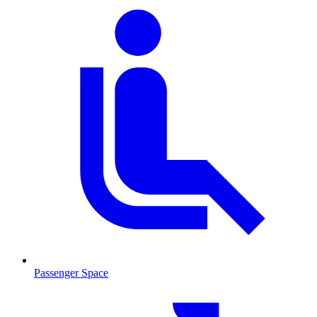
Passenger Space