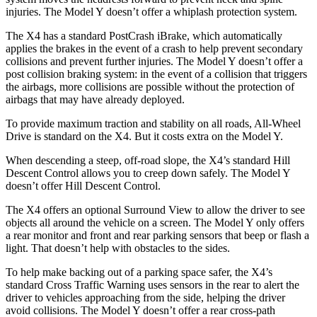
injuries. The Model Y doesn’t offer a whiplash protection system.
The X4 has a standard PostCrash iBrake, which automatically
applies the brakes in the event of a crash to help prevent secondary
collisions and prevent further injuries. The Model Y doesn’t offer a
post collision braking system: in the event of a collision that triggers
the airbags, more collisions are possible without the protection of
airbags that may have already deployed.
To provide maximum traction and stability on all roads, All-Wheel
Drive is standard on the X4. But it costs extra on the Model Y.
When descending a steep, off-road slope, the X4’s standard Hill
Descent Control allows you to creep down safely. The Model Y
doesn’t offer Hill Descent Control.
The X4 offers an optional Surround View to allow the driver to see
objects all around the vehicle on a screen. The Model Y only offers
a rear monitor and front and rear parking sensors that beep or flash a
light. That doesn’t help with obstacles to the sides.
To help make backing out of a parking space safer, the X4’s
standard Cross Traffic Warning uses sensors in the rear to alert the
driver to vehicles approaching from the side, helping the driver
avoid collisions. The Model Y doesn’t offer a rear cross-path