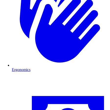
Ergonomics