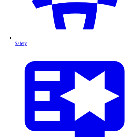
Safety