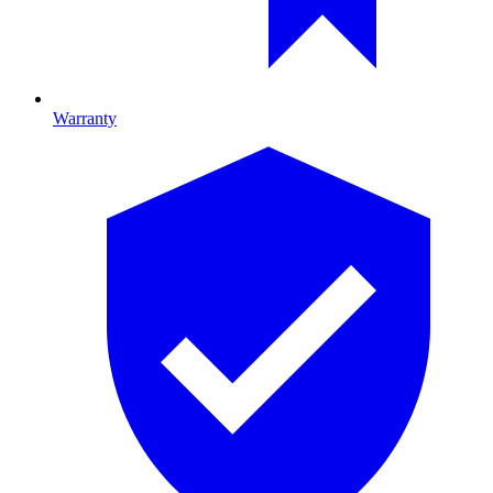
Warranty