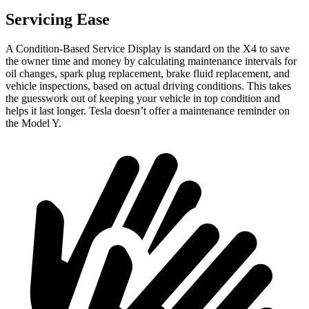
Servicing Ease
A Condition-Based Service Display is standard on the X4 to save
the owner time and money by calculating maintenance intervals for
oil changes, spark plug replacement, brake fluid replacement, and
vehicle inspections, based on actual driving conditions. This takes
the guesswork out of keeping your vehicle in top condition and
helps it last longer. Tesla doesn’t offer a maintenance reminder on
the Model Y.