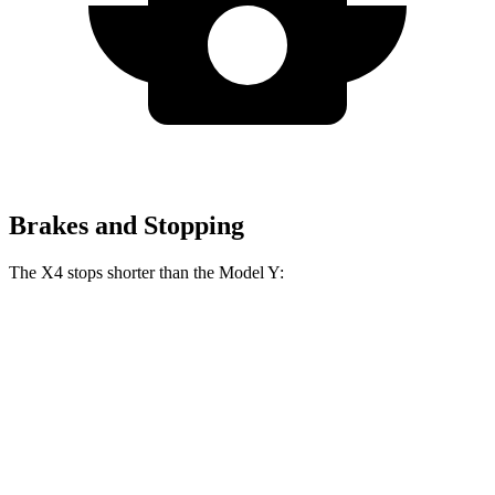
Brakes and Stopping
The X4 stops shorter than the Model Y:
X4
Model Y
60 to 0 MPH
109 feet
118 feet
Motor Trend