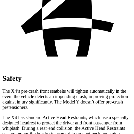
Safety
The X4’s
pre-crash front seatbelts will tighten automatically in the
event the vehicle detects an impending crash, improving protection
against injury significantly. The Model Y doesn’t offer pre-crash
pretensioners.
The X4 has standard Active Head Restraints, which use a specially
designed headrest to protect the driver and front passenger from
whiplash. During a rear-end collision, the Active Head Restraints
system moves the headrests forward to prevent neck and spine