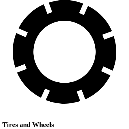
Tires and Wheels