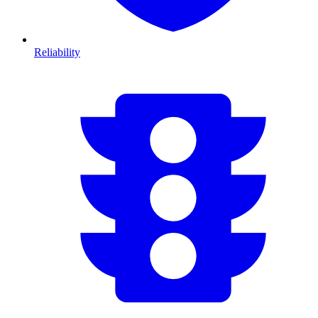
Reliability