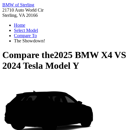
BMW of Sterling
21710 Auto World Cir
Sterling, VA 20166
Home
Select Model
Compare To
The Showdown!
Compare the
2025 BMW X4
VS
2024 Tesla Model Y