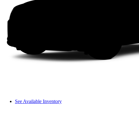
See Available Inventory