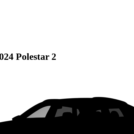
024 Polestar 2