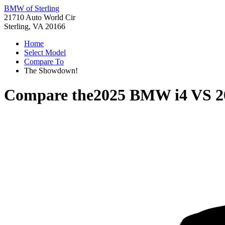
BMW of Sterling
21710 Auto World Cir
Sterling, VA 20166
Home
Select Model
Compare To
The Showdown!
Compare the
2025 BMW i4
VS
2