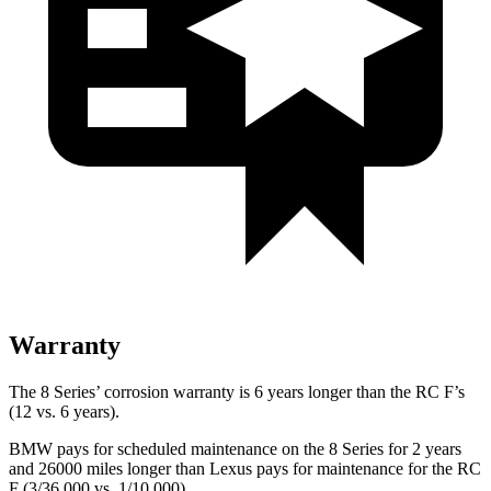
Warranty
The 8 Series’ corrosion warranty is 6 years longer than the RC F’s
(12 vs. 6 years).
BMW pays for scheduled maintenance on the 8 Series for 2 years
and 26000 miles longer than Lexus pays for maintenance for the RC
F (3/36,000 vs. 1/10,000).