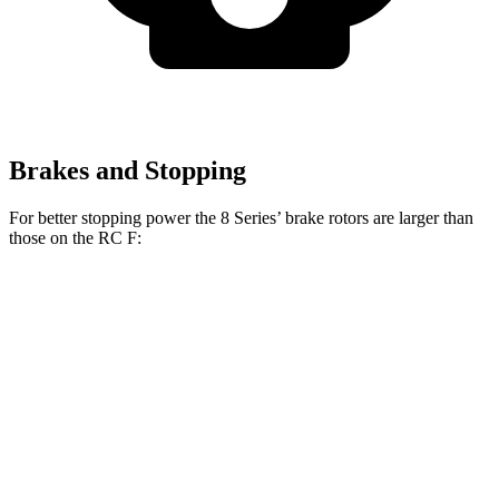
Brakes and Stopping
For better stopping power the 8 Series’ brake rotors are larger than
those on the RC F:
8 Series
RC F
Front Rotors
15.6 inches
15 inches
Rear Rotors
15.7 inches
13.6 inches
Opt Rear Rotors
14.9 inches