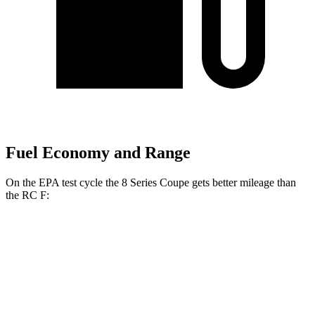
Fuel Economy and Range
On the EPA test cycle the 8 Series Coupe gets better mileage than
the RC F:
MPG
8 Series Coupe
RWD
3.0 turbo 6-cyl.
21 city/29 hwy