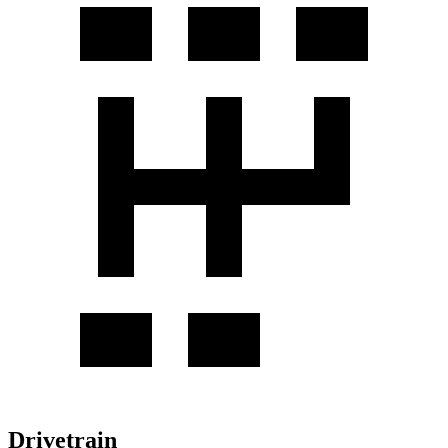
Drivetrain