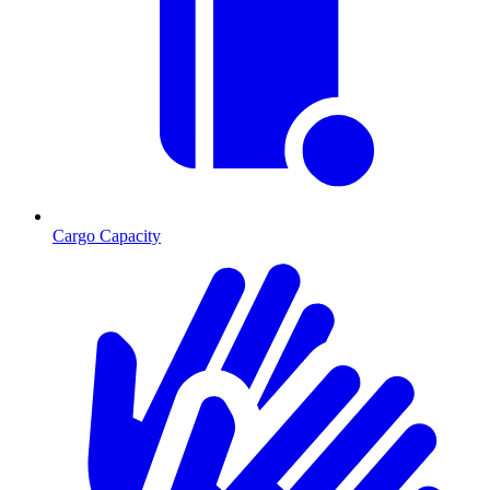
Cargo Capacity