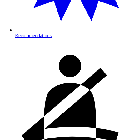
Recommendations