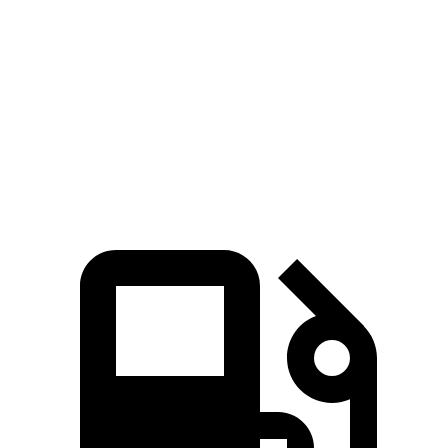
8 Series
RC F
Zero to 60 MPH
3.4 sec
4.5 sec
Quarter Mile
11.7 sec
12.9 sec
Speed in 1/4 Mile
120.4 MPH
110.3 MPH