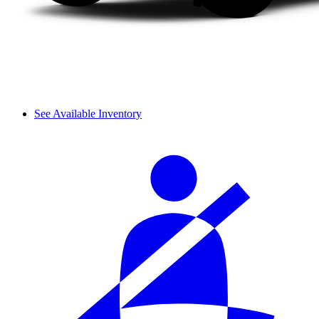
See Available Inventory