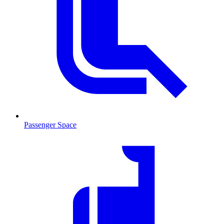
Passenger Space