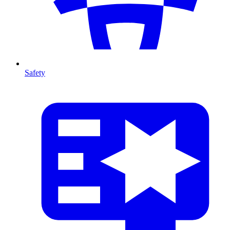
Safety