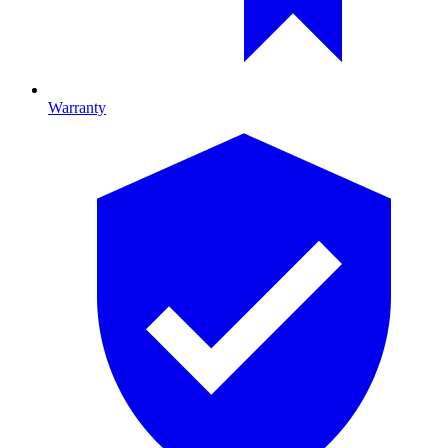
Warranty