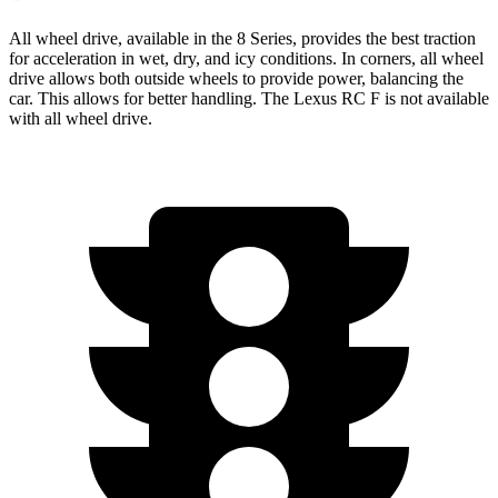
All wheel drive, available in the 8 Series, provides the best traction
for acceleration in wet, dry, and icy conditions. In corners, all wheel
drive allows both outside wheels to provide power, balancing the
car. This allows for better handling. The Lexus RC F is not available
with all wheel drive.