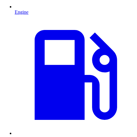
Engine