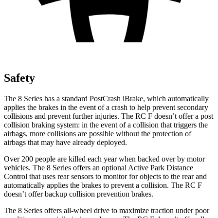
Safety
The 8 Series has a standard PostCrash iBrake, which automatically
applies the brakes in the event of a crash to help prevent secondary
collisions and prevent further injuries. The RC F doesn’t offer a post
collision braking system: in the event of a collision that triggers the
airbags, more collisions are possible without the protection of
airbags that may have already deployed.
Over 200 people are killed each year when backed over by motor
vehicles. The 8 Series offers an optional Active Park Distance
Control that uses rear sensors to monitor for objects to the rear and
automatically applies the brakes to prevent a collision. The RC F
doesn’t offer backup collision prevention brakes.
The 8 Series offers all-wheel drive to maximize traction under poor