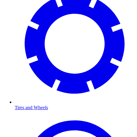
Tires and Wheels