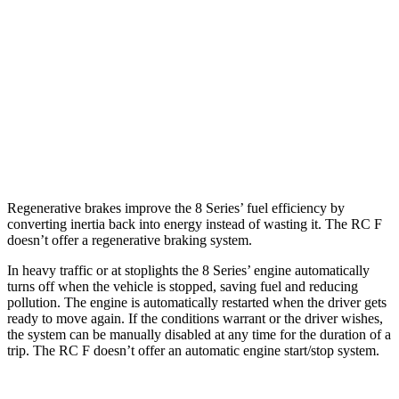
AWD
3.0 turbo 6-cyl.
21 city/29 hwy
4.4 turbo V8
17 city/24 hwy
RC F
RWD
5.0 V8
16 city/24 hwy
Regenerative brakes improve the 8 Series’ fuel efficiency by
converting inertia back into energy instead of wasting it. The RC F
doesn’t offer a regenerative braking system.
In heavy traffic or at stoplights the 8 Series’ engine automatically
turns off when the vehicle is stopped, saving fuel and reducing
pollution. The engine is automatically restarted when the driver gets
ready to move again. If the conditions warrant or the driver wishes,
the system can be manually disabled at any time for the duration of a
trip. The RC F doesn’t offer an automatic engine start/stop system.