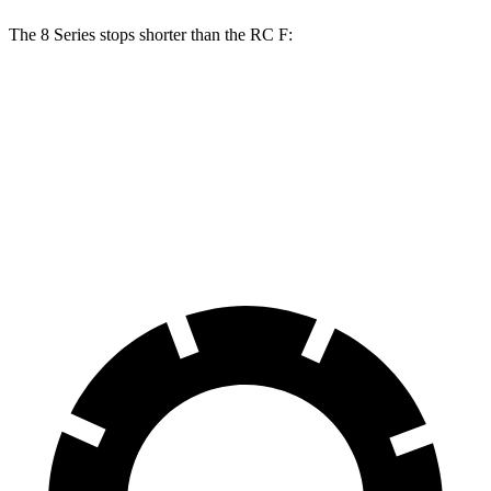
The 8 Series stops shorter than the RC F:
8 Series
RC F
70 to 0 MPH
161 feet
163 feet
Car and Driver
60 to 0 MPH
107 feet
108 feet
Motor Trend