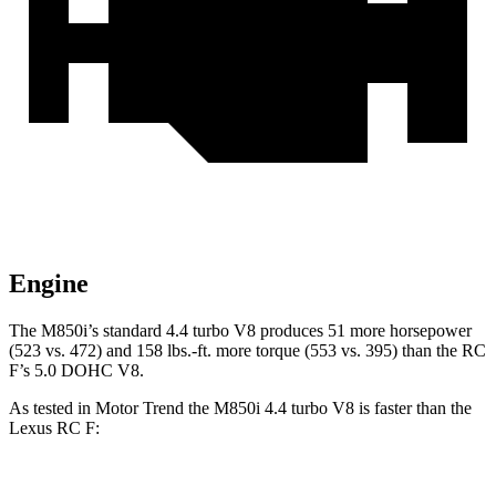
Engine
The M850i’s standard 4.4 turbo V8 produces 51 more horsepower
(523 vs. 472) and 158 lbs.-ft. more torque (553 vs. 395) than the RC
F’s 5.0 DOHC V8.
As tested in
Motor Trend
the M850i 4.4 turbo V8 is faster than the
Lexus RC F: