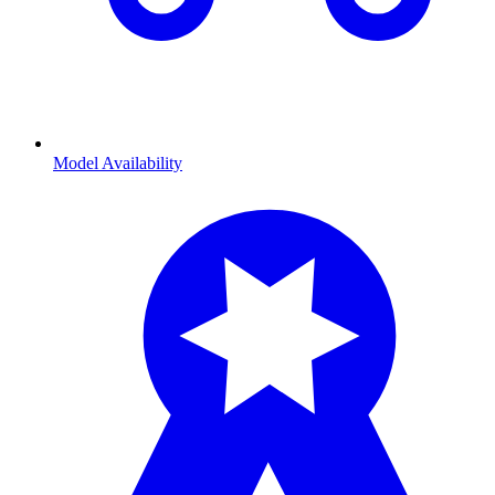
Model Availability