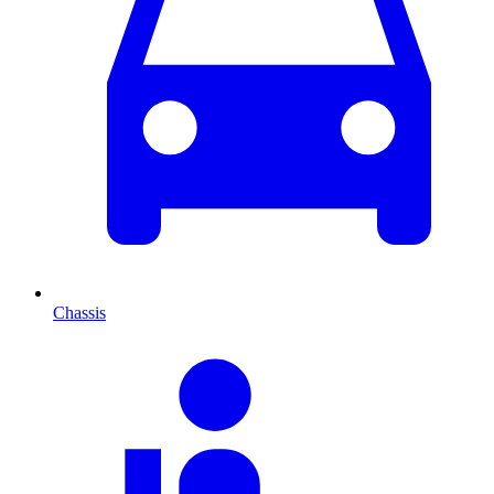
Chassis