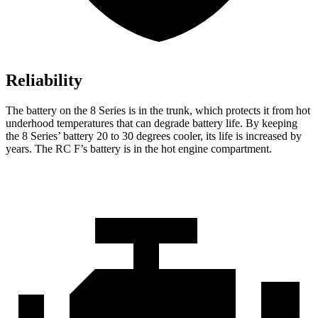
Reliability
The battery on the 8 Series is in the trunk, which protects it from hot
underhood temperatures that can degrade battery life. By keeping
the 8 Series’ battery 20 to 30 degrees cooler, its life is increased by
years. The RC F’s
battery is in the hot engine compartment.