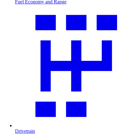
Fuel Economy and Range
Drivetrain