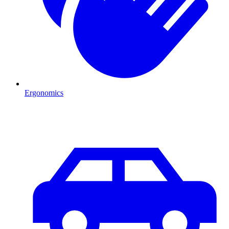
Ergonomics