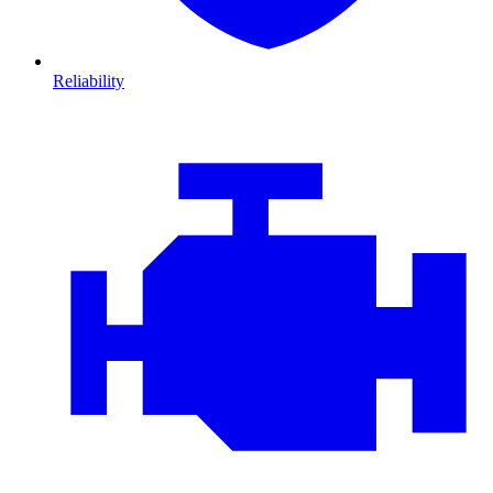
Reliability