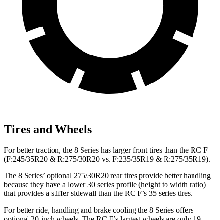
Tires and Wheels
For better traction, the 8 Series has larger front tires than the RC F
(F:245/35R20 &
R:275/30R20 vs. F:235/35R19 & R:275/35R19).
The 8 Series’ optional 275/30R20 rear tires provide better handling
because they have a lower 30 series profile (height to width ratio)
that provides a stiffer sidewall than the RC F’s 35 series tires.
For better ride, handling and brake cooling the 8 Series offers
optional 20-inch wheels. The RC F’s largest wheels are only 19-