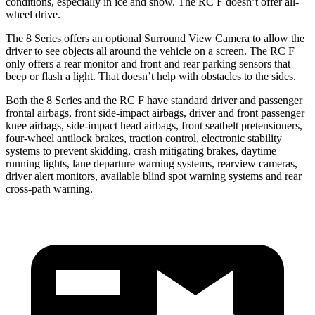
conditions, especially in ice and snow. The RC F doesn’t offer all-
wheel drive.
The 8 Series offers an optional Surround View Camera to allow the
driver to see objects all around the vehicle on a screen. The RC F
only offers a rear monitor and front and rear parking sensors that
beep or flash a light. That doesn’t help with obstacles to the sides.
Both the 8 Series and the RC F have standard driver and passenger
frontal airbags, front side-impact airbags, driver and front passenger
knee airbags, side-impact head airbags, front seatbelt pretensioners,
four-wheel antilock brakes, traction control, electronic stability
systems to prevent skidding, crash mitigating brakes, daytime
running lights, lane departure warning systems, rearview cameras,
driver alert monitors, available blind spot warning systems and rear
cross-path warning.