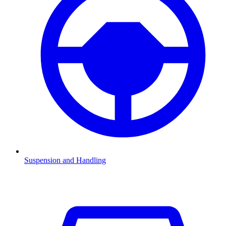
Suspension and Handling