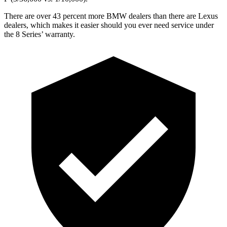
There are over 43 percent more BMW dealers than there are Lexus
dealers, which makes it easier should you ever need service under
the 8 Series’ warranty.