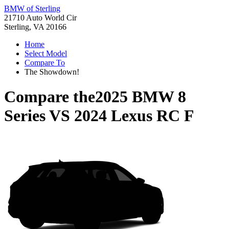
BMW of Sterling
21710 Auto World Cir
Sterling, VA 20166
Home
Select Model
Compare To
The Showdown!
Compare the
2025 BMW 8
Series
VS
2024 Lexus RC F