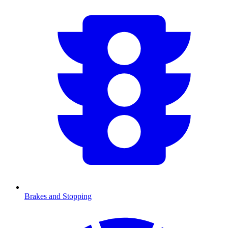
Brakes and Stopping