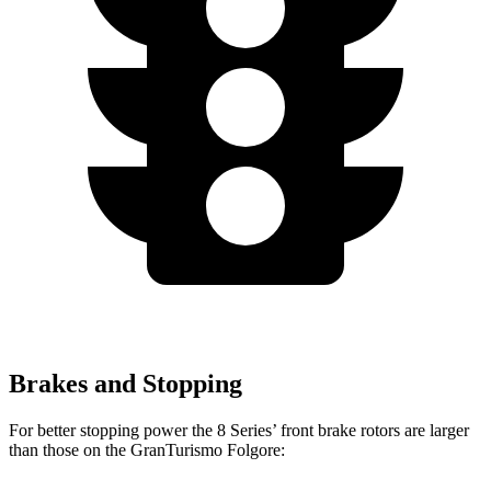
Brakes and Stopping
For better stopping power the 8 Series’ front brake rotors are larger
than those on the GranTurismo Folgore: