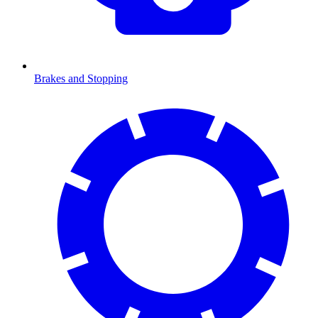
Brakes and Stopping