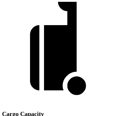
Cargo Capacity