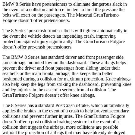
BMW 8 Series have pretensioners to eliminate dangerous slack in
the event of a collision and force limiters to limit the pressure the
belts will exert on the passengers. The Maserati GranTurismo
Folgore doesn’t offer pretensioners.
The 8 Series’ pre-crash front seatbelts will tighten automatically in
the event the vehicle detects
an impending crash, improving
protection against injury significantly. The GranTurismo Folgore
doesn’t offer pre-crash pretensioners.
The BMW 8 Series has standard driver and front passenger side
knee airbags mounted low on the dashboard. These airbags helps
prevent the driver and front passenger from sliding under their
seatbelts or the main frontal airbags; this keeps them better
positioned during a collision for maximum protection. Knee airbags
also help keep the legs from striking the dashboard, preventing knee
and leg injuries in the case of a serious frontal collision. The
GranTurismo Folgore doesn’t offer knee airbags.
The 8 Series has a standard PostCrash iBrake, which automatically
applies the brakes in the event of a crash to help prevent secondary
collisions and prevent further injuries. The GranTurismo Folgore
doesn’t offer a post collision braking system: in the event of a
collision that triggers the airbags, more collisions are possible
without the protection of airbags that may have already deployed.