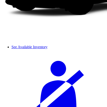
See Available Inventory