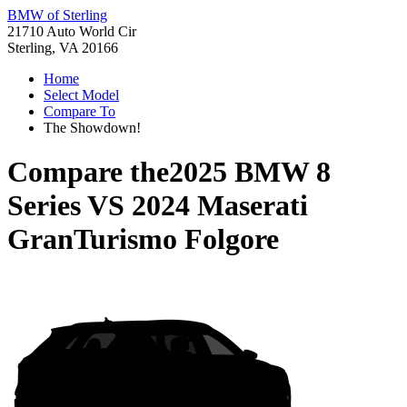
BMW of Sterling
21710 Auto World Cir
Sterling, VA 20166
Home
Select Model
Compare To
The Showdown!
Compare the
2025 BMW 8
Series
VS
2024 Maserati
GranTurismo Folgore