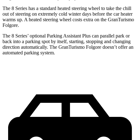
The 8 Series has a standard heated steering wheel to take the chill
out of steering on extremely cold winter days before the car heater
warms up. A heated steering wheel costs extra on the GranTurismo
Folgore.
The 8 Series’ optional Parking Assistant Plus can parallel park or
back into a parking spot by itself, starting, stopping and changing
direction automatically. The GranTurismo
Folgore doesn’t offer an
automated parking system.