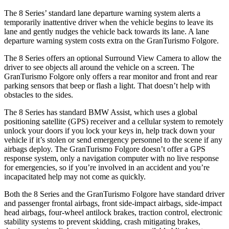
The 8 Series’ standard lane departure warning system alerts a
temporarily inattentive driver when the vehicle begins to leave its
lane and gently nudges the vehicle back towards its lane. A lane
departure warning system costs extra on the GranTurismo Folgore.
The 8 Series offers an optional Surround View Camera to allow the
driver to see objects all around the vehicle on a screen. The
GranTurismo Folgore only offers a rear monitor and front and rear
parking sensors that beep or flash a light. That doesn’t help with
obstacles to the sides.
The 8 Series has standard BMW Assist, which uses a global
positioning satellite (GPS) receiver and a cellular system to remotely
unlock your doors if you lock your keys in, help track down your
vehicle if it’s stolen or send emergency personnel to the scene if any
airbags deploy. The GranTurismo Folgore doesn’t offer a GPS
response system, only a navigation computer with no live response
for emergencies, so if you’re involved in an accident and you’re
incapacitated help may not come as quickly.
Both the 8 Series and the GranTurismo Folgore have standard driver
and passenger frontal airbags, front side-impact airbags, side-impact
head airbags, four-wheel antilock brakes, traction control, electronic
stability systems to prevent skidding, crash mitigating brakes,