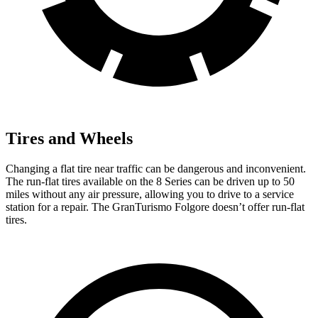
Tires and Wheels
Changing a flat tire near traffic can be dangerous and inconvenient.
The run-flat tires available on the 8 Series can be driven up to 50
miles without any air pressure, allowing you to drive to a service
station for a repair. The GranTurismo Folgore doesn’t offer run-flat
tires.