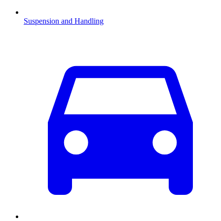
Suspension and Handling