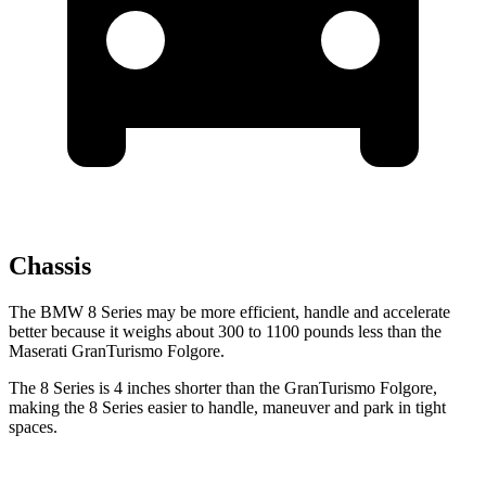
Chassis
The BMW 8 Series may be more efficient, handle and accelerate
better because it weighs about 300 to 1100 pounds less than the
Maserati GranTurismo Folgore.
The 8 Series is 4 inches shorter than the GranTurismo Folgore,
making the 8 Series easier to handle, maneuver and park in tight
spaces.