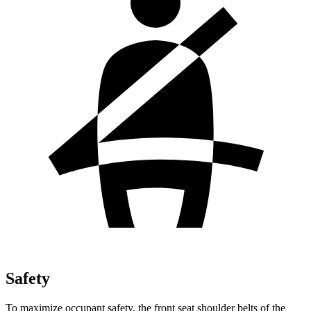
Safety
To maximize occupant safety, the front seat shoulder belts of the