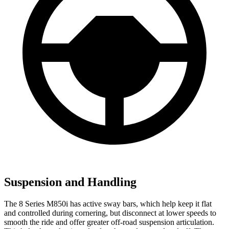
Suspension and Handling
The 8 Series M850i has active sway bars, which help keep it flat
and controlled during cornering, but disconnect at lower speeds to
smooth the ride and offer greater off-road suspension articulation.