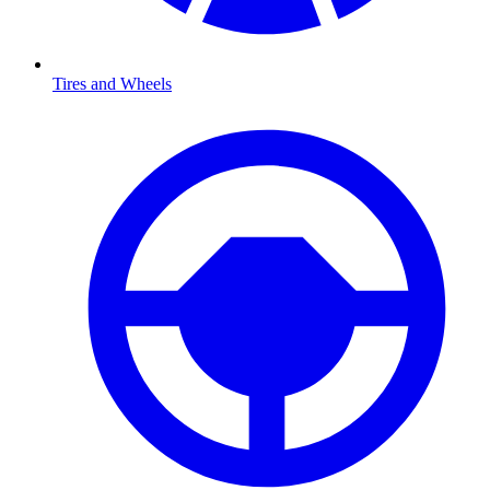
Tires and Wheels