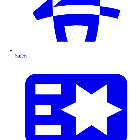
Safety