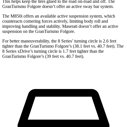
This helps keep the tires glued to the road on-road and off. The
GranTurismo Folgore doesn’t offer an active sway bar system.
The M850i offers an available active suspension system, which
counteracts cornering forces actively, limiting body roll and
improving handling and stability. Maserati doesn’t offer an active
suspension on the GranTurismo Folgore.
For better maneuverability, the 8 Series’ turning circle is 2.6 feet
tighter than the GranTurismo Folgore’s (38.1 feet vs. 40.7 feet). The
8 Series xDrive’s turning circle is 1.7 feet tighter than the
GranTurismo Folgore’s (39 feet vs. 40.7 feet).