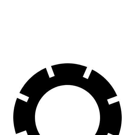
8 Series
GranTurismo Folgore
Front Rotors
15.6 inches
15 inches
Rear Rotors
15.7 inches
13.8 inches