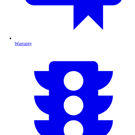
Warranty