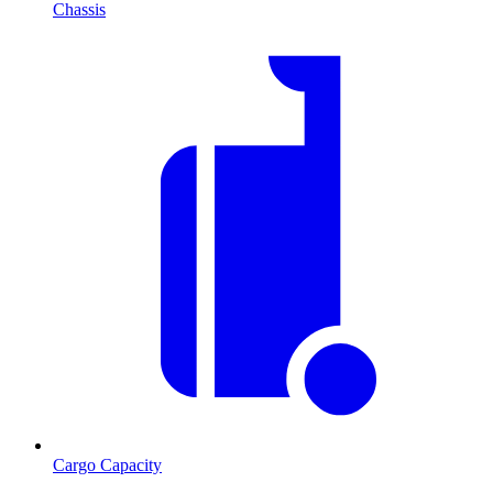
Chassis
Cargo Capacity