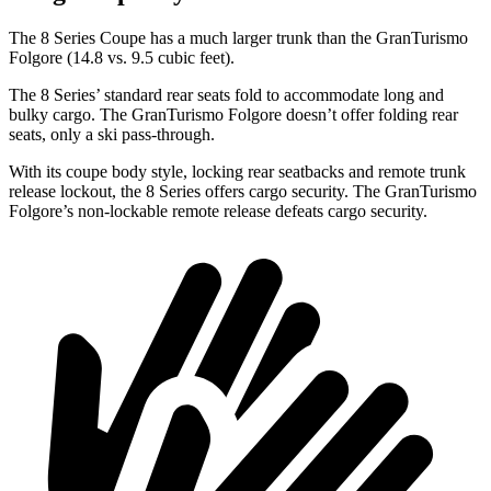
The 8 Series Coupe has a much larger trunk than the GranTurismo
Folgore (14.8 vs. 9.5 cubic feet).
The 8 Series’ standard rear seats fold to accommodate long and
bulky cargo. The GranTurismo Folgore doesn’t offer folding rear
seats, only a ski pass-through.
With its coupe body style, locking rear seatbacks and remote trunk
release lockout, the 8 Series offers cargo security. The GranTurismo
Folgore’s non-lockable remote release defeats cargo security.