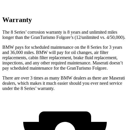
Warranty
The 8 Series’ corrosion warranty is 8 years and unlimited miles
longer than the GranTurismo Folgore’s (12/unlimited vs. 4/50,000).
BMW pays for scheduled maintenance on the 8 Series for 3 years
and 36,000 miles. BMW will pay for oil changes, air filter
replacements, cabin filter replacement, brake fluid replacement,
inspections, and any other required maintenance. Maserati doesn’t
pay scheduled maintenance for the GranTurismo Folgore.
There are over 3 times as many BMW dealers as there are Maserati
dealers, which makes it much easier should you ever need service
under the 8 Series’ warranty.