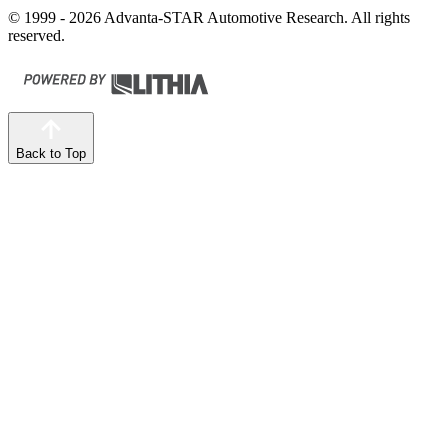
© 1999 - 2026 Advanta-STAR Automotive Research. All rights
reserved.
Back to Top