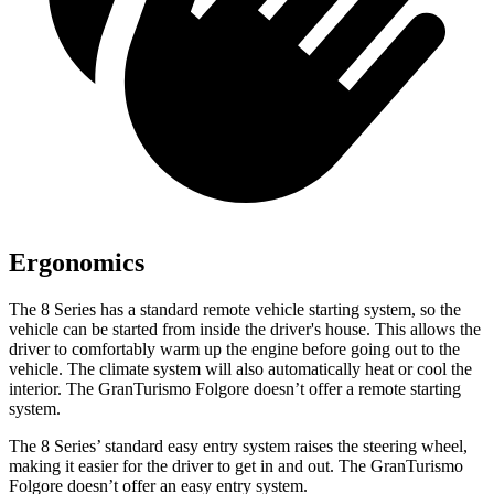
Ergonomics
The 8 Series has a standard remote vehicle starting system, so the
vehicle can be started from inside the driver's house. This allows the
driver to comfortably warm up the engine before going out to the
vehicle. The climate system will also automatically heat or cool the
interior. The GranTurismo Folgore doesn’t offer a remote starting
system.
The 8 Series’ standard easy entry system raises the steering wheel,
making it easier for the driver to get in and out. The GranTurismo
Folgore doesn’t offer an easy entry system.