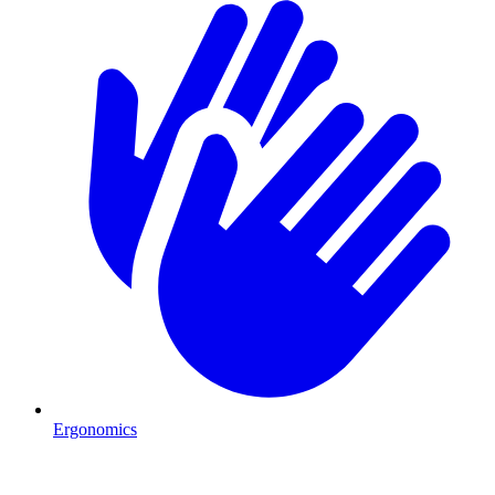
Ergonomics