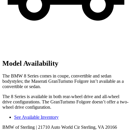
Model Availability
The BMW 8 Series comes in coupe, convertible and sedan
bodystyles; the Maserati GranTurismo Folgore isn’t available as a
convertible or sedan.
The 8 Series is available in both rear-wheel drive and all-wheel
drive configurations. The GranTurismo Folgore doesn’t offer a two-
wheel drive configuration.
See Available Inventory
BMW of Sterling
| 21710 Auto World Cir Sterling, VA 20166