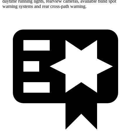
daytime running lights, rearview cameras, available blind spot
warning systems and rear cross-path warning.