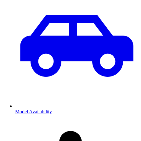
Model Availability