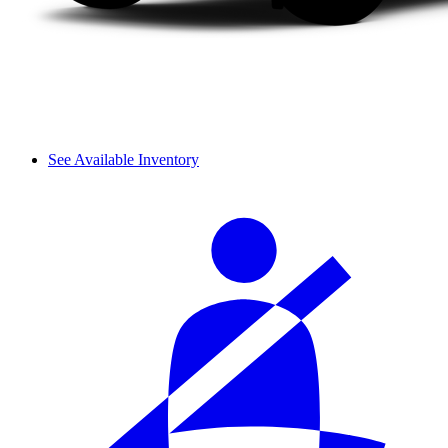
See Available Inventory