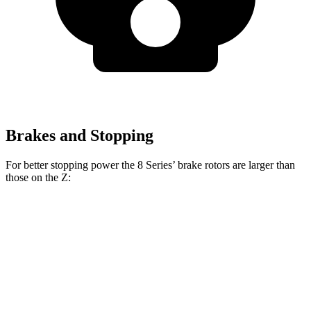
Brakes and Stopping
For better stopping power the 8 Series’ brake rotors are larger than
those on the Z:
8 Series 840i
8 Series
Z Sport
Z NISMO
Front Rotors
13.7 inches
15.6 inches
12.6 inches
15 inches
Rear Rotors
13.6 inches
15.7 inches
12.1 inches
13.8 inches