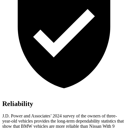
Reliability
J.D. Power and Associates’ 2024 survey of the owners of three-
year-old vehicles provides the long-term dependability statistics that
show that BMW vehicles are more reliable than Nissan With 9