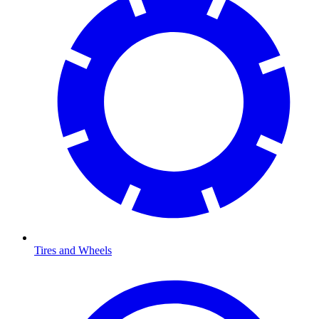
Tires and Wheels