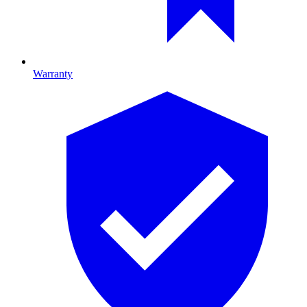
Warranty