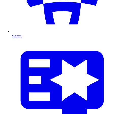
Safety