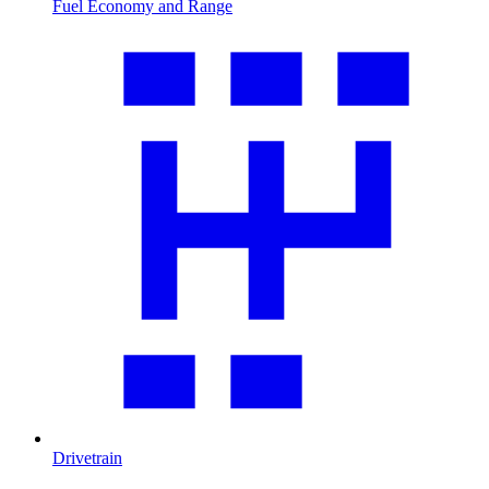
Fuel Economy and Range
Drivetrain