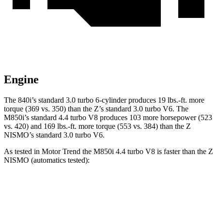
Engine
The 840i’s standard 3.0 turbo 6-cylinder produces 19 lbs.-ft. more
torque (369 vs. 350) than the Z’s standard 3.0 turbo V6. The
M850i’s standard 4.4 turbo V8 produces 103 more horsepower (523
vs. 420) and 169 lbs.-ft. more torque (553 vs. 384) than the Z
NISMO’s standard 3.0 turbo V6.
As tested in
Motor Trend
the M850i 4.4 turbo V8 is faster than the Z
NISMO (automatics tested):
8 Series
Z
Zero to 60 MPH
3.4 sec
4.2 sec