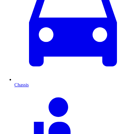
Chassis