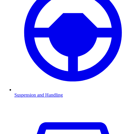
Suspension and Handling