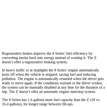
Z
RWD
Manual
3.0 turbo V6
18 city/24 hwy
Auto
3.0 turbo V6
19 city/28 hwy
NISMO 3.0 turbo V6
17 city/24 hwy
Regenerative brakes improve the 8 Series’ fuel efficiency by
converting inertia back into energy instead of wasting it. The Z
doesn’t offer a regenerative braking system.
In heavy traffic or at stoplights the 8 Series’ engine automatically
turns off when the vehicle is stopped, saving fuel and reducing
pollution. The engine is automatically restarted when the driver gets
ready to move again. If the conditions warrant or the driver wishes,
the system can be manually disabled at any time for the duration of a
trip. The Z doesn’t offer an automatic engine start/stop system.
The 8 Series has 1.6 gallons more fuel capacity than the Z (18 vs.
16.4 gallons), for
longer range between fill-ups.