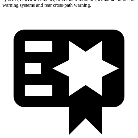
warning systems and rear cross-path warning.