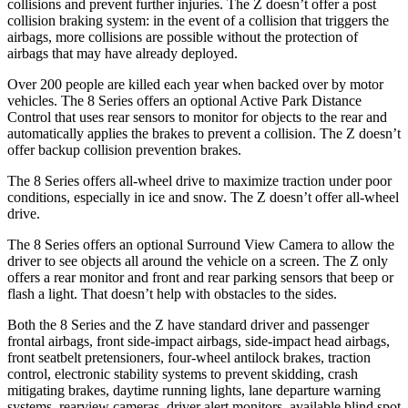
collisions and prevent further injuries. The Z doesn’t offer a post
collision braking system: in the event of a collision that triggers the
airbags, more collisions are possible without the protection of
airbags that may have already deployed.
Over 200 people are killed each year when backed over by motor
vehicles. The 8 Series offers an optional Active Park Distance
Control that uses rear sensors to monitor for objects to the rear and
automatically applies
the brakes to prevent a collision. The Z doesn’t
offer backup collision prevention brakes.
The 8 Series offers all-wheel drive to maximize traction under poor
conditions, especially in ice and snow. The Z doesn’t offer all-wheel
drive.
The 8 Series offers an optional Surround View Camera to allow the
driver to see objects all around the vehicle on a screen. The Z only
offers a rear monitor and front and rear parking sensors that beep or
flash a light. That doesn’t help with obstacles to the sides.
Both the 8 Series and the Z have standard driver and passenger
frontal airbags, front side-impact airbags, side-impact head airbags,
front seatbelt pretensioners, four-wheel antilock brakes, traction
control, electronic stability systems to prevent skidding, crash
mitigating brakes, daytime running lights, lane departure warning
systems, rearview cameras, driver alert monitors, available blind spot