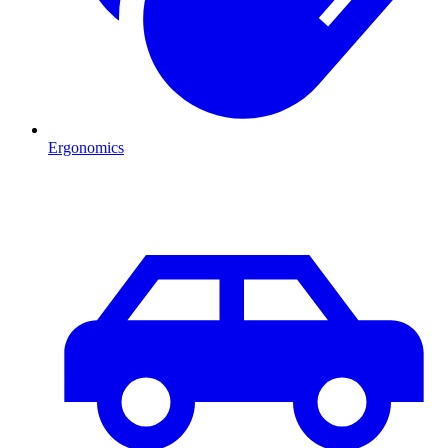
Ergonomics