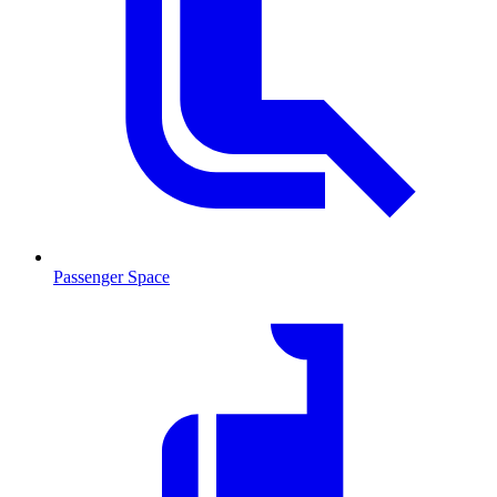
Passenger Space