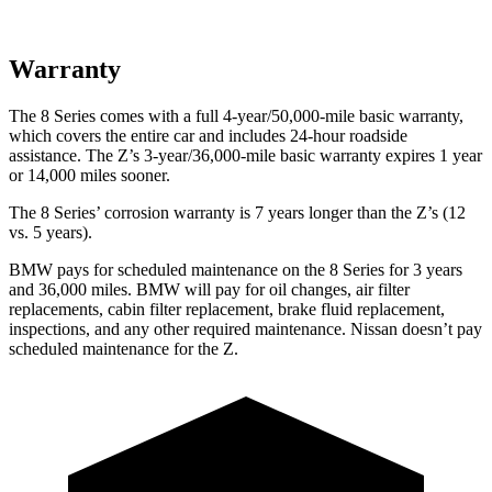
Warranty
The 8 Series comes with a full 4-year/50,000-mile basic warranty,
which covers the entire car and includes 24-hour roadside
assistance. The Z’s 3-year/36,000-mile basic warranty expires 1 year
or 14,000 miles sooner.
The 8 Series’ corrosion warranty is 7 years longer than the Z’s (12
vs. 5 years).
BMW pays for scheduled maintenance on the 8 Series for 3 years
and 36,000 miles. BMW will pay for oil changes, air filter
replacements, cabin filter replacement, brake fluid replacement,
inspections, and any other required maintenance. Nissan doesn’t pay
scheduled maintenance for the Z.