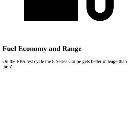
Fuel Economy and Range
On the EPA test cycle the 8 Series Coupe gets better mileage than
the Z:
MPG
8 Series Coupe
RWD
Auto
3.0 turbo 6-cyl.
21 city/29 hwy
AWD
Auto
3.0 turbo 6-cyl.
21 city/29 hwy