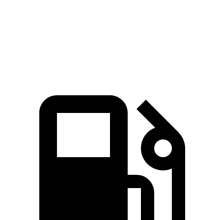
Quarter Mile
11.7 sec
12.5 sec
Speed in 1/4 Mile
120.4 MPH
113.9 MPH