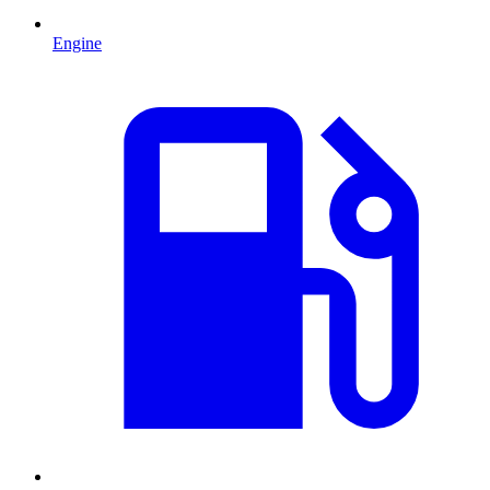
Engine