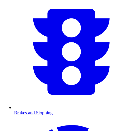
Brakes and Stopping