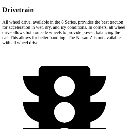
Drivetrain
All wheel drive, available in the 8 Series, provides the best traction
for acceleration in wet, dry, and icy conditions. In corners, all wheel
drive allows both outside wheels to provide power, balancing the
car. This allows for better handling. The Nissan Z is not available
with all wheel drive.