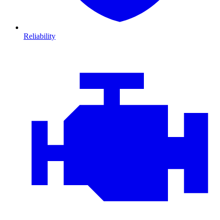
Reliability