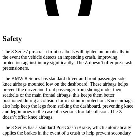
Safety
The 8 Series’ pre-crash front seatbelts will tighten automatically in
the event the vehicle detects an impending crash, improving
protection against injury significantly. The Z doesn’t offer pre-crash
pretensioners.
The BMW 8 Series has standard driver and front passenger
side
knee airbags mounted low on the dashboard. These airbags helps
prevent the driver and front passenger from sliding under their
seatbelts or the main frontal airbags; this keeps them better
positioned during a collision for maximum protection. Knee airbags
also help keep the legs from striking the dashboard, preventing knee
and leg injuries in the case of a serious frontal collision. The Z
doesn’t offer knee airbags.
The 8 Series has a standard PostCrash iBrake, which automatically
applies the brakes in the event of a crash to help prevent secondary