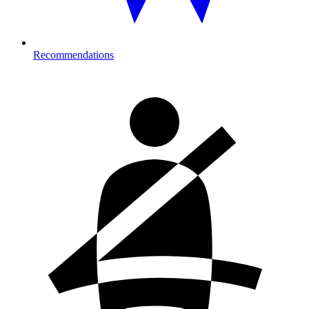
Recommendations