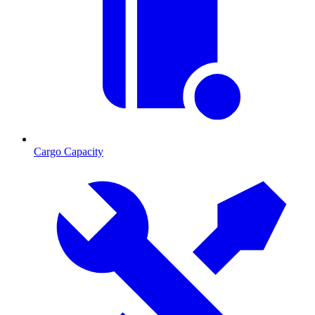
Cargo Capacity