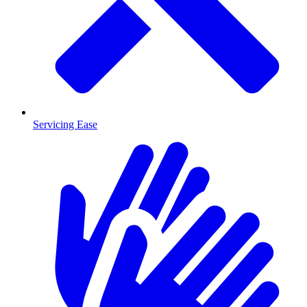
Servicing Ease