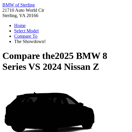
BMW of Sterling
21710 Auto World Cir
Sterling, VA 20166
Home
Select Model
Compare To
The Showdown!
Compare the
2025 BMW 8
Series
VS
2024 Nissan Z