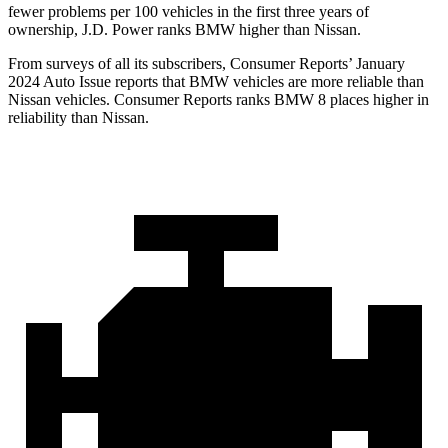
fewer problems per 100 vehicles in the first three years of
ownership, J.D. Power ranks BMW higher than Nissan.
From surveys of all its subscribers,
Consumer Reports
’ January
2024 Auto Issue reports that BMW vehicles are more reliable than
Nissan vehicles.
Consumer Reports
ranks BMW 8 p
laces higher in
reliability than Nissan.