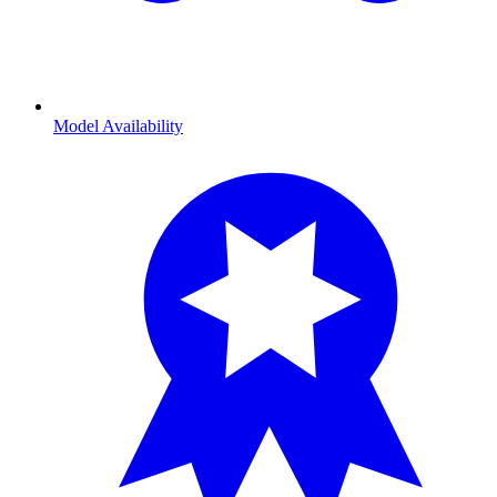
Model Availability