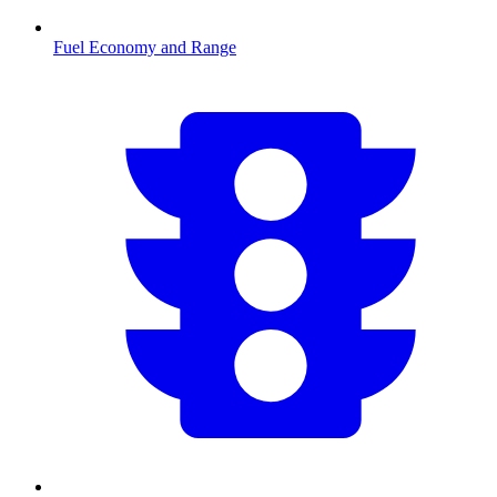
Fuel Economy and Range