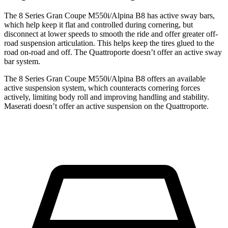
The 8 Series Gran Coupe M550i/Alpina B8 has active sway bars,
which help keep it flat and controlled during cornering, but
disconnect at lower speeds to smooth the ride and offer greater off-
road suspension articulation. This helps keep the tires glued to the
road on-road and off. The
Quattroporte
doesn’t offer an active sway
bar system.
The 8 Series Gran Coupe M550i/Alpina B8 offers an available
active suspension system, which counteracts cornering forces
actively, limiting body roll and improving handling and stability.
Maserati doesn’t offer an active suspension on the
Quattroporte.