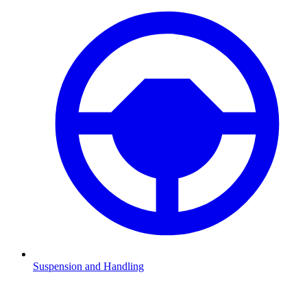
Suspension and Handling