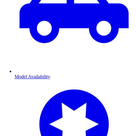
Model Availability