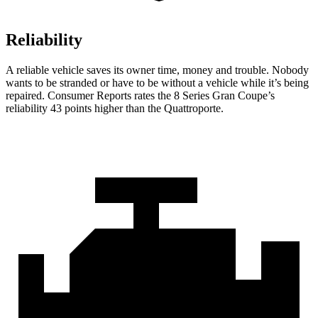
Reliability
A reliable vehicle saves its owner time, money and trouble. Nobody
wants to be stranded or have to be without a vehicle while it’s being
repaired.
Consumer Reports
rates the 8 Series Gran Coupe’s
reliability 43 points higher than the
Quattroporte.