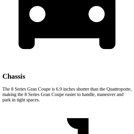
Chassis
The 8 Series Gran Coupe is 6.9 inches shorter than the
Quattroporte,
making the 8 Series Gran Coupe easier to handle, maneuver and
park in tight spaces.