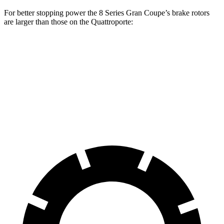
For better stopping power the 8 Series Gran Coupe’s brake rotors
are larger than those on the
Quattroporte:
8 Series Gran Coupe
Quattroporte
Front Rotors
15.6 inches
14.2 inches
Rear Rotors
15.7 inches
13.6 inches