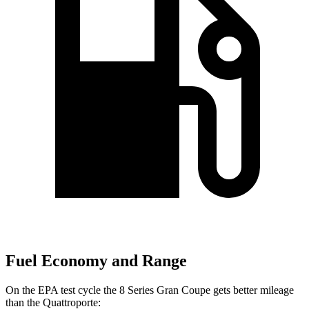
Fuel Economy and Range
On the EPA test cycle the 8 Series Gran Coupe gets better mileage
than the
Quattroporte: