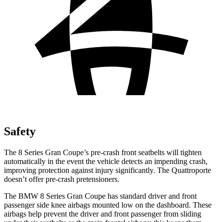
Safety
The 8 Series Gran Coupe’s pre-crash front seatbelts will tighten
automatically in the event the vehicle detects an impending crash,
improving protection against injury significantly. The
Quattroporte
doesn’t offer pre-crash pretensioners.
The BMW 8 Series Gran Coupe has standard driver and front
passenger side knee airbags mounted low on the
dashboard. These
airbags help prevent the driver and front passenger from sliding