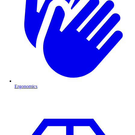
Ergonomics