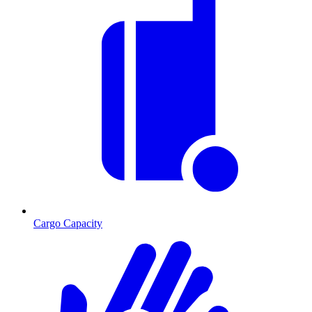
Cargo Capacity