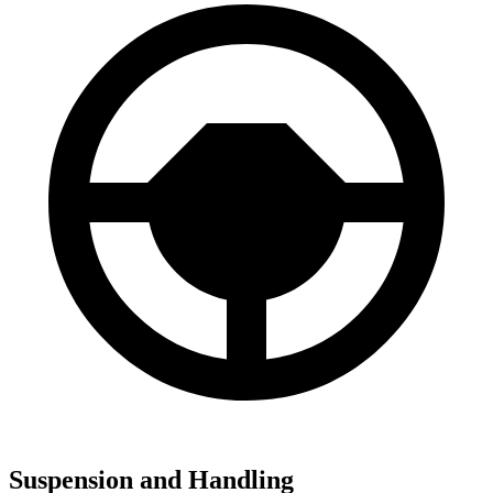
Suspension and Handling