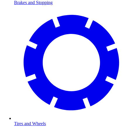
Brakes and Stopping
Tires and Wheels