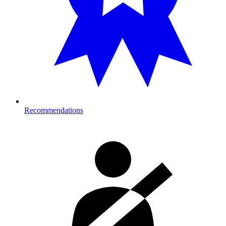
Recommendations