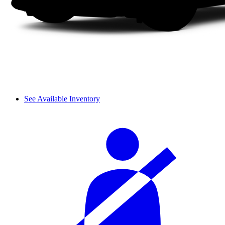
See Available Inventory