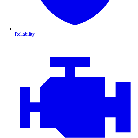
Reliability