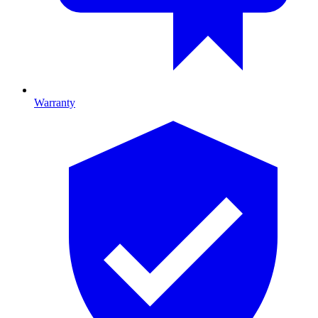
Warranty