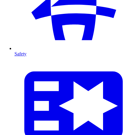
Safety