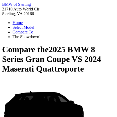
BMW of Sterling
21710 Auto World Cir
Sterling, VA 20166
Home
Select Model
Compare To
The Showdown!
Compare the
2025 BMW 8
Series Gran Coupe
VS
2024
Maserati Quattroporte