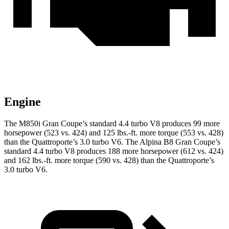
Engine
The M850i Gran Coupe’s standard 4.4 turbo V8 produces 99 more
horsepower (523 vs. 424) and 125 lbs.-ft. more torque (553 vs. 428)
than the
Quattroporte’s 3.0 turbo V6. The Alpina B8 Gran Coupe’
s
standard 4.4 turbo V8 produces 188 more horsepower (612 vs. 424)
and 162 lbs.-ft. more torque (590 vs. 428) than the
Quattroporte’s
3.0 turbo V6.