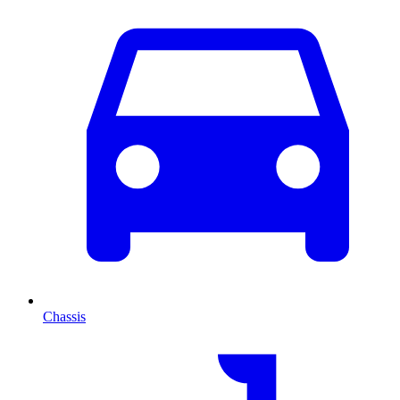
Chassis