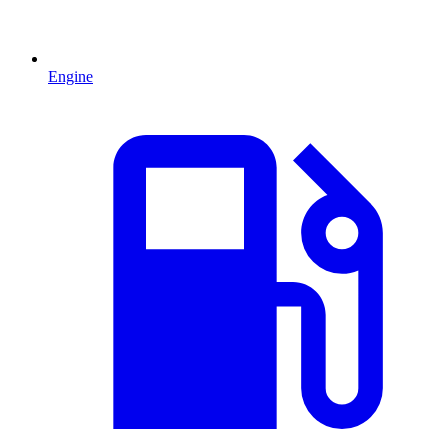
Engine