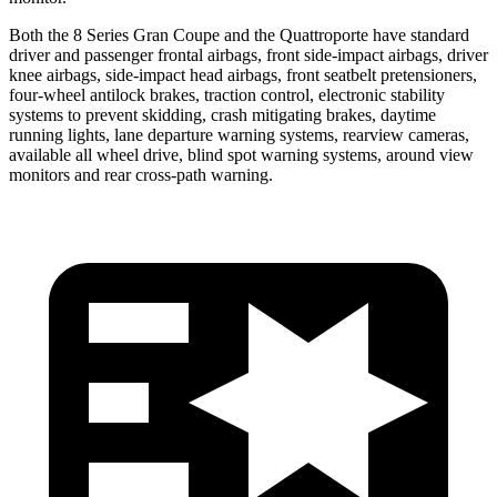
Both the 8 Series Gran Coupe and the
Quattroporte
have standard
driver and passenge
r frontal airbags, front side-impact airbags, driver
knee airbags, side-impact head airbags, front seatbelt pretensioners,
four-wheel antilock brakes, traction control, electronic stability
systems to prevent skidding, crash mitigating brakes, daytime
running lights, lane departure warning systems, rearview cameras,
available all wheel drive, blind spot warning systems, around view
monitors and rear cross-path warning.