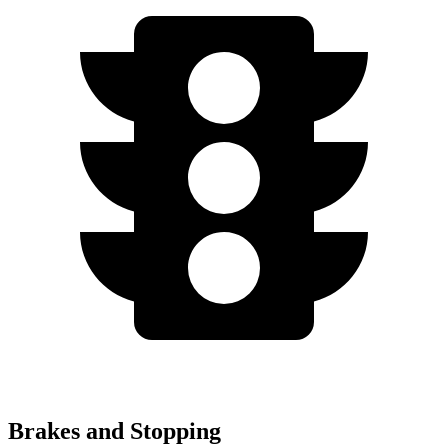
Brakes and Stopping