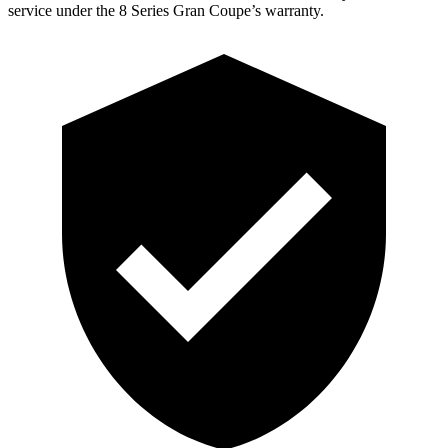
service under the 8 Series Gran Coupe’s warranty.