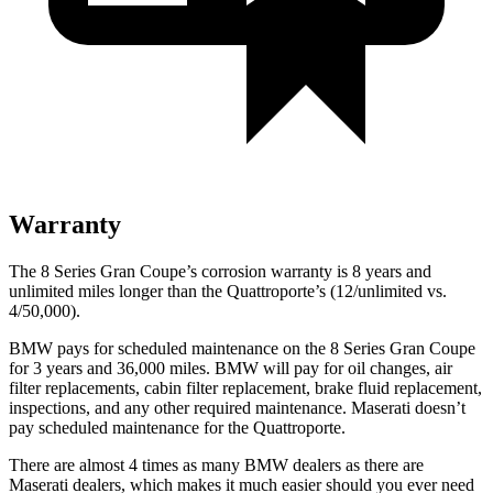
Warranty
The 8 Series Gran Coupe’s corrosion warranty is 8 years and
unlimited miles lo
nger than the
Quattroporte’s (12/unlimited vs.
4/50,000).
BMW pays for scheduled maintenance on the 8 Series Gran Coupe
for 3 years and
36,000
miles. BMW will pay for oil changes, air
filter replacements, cabin filter replacement, brake fluid replacement,
inspections, and any other required maintenance. Maserati doesn’t
pay scheduled maintenance for the
Quattroporte.
There are almost 4 times as many BMW dealers as there are
Maserati dealers, which makes it much easier should you ever need