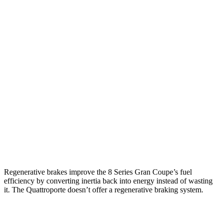
MPG
8 Series Gran Coupe
RWD
840i 3.0 turbo 6-cyl.
21 city/29 hwy
AWD
840i 3.0 turbo 6-cyl.
21 city/29 hwy
Quattroporte
AWD
3.0 turbo V6
17 city/25 hwy
Regenerative brakes improve the 8 Series Gran Coupe’s fuel
efficiency by c
onverting inertia back into energy instead of wasting
it. The
Quattroporte
doesn’t offer a regenerative braking system.