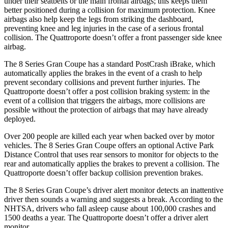
under their seatbelts or the main frontal airbags; this keeps them
better positioned during a collision for maximum protection. Knee
airbags also help keep the legs from striking the dashboard,
preventing knee and leg injuries in the case of a serious frontal
collision. The
Quattroporte
doesn’t offer a front passenger side knee
airbag.
The 8 Series Gran Coupe has a standard PostCrash iBrake, which
automatically applies t
he brakes in the event of a crash to help
prevent secondary collisions and prevent further injuries. The
Quattroporte
doesn’t offer a post collision braking system: in the
event of a collision that triggers the airbags, more collisions are
possible without the protection of airbags that may have already
deployed.
Over 200 people are killed each year when backed over by motor
vehicles. The 8 Series Gran Coupe offers an optional Active Park
Distance Control that uses rear sensors to monitor for objects t
o the
rear and automatically applies the brakes to prevent a collision. The
Quattroporte
doesn’t offer backup collision prevention brakes.
The 8 Series Gran Coupe’s driver alert monitor detects an inattentive
driver then sounds a warning and suggests a break. According to the
NHTSA, drivers who fall asleep cause about 100,000 crashes and
1500 deaths a year. The
Quattroporte
doesn’t offer a driver alert
monitor.