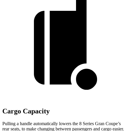
Cargo Capacity
Pulling a handle automatically lowers the 8 S
eries Gran Coupe’s
rear seats, to make changing between passengers and cargo easier.