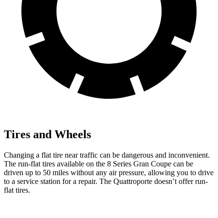
Tires and Wheels
Changing a flat tire near traffic can be dangerous and inconvenient.
The run-flat tires available on the 8 Series Gran Co
upe can be
driven up to 50 miles without any air pressure, allowing you to drive
to a service station for a repair. The
Quattroporte
doesn’t offer run-
flat tires.