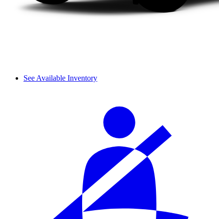
See Available Inventory