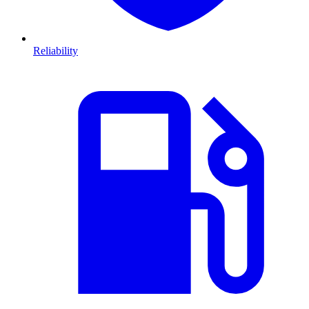
Reliability