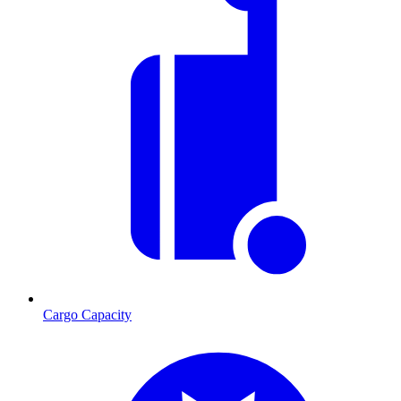
Cargo Capacity