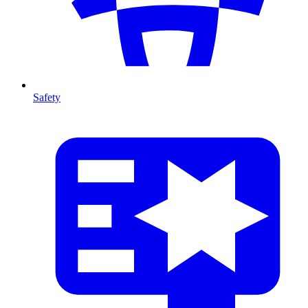
Safety