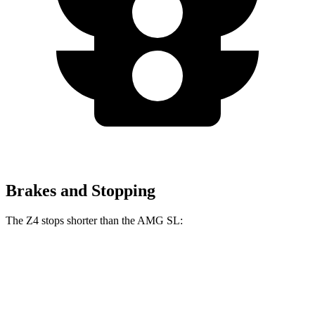
Brakes and Stopping
The Z4 stops shorter than the AMG SL:
Z4
AMG SL
70 to 0 MPH
146 feet
150 feet
Car and Driver