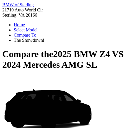
BMW of Sterling
21710 Auto World Cir
Sterling, VA 20166
Home
Select Model
Compare To
The Showdown!
Compare the
2025 BMW Z4
VS
2024 Mercedes AMG SL