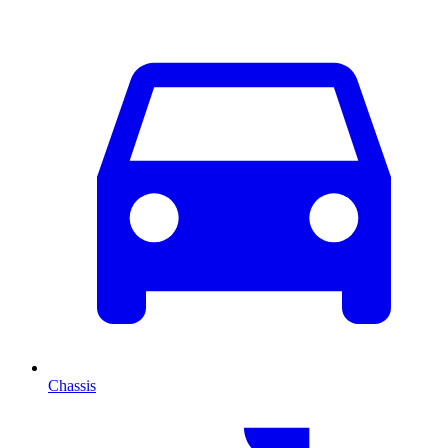
Chassis