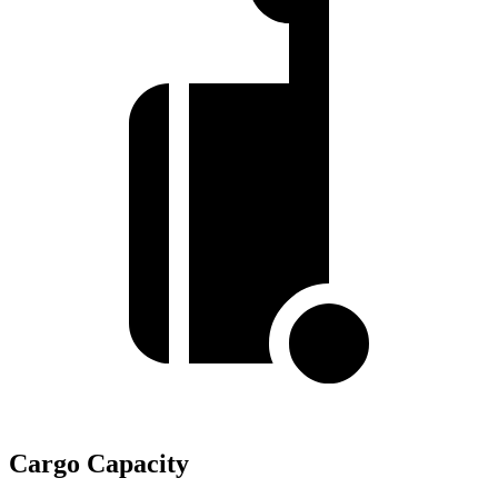
Cargo Capacity