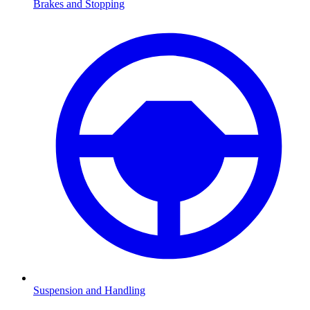
Brakes and Stopping
Suspension and Handling