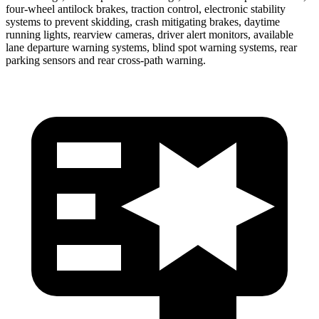
four-wheel antilock brakes, traction control, electronic stability
systems to prevent skidding, crash mitigating brakes, daytime
running lights, rearview cameras, driver alert monitors, available
lane departure warning systems, blind spot warning systems, rear
parking sensors and rear cross-path warning.