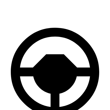
60 to 0 MPH
99 feet
107 feet
Motor Trend