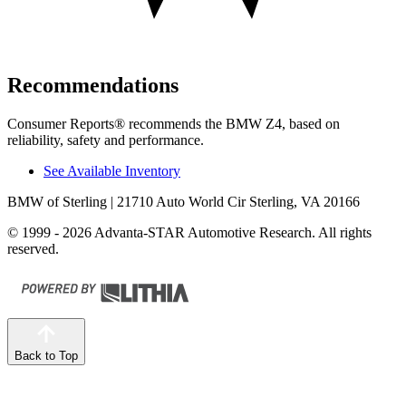
Recommendations
Consumer Reports
®
recommends the BMW Z4, based on
reliability, safety and performance.
See Available Inventory
BMW of Sterling
| 21710 Auto World Cir Sterling, VA 20166
© 1999 - 2026 Advanta-STAR Automotive Research. All rights
reserved.
Back to Top