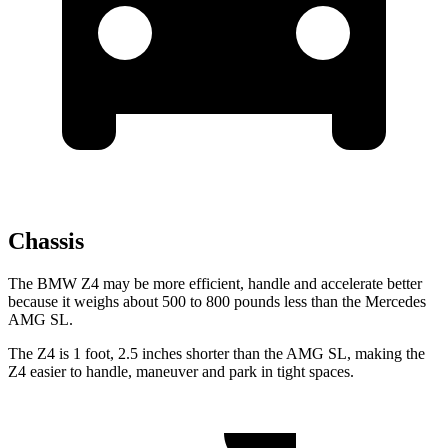
Chassis
The BMW Z4 may be more efficient, handle and accelerate better
because it weighs about 500 to 800 pounds less than the Mercedes
AMG SL.
The Z4 is 1 foot, 2.5 inches shorter than the AMG SL, making the
Z4 easier to handle, maneuver and park in tight spaces.