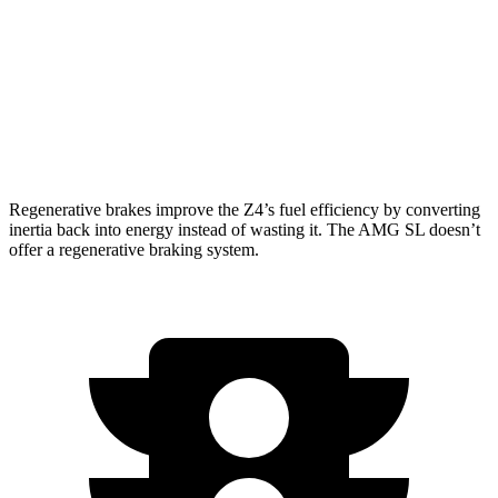
RWD
Auto
2.0 turbo 4-cyl. Hybrid
20 city/27 hwy
AWD
Auto
63 4.0 turbo V8
14 city/21 hwy
55 4.0 turbo V8
14 city/21 hwy
Regenerative brakes improve the Z4’s fuel efficiency by converting
inertia back into energy instead of wasting it. The AMG SL doesn’t
offer a regenerative braking system.