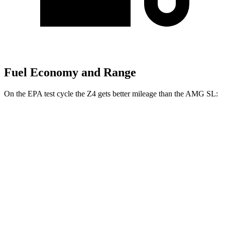
Fuel Economy and Range
On the EPA test cycle the Z4 gets better mileage than the AMG SL:
MPG
Z4
RWD
Auto
2.0 turbo 4-cyl.
25 city/33 hwy
3.0 turbo 6-cyl.
23 city/29 hwy
AMG SL