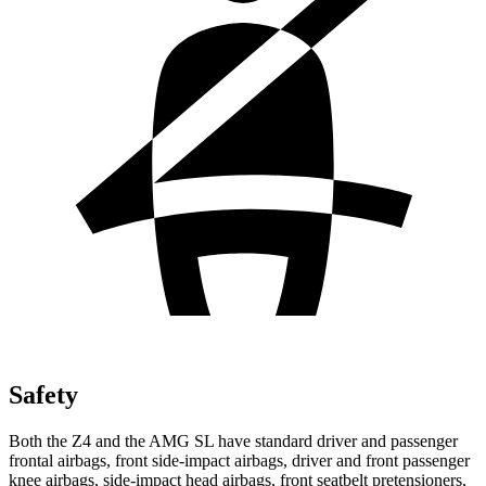
Safety
Both the Z4 and the AMG SL have standard driver and passenger
frontal airbags, front side-impact airbags, driver and front passenger
knee airbags, side-impact head airbags, front seatbelt pretensioners,