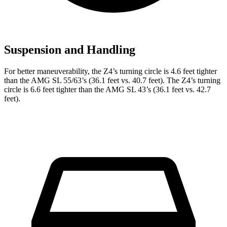
Suspension and Handling
For better maneuverability, the Z4’s turning circle is 4.6 feet tighter
than the AMG SL 55/63’s (36.1 feet vs. 40.7 feet). The Z4’s turning
circle is 6.6 feet tighter than the AMG SL 43’s (36.1 feet vs. 42.7
feet).