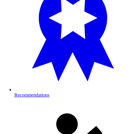
Recommendations