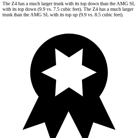
The Z4 has a much larger trunk with its top down than the AMG SL
with its top down (9.9 vs. 7.5 cubic feet). The Z4 has a much larger
trunk than the AMG
SL with its top up (9.9 vs. 8.5 cubic feet).