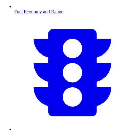
Fuel Economy and Range