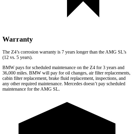
Warranty
The Z4’s corrosion warranty is 7 years longer than the AMG SL’s
(12 vs. 5 years).
BMW pays for scheduled maintenance on the Z4 for 3 years and
36,000
miles. BMW will pay for oil changes, air fi
lter replacements,
cabin filter replacement, brake fluid replacement, inspections, and
any other required maintenance. Mercedes doesn’t pay scheduled
maintenance for the AMG SL.