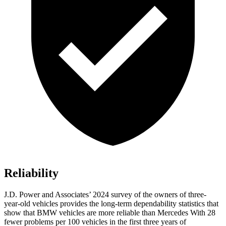
Reliability
J.D. Power and Associates’ 2024 survey of the owners of three-
year-old vehicles provides the long-term dependability statistics that
show that BMW vehicles are more reliable than Mercedes With 28
fewer problems per 100 vehicles in the first three years of