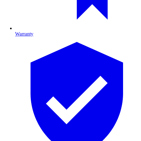
Warranty