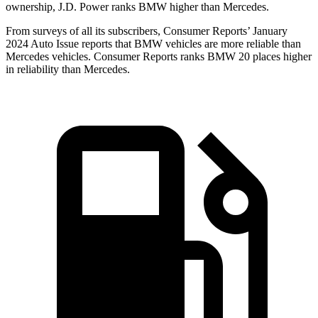
ownership, J.D. Power ranks BMW higher than Mercedes.
From surv
eys of all its subscribers,
Consumer Reports
’ January
2024 Auto Issue reports
that BMW vehicles
are more reliable than
Mercedes vehicles.
Consumer Reports
ranks BMW 20 places higher
in reliability than Mercedes.