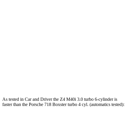
Torque
Z4 sDrive30i 2.0 turbo 4-cylinder
295 lbs.-ft.
Z4 M40i 3.0 turbo 6-cylinder
369 lbs.-ft.
718 Boxster 2.0 turbo 4-cylinder
280 lbs.-ft.
718 Boxster S 2.5 turbo 4-cylinder
309 lbs.-ft.
718 Boxster GTS 4.0
4.0
GT3 6-cylinder
309 lbs.-ft.
718 Spyder RS 4.0 DOHC 6-cylinder
331 lbs.-ft.
As tested in
Car and Driver
the Z4 M40i 3.0 turbo 6-cylinder is
faster than the Porsche 718 Boxster turbo 4 cyl. (
automatics
tested):
Z4
718 Boxster