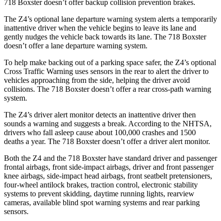
718 Boxster doesn’t offer backup collision prevention brakes.
The Z4’s optional lane departure warning system alerts a temporarily
inattentive driver when the vehicle begins to leave its lane and
gently nudges the vehicle back towards its lane. The 718 Boxster
doesn’t offer a lane departure warning system.
To help make backing out of a parking space safer, the Z4’s optional
Cross Traffic Warning uses sensors in the rear to alert the driver to
vehicles approaching from the side, helping the driver avoid
collisions. The 718 Boxster doesn’t offer a rear cross-path warning
system.
The Z4’s driver alert monitor detects an inattentive driver then
sounds a warning and suggests a break. According to the NHTSA,
drivers who fall asleep cause about 100,000 crashes and 1500
deaths a year. The 718 Boxster doesn’t offer a driver alert monitor.
Both the Z4 and the 718 Boxster have standard driver and passenger
frontal airbags, front side-impact airbags, driver and front passenger
knee airbags, side-impact head airbags, front seatbelt pretensioners,
four-wheel antilock brakes, traction control, electronic stability
systems to prevent skidding, daytime running lights, rearview
cameras, available blind spot warning systems and rear parking
sensors.