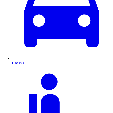
Chassis