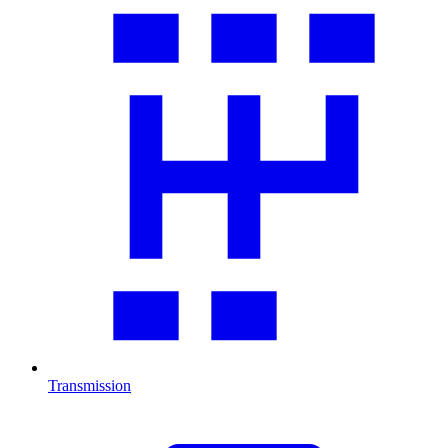
Transmission