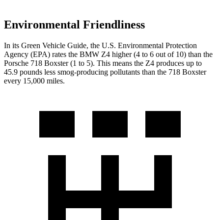
Environmental Friendliness
In its
Green Vehicle Guide
, the U.S. Environmental Protection
Agency (EPA) rates the BMW Z4 higher (4 to 6 out of 10) than the
Porsche 718 Boxster (1 to 5). This means the Z4 produces up to
45.9 pounds less smog-producing pollutants than the 718 Boxster
every 15,000 miles.