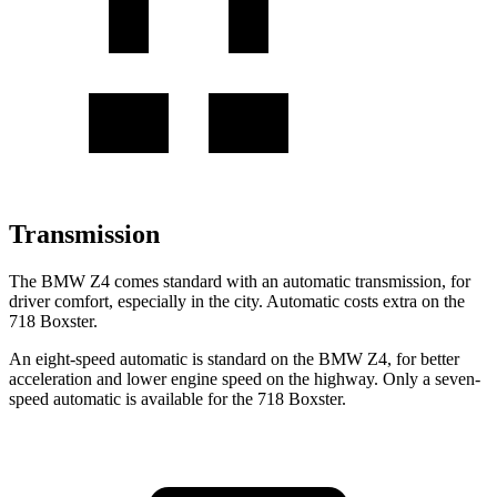
Transmission
The BMW Z4 comes standard with an automatic transmission, for
driver comfort, especially in the city. Automatic costs extra on the
718 Boxster.
An eight-speed automatic is standard on the BMW Z4, for better
acceleration and lower engine speed on the highway. Only a seven-
speed automatic is available for the 718 Boxster.