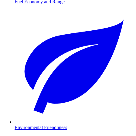
Fuel Economy and Range
Environmental Friendliness