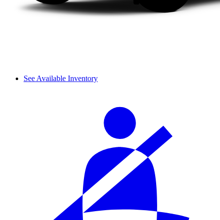
See Available Inventory