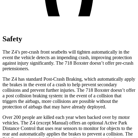
Safety
The Z4’s pre-crash front seatbelts will tighten automatically in the
event the vehicle detects an impending crash, improving protection
against injury significantly. The 718 Boxster doesn’t offer pre-crash
pretensioners.
The Z4 has standard Post-Crash Braking, which automatically apply
the brakes in the event of a crash to help prevent secondary
collisions and prevent further injuries. The 718 Boxster doesn’t offer
a post collision braking system: in the event of a collision that
triggers the airbags, more collisions are possible without the
protection of airbags that may have already deployed.
Over 200 people are killed each year when backed over by motor
vehicles. The Z4 (except Manual) offers an optional Active Park
Distance Control that uses rear sensors to monitor for objects to the
rear and automatically applies the brakes to prevent a collision. The