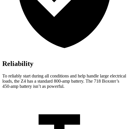
Reliability
To reliably start during all conditions and
help handle large electrical
loads, the Z4 has a standard 800-amp battery. The 718 Boxster’s
450-amp battery isn’t as powerful.