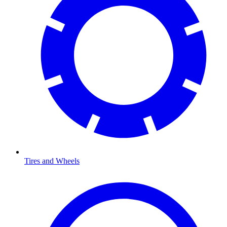
Tires and Wheels