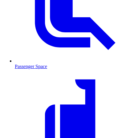
Passenger Space