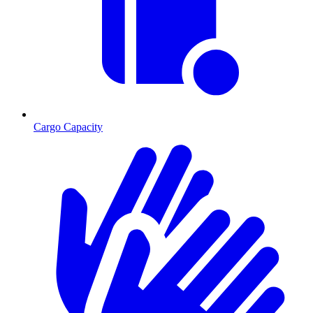
Cargo Capacity