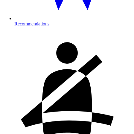
Recommendations