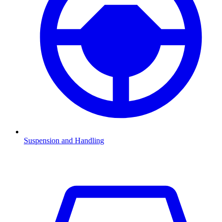
Suspension and Handling