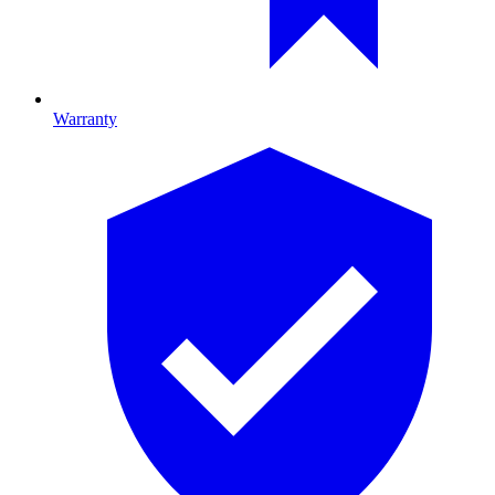
Warranty