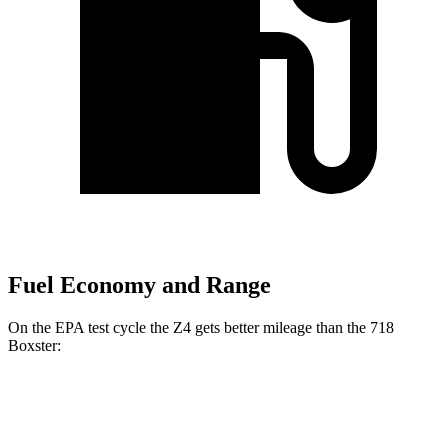
Fuel Economy and Range
On the EPA test cycle the Z4 gets better mileage than the 718
Boxster:
MPG