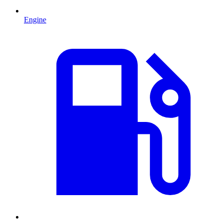
Engine