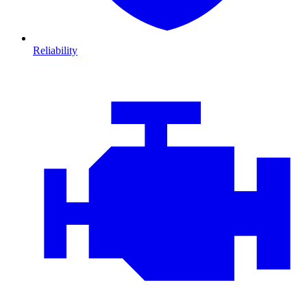
Reliability