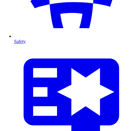
Safety