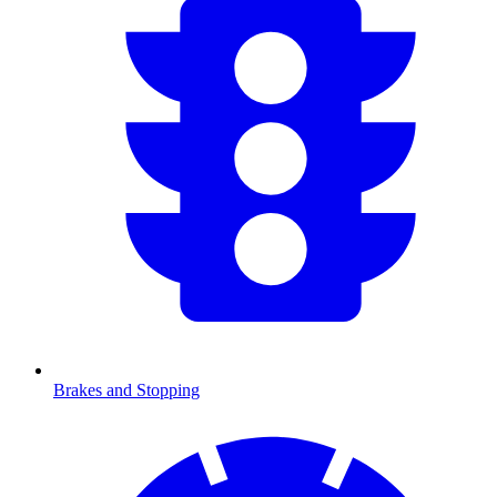
Brakes and Stopping