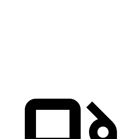
Zero to 60 MPH
3.8 sec
4 sec
Zero to 100 MPH
9.1 sec
9.9 sec
5 to 60 MPH
Rolling Start
4.5 sec
5 sec
Quarter Mile
12.3 sec
12.5 sec
Speed in 1/4 Mile
116 MPH
112 MPH