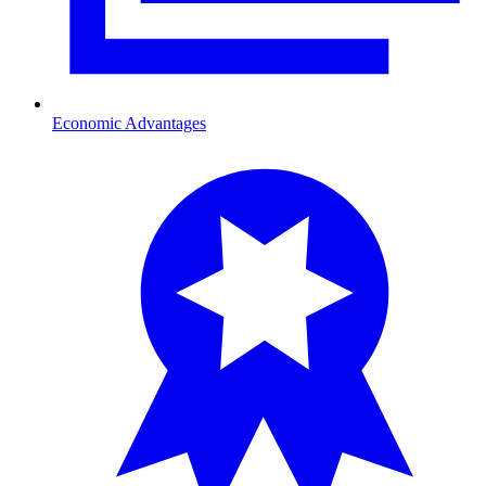
Economic Advantages