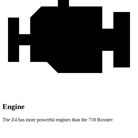
Engine
The Z4 has more powerful engines than the 718 Boxster: