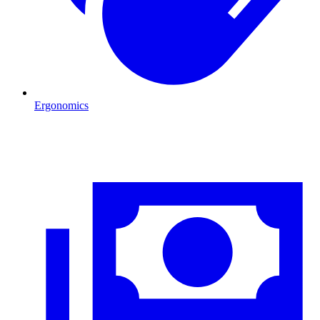
Ergonomics