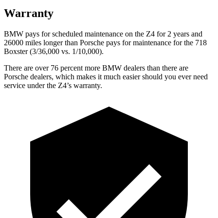
Warranty
BMW pays for scheduled maintenance on the Z4 for 2 years and
26000 miles longer than Porsche pays for maintenance for the 718
Boxster (3/36,000
vs. 1/1
0,000).
There are over 76 percent more BMW dealers than there are
Porsche dealers, which makes
it much easier should you ever need
service under the Z4’s warranty.