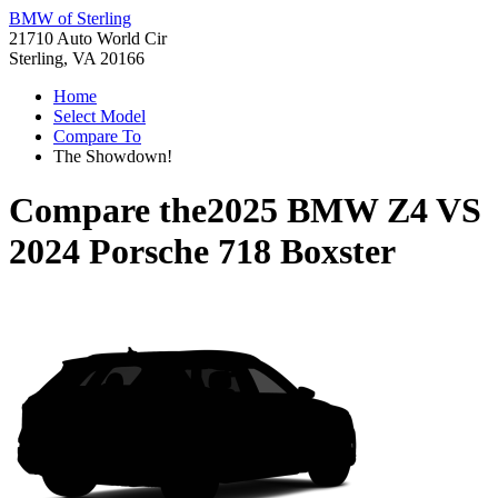
BMW of Sterling
21710 Auto World Cir
Sterling, VA 20166
Home
Select Model
Compare To
The Showdown!
Compare the
2025 BMW Z4
VS
2024 Porsche 718 Boxster