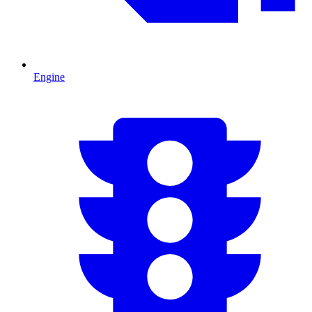
Engine