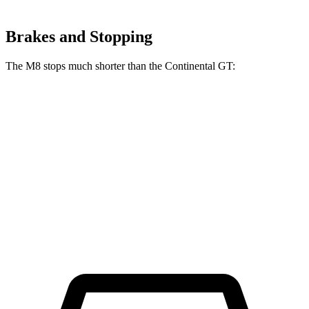
Brakes and Stopping
The M8 stops much shorter than the Continental GT:
M8
Continental GT
100 to 0 MPH
291 feet
333 feet
Car and Driver
70 to 0 MPH
147 feet
167 feet
Car and Driver