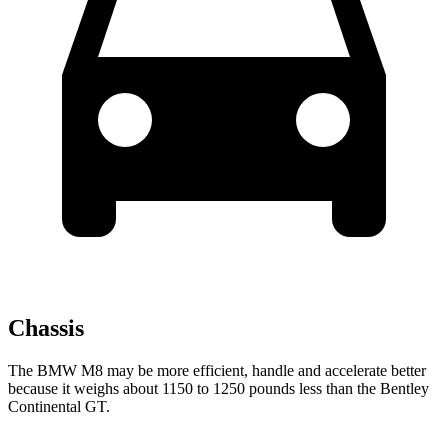
Chassis
The BMW M8 may be more efficient, handle and accelerate better
because it weighs about 1150 to 1250 pounds less than the Bentley
Continental GT.