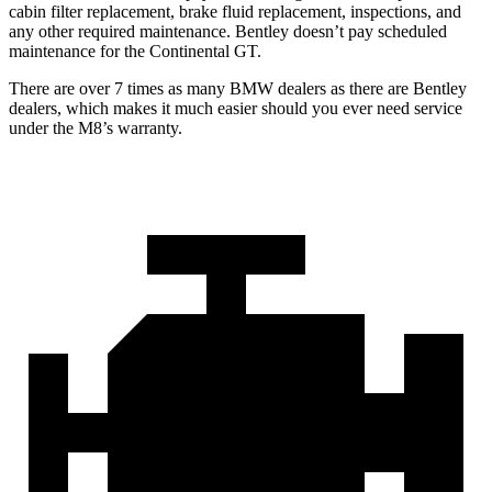
cabin filter replacement, brake fluid replacement, inspections, and
any other required maintenance. Bentley doesn’t pay scheduled
maintenance for the Continental GT.
There are over 7 times as many BMW dealers as there are Bentley
dealers, which makes it much easier should you ever need service
under the M8’s warranty.