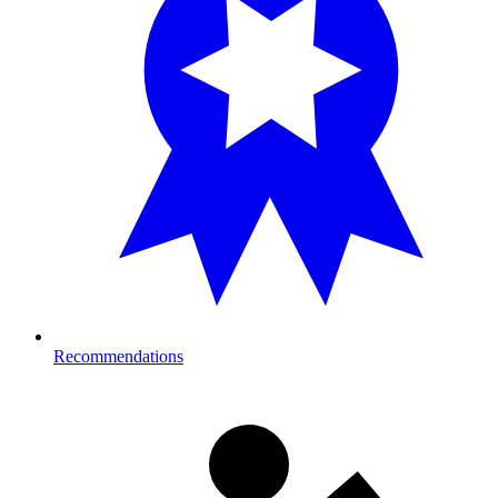
Recommendations