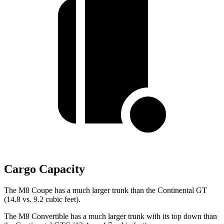
Cargo Capacity
The M8 Coupe has a much larger trunk than the Continental GT
(14.8 vs. 9.2 cubic feet).
The M8 Convertible has a much larger trunk with its top down than