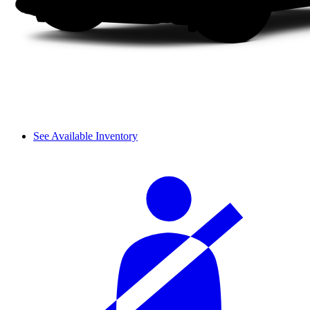
See Available Inventory