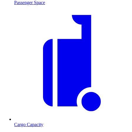
Passenger Space
Cargo Capacity