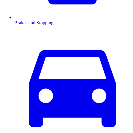
Brakes and Stopping