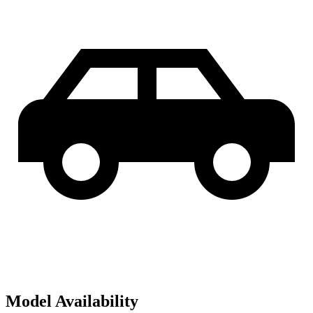
Model Availability