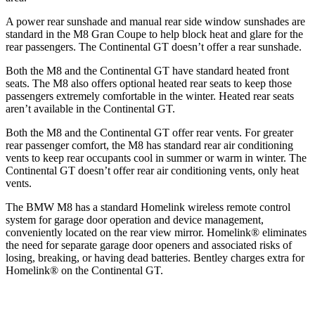
A power rear sunshade and manual rear side window sunshades are
standard in the M8 Gran Coupe to help block heat and glare for the
rear passengers. The Continental GT doesn’t offer a rear sunshade.
Both the M8 and the Continental GT have standard heated front
seats. The M8 also offers optional heated rear seats to keep those
passengers extremely comfortable in the winter. Heated rear seats
aren’t available in the Continental GT.
Both the M8 and the Continental GT offer rear vents. For greater
rear passenger comfort, the M8 has standard rear air conditioning
vents to keep rear occupants cool in summer or warm in winter. The
Continental GT doesn’t offer rear air conditioning vents, only heat
vents.
The BMW M8 has a standard Homelink wireless remote control
system for garage door operation and device management,
conveniently located on the rear view mirror. Homelink
®
eliminates
the need for separate garage door openers and associated risks of
losing, breaking, or having dead batteries. Bentley charges extra for
Homelink
®
on the Continental GT.