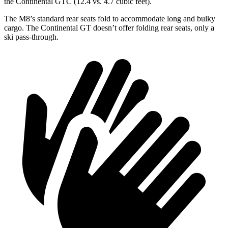
the Continental GTC (12.4 vs. 4.7 cubic feet).
The M8’s standard rear seats fold to accommodate long and bulky
cargo. The Continental GT doesn’t offer folding rear seats, only a
ski pass-through.