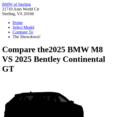
BMW of Sterling
21710 Auto World Cir
Sterling, VA 20166
Home
Select Model
Compare To
The Showdown!
Compare the
2025 BMW M8
VS
2025 Bentley Continental
GT