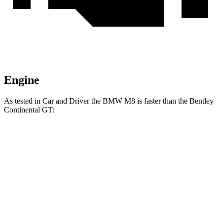
Engine
As te
sted in
Car and Driver
the BMW M8 is faster than the Bentley
Continental GT:
M8
Continental GT
Zero to 60 MPH
2.7 sec
2.8 sec
Zero to 100 MPH
6.5 sec
6.6 sec
Passing 50 to 70 MPH
2.5 sec
2.7 sec