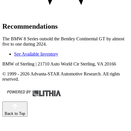
Recommendations
The BMW 8 Series outsold the Bentley Continental GT by almost
five to one during 2024.
See Available Inventory
BMW of Sterling
| 21710 Auto World Cir Sterling, VA 20166
© 1999 - 2026 Advanta-STAR Automotive Research. All rights
reserved.
Back to Top