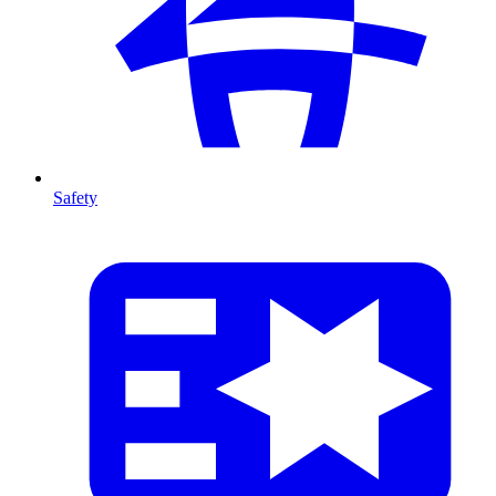
Safety