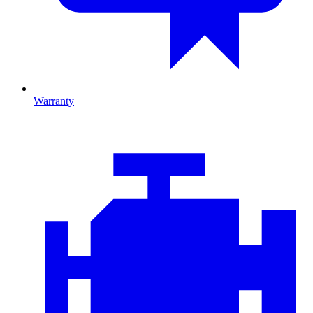
Warranty