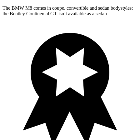
The BMW M8 comes in coupe, convertible and sedan bodystyles;
the Bentley Continental GT isn’t available as a sedan.