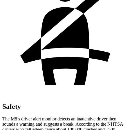
Safety
The M8’s driver alert monitor detects an inattentive driver then
sounds a warning and suggests a break. According to the NHTSA,
drivers who fall asleep cause about 100,000 crashes and 1500