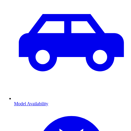
Model Availability