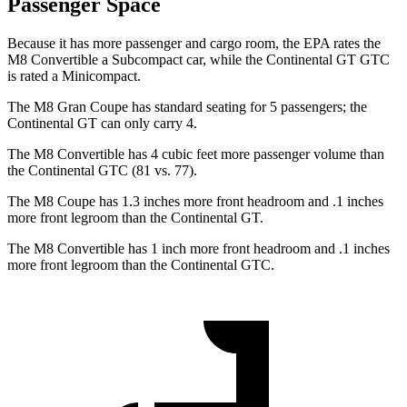
Passenger Space
Because it has more passenger and cargo room, the EPA rates the
M8 Convertible a Subcompact car, while the Continental GT GTC
is rated a Minicompact.
The M8 Gran Coupe has standard seating for 5 passengers; the
Continental GT can only carry 4.
The M8 Convertible has 4 cubic feet more passenger volume than
the Continental GTC (81 vs. 77).
The M8 Coupe has 1.3 inches more front headroom and .1 inches
more front legroom than the Continental GT.
The M8 Convertible has 1 inch more front headroom and .1 inches
more front legroom than the Continental GTC.