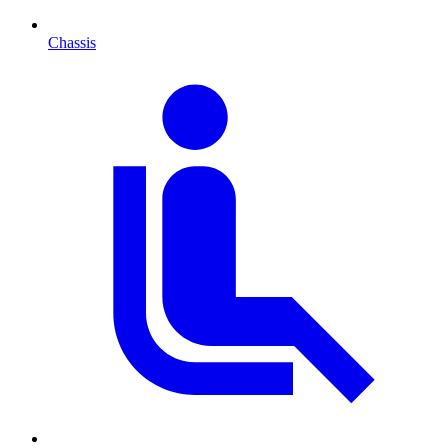
Chassis