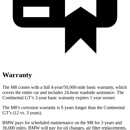
Warranty
The M8 comes with a full 4-year/50,000-mile basic warranty, which
covers the entire car and includes 24-hour roadside assistance. The
Continental GT’s 3-year basic warranty expires 1 year sooner.
The M8’s corrosion warranty is 9 years longer than the Continental
GT’s (12 vs. 3 years).
BMW pays for scheduled maintenance on the M8 for 3 years and
36,000 miles. BMW will pay for oil changes, air filter replacements,