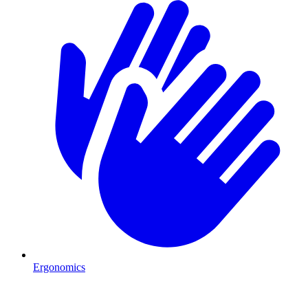
Ergonomics