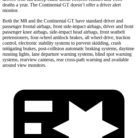
deaths a year. The Continental GT doesn’t offer a driver alert
monitor.
Both the M8 and the Continental GT have standard driver and
passenger frontal airbags, front side-impact airbags, driver and front
passenger knee airbags, side-impact head airbags, front seatbelt
pretensioners, four-wheel antilock brakes, all wheel drive, traction
control, electronic stability systems to prevent skidding, crash
mitigating brakes, post-collision automatic braking systems, daytime
running lights, lane departure warning systems, blind spot warning
systems, rearview cameras, rear cross-path warning and available
around view monitors.