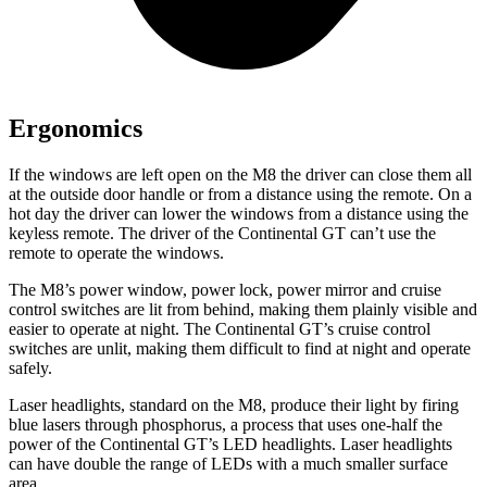
Ergonomics
If the windows are left open on the
M8 the driver can close them all
at the outside door handle or from a distance using the remote. On a
hot day the driver can lower the windows from a distance using the
keyless remote. The driver of the Continental GT can’t use the
remote to operate the windows.
The M8’s power window, power lock, power mirror and cruise
control switches are lit from behind, making them plainly visible and
easier to operate at night. The Continental GT’s cruise control
switches are unlit, making them difficult to find at night and operate
safely.
Laser headlights, standard on the M8, produce their light by firing
blue lasers through phosphorus, a process that uses one-half the
power of the Continental GT’s LED headlights. Laser headlights
can have double the range of LEDs with a much smaller surface
area.