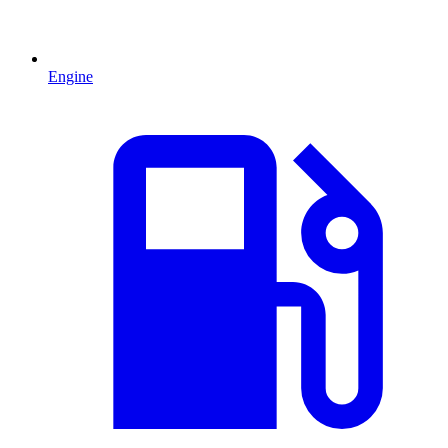
Engine