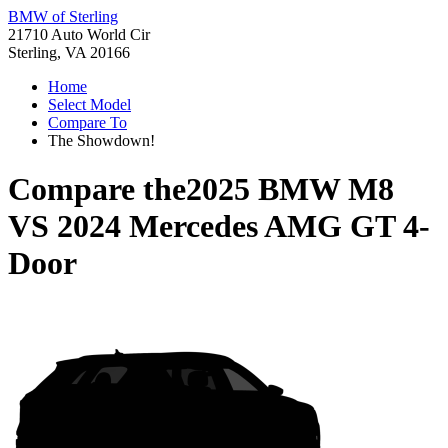
BMW of Sterling
21710 Auto World Cir
Sterling, VA 20166
Home
Select Model
Compare To
The Showdown!
Compare the
2025 BMW M8
VS
2024 Mercedes AMG GT 4-
Door