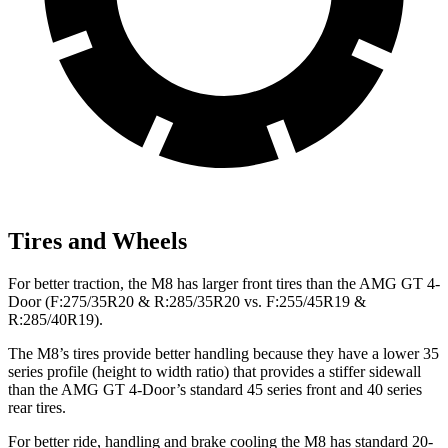
Tires and Wheels
For better traction, the M8 has larger front tires than the AMG GT 4-
Door (F:275/35R20 & R:285/35R20 vs. F:255/45R19 &
R:285/40R19).
The M8’s tires provide better handling because they have a lower 35
series profile (height to width ratio) that provides a stiffer sidewall
than the AMG GT 4-Door’s standard 45 series front and 40 series
rear tires.
For better ride, handling and brake cooling the M8 has standard 20-