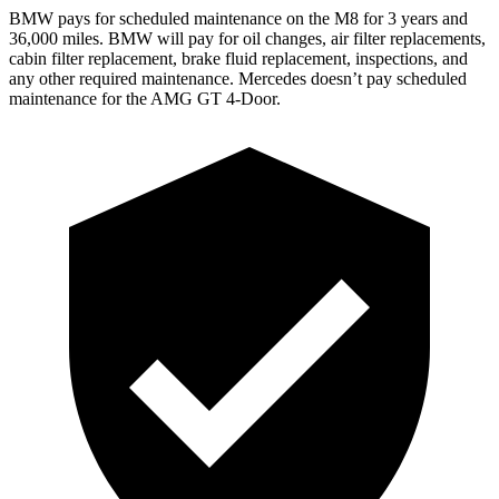
BMW pays for scheduled maintenance on the M8 for 3 years and
36,000 miles. BMW will pay for oil changes, air filter replacements,
cabin filter replacement, brake fluid replacement, inspections, and
any other required maintenance. Mercedes doesn’t pay scheduled
maintenance for the AMG GT 4-Door.