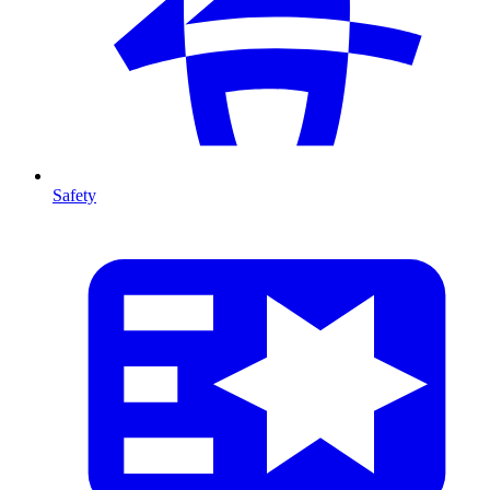
Safety