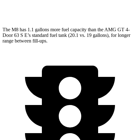
63 S 4.0 turbo V8
15 city/21 hwy
The M8 has 1.1 gallons more fuel capacity than the AMG GT 4-
Door 63 S E’s standard fuel tank (20.1 vs. 19 gallons), for longer
range between fill-ups.