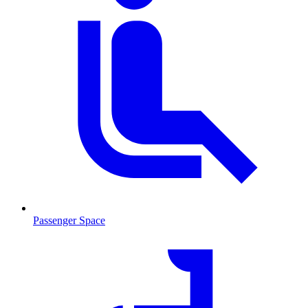
Passenger Space