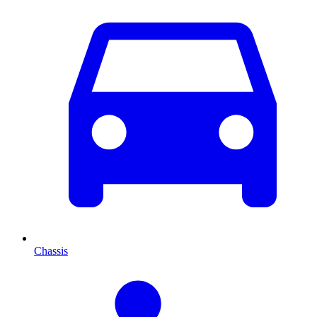
Chassis