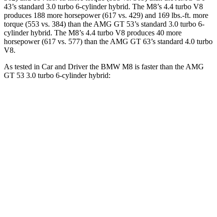
43’s standard 3.0 turbo 6-cylinder hybrid. The M8’s 4.4 turbo V8
produces 188 more horsepower (617 vs. 429) and 169 lbs.-ft. more
torque (553 vs. 384) than the AMG GT 53’s standard 3.0 turbo 6-
cylinder hybrid. The M8’s 4.4 turbo V8 produces 40 more
horsepower (617 vs. 577) than the AMG GT 63’s standard 4.0 turbo
V8.
As tested in
Car and Driver
the BMW M8 is faster than the AMG
GT 53 3.0 turbo 6-cylinder hybrid:
M8
AMG GT 4-Door
Zero to 60 MPH
2.7 sec
4.1 sec
Zero to 100 MPH
6.5 sec
10.4 sec
5 to 60 MPH Rolling Start
3.7 sec
5 sec
Quarter Mile
10.8 sec
12.8 sec