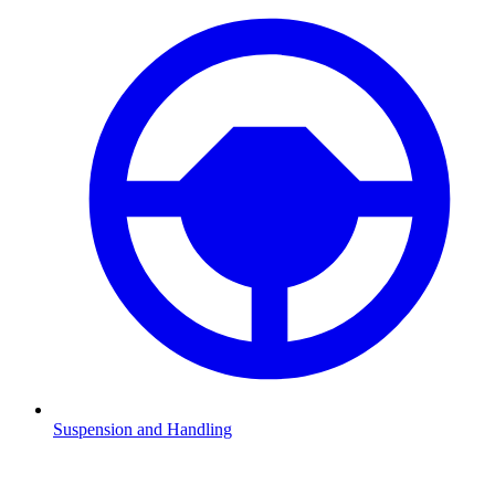
Suspension and Handling