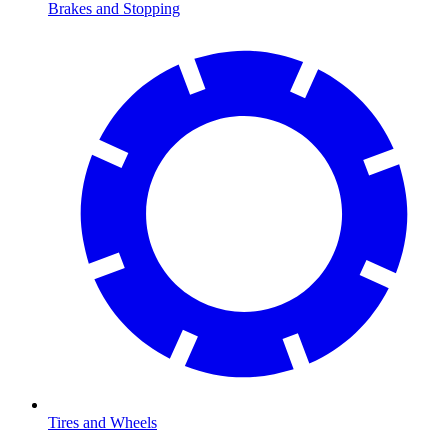
Brakes and Stopping
Tires and Wheels