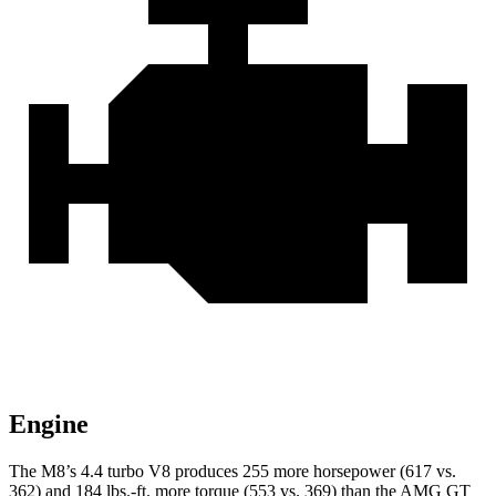
Engine
The M8’s 4.4 turbo V8 produces 255 more horsepower (617 vs.
362) and 184 lbs.-ft. more torque (553 vs. 369) than the AMG GT