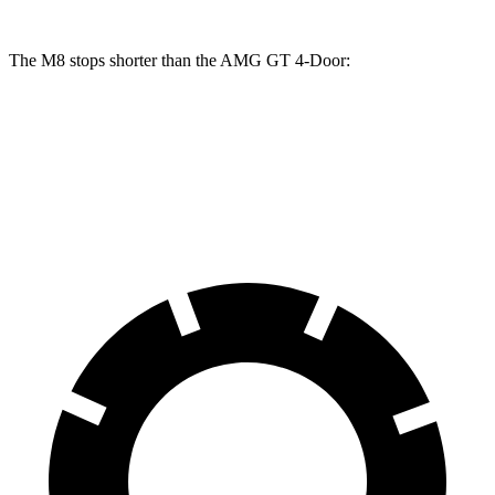
The M8 stops shorter than the AMG GT 4-Door:
M8
AMG GT 4-Door
70 to 0 MPH
147 feet
155 feet
Car and Driver