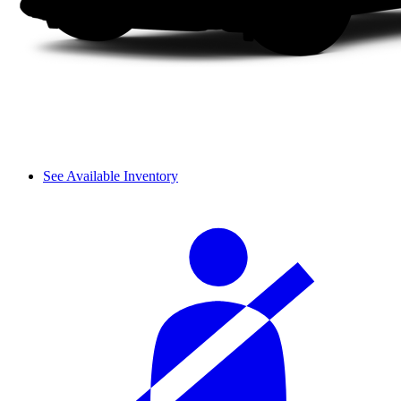
See Available Inventory