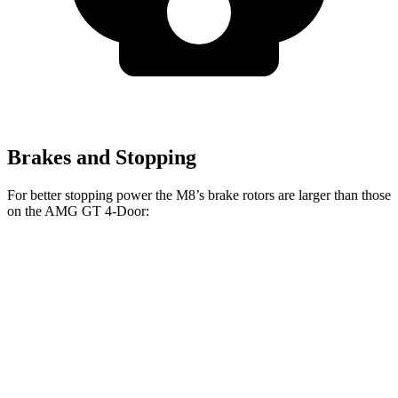
Brakes and Stopping
For better stopping power the M8’s brake rotors are larger than those
on the AMG GT 4-Door:
M8
AMG GT 4-
AMG GT 4-Door 63/63
M8
CCB
Door
S CCB
Front
15.7
16
14.2 inches
15.8 inches
Rotors
inches
inches
Rear
15
15
14.2 inches
14.2 inches
Rotors
inches
inches