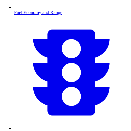
Fuel Economy and Range