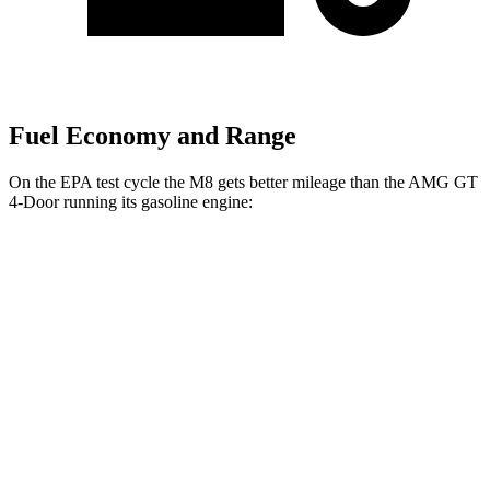
Fuel Economy and Range
On the EPA test cycle the M8 gets better mileage than the AMG GT
4-Door running its gasoline engine:
MPG
M8
AWD
4.4 turbo V8
15 city/22 hwy
AMG GT 4-Door
AWD
63 4.0 turbo V8
15 city/21 hwy