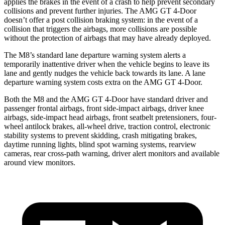
applies the brakes in the event of a crash to help prevent secondary
collisions and prevent further injuries. The AMG GT 4-Door
doesn’t offer a post collision braking system: in the event of a
collision that triggers the airbags, more collisions are possible
without the protection of airbags that may have already deployed.
The M8’s standard lane departure warning system alerts a
temporarily inattentive driver when the vehicle begins to leave its
lane and gently nudges the vehicle back towards its lane. A lane
departure warning system costs extra on the AMG GT 4-Door.
Both the M8 and the AMG GT 4-Door have standard driver and
passenger frontal airbags, front side-impact airbags, driver knee
airbags, side-impact head airbags, front seatbelt pretensioners, four-
wheel antilock brakes,
all-wheel
drive, traction control, electronic
stability systems to prevent skidding, crash mitigating brakes,
daytime running lights, blind spot warning systems, rearview
cameras, rear cross-path warning, driver alert monitors and available
around view monitors.