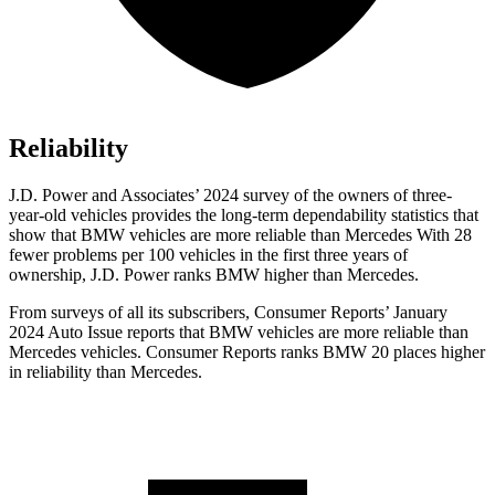
Reliability
J.D. Power and Associates’ 2024 survey of the owners of three-
year-old vehicles provides the long-term dependability statistics that
show that BMW vehicles are more reliable than Mercedes With 28
fewer problems per 100 vehicles in the first three years of
ownership, J.D. Power ranks BMW higher than Mercedes.
From surveys of all its subscribers,
Consumer Reports
’ January
2024 Auto Issue reports that BMW vehicles are more reliable than
Mercedes vehicles.
Consumer Reports
ranks BMW 20 places higher
in reliability than Mercedes.