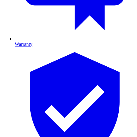
Warranty