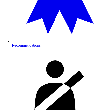
Recommendations