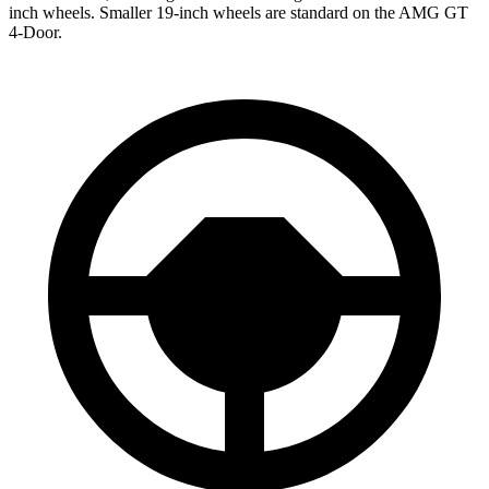
inch wheels. Smaller 19-inch wheels are standard on the AMG GT
4-Door.