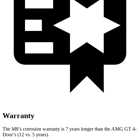
Warranty
The M8’s corrosion warranty is 7 years longer than the AMG GT 4-
Door’s (12 vs. 5 years).