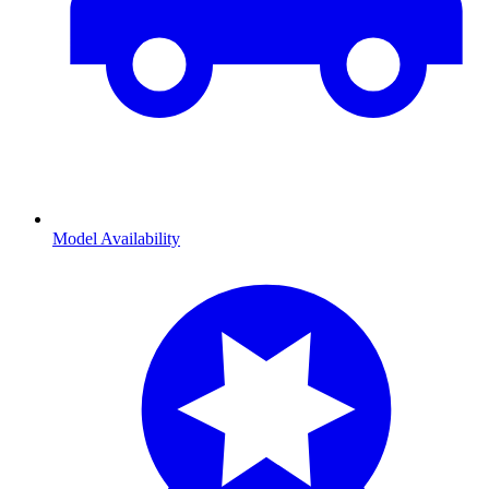
Model Availability