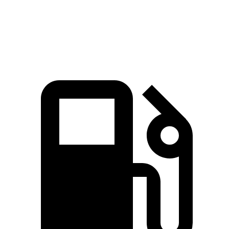
Speed in 1/4 Mile
129 MPH
109 MPH
Top Speed
190 MPH
174 MPH