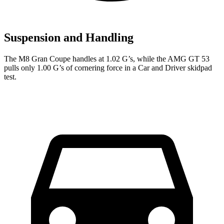
Suspension and Handling
The M8 Gran Coupe handles at 1.02 G’s, while the AMG GT 53
pulls only 1.00 G’s of cornering force in a
Car and Driver
skidpad
test.