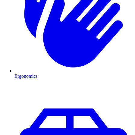
Ergonomics