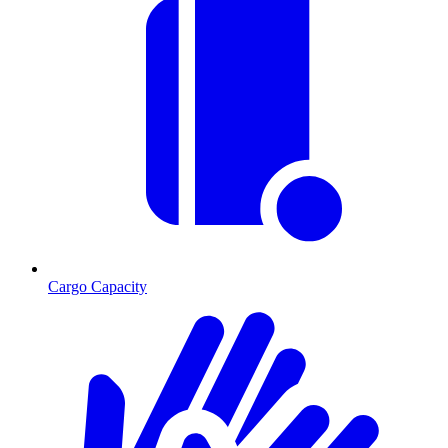
Cargo Capacity