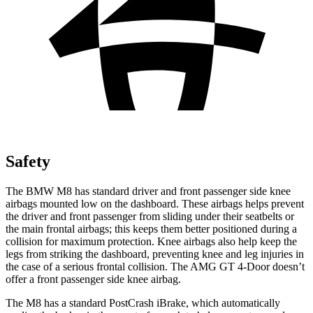
Safety
The BMW M8 has standard driver and front passenger side knee
airbags mounted low on the dashboard. These airbags helps prevent
the driver and front passenger from sliding under their seatbelts or
the main frontal airbags; this keeps them better positioned during a
collision for maximum protection. Knee airbags also help keep the
legs from striking the dashboard, preventing knee and leg injuries in
the case of a serious frontal collision. The AMG GT 4-Door doesn’t
offer a front passenger side knee airbag.
The M8 has a standard PostCrash iBrake, which automatically