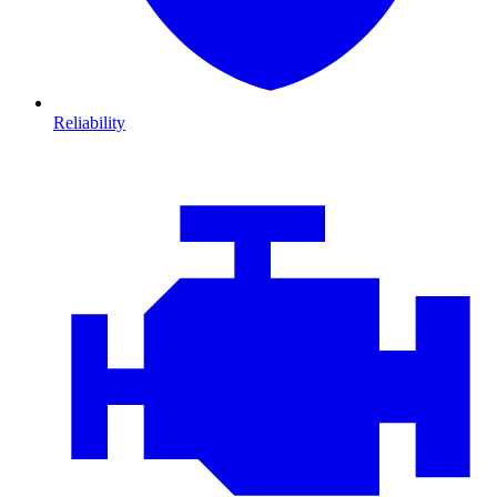
Reliability