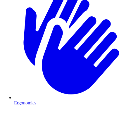
Ergonomics