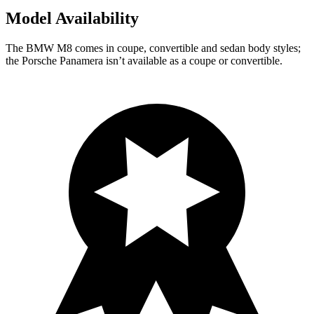
Model Availability
The BMW M8 comes in coupe, convertible and sedan
body styles;
the Porsche Panamera isn’t available as a coupe or convertible.