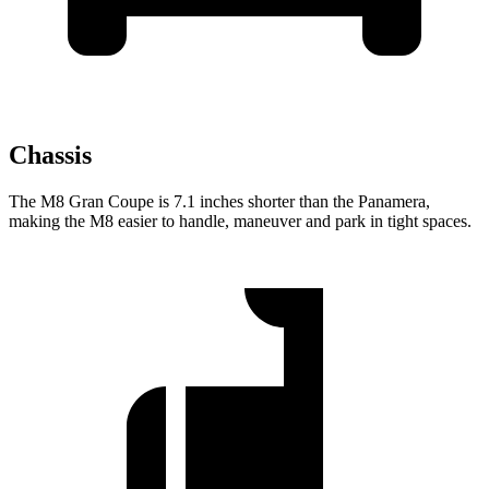
Chassis
The M8 Gran Coupe is 7.1 inches shorter than the Panamera,
making the M8 easier to handle, maneuver and park in tight spaces.