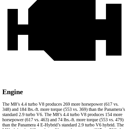
Engine
The M8’s 4.4 turbo V8 produces 269 more horsepower (617 vs.
348) and 184 lbs.-ft. more torque (553 vs. 369) than the Panamera’s
standard 2.9 turbo V6. The M8’s 4.4 turbo V8 produces 154 more
horsepower (617 vs. 463) and 74 lbs.-ft. more torque (553 vs. 479)
than the Panamera 4 E-Hybrid’s standard 2.9 turbo V6 hybrid. The