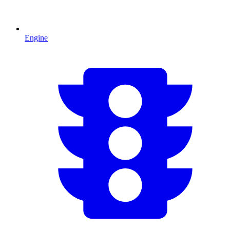
Engine