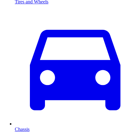
Tires and Wheels
Chassis