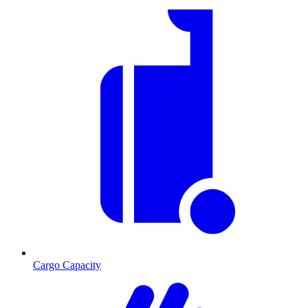
Cargo Capacity