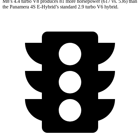
M8’s 4.4 turbo V8 produces 81 more horsepower (617 vs. 536) than
the Panamera 4S E-Hybrid’s standard 2.9 turbo V6 hybrid.