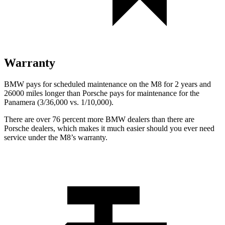
Warranty
BMW pays for scheduled maintenance on the M8 for 2 years and
26000 miles longer than Porsche pays for maintenance for the
Panamera (3/36,000 vs. 1/10,000).
There are over 76 percent more BMW dealers than there are
Porsche dealers, which makes it much easier should you ever need
service under the M8’s warranty.