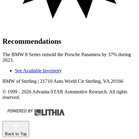
Recommendations
The BMW 8 Series outsold the Porsche Panamera by 37% during
2023.
See Available Inventory
BMW of Sterling
| 21710 Auto World Cir Sterling, VA 20166
© 1999 - 2026 Advanta-STAR Automotive Research. All rights
reserved.
Back to Top