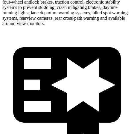
four-wheel antilock brakes, traction control, electronic stability
systems to prevent skidding, crash mitigating brakes, daytime
running lights, lane departure warning systems, blind spot warning
systems, rearview cameras, rear cross-path warning and available
around view monitors.