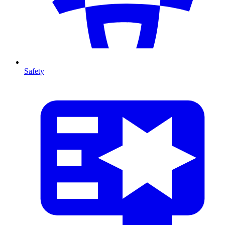
Safety