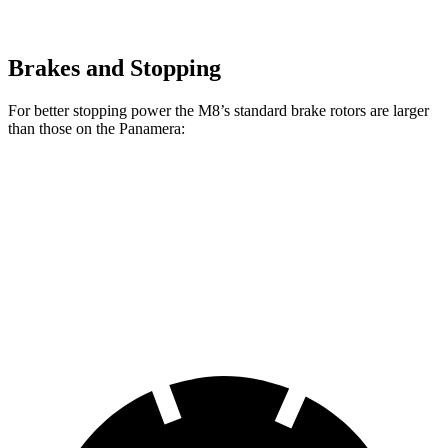
Brakes and Stopping
For better stopping power the M8’s standard brake rotors are larger
than those on the Panamera:
M8
Panamera
Front Rotors
15.7 inches
14.2 inches
Rear Rotors
15 inches
13 inches