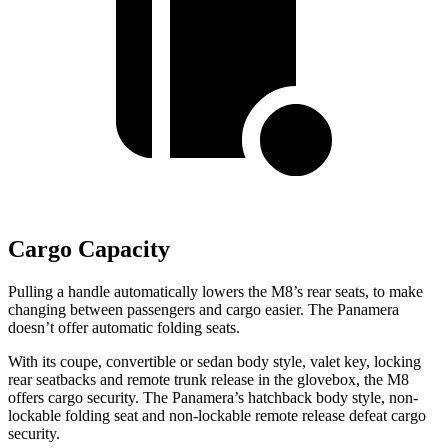
Cargo Capacity
Pulling a handle automatically lowers the M8’s rear seats, to make
changing between passengers and cargo easier. The Panamera
doesn’t offer automatic folding seats.
With its coupe, convertible or sedan body style, valet key, locking
rear seatbacks and remote trunk release in the glovebox, the M8
offers cargo security. The Panamera’s hatchback body style, non-
lockable folding seat and non-lockable remote release defeat cargo
security.