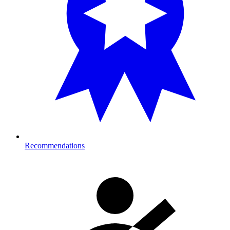
Recommendations