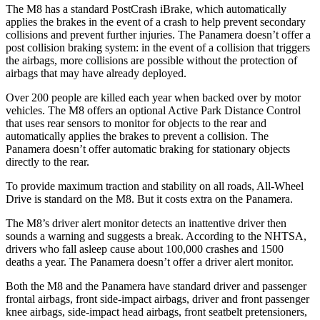
The M8 has a standard PostCrash iBrake, which automatically
applies the brakes in the event of a crash to help prevent secondary
collisions and prevent further injuries. The Panamera doesn’t offer a
post collision braking system: in the event of a collision that triggers
the airbags, more collisions are possible without the protection of
airbags that may have already deployed.
Over 200 people are killed each year when backed over by motor
vehicles. The M8 offers an optional Active Park Distance Control
that uses rear sensors to monitor for objects to the rear and
automatically applies the brakes to prevent a collision. The
Panamera doesn’t offer automatic braking for stationary objects
directly to the rear.
To provide maximum traction and stability on all roads, All-Wheel
Drive is standard on the M8. But it costs extra on the Panamera.
The M8’s driver alert monitor detects an inattentive driver then
sounds a warning and suggests a break. According to the NHTSA,
drivers who fall asleep cause about 100,000 crashes and 1500
deaths a year. The Panamera doesn’t offer a driver alert monitor.
Both the M8 and the Panamera have standard driver and passenger
frontal airbags, front side-impact airbags, driver and front passenger
knee airbags, side-impact head airbags, front seatbelt pretensioners,