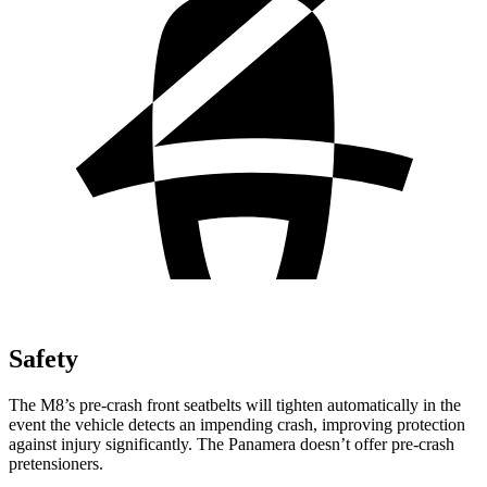
Safety
The M8’s pre-crash front seatbelts will tighten automatically in the
event the vehicle detects an impending crash, improving protection
against injury significantly. The Panamera doesn’t offer pre-crash
pretensioners.