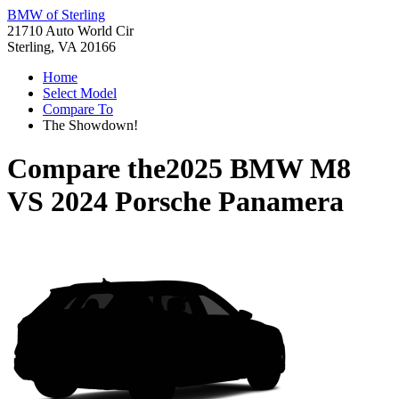
BMW of Sterling
21710 Auto World Cir
Sterling, VA 20166
Home
Select Model
Compare To
The Showdown!
Compare the
2025 BMW M8
VS
2024 Porsche Panamera