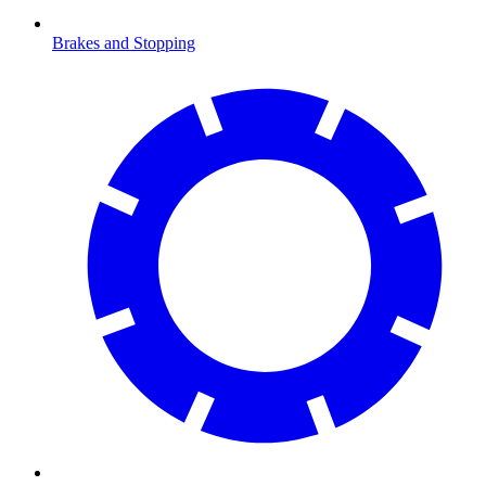
Brakes and Stopping