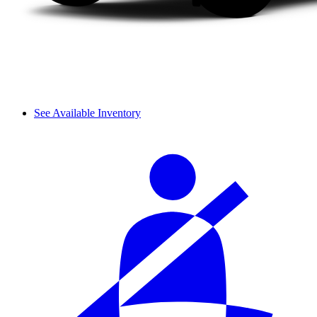
See Available Inventory