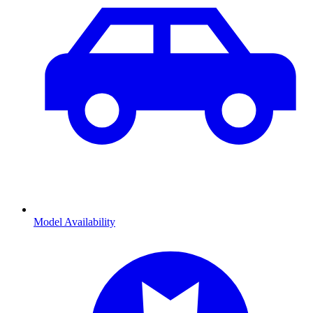
Model Availability