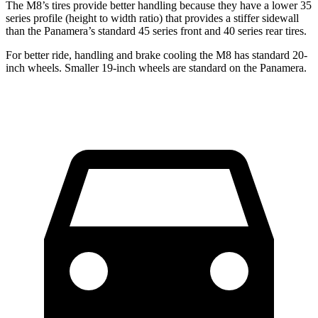
The M8’s tires provide better handling because they have a lower 35
series profile (height to width ratio) that provides a stiffer sidewall
than the Panamera’s standard 45 series front and 40 series rear tires.
For better ride, handling and brake cooling the M8 has standard 20-
inch wheels. Smaller 19-inch wheels are standard on the Panamera.