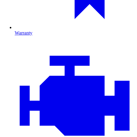
Warranty