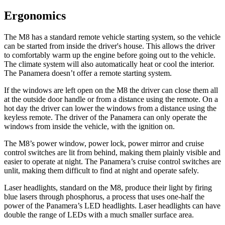
Ergonomics
The M8 has a standard remote vehicle starting system, so the vehicle
can be started from inside the driver's house. This allows the driver
to comfortably warm up the engine before going out to the vehicle.
The climate system will also automatically heat or cool the interior.
The Panamera doesn’t offer a remote starting system.
If the windows are left open on the M8 the driver can close them all
at the outside door handle or from a distance using the remote. On a
hot day the driver can lower the windows from a distance using the
keyless remote. The driver of the Panamera can only operate the
windows from inside the vehicle, with the ignition on.
The M8’s power window, power lock, power mirror and cruise
control switches are lit from behind, making them plainly visible and
easier to operate at night. The Panamera’s cruise control switches are
unlit, making them difficult to find at night and operate safely.
Laser headlights, standard on the M8, produce their light by firing
blue lasers through phosphorus, a process that uses one-half the
power of the Panamera’s LED headlights. Laser headlights can have
double the range of LEDs with a much smaller surface area.