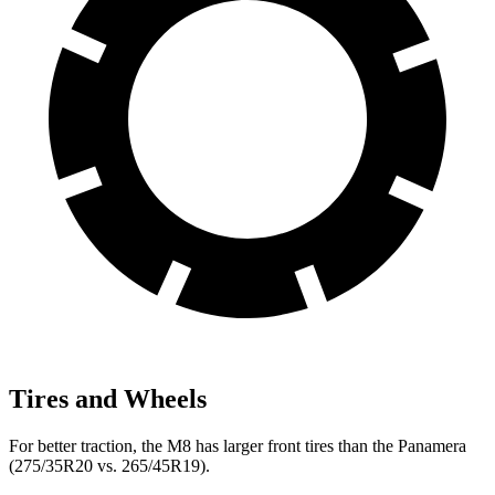
Tires and Wheels
For better traction, the M8 has larger front tires than the Panamera
(275/35R20 vs. 265/45R19).