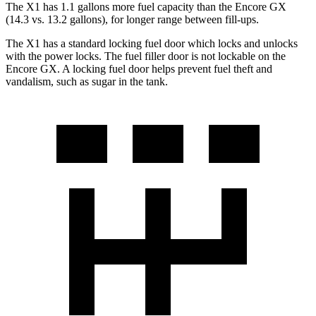
The X1 has 1.1 gallons more fuel capacity than the Encore GX
(14.3 vs. 13.2 gallons), for longer range between fill-ups.
The X1 has a standard locking fuel
door which
locks and unlocks
with the power locks. The fuel filler door is not lockable on the
Encore GX. A locking fuel door helps prevent fuel theft and
vandalism, such as sugar in the tank.