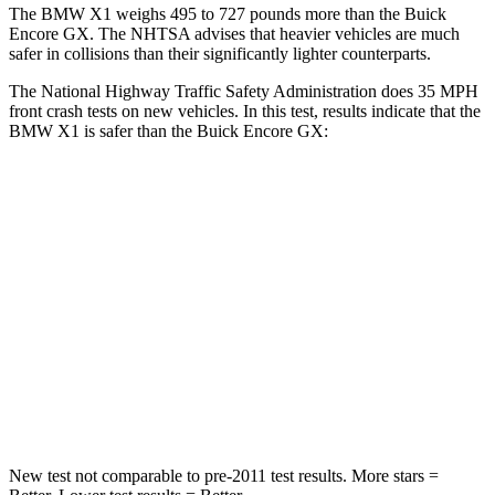
The BMW X1 weighs 495 to 727 pounds more than the Buick
Encore GX. The NHTSA advises that heavier vehicles are much
safer in collisions than their significantly lighter counterparts.
The National Highway Traffic Safety Administration does 35 MPH
front crash tests on new vehicles. In this test, results indicate that the
BMW X1 is safer than the Buick Encore GX:
X1
Encore GX
Passenger
STARS
5 Stars
4 Stars
HIC
311
401
Neck Stress
135 lbs.
153 lbs.
New test not comparable to pre-2011 test results.
More stars =