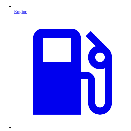
Engine