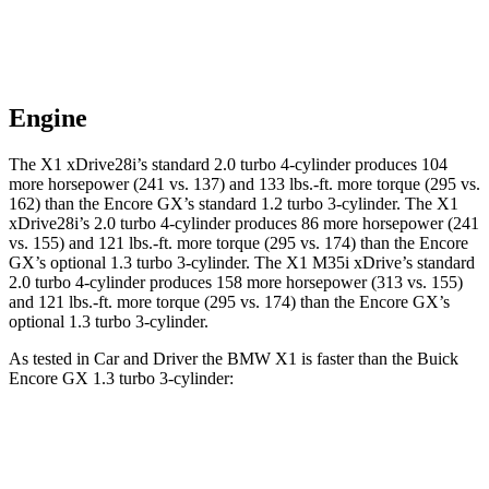
Engine
The X1 xDrive28i’s standard 2.0 turbo 4-cylinder produces 104
more horsepower (241 vs. 137) and
133 lbs.-ft.
more torque (295 vs.
162) than the Encore GX’s standard 1.2 turbo 3-cylinder. The X1
xDrive28i’s 2.0 turbo 4-cylinder produces 86 more horsepower (241
vs. 155) and
121 lbs.-ft.
more torque (295 vs. 174) than the Encore
GX’s optional 1.3 turbo 3-cylinder. The X1 M35i xDrive’s standard
2.0 turbo 4-cylinder produces 158 more horsepower (313 vs. 155)
and
121 lbs.-ft.
more torque (295 vs. 174) than the Encore GX’s
optional 1.3 turbo 3-cylinder.
As tested in
Car and Driver
the BMW X1 is faster than the Buick
Encore GX 1.3 turbo 3-cylinder:
X1
X1 M35i
Encore
xDrive28i
xDrive
GX