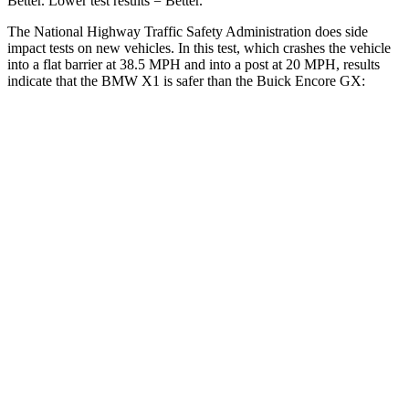
Better. Lower test results = Better.
The National Highway Traffic Safety Administration does side
impact tests on new vehicles. In this test, which crashes the vehicle
into a flat barrier at 38.5 MPH and into a post at 20 MPH, results
indicate that the BMW X1 is safer than the Buick Encore GX:
X1
Encore GX
Front Seat
STARS
5 Stars
5 Stars
HIC
77
91
Chest Movement
.8 inches
1.1 inches
Abdominal Force
142 lbs.
199 lbs.
Hip Force
330 lbs.
459 lbs.