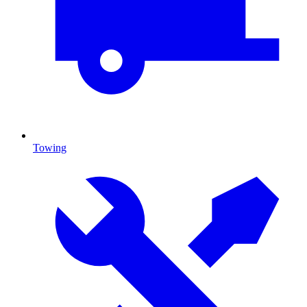
Towing