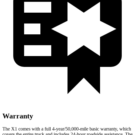
Warranty
The X1 comes with a full 4-year/50,000-mile basic warranty, which
covers the entire truck and includes 24-hour roadside assistance. The