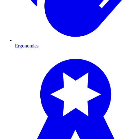
Ergonomics