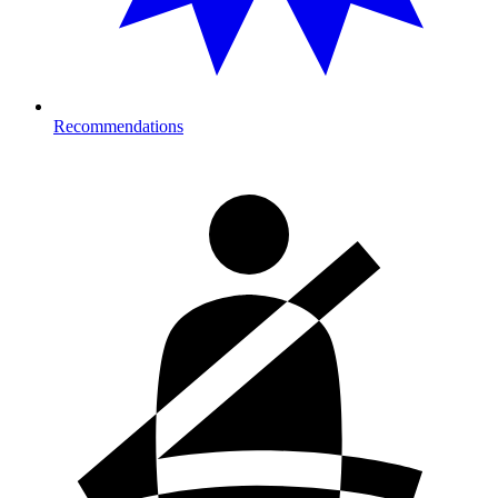
Recommendations