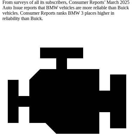
From surveys of all its subscribers,
Consumer Reports
’ March 2025
Auto Issue reports that BMW vehicles are more reliable than Buick
vehicles.
Consumer Reports
ranks BMW 3 places higher in
reliability than Buick.