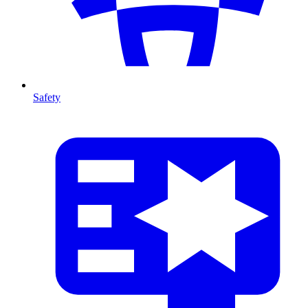
Safety