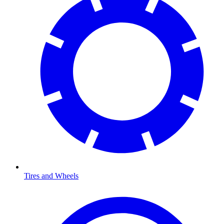
Tires and Wheels