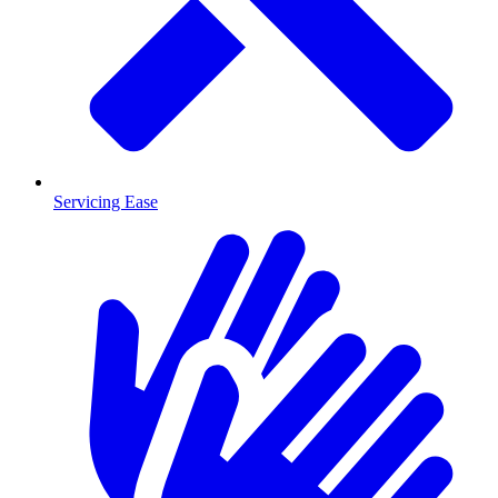
Servicing Ease