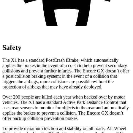
Safety
The X1 has a standard PostCrash iBrake, which automatically
applies the brakes in the event of a crash to help prevent secondary
collisions and prevent further injuries. The Encore GX doesn’t offer
a post collision braking system: in the event of a collision that
triggers the airbags, more collisions are possible without the
protection of airbags that may have already deployed.
Over 200 people are killed each year when backed over by motor
vehicles. The X1 has a standard Active Park Distance Control that
uses rear sensors to monitor for objects to the rear and automatically
applies the brakes to prevent a collision. The Encore GX doesn’t
offer backup collision prevention brakes.
To provide maximum traction and stability on all roads, All-Wheel