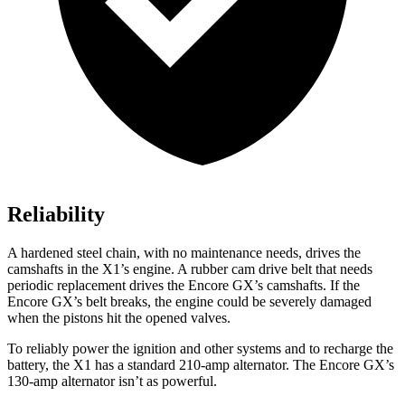
Reliability
A hardened steel chain, with no maintenance needs, drives the
camshafts in the X1’s engine. A rubber cam drive belt that needs
periodic replacement drives the Encore GX’s camshafts. If the
Encore GX’s belt breaks, the engine could be severely damaged
when the pistons hit the opened valves.
To reliably power the ignition and other systems and to recharge the
battery, the X1 has a standard 210-amp alternator. The Encore GX’s
130-amp alternator isn’t as powerful.