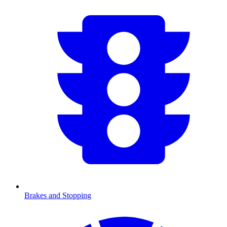
Brakes and Stopping