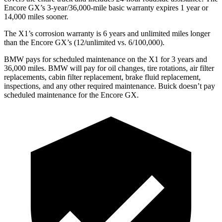
Encore GX’s 3-year/36,000-mile basic warranty expires 1 year or
14,000 miles sooner.
The X1’s corrosion warranty is 6 years and unlimited miles longer
than the Encore GX’s (12/unlimited vs. 6/100,000).
BMW pays for scheduled maintenance on the X1 for 3 years and
36,000 miles. BMW will pay for oil
changes,
tire rotations, air filter
replacements, cabin filter replacement, brake fluid replacement,
inspections, and any other required maintenance. Buick doesn’t pay
scheduled maintenance for the Encore GX.