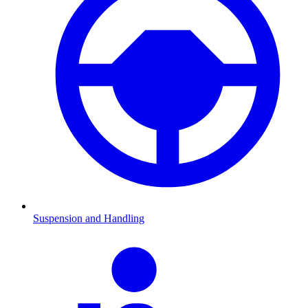
Suspension and Handling