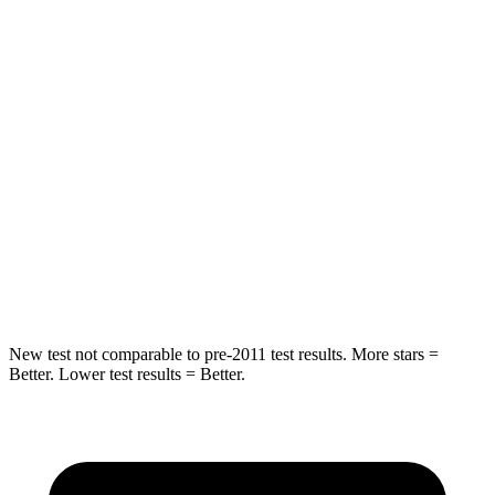
Rear Seat
STARS
5 Stars
5 Stars
HIC
102
185
Into Pole
STARS
5 Stars
5 Stars
HIC
230
337
New test not comparable to pre-2011 test results.
More stars =
Better. Lower test results = Better.