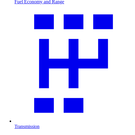
Fuel Economy and Range
Transmission