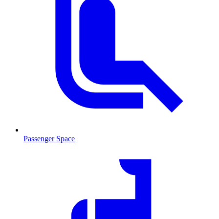
Passenger Space