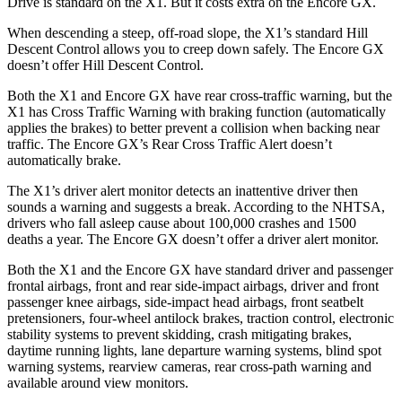
Drive is standard on the X1. But it costs extra on the Encore GX.
When descending a steep, off-road slope, the X1’s standard Hill
Descent Control allows you to creep down safely. The Encore GX
doesn’t offer Hill Descent Control.
Both the X1 and Encore GX have rear cross-traffic warning, but the
X1 has Cross Traffic Warning with braking function (automatically
applies the brakes) to better prevent a collision when backing near
traffic. The Encore GX’s Rear Cross Traffic Alert doesn’t
automatically brake.
The X1’s driver alert monitor detects an inattentive driver then
sounds a warning and suggests a break. According to the NHTSA,
drivers who fall asleep cause about 100,000 crashes and 1500
deaths a year. The Encore GX doesn’t offer a driver alert monitor.
Both the X1 and the Encore GX have standard driver and passenger
frontal airbags, front and rear side-impact airbags, driver and front
passenger knee airbags, side-impact head airbags, front seatbelt
pretensioners, four-wheel antilock brakes, traction control, electronic
stability systems to prevent skidding, crash mitigating brakes,
daytime running lights, lane departure warning systems, blind spot
warning systems, rearview cameras, rear cross-path warning and
available around view monitors.