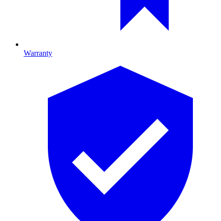
Warranty