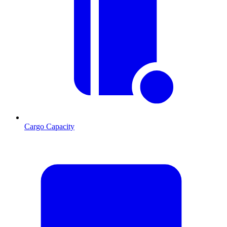
Cargo Capacity