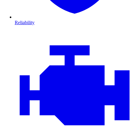
Reliability