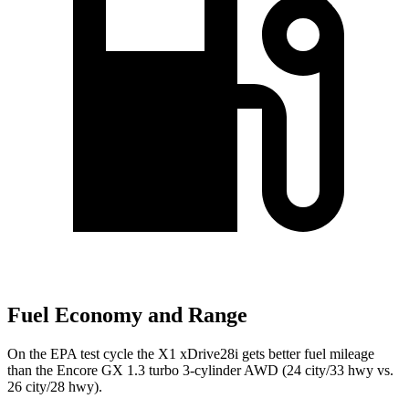
Fuel Economy and Range
On the EPA test cycle the X1 xDrive28i gets better fuel mileage
than the Encore GX 1.3 turbo 3-cylinder AWD (24 city/33 hwy vs.
26 city/28 hwy).