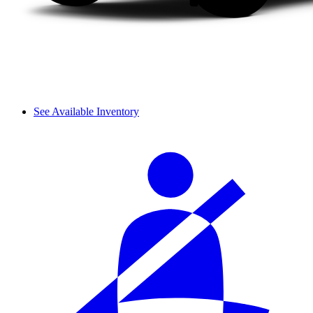
See Available Inventory