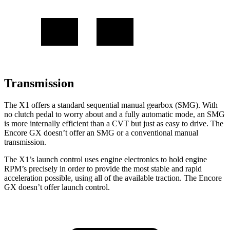
Transmission
The X1 offers a standard sequential manual gearbox (SMG). With
no clutch pedal to worry about and a fully automatic mode, an SMG
is more internally efficient than a CVT but just as easy to drive. The
Encore GX doesn’t offer an SMG or a conventional manual
transmission.
The X1’s launch control uses engine electronics to hold engine
RPM’s precisely in order to provide the most stable and rapid
acceleration possible, using all of the available traction. The Encore
GX doesn’t offer launch control.