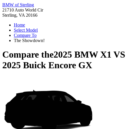
BMW of Sterling
21710 Auto World Cir
Sterling, VA 20166
Home
Select Model
Compare To
The Showdown!
Compare the
2025 BMW X1
VS
2025 Buick Encore GX