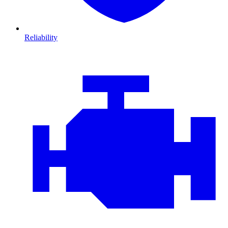
Reliability