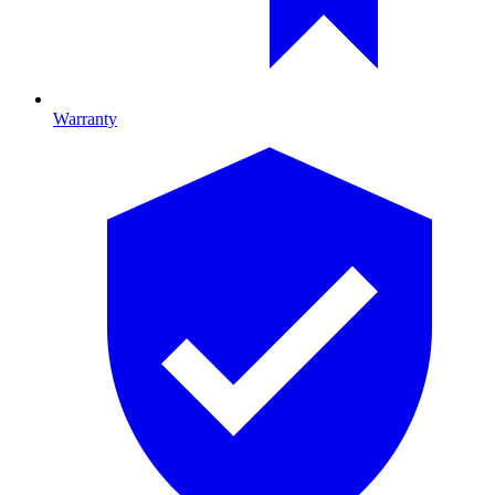
Warranty