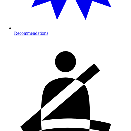
Recommendations