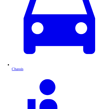
Chassis