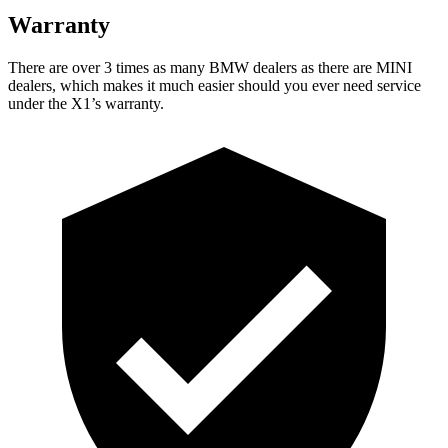
Warranty
There are over 3 times as many BMW dealers as there are MINI
dealers, which makes it much easier should you ever need service
under the X1’s warranty.