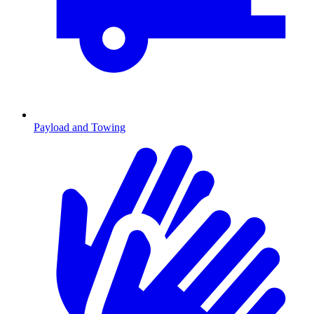
Payload and Towing