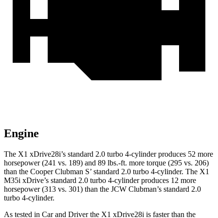
Engine
The X1 xDrive28i’s standard 2.0 turbo 4-cylinder produces 52 more
horsepower (241 vs. 189) and 89 lbs.-ft. more torque (295 vs. 206)
than the
Cooper Clubman
S’ standard 2.0 turbo 4-cylinder. The X1
M35i xDrive’s standard 2.0 turbo 4-cylinder produces 12 more
horsepower (313 vs. 301) than the JCW Clubman’s standard 2.0
turbo 4-cylinder.
As tested in
Car and Driver
the X1 xDrive28i is faster than the