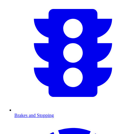
Brakes and Stopping