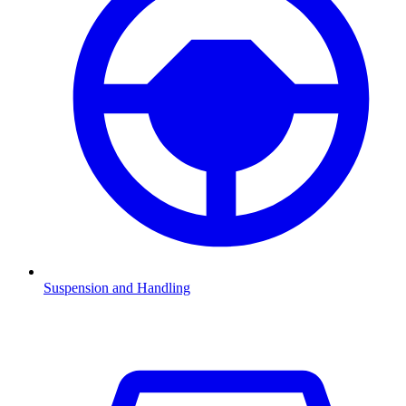
Suspension and Handling