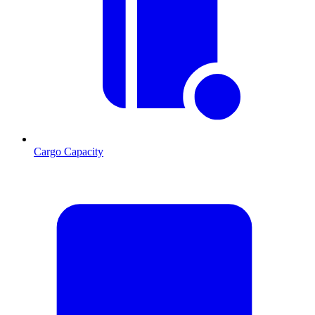
Cargo Capacity