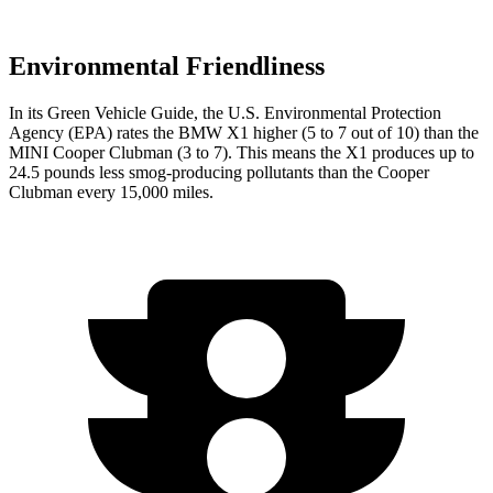
Environmental Friendliness
In its
Green Vehicle Guide
, the U.S. Environmental Protection
Agency (EPA) rates the BMW X1 higher (5 to 7 out of 10) than the
MINI
Cooper Clubman
(3 to 7). This means the X1 produces up to
24.5 pounds less smog-producing pollutants than the
Cooper
Clubman
every 15,000 miles.