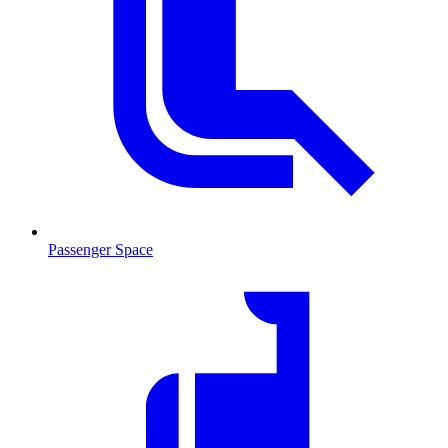
Passenger Space