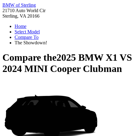
BMW of Sterling
21710 Auto World Cir
Sterling, VA 20166
Home
Select Model
Compare To
The Showdown!
Compare the
2025 BMW X1
VS
2024 MINI Cooper Clubman