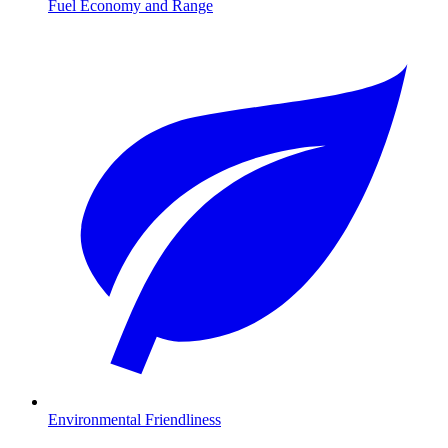
Fuel Economy and Range
Environmental Friendliness