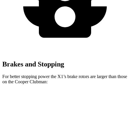
Brakes and Stopping
For better stopping power the X1’s brake rotors are larger than those
on the
Cooper Clubman:
X1
X1 M35i
Cooper
JCW
xDrive28i
xDrive
Clubman
S
Clubman
Front
13.2
15.2 inches
12.1 inches
14.2 inches
Rotors
inches