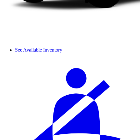
See Available Inventory