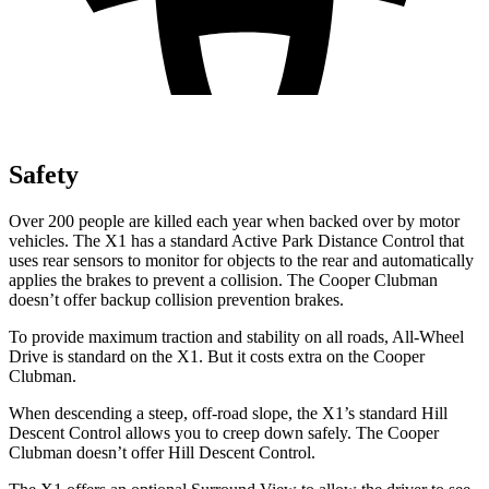
Safety
Over 200 people are killed each year when backed over by motor
vehicles. The X1 has a standard Active Park Distance Control that
uses rear sensors to monitor for objects to the rear and automatically
applies the brakes to prevent a collision. The
Cooper Clubman
doesn’t offer backup collision prevention brakes.
To provide maximum traction and stability on all roads, All-Wheel
Drive is standard on the X1. But it costs extra on the
Cooper
Clubman.
When descending a steep, off-road slope, the X1’s standard Hill
Descent Control allows you to creep down safely. The
Cooper
Clubman
doesn’t offer Hill Descent Control.