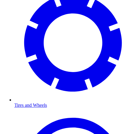
Tires and Wheels