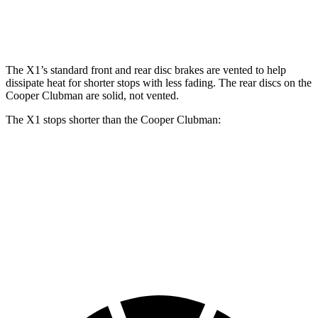
Rear
11.8
13 inches
11 inches
13 inches
Rotors
inches
The X1’s standard front and rear disc brakes are vented to help
dissipate heat for shorter stops with less fading. The rear discs on the
Cooper Clubman
are solid, not vented.
The X1 stops shorter than the
Cooper Clubman:
X1
Cooper Clubman
70 to 0 MPH
162 feet
169 feet
Car and Driver
60 to 0 MPH
115 feet
123 feet
Motor Trend