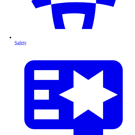
Safety