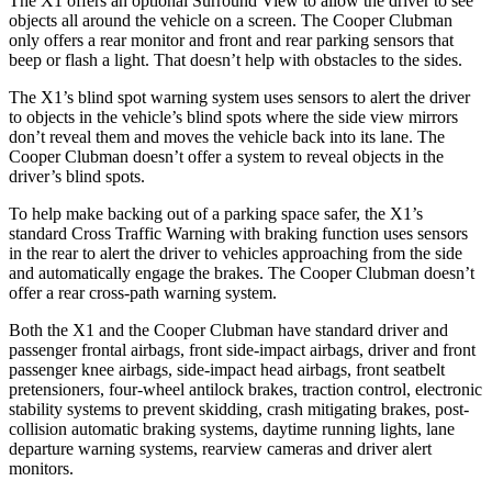
The X1 offers an optional Surround View to allow the driver to see
objects all around the vehicle on a screen. The
Cooper Clubman
only offers a rear monitor and front and rear parking sensors that
beep or flash a light. That doesn’t help with obstacles to the sides.
The X1’s blind spot warning system uses sensors to alert the driver
to objects in the vehicle’s blind spots where the side view mirrors
don’t reveal them and moves the vehicle back into its lane. The
Cooper Clubman
doesn’t offer a system to reveal objects in the
driver’s blind spots.
To help make backing out of a parking space safer, the X1’s
standard Cross Traffic Warning with braking function uses sensors
in the rear to alert the driver to vehicles approaching from the side
and automatically engage the brakes. The
Cooper Clubman
doesn’t
offer a rear cross-path warning system.
Both the X1 and the
Cooper Clubman
have standard driver and
passenger frontal airbags, front side-impact airbags, driver and front
passenger knee airbags, side-impact head airbags, front seatbelt
pretensioners, four-wheel antilock brakes, traction control, electronic
stability systems to prevent skidding, crash mitigating brakes, post-
collision automatic braking systems, daytime running lights, lane
departure warning systems, rearview cameras and driver alert
monitors.