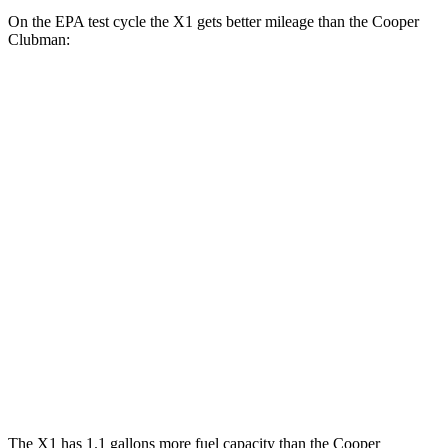
On the EPA test cycle the X1 gets better mileage than the
Cooper
Clubman:
MPG
X1
AWD
Auto
xDrive28i
2.0 turbo 4-cyl.
24 city/33 hwy
Cooper Clubman
FWD
Manual
2.0 turbo 4-cyl.
22 city/32 hwy
AWD
Auto
S 2.0 turbo 4-cyl.
23 city/32 hwy
JCW 2.0 turbo 4-cyl.
23 city/31 hwy
The X1 has 1.1 gallons more fuel capacity than the
Cooper