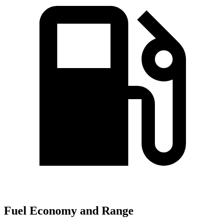
Fuel Economy and Range