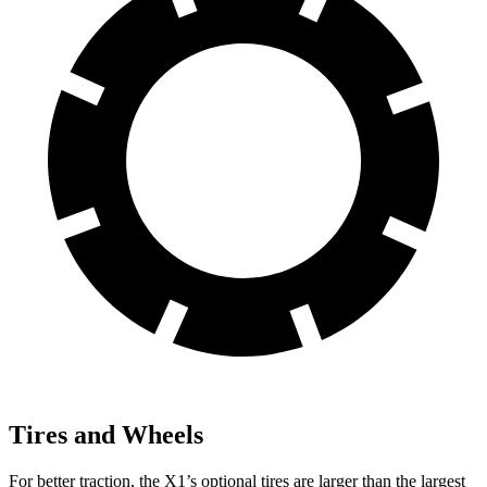
Tires and Wheels
For better traction, the X1’s optional tires are larger than the largest