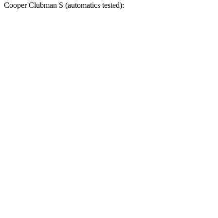
Cooper Clubman
S (automatics tested):
X1
Cooper Clubman
Zero to 60 MPH
5.4 sec
6.4 sec
Zero to 100 MPH
14.3 sec
17.1 sec
5 to 60 MPH Rolling Start
6.6 sec
6.8 sec
Quarter Mile
14.1 sec
15 sec
Speed in 1/4 Mile
99 MPH
94 MPH
Top Speed
149 MPH
142 MPH