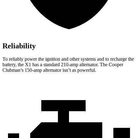
Reliability
To reliably power the ignition and other systems and to recharge the
battery, the X1 has a standard 210-amp alternator. The
Cooper
Clubman’s 150-amp alternator isn’t as powerful.