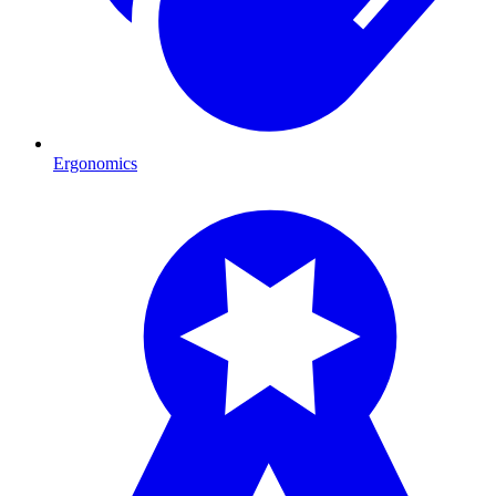
Ergonomics