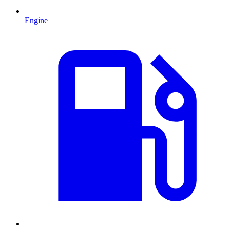
Engine