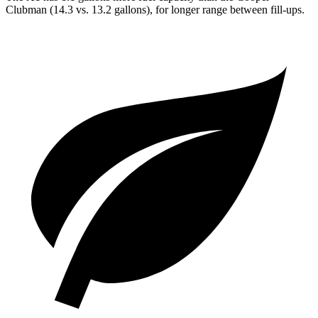
Clubman
(14.3 vs. 13.2 gallons), for longer range between fill-ups.