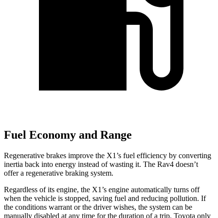
Fuel Economy and Range
Regenerative brakes improve the X1’s fuel efficiency by converting
inertia back into energy instead of wasting it. The Rav4 doesn’t
offer a regenerative braking system.
Regardless of its engine, the X1’s engine automatically turns off
when the vehicle is stopped, saving fuel and reducing pollution. If
the conditions warrant or the driver wishes, the system can be
manually disabled at any time for the duration of a trip. Toyota only