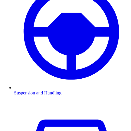
Suspension and Handling