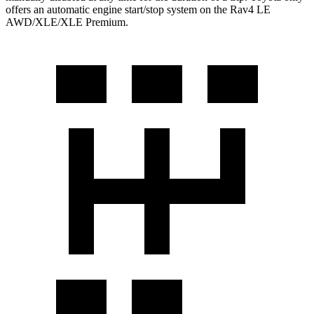
offers an automatic engine start/stop system on the Rav4 LE
AWD/XLE/XLE Premium.