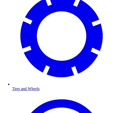
Tires and Wheels