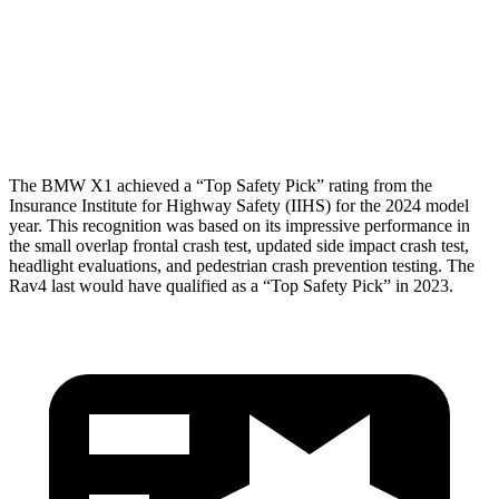
Shoulder Force
245 lbs.
290 lbs.
Torso Deflection Rate
5 MPH
8 MPH
Head Protection
GOOD
MARGINAL
The BMW X1 achieved a “Top Safety Pick” rating from the
Insurance Institute for Highway Safety (IIHS) for the 2024 model
year. This recognition was based on its impressive performance in
the small overlap frontal crash test, updated side impact crash test,
headlight evaluations, and pedestrian crash prevention testing. The
Rav4 last would have qualified as a “Top Safety Pick” in 2023.