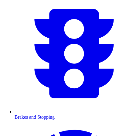
Brakes and Stopping