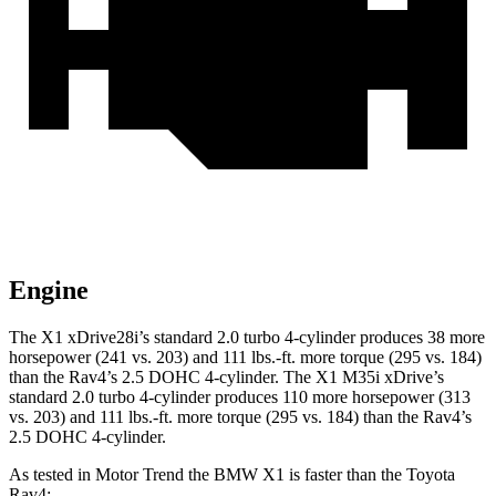
Engine
The X1 xDrive28i’s standard 2.0 turbo 4-cylinder produces 38 more
horsepower (241 vs. 203) and
111 lbs.-ft.
more torque (295 vs. 184)
than the Rav4’s 2.5 DOHC 4-cylinder. The X1 M35i xDrive’s
standard 2.0 turbo 4-cylinder produces 110 more horsepower (313
vs. 203) and
111 lbs.-ft.
more torque (295 vs. 184) than the Rav4’s
2.5 DOHC 4-cylinder.
As tested in
Motor Trend
the BMW X1 is faster than the Toyota
Rav4: