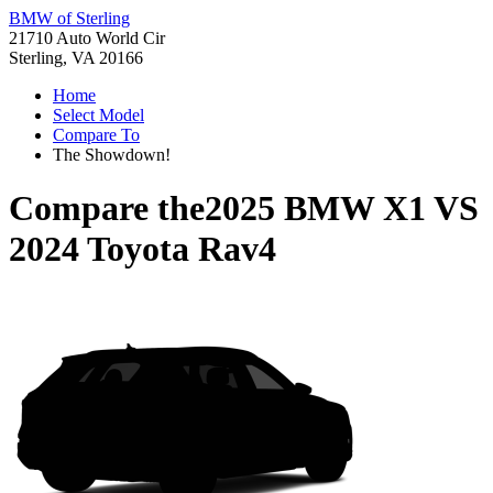
BMW of Sterling
21710 Auto World Cir
Sterling, VA 20166
Home
Select Model
Compare To
The Showdown!
Compare the
2025 BMW X1
VS
2024 Toyota Rav4