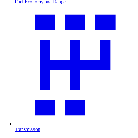
Fuel Economy and Range
Transmission