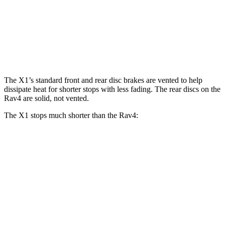
X1 xDrive28i
X1 M35i xDrive
Rav4
Front Rotors
13.2 inches
15.2 inches
12 inches
Rear Rotors
11.8 inches
13 inches
11.1 inches
The X1’s standard front and rear disc brakes are vented to help
dissipate heat for shorter stops with less fading. The rear discs on the
Rav4 are solid, not vented.
The X1 stops much shorter than the Rav4:
X1
Rav4
70 to 0 MPH
162 feet
176 feet
Car and Driver
60 to 0 MPH
115 feet
134 feet
Motor Trend
60 to 0 MPH (Wet)
136 feet
140 feet
Consumer Reports