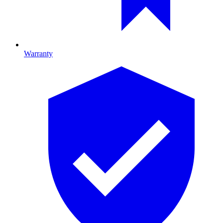
Warranty