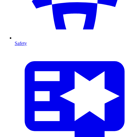
Safety