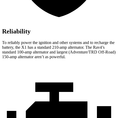
Reliability
To reliably power the ignition and other systems and to recharge the
battery, the X1 has a standard 210-amp alternator. The Rav4’s
standard 100-amp alternator and largest (Adventure/TRD Off-Road)
150-amp alternator aren’t as powerful.