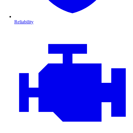
Reliability