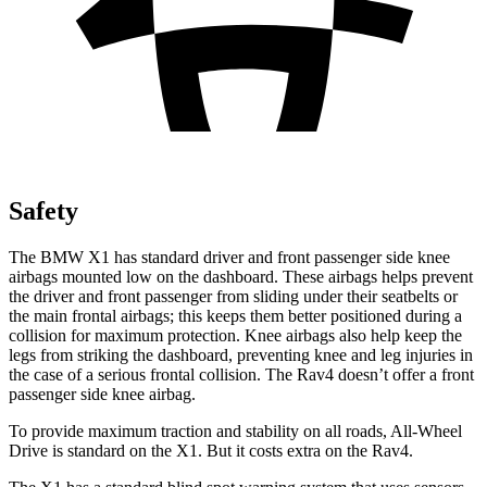
Safety
The BMW X1 has standard driver and front passenger side knee
airbags mounted low on the dashboard. These airbags helps prevent
the driver and front passenger from sliding under their seatbelts or
the main frontal airbags; this keeps them better positioned during a
collision for maximum protection. Knee airbags also help keep the
legs from striking the dashboard, preventing knee and leg injuries in
the case of a serious frontal collision. The Rav4 doesn’t offer a front
passenger side knee airbag.
To provide maximum traction and stability on all roads, All-Wheel
Drive is standard on the X1. But it costs extra on the Rav4.