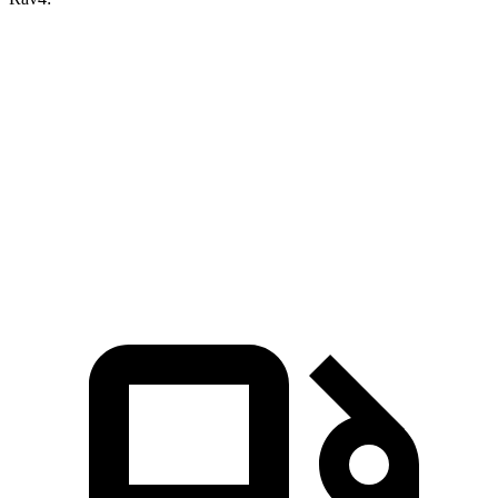
X1 xDrive28i
X1 M35i xDrive
Rav4
Zero to 60 MPH
5.6 sec
4.8 sec
8.8 sec
Quarter Mile
14.3 sec
13.4 sec
16.8 sec
Speed in 1/4 Mile
97.8 MPH
104.1 MPH
83.8 MPH