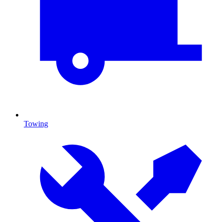
Towing