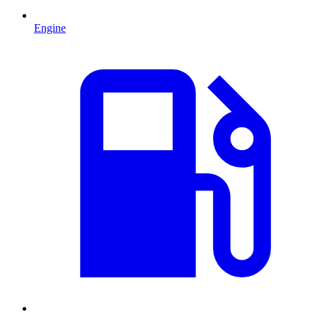
Engine