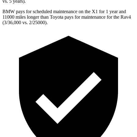
vs. 5 years).
BMW pays for scheduled maintenance on the X1 for 1 year and
11000 miles longer than Toyota pays for maintenance for the Rav4
(3/36,000 vs. 2/25000).