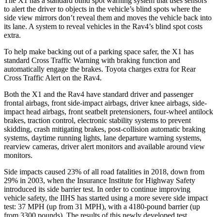
The X1 has a standard blind spot warning system that uses sensors
to alert the driver to objects in the vehicle’s blind spots where the
side view mirrors don’t reveal them and moves the vehicle back into
its lane. A system to reveal vehicles in the Rav4’s blind spot costs
extra.
To help make backing out of a parking space safer, the X1 has
standard Cross Traffic Warning with braking function and
automatically engage the brakes. Toyota charges extra for Rear
Cross Traffic Alert on the Rav4.
Both the X1 and the Rav4 have standard driver and passenger
frontal airbags, front side-impact airbags, driver knee airbags, side-
impact head airbags, front seatbelt pretensioners, four-wheel antilock
brakes, traction control, electronic stability systems to prevent
skidding, crash mitigating brakes, post-collision automatic braking
systems, daytime running lights, lane departure warning systems,
rearview cameras, driver alert monitors and available around view
monitors.
Side impacts caused 23% of all road fatalities in 2018, down from
29% in 2003, when the Insurance Institute for Highway Safety
introduced its side barrier test. In order to continue improving
vehicle safety, the IIHS has started using a more severe side impact
test: 37 MPH (up from 31 MPH), with a 4180-pound barrier (up
from 3300 pounds). The results of this newly developed test