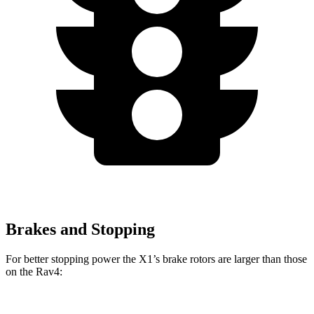
Brakes and Stopping
For better stopping power the X1’s brake rotors are larger than those
on the Rav4: