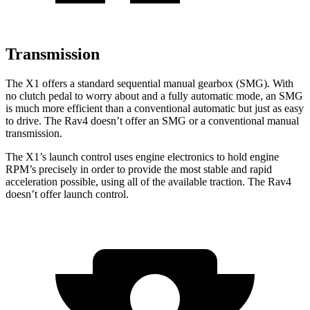
Transmission
The X1 offers a standard sequential manual gearbox (SMG). With
no clutch pedal to worry about and a fully automatic mode, an SMG
is much more efficient than a conventional automatic but just as easy
to drive. The Rav4 doesn’t offer an SMG or a conventional manual
transmission.
The X1’s launch control uses engine electronics to hold engine
RPM’s precisely in order to provide the most stable and rapid
acceleration possible, using all of the available traction. The Rav4
doesn’t offer launch control.