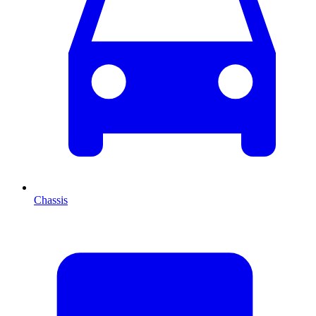
Chassis