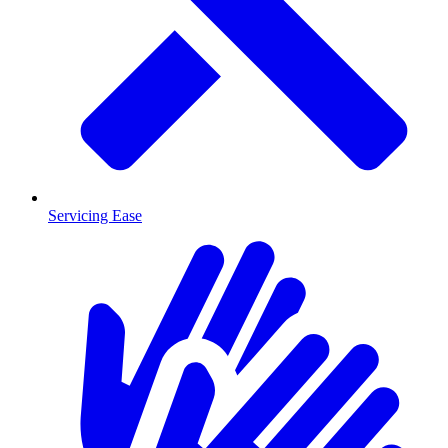
Servicing Ease