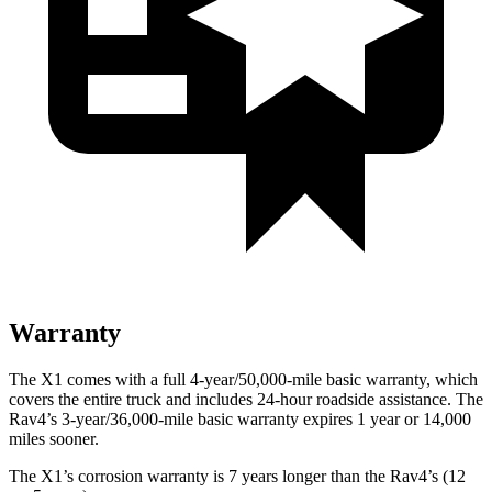
Warranty
The X1 comes with a full 4-year/50,000-mile basic warranty, which
covers the entire truck and includes 24-hour roadside assistance. The
Rav4’s 3-year/36,000-mile basic warranty expires 1 year or 14,000
miles sooner.
The X1’s corrosion warranty is 7 years longer than the Rav4’s (12