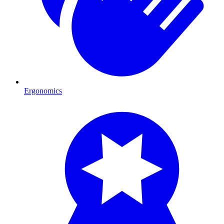
Ergonomics