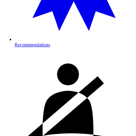
Recommendations