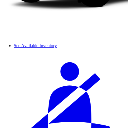
See Available Inventory