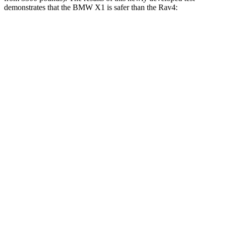
demonstrates that the BMW X1 is safer than the Rav4:
X1
Rav4
Overall Evaluation
GOOD
ACCEPTABLE
Structure
GOOD
GOOD
Driver Injury Measures
Head/Neck
GOOD
GOOD
Head Injury Criterion
107
120
Torso
GOOD
GOOD
Torso Max Deflection
1.1 in
1.34 in
Pelvis
GOOD
ACCEPTABLE