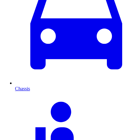
Chassis