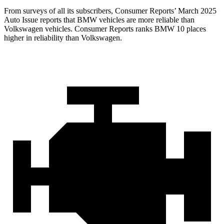
From surveys of all its subscribers,
Consumer Reports
’ March 2025
Auto Issue reports that BMW vehicles are more reliable than
Volkswagen vehicles.
Consumer Reports
ranks BMW 10 places
higher in reliability than Volkswagen.