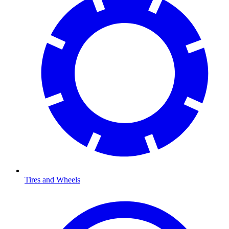
Tires and Wheels