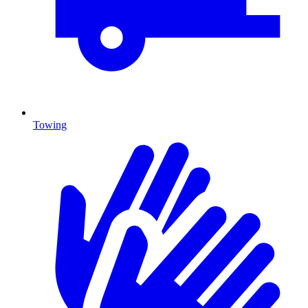
Towing