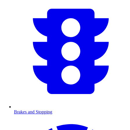
Brakes and Stopping