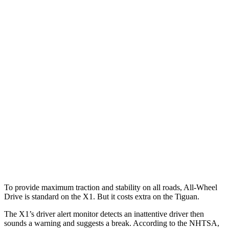
Parallel Adult - NIGHT
25 MPH Brights
AVOIDED
No Slowing
25 MPH Low beams
AVOIDED
No Slowing
37 MPH Brights
AVOIDED
No Slowing
Warning Issued-Brights
1.9 sec
No Warning
37 MPH Low beams
AVOIDED
No Slowing
Warning Issued-Low beams
1.4 sec
No Warning
To provide maximum traction and stability on all roads, All-Wheel
Drive is standard on the X1. But it costs extra on the
Tiguan.
The X1’s driver alert monitor detects an inattentive driver then
sounds a warning and suggests a break. According to the NHTSA,