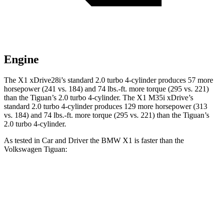
Engine
The X1 xDrive28i’s standard 2.0 turbo 4-cylinder produces 57 more
horsepower (241 vs. 184) and
74 lbs.-ft.
more torque (295 vs. 221)
than the
Tiguan
’s 2.0 turbo 4-cylinder. The X1 M35i xDrive’s
standard 2.0 turbo 4-cylinder produces 129 more horsepower (313
vs. 184) and
74 lbs.-ft.
more torque (295 vs. 221) than the
Tiguan’s
2.0 turbo 4-cylinder.
As tested in
Car and Driver
the BMW X1 is faster than the
Volkswagen
Tiguan:
X1
X1 M35i
Tiguan
xDrive28i
xDrive
Zero to 60 MPH
5.4 sec
4.7 sec
9.1 sec