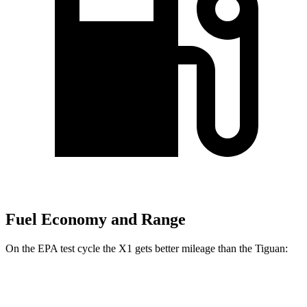
Fuel Economy and Range
On the EPA test cycle the X1 gets better mileage than the
Tiguan:
MPG