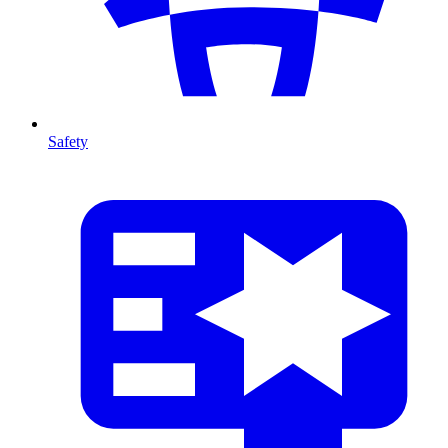
Safety