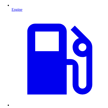
Engine