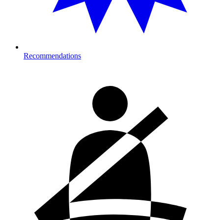
Recommendations