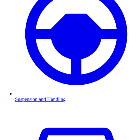
Suspension and Handling