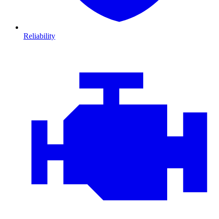
Reliability