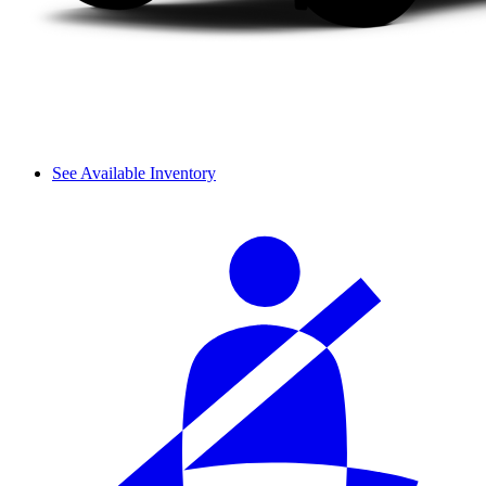
See Available Inventory