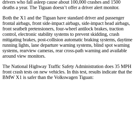
drivers who fall asleep cause about 100,000 crashes and 1500
deaths a year. The
Tiguan
doesn’t offer a driver alert monitor.
Both the X1 and the
Tiguan
have standard driver and passenger
frontal airbags, front side-impact airbags, side-impact head airbags,
front seatbelt pretensioners, four-wheel antilock brakes, traction
control, electronic stability systems to prevent skidding, crash
mitigating brakes, post-collision automatic braking systems, daytime
running lights, lane departure warning systems, blind spot warning
systems, rearview cameras, rear cross-path warning and available
around view monitors.
The National Highway Traffic Safety Administration does 35 MPH
front crash tests on new vehicles. In this test, results indicate that the
BMW X1 is safer than the Volkswagen
Tiguan:
X1
Tiguan
Driver
STARS
4 Stars
4 Stars