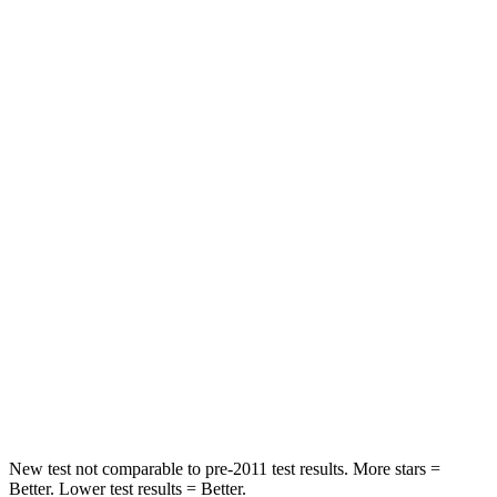
STARS
5 Stars
5 Stars
HIC
102
156
Spine Acceleration
43 G’s
44 G’s
Into Pole
STARS
5 Stars
5 Stars
HIC
230
330
Spine Acceleration
42 G’s
49 G’s
Hip Force
648 lbs.
855 lbs.
New test not comparable to pre-2011 test results.
More stars =
Better. Lower test results = Better.