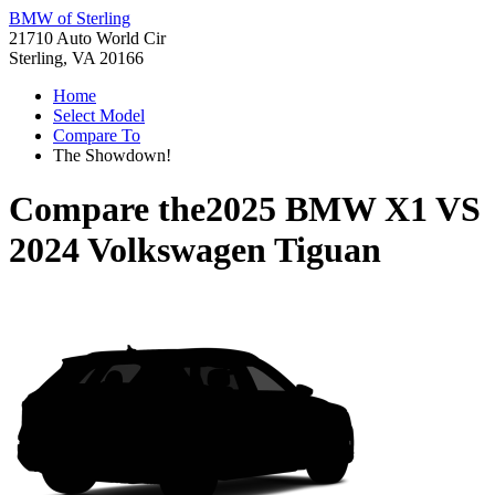
BMW of Sterling
21710 Auto World Cir
Sterling, VA 20166
Home
Select Model
Compare To
The Showdown!
Compare the
2025 BMW X1
VS
2024 Volkswagen Tiguan