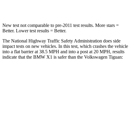
Leg Forces (l/r)
395/452 lbs.
428/471 lbs.
New test not comparable to pre-2011 test results.
More stars =
Better. Lower test results = Better.
The National Highway Traffic Safety Administration does side
impact tests on new vehicles. In this test, which crashes the vehicle
into a flat barrier at 38.5 MPH and into a post at 20 MPH, results
indicate that the BMW X1 is safer than the Volkswagen
Tiguan:
X1
Tiguan
Front Seat
STARS
5 Stars
5 Stars
Hip Force
330 lbs.
337 lbs.
Rear Seat