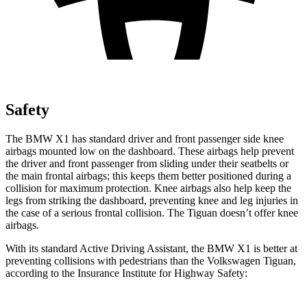
Safety
The BMW X1 has standard driver and front passenger side knee
airbags mounted low on the dashboard. These airbags help prevent
the driver and front passenger from sliding under their seatbelts or
the main frontal airbags; this keeps them better positioned during a
collision for maximum protection. Knee airbags also help keep the
legs from striking the dashboard, preventing knee and leg injuries in
the case of a serious frontal collision. The
Tiguan
doesn’t offer knee
airbags.
With its standard Active Driving Assistant, the BMW X1 is better at
preventing collisions with pedestrians than the Volkswagen
Tiguan,
according to the Insurance Institute for Highway Safety: