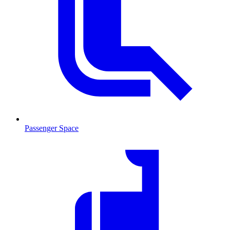
Passenger Space