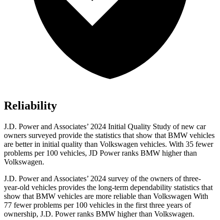
Reliability
J.D. Power and Associates’ 2024 Initial Quality Study of new car
owners surveyed provide the statistics that show that BMW vehicles
are better in initial quality than Volkswagen vehicles. With 35 fewer
problems per 100 vehicles, JD Power ranks BMW higher than
Volkswagen.
J.D. Power and Associates’ 2024 survey of the owners of three-
year-old vehicles provides the long-term dependability statistics that
show that BMW vehicles are more reliable than Volkswagen With
77 fewer problems per 100 vehicles in the first three years of
ownership, J.D. Power ranks BMW higher than Volkswagen.