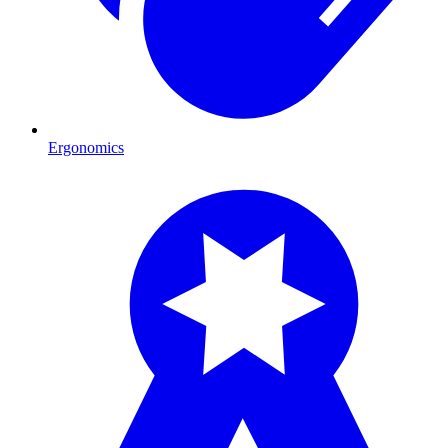
Ergonomics