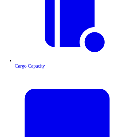
Cargo Capacity