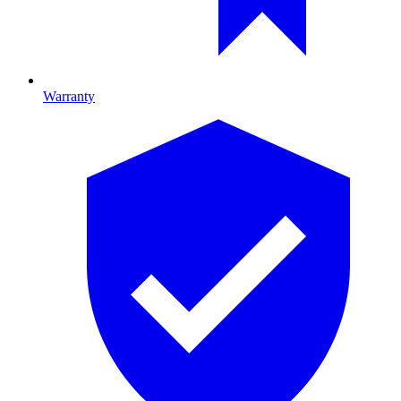
Warranty