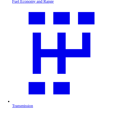
Fuel Economy and Range
Transmission