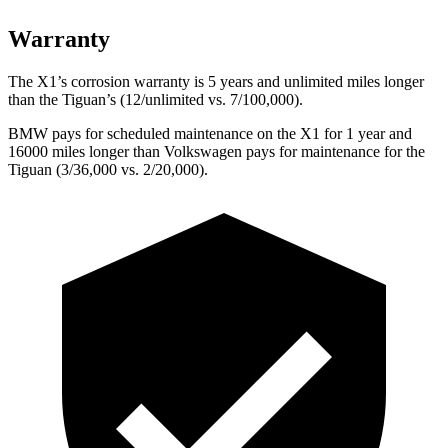
Warranty
The X1’s corrosion warranty is 5 years and unlimited miles longer
than the
Tiguan’s (12/unlimited vs. 7/100,000).
BMW pays for scheduled maintenance on the X1 for 1 year and
16000 miles longer than Volkswagen pays for maintenance for the
Tiguan
(3/36,000 vs. 2/20,000).